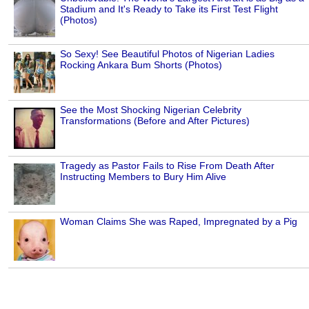
Stadium and It's Ready to Take its First Test Flight
(Photos)
So Sexy! See Beautiful Photos of Nigerian Ladies
Rocking Ankara Bum Shorts (Photos)
See the Most Shocking Nigerian Celebrity
Transformations (Before and After Pictures)
Tragedy as Pastor Fails to Rise From Death After
Instructing Members to Bury Him Alive
Woman Claims She was Raped, Impregnated by a Pig