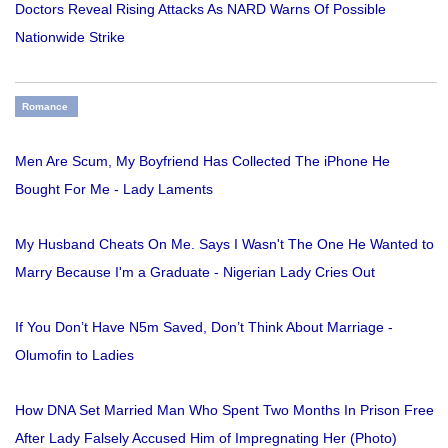
Doctors Reveal Rising Attacks As NARD Warns Of Possible
Nationwide Strike
Romance
Men Are Scum, My Boyfriend Has Collected The iPhone He
Bought For Me - Lady Laments
My Husband Cheats On Me. Says I Wasn't The One He Wanted to
Marry Because I'm a Graduate - Nigerian Lady Cries Out
If You Don’t Have N5m Saved, Don’t Think About Marriage -
Olumofin to Ladies
How DNA Set Married Man Who Spent Two Months In Prison Free
After Lady Falsely Accused Him of Impregnating Her (Photo)