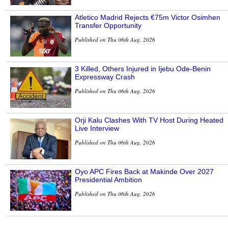
Atletico Madrid Rejects €75m Victor Osimhen
Transfer Opportunity
Published on Thu 06th Aug, 2026
3 Killed, Others Injured in Ijebu Ode-Benin
Expressway Crash
Published on Thu 06th Aug, 2026
Orji Kalu Clashes With TV Host During Heated
Live Interview
Published on Thu 06th Aug, 2026
Oyo APC Fires Back at Makinde Over 2027
Presidential Ambition
Published on Thu 06th Aug, 2026