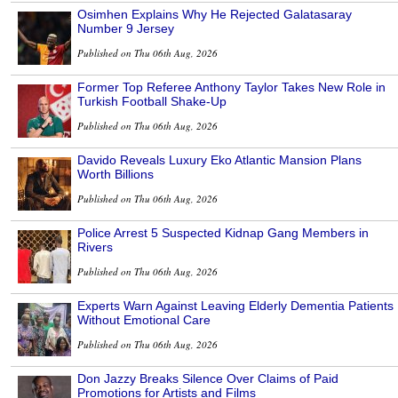
Osimhen Explains Why He Rejected Galatasaray
Number 9 Jersey
Published on Thu 06th Aug, 2026
Former Top Referee Anthony Taylor Takes New Role in
Turkish Football Shake-Up
Published on Thu 06th Aug, 2026
Davido Reveals Luxury Eko Atlantic Mansion Plans
Worth Billions
Published on Thu 06th Aug, 2026
Police Arrest 5 Suspected Kidnap Gang Members in
Rivers
Published on Thu 06th Aug, 2026
Experts Warn Against Leaving Elderly Dementia Patients
Without Emotional Care
Published on Thu 06th Aug, 2026
Don Jazzy Breaks Silence Over Claims of Paid
Promotions for Artists and Films