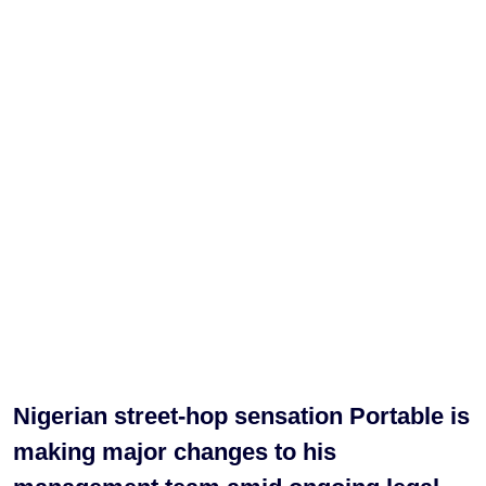
Nigerian street-hop sensation Portable is
making major changes to his