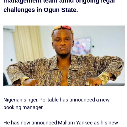
management team amid ongoing legal
challenges in Ogun State.
Nigerian singer, Portable has announced a new
booking manager.
He has now announced Mallam Yankee as his new