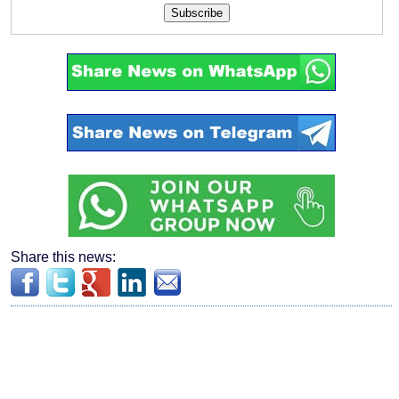
Subscribe
Share this news: