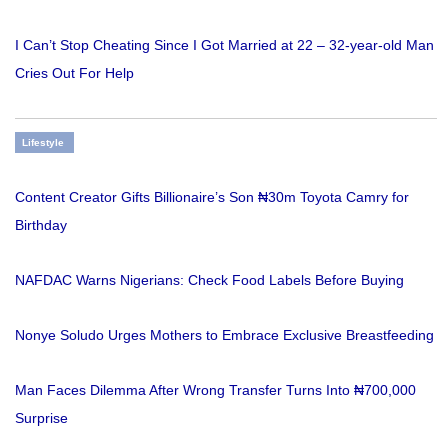
I Can’t Stop Cheating Since I Got Married at 22 – 32-year-old Man
Cries Out For Help
Lifestyle
Content Creator Gifts Billionaire’s Son ₦30m Toyota Camry for
Birthday
NAFDAC Warns Nigerians: Check Food Labels Before Buying
Nonye Soludo Urges Mothers to Embrace Exclusive Breastfeeding
Man Faces Dilemma After Wrong Transfer Turns Into ₦700,000
Surprise