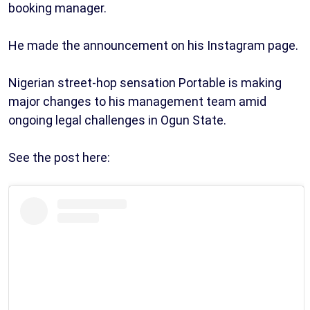
booking manager.
He made the announcement on his Instagram page.
Nigerian street-hop sensation Portable is making
major changes to his management team amid
ongoing legal challenges in Ogun State.
See the post here: