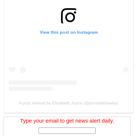
View this post on Instagram
A post shared by Elizabeth Joyce (@portablebaeby)
Type your email to get news alert daily.