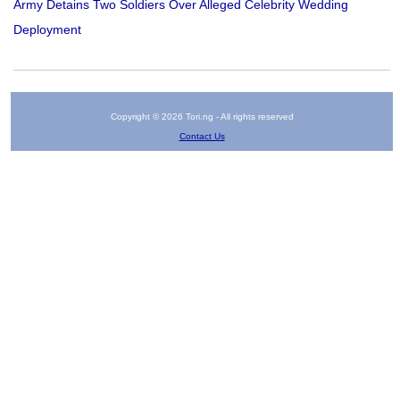
Army Detains Two Soldiers Over Alleged Celebrity Wedding
Deployment
Copyright © 2026 Tori.ng - All rights reserved
Contact Us