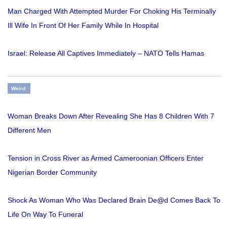
Man Charged With Attempted Murder For Choking His Terminally
Ill Wife In Front Of Her Family While In Hospital
Israel: Release All Captives Immediately – NATO Tells Hamas
Weird
Woman Breaks Down After Revealing She Has 8 Children With 7
Different Men
Tension in Cross River as Armed Cameroonian Officers Enter
Nigerian Border Community
Shock As Woman Who Was Declared Brain De@d Comes Back To
Life On Way To Funeral