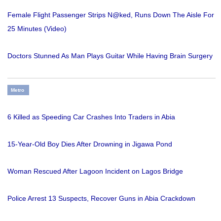
Female Flight Passenger Strips N@ked, Runs Down The Aisle For
25 Minutes (Video)
Doctors Stunned As Man Plays Guitar While Having Brain Surgery
Metro
6 Killed as Speeding Car Crashes Into Traders in Abia
15-Year-Old Boy Dies After Drowning in Jigawa Pond
Woman Rescued After Lagoon Incident on Lagos Bridge
Police Arrest 13 Suspects, Recover Guns in Abia Crackdown