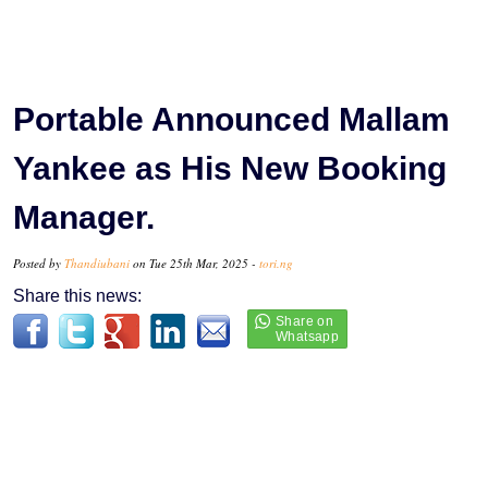
Portable Announced Mallam
Yankee as His New Booking
Manager.
Posted by
Thandiubani
on Tue 25th Mar, 2025 -
tori.ng
Share this news: