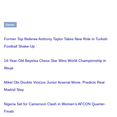
Sports
Former Top Referee Anthony Taylor Takes New Role in Turkish
Football Shake-Up
14-Year-Old Bayelsa Chess Star Wins World Championship in
Abuja
Mikel Obi Doubts Vinicius Junior Arsenal Move, Predicts Real
Madrid Stay
Nigeria Set for Cameroon Clash in Women’s AFCON Quarter-
Finals