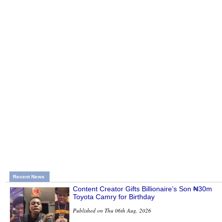
Recent News
Content Creator Gifts Billionaire’s Son ₦30m
Toyota Camry for Birthday
Published on Thu 06th Aug, 2026