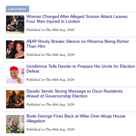
Latest News
Woman Charged After Alleged Scissor Attack Leaves
Four Men Injured in London
Published on Thu 06th Aug, 2026
A$AP Rocky Breaks Silence on Rihanna Being Richer
Than Him
Published on Thu 06th Aug, 2026
Uzodimma Tells Davido to Prepare His Uncle for Election
Defeat
Published on Thu 06th Aug, 2026
Davido Sends Strong Message to Osun Residents
Ahead of Governorship Election
Published on Thu 06th Aug, 2026
Bode George Fires Back at Wike Over Abuja House
Allegation
Published on Thu 06th Aug, 2026