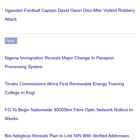
Ugandan Football Captain David Owori Dies After Violent Robbery
Attack
Tech
Nigeria Immigration Reveals Major Change In Passport
Processing System
Tinubu Commissions Africa First Renewable Energy Training
College In Kogi
FG To Begin Nationwide 90000km Fibre Optic Network Rollout In
Weeks
Bisi Adegbuyi Reveals Plan to Link NIN With Verified Addresses