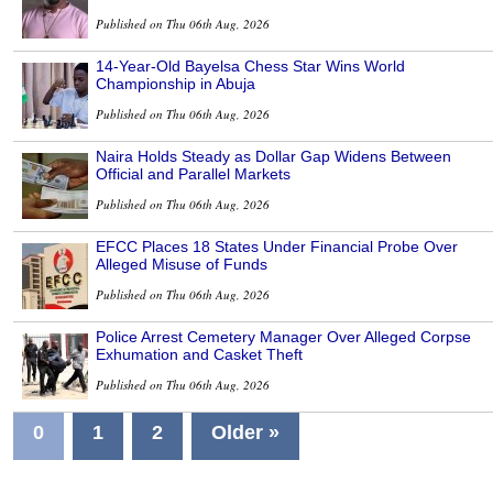
Published on Thu 06th Aug, 2026
14-Year-Old Bayelsa Chess Star Wins World
Championship in Abuja
Published on Thu 06th Aug, 2026
Naira Holds Steady as Dollar Gap Widens Between
Official and Parallel Markets
Published on Thu 06th Aug, 2026
EFCC Places 18 States Under Financial Probe Over
Alleged Misuse of Funds
Published on Thu 06th Aug, 2026
Police Arrest Cemetery Manager Over Alleged Corpse
Exhumation and Casket Theft
Published on Thu 06th Aug, 2026
0
1
2
Older »