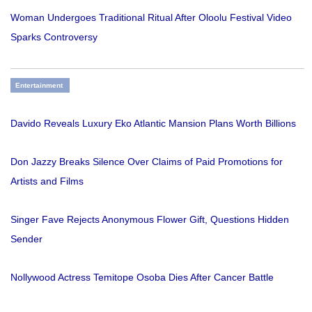
Woman Undergoes Traditional Ritual After Oloolu Festival Video
Sparks Controversy
Entertainment
Davido Reveals Luxury Eko Atlantic Mansion Plans Worth Billions
Don Jazzy Breaks Silence Over Claims of Paid Promotions for
Artists and Films
Singer Fave Rejects Anonymous Flower Gift, Questions Hidden
Sender
Nollywood Actress Temitope Osoba Dies After Cancer Battle