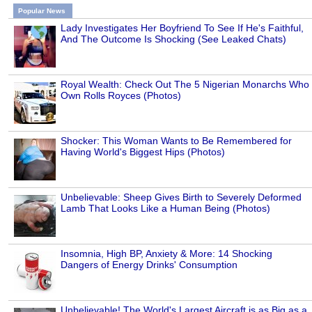
Popular News
Lady Investigates Her Boyfriend To See If He's Faithful,
And The Outcome Is Shocking (See Leaked Chats)
Royal Wealth: Check Out The 5 Nigerian Monarchs Who
Own Rolls Royces (Photos)
Shocker: This Woman Wants to Be Remembered for
Having World's Biggest Hips (Photos)
Unbelievable: Sheep Gives Birth to Severely Deformed
Lamb That Looks Like a Human Being (Photos)
Insomnia, High BP, Anxiety & More: 14 Shocking
Dangers of Energy Drinks' Consumption
Unbelievable! The World's Largest Aircraft is as Big as a