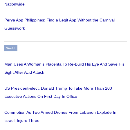
Nationwide
Perya App Philippines: Find a Legit App Without the Carnival
Guesswork
World
Man Uses A Woman’s Placenta To Re-Build His Eye And Save His
Sight After Acid Attack
US President-elect, Donald Trump To Take More Than 200
Executive Actions On First Day In Office
Commotion As Two Armed Drones From Lebanon Explode In
Israel, Injure Three