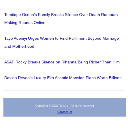
Temitope Osoba’s Family Breaks Silence Over Death Rumours
Making Rounds Online
Tayo Adeniyi Urges Women to Find Fulfilment Beyond Marriage
and Motherhood
A$AP Rocky Breaks Silence on Rihanna Being Richer Than Him
Davido Reveals Luxury Eko Atlantic Mansion Plans Worth Billions
Copyright © 2026 Tori.ng - All rights reserved
Contact Us