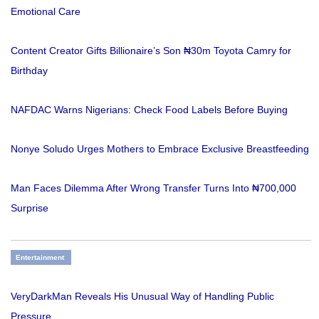
Emotional Care
Content Creator Gifts Billionaire’s Son ₦30m Toyota Camry for
Birthday
NAFDAC Warns Nigerians: Check Food Labels Before Buying
Nonye Soludo Urges Mothers to Embrace Exclusive Breastfeeding
Man Faces Dilemma After Wrong Transfer Turns Into ₦700,000
Surprise
Entertainment
VeryDarkMan Reveals His Unusual Way of Handling Public
Pressure