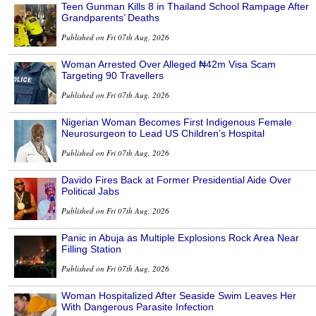
Teen Gunman Kills 8 in Thailand School Rampage After
Grandparents’ Deaths
Published on Fri 07th Aug, 2026
Woman Arrested Over Alleged ₦42m Visa Scam
Targeting 90 Travellers
Published on Fri 07th Aug, 2026
Nigerian Woman Becomes First Indigenous Female
Neurosurgeon to Lead US Children’s Hospital
Published on Fri 07th Aug, 2026
Davido Fires Back at Former Presidential Aide Over
Political Jabs
Published on Fri 07th Aug, 2026
Panic in Abuja as Multiple Explosions Rock Area Near
Filling Station
Published on Fri 07th Aug, 2026
Woman Hospitalized After Seaside Swim Leaves Her
With Dangerous Parasite Infection