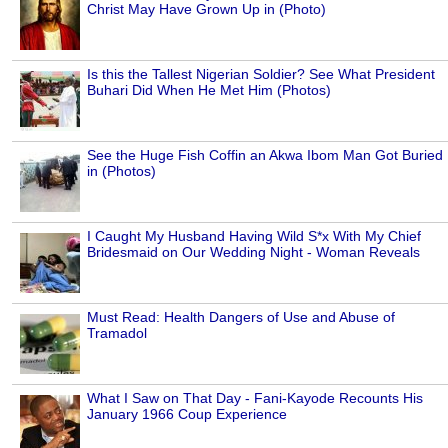
Christ May Have Grown Up in (Photo)
Is this the Tallest Nigerian Soldier? See What President
Buhari Did When He Met Him (Photos)
See the Huge Fish Coffin an Akwa Ibom Man Got Buried
in (Photos)
I Caught My Husband Having Wild S*x With My Chief
Bridesmaid on Our Wedding Night - Woman Reveals
Must Read: Health Dangers of Use and Abuse of
Tramadol
What I Saw on That Day - Fani-Kayode Recounts His
January 1966 Coup Experience