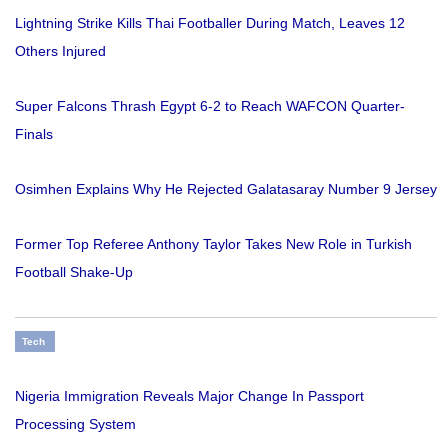
Lightning Strike Kills Thai Footballer During Match, Leaves 12
Others Injured
Super Falcons Thrash Egypt 6-2 to Reach WAFCON Quarter-
Finals
Osimhen Explains Why He Rejected Galatasaray Number 9 Jersey
Former Top Referee Anthony Taylor Takes New Role in Turkish
Football Shake-Up
Tech
Nigeria Immigration Reveals Major Change In Passport
Processing System