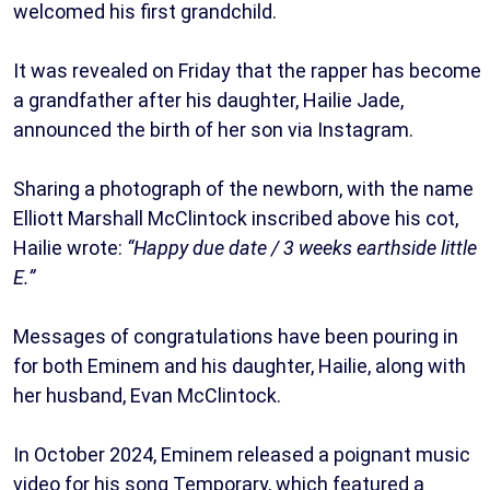
welcomed his first grandchild.
It was revealed on Friday that the rapper has become
a grandfather after his daughter, Hailie Jade,
announced the birth of her son via Instagram.
Sharing a photograph of the newborn, with the name
Elliott Marshall McClintock inscribed above his cot,
Hailie wrote:
“Happy due date / 3 weeks earthside little
E.”
Messages of congratulations have been pouring in
for both Eminem and his daughter, Hailie, along with
her husband, Evan McClintock.
In October 2024, Eminem released a poignant music
video for his song Temporary, which featured a