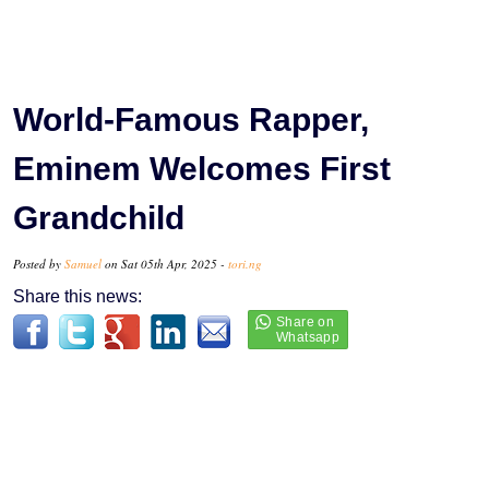
World-Famous Rapper,
Eminem Welcomes First
Grandchild
Posted by
Samuel
on Sat 05th Apr, 2025 -
tori.ng
Share this news: