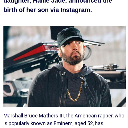
daughter, Hailie Jade, announced the
birth of her son via Instagram.
Marshall Bruce Mathers III, the American rapper, who
is popularly known as Eminem, aged 52, has