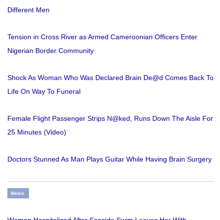
Different Men
Tension in Cross River as Armed Cameroonian Officers Enter
Nigerian Border Community
Shock As Woman Who Was Declared Brain De@d Comes Back To
Life On Way To Funeral
Female Flight Passenger Strips N@ked, Runs Down The Aisle For
25 Minutes (Video)
Doctors Stunned As Man Plays Guitar While Having Brain Surgery
Metro