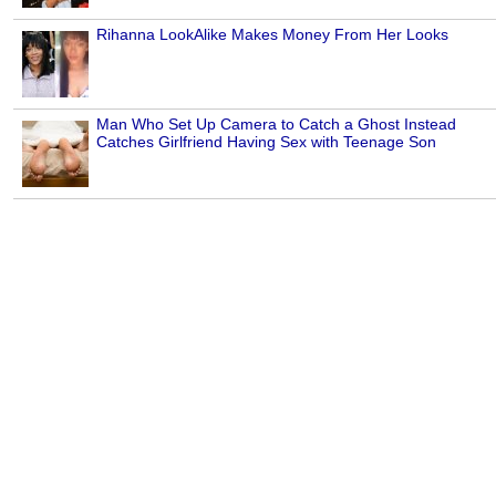
Rihanna LookAlike Makes Money From Her Looks
Man Who Set Up Camera to Catch a Ghost Instead
Catches Girlfriend Having Sex with Teenage Son