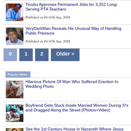
Tinubu Approves Permanent Jobs for 3,252 Long-
Serving PTA Teachers
Published on Fri 07th Aug, 2026
VeryDarkMan Reveals His Unusual Way of Handling
Public Pressure
Published on Fri 07th Aug, 2026
0
1
2
Older »
Popular News
Hilarious Picture Of Man Who Suffered Erection In
Wedding Photo
Boyfriend Gets Stuck Inside Married Women During S*x
and Dragged Along the Street (Photos+Video)
See the 1st Century House in Nazareth Where Jesus