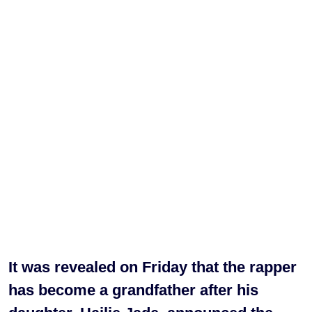
It was revealed on Friday that the rapper
has become a grandfather after his