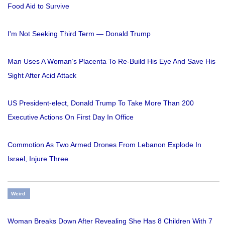
Food Aid to Survive
I'm Not Seeking Third Term — Donald Trump
Man Uses A Woman’s Placenta To Re-Build His Eye And Save His
Sight After Acid Attack
US President-elect, Donald Trump To Take More Than 200
Executive Actions On First Day In Office
Commotion As Two Armed Drones From Lebanon Explode In
Israel, Injure Three
Weird
Woman Breaks Down After Revealing She Has 8 Children With 7