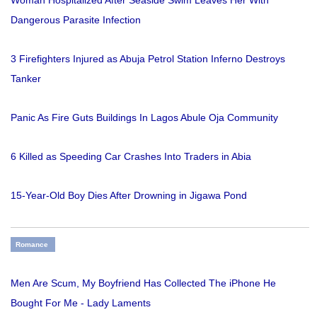
Woman Hospitalized After Seaside Swim Leaves Her With
Dangerous Parasite Infection
3 Firefighters Injured as Abuja Petrol Station Inferno Destroys
Tanker
Panic As Fire Guts Buildings In Lagos Abule Oja Community
6 Killed as Speeding Car Crashes Into Traders in Abia
15-Year-Old Boy Dies After Drowning in Jigawa Pond
Romance
Men Are Scum, My Boyfriend Has Collected The iPhone He
Bought For Me - Lady Laments