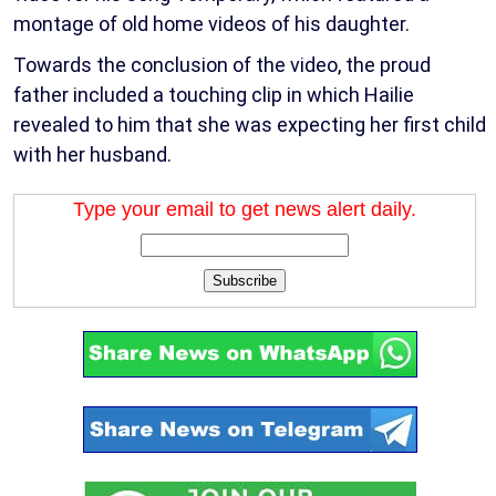
montage of old home videos of his daughter.
Towards the conclusion of the video, the proud
father included a touching clip in which Hailie
revealed to him that she was expecting her first child
with her husband.
Type your email to get news alert daily.
Subscribe