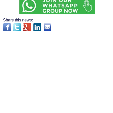
Share this news: