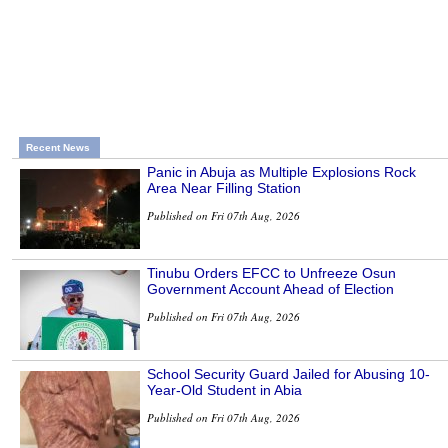
Recent News
Panic in Abuja as Multiple Explosions Rock
Area Near Filling Station
Published on Fri 07th Aug, 2026
Tinubu Orders EFCC to Unfreeze Osun
Government Account Ahead of Election
Published on Fri 07th Aug, 2026
School Security Guard Jailed for Abusing 10-
Year-Old Student in Abia
Published on Fri 07th Aug, 2026