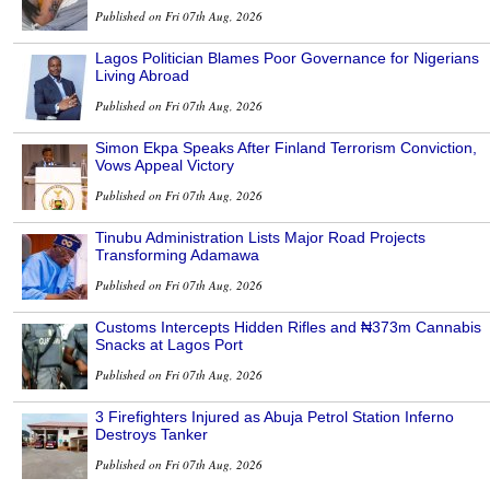
Published on Fri 07th Aug, 2026
Lagos Politician Blames Poor Governance for Nigerians
Living Abroad
Published on Fri 07th Aug, 2026
Simon Ekpa Speaks After Finland Terrorism Conviction,
Vows Appeal Victory
Published on Fri 07th Aug, 2026
Tinubu Administration Lists Major Road Projects
Transforming Adamawa
Published on Fri 07th Aug, 2026
Customs Intercepts Hidden Rifles and ₦373m Cannabis
Snacks at Lagos Port
Published on Fri 07th Aug, 2026
3 Firefighters Injured as Abuja Petrol Station Inferno
Destroys Tanker
Published on Fri 07th Aug, 2026