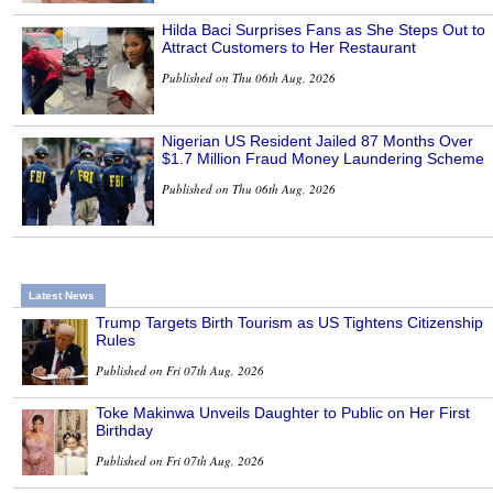
Hilda Baci Surprises Fans as She Steps Out to
Attract Customers to Her Restaurant
Published on Thu 06th Aug, 2026
Nigerian US Resident Jailed 87 Months Over
$1.7 Million Fraud Money Laundering Scheme
Published on Thu 06th Aug, 2026
Latest News
Trump Targets Birth Tourism as US Tightens Citizenship
Rules
Published on Fri 07th Aug, 2026
Toke Makinwa Unveils Daughter to Public on Her First
Birthday
Published on Fri 07th Aug, 2026