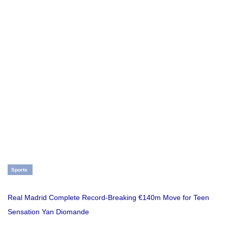
Sports
Real Madrid Complete Record-Breaking €140m Move for Teen
Sensation Yan Diomande