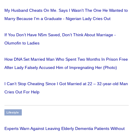
My Husband Cheats On Me. Says I Wasn't The One He Wanted to
Marry Because I'm a Graduate - Nigerian Lady Cries Out
If You Don’t Have N5m Saved, Don’t Think About Marriage -
Olumofin to Ladies
How DNA Set Married Man Who Spent Two Months In Prison Free
After Lady Falsely Accused Him of Impregnating Her (Photo)
I Can’t Stop Cheating Since I Got Married at 22 – 32-year-old Man
Cries Out For Help
Lifestyle
Experts Warn Against Leaving Elderly Dementia Patients Without