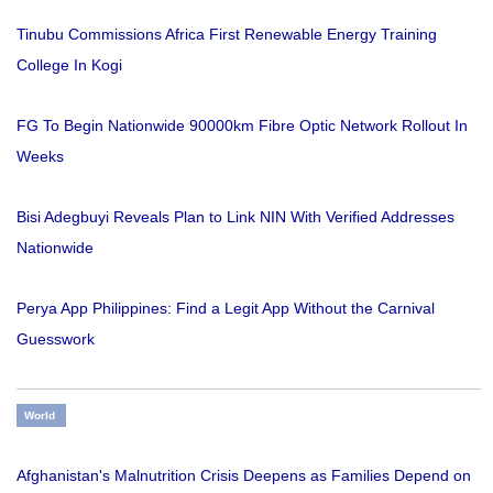
Tinubu Commissions Africa First Renewable Energy Training
College In Kogi
FG To Begin Nationwide 90000km Fibre Optic Network Rollout In
Weeks
Bisi Adegbuyi Reveals Plan to Link NIN With Verified Addresses
Nationwide
Perya App Philippines: Find a Legit App Without the Carnival
Guesswork
World
Afghanistan's Malnutrition Crisis Deepens as Families Depend on