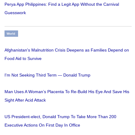
Perya App Philippines: Find a Legit App Without the Carnival
Guesswork
World
Afghanistan's Malnutrition Crisis Deepens as Families Depend on
Food Aid to Survive
I'm Not Seeking Third Term — Donald Trump
Man Uses A Woman’s Placenta To Re-Build His Eye And Save His
Sight After Acid Attack
US President-elect, Donald Trump To Take More Than 200
Executive Actions On First Day In Office