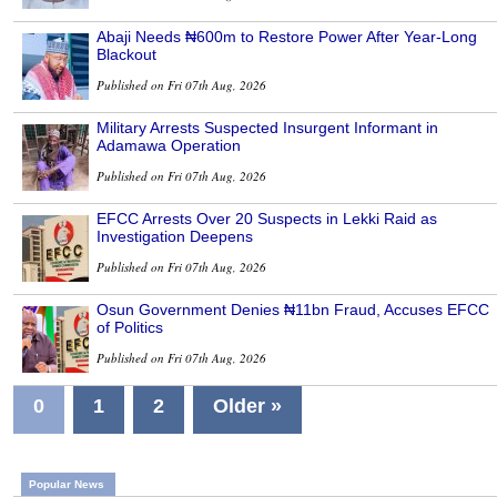
Abaji Needs ₦600m to Restore Power After Year-Long
Blackout
Published on Fri 07th Aug, 2026
Military Arrests Suspected Insurgent Informant in
Adamawa Operation
Published on Fri 07th Aug, 2026
EFCC Arrests Over 20 Suspects in Lekki Raid as
Investigation Deepens
Published on Fri 07th Aug, 2026
Osun Government Denies ₦11bn Fraud, Accuses EFCC
of Politics
Published on Fri 07th Aug, 2026
0
1
2
Older »
Popular News