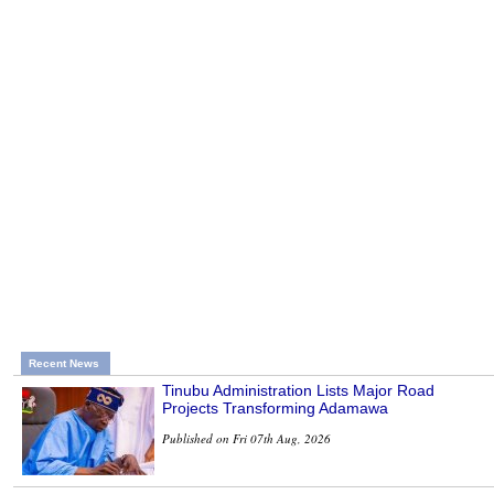
Recent News
Tinubu Administration Lists Major Road
Projects Transforming Adamawa
Published on Fri 07th Aug, 2026