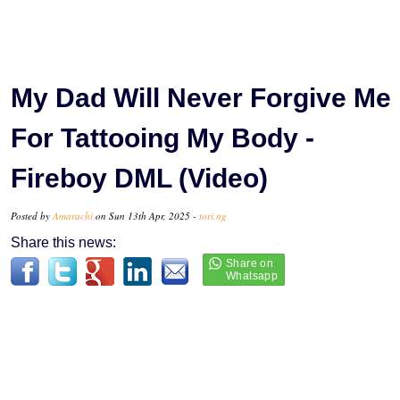
My Dad Will Never Forgive Me
For Tattooing My Body -
Fireboy DML (Video)
Posted by
Amarachi
on Sun 13th Apr, 2025 -
tori.ng
Share this news: