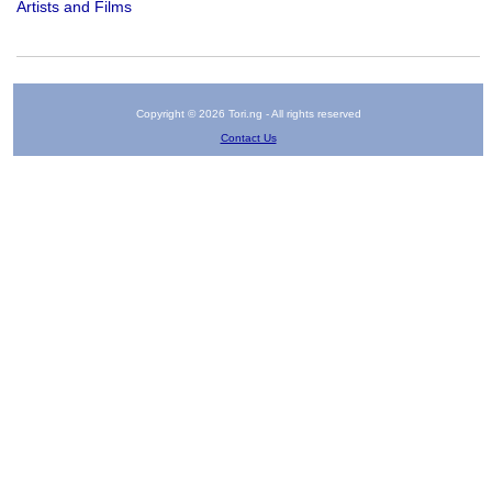
Artists and Films
Copyright © 2026 Tori.ng - All rights reserved
Contact Us