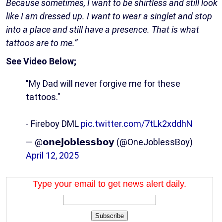
Because sometimes, I want to be shirtless and still look
like I am dressed up. I want to wear a singlet and stop
into a place and still have a presence. That is what
tattoos are to me.”
See Video Below;
"My Dad will never forgive me for these
tattoos."
- Fireboy DML
pic.twitter.com/7tLk2xddhN
— @𝗼𝗻𝗲𝗷𝗼𝗯𝗹𝗲𝘀𝘀𝗯𝗼𝘆 (@OneJoblessBoy)
April 12, 2025
Type your email to get news alert daily.
Subscribe