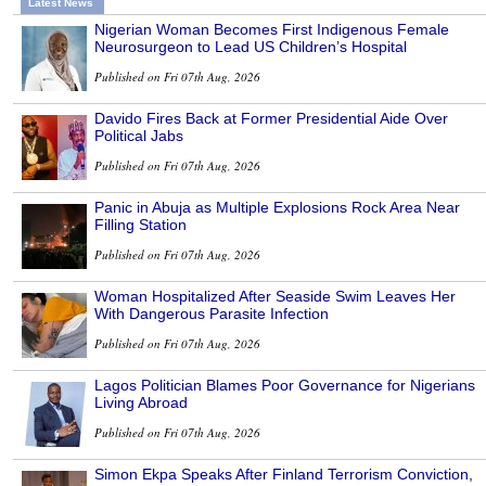
Latest News
Nigerian Woman Becomes First Indigenous Female
Neurosurgeon to Lead US Children’s Hospital
Published on Fri 07th Aug, 2026
Davido Fires Back at Former Presidential Aide Over
Political Jabs
Published on Fri 07th Aug, 2026
Panic in Abuja as Multiple Explosions Rock Area Near
Filling Station
Published on Fri 07th Aug, 2026
Woman Hospitalized After Seaside Swim Leaves Her
With Dangerous Parasite Infection
Published on Fri 07th Aug, 2026
Lagos Politician Blames Poor Governance for Nigerians
Living Abroad
Published on Fri 07th Aug, 2026
Simon Ekpa Speaks After Finland Terrorism Conviction,