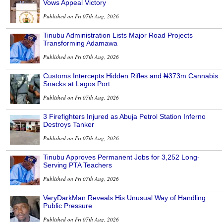
Vows Appeal Victory
Published on Fri 07th Aug, 2026
Tinubu Administration Lists Major Road Projects
Transforming Adamawa
Published on Fri 07th Aug, 2026
Customs Intercepts Hidden Rifles and ₦373m Cannabis
Snacks at Lagos Port
Published on Fri 07th Aug, 2026
3 Firefighters Injured as Abuja Petrol Station Inferno
Destroys Tanker
Published on Fri 07th Aug, 2026
Tinubu Approves Permanent Jobs for 3,252 Long-
Serving PTA Teachers
Published on Fri 07th Aug, 2026
VeryDarkMan Reveals His Unusual Way of Handling
Public Pressure
Published on Fri 07th Aug, 2026