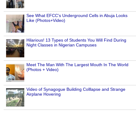
See What EFCC's Underground Cells in Abuja Looks
Like (Photos+Video)
Hilarious! 13 Types of Students You Will Find During
Night Classes in Nigerian Campuses
Meet The Man With The Largest Mouth In The World
(Photos + Video)
Video of Synagogue Building Colllapse and Strange
Airplane Hovering