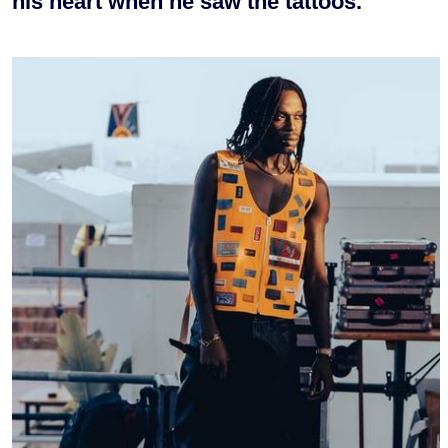
his heart when he saw the tattoos.