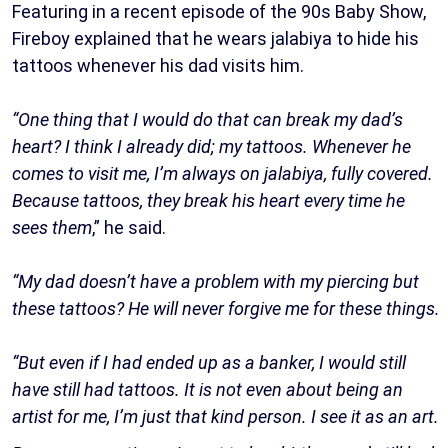
Featuring in a recent episode of the 90s Baby Show,
Fireboy explained that he wears jalabiya to hide his
tattoos whenever his dad visits him.
“One thing that I would do that can break my dad’s
heart? I think I already did; my tattoos. Whenever he
comes to visit me, I’m always on jalabiya, fully covered.
Because tattoos, they break his heart every time he
sees them
,” he said.
“My dad doesn’t have a problem with my piercing but
these tattoos? He will never forgive me for these things.
“But even if I had ended up as a banker, I would still
have still had tattoos. It is not even about being an
artist for me, I’m just that kind person. I see it as an art.