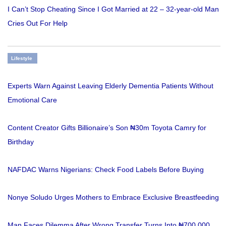
I Can’t Stop Cheating Since I Got Married at 22 – 32-year-old Man
Cries Out For Help
Lifestyle
Experts Warn Against Leaving Elderly Dementia Patients Without
Emotional Care
Content Creator Gifts Billionaire’s Son ₦30m Toyota Camry for
Birthday
NAFDAC Warns Nigerians: Check Food Labels Before Buying
Nonye Soludo Urges Mothers to Embrace Exclusive Breastfeeding
Man Faces Dilemma After Wrong Transfer Turns Into ₦700,000