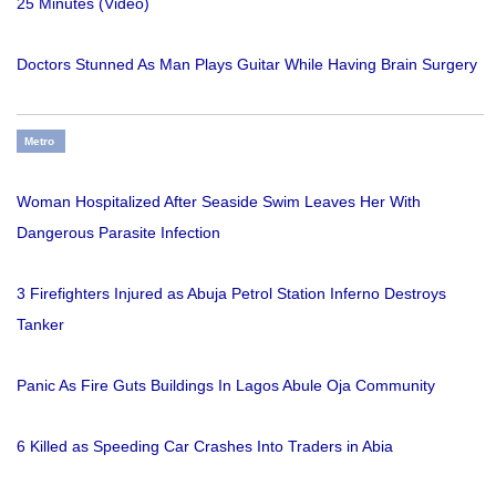
25 Minutes (Video)
Doctors Stunned As Man Plays Guitar While Having Brain Surgery
Metro
Woman Hospitalized After Seaside Swim Leaves Her With
Dangerous Parasite Infection
3 Firefighters Injured as Abuja Petrol Station Inferno Destroys
Tanker
Panic As Fire Guts Buildings In Lagos Abule Oja Community
6 Killed as Speeding Car Crashes Into Traders in Abia