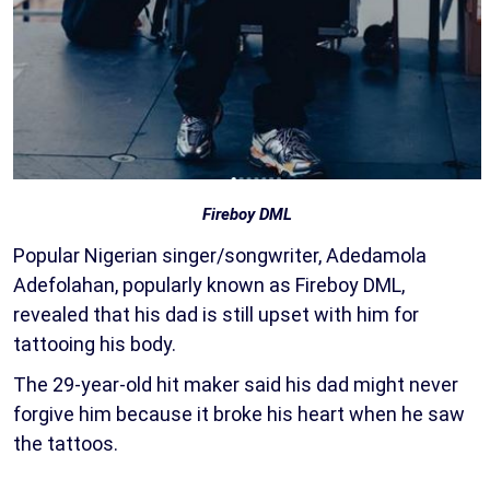
Fireboy DML
Popular Nigerian singer/songwriter, Adedamola
Adefolahan, popularly known as Fireboy DML,
revealed that his dad is still upset with him for
tattooing his body.
The 29-year-old hit maker said his dad might never
forgive him because it broke his heart when he saw
the tattoos.