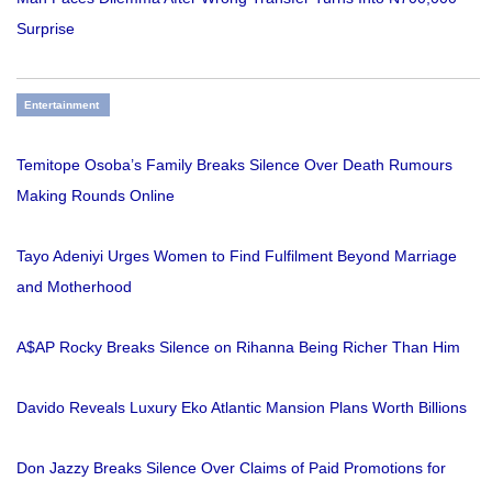
Surprise
Entertainment
Temitope Osoba’s Family Breaks Silence Over Death Rumours
Making Rounds Online
Tayo Adeniyi Urges Women to Find Fulfilment Beyond Marriage
and Motherhood
A$AP Rocky Breaks Silence on Rihanna Being Richer Than Him
Davido Reveals Luxury Eko Atlantic Mansion Plans Worth Billions
Don Jazzy Breaks Silence Over Claims of Paid Promotions for