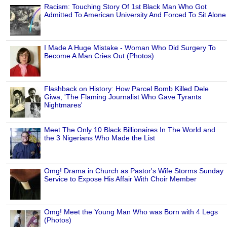
Racism: Touching Story Of 1st Black Man Who Got
Admitted To American University And Forced To Sit Alone
I Made A Huge Mistake - Woman Who Did Surgery To
Become A Man Cries Out (Photos)
Flashback on History: How Parcel Bomb Killed Dele
Giwa, 'The Flaming Journalist Who Gave Tyrants
Nightmares'
Meet The Only 10 Black Billionaires In The World and
the 3 Nigerians Who Made the List
Omg! Drama in Church as Pastor's Wife Storms Sunday
Service to Expose His Affair With Choir Member
Omg! Meet the Young Man Who was Born with 4 Legs
(Photos)