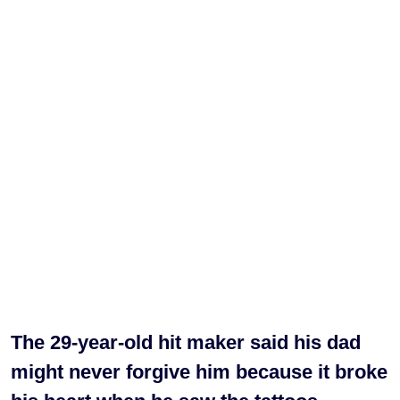
The 29-year-old hit maker said his dad
might never forgive him because it broke