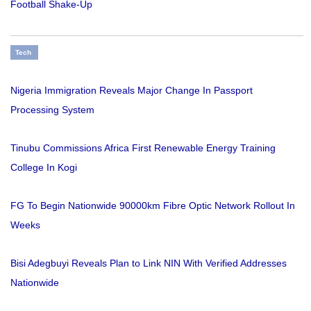
Football Shake-Up
Tech
Nigeria Immigration Reveals Major Change In Passport
Processing System
Tinubu Commissions Africa First Renewable Energy Training
College In Kogi
FG To Begin Nationwide 90000km Fibre Optic Network Rollout In
Weeks
Bisi Adegbuyi Reveals Plan to Link NIN With Verified Addresses
Nationwide