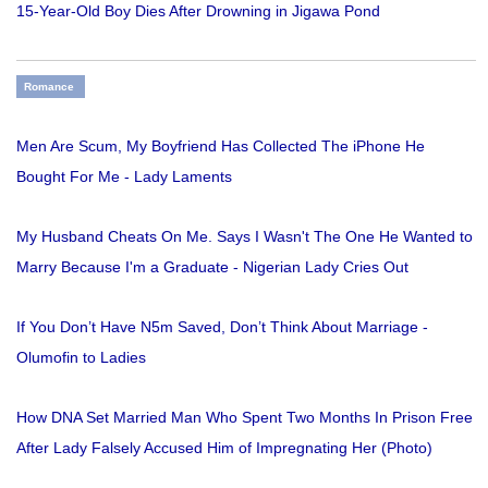
15-Year-Old Boy Dies After Drowning in Jigawa Pond
Romance
Men Are Scum, My Boyfriend Has Collected The iPhone He
Bought For Me - Lady Laments
My Husband Cheats On Me. Says I Wasn't The One He Wanted to
Marry Because I'm a Graduate - Nigerian Lady Cries Out
If You Don’t Have N5m Saved, Don’t Think About Marriage -
Olumofin to Ladies
How DNA Set Married Man Who Spent Two Months In Prison Free
After Lady Falsely Accused Him of Impregnating Her (Photo)