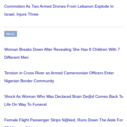
Commotion As Two Armed Drones From Lebanon Explode In
Israel, Injure Three
Weird
Woman Breaks Down After Revealing She Has 8 Children With 7
Different Men
Tension in Cross River as Armed Cameroonian Officers Enter
Nigerian Border Community
Shock As Woman Who Was Declared Brain De@d Comes Back To
Life On Way To Funeral
Female Flight Passenger Strips N@ked, Runs Down The Aisle For