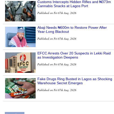
Customs Intercepts Hidden Rifles and ₦373m
Cannabis Snacks at Lagos Port
Published on Fri 07th Aug, 2026
Abaji Needs ₦600m to Restore Power After
Year-Long Blackout
Published on Fri 07th Aug, 2026
EFCC Arrests Over 20 Suspects in Lekki Raid
as Investigation Deepens
Published on Fri 07th Aug, 2026
Fake Drugs Ring Busted in Lagos as Shocking
Warehouse Secret Emerges
Published on Fri 07th Aug, 2026