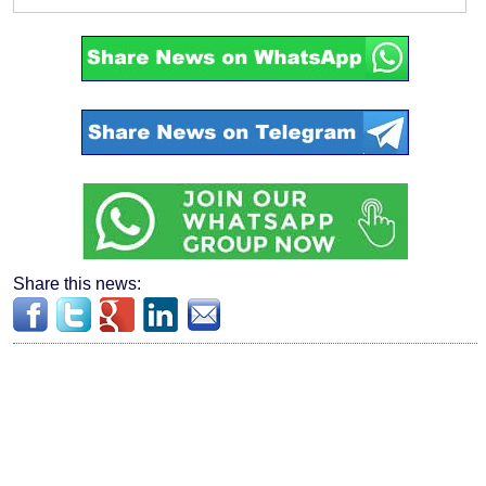
Share this news: