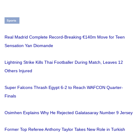
Sports
Real Madrid Complete Record-Breaking €140m Move for Teen
Sensation Yan Diomande
Lightning Strike Kills Thai Footballer During Match, Leaves 12
Others Injured
Super Falcons Thrash Egypt 6-2 to Reach WAFCON Quarter-
Finals
Osimhen Explains Why He Rejected Galatasaray Number 9 Jersey
Former Top Referee Anthony Taylor Takes New Role in Turkish