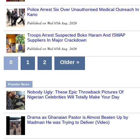
Police Arrest Six Over Unauthorised Medical Outreach In
Kano
Published on Wed 05th Aug, 2026
Troops Arrest Suspected Boko Haram And ISWAP
Suppliers In Major Crackdown
Published on Wed 05th Aug, 2026
0
1
2
Older »
Popular News
Nobody Ugly: These Epic Throwback Pictures Of
Nigerian Celebrities Will Totally Make Your Day
Drama as Ghanaian Pastor is Almost Beaten Up by
Madman He was Trying to Deliver (Video)