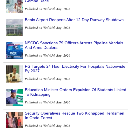
Gombe Race
Published on Wed 05th Aug, 2026
Benin Airport Reopens After 12 Day Runway Shutdown
Published on Wed 05th Aug, 2026
NSCDC Sanctions 79 Officers Arrests Pipeline Vandals
And Arms Dealers
Published on Wed 05th Aug, 2026
FG Targets 24 Hour Electricity For Hospitals Nationwide
By 2027
Published on Wed 05th Aug, 2026
Education Minister Orders Expulsion Of Students Linked
To Kidnapping
Published on Wed 05th Aug, 2026
Security Operatives Rescue Two Kidnapped Herdsmen
In Ondo Forest
Published on Wed 05th Aug, 2026