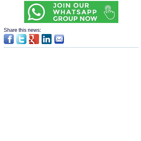
Share this news: