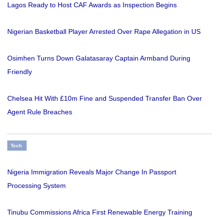
Lagos Ready to Host CAF Awards as Inspection Begins
Nigerian Basketball Player Arrested Over Rape Allegation in US
Osimhen Turns Down Galatasaray Captain Armband During
Friendly
Chelsea Hit With £10m Fine and Suspended Transfer Ban Over
Agent Rule Breaches
Tech
Nigeria Immigration Reveals Major Change In Passport
Processing System
Tinubu Commissions Africa First Renewable Energy Training