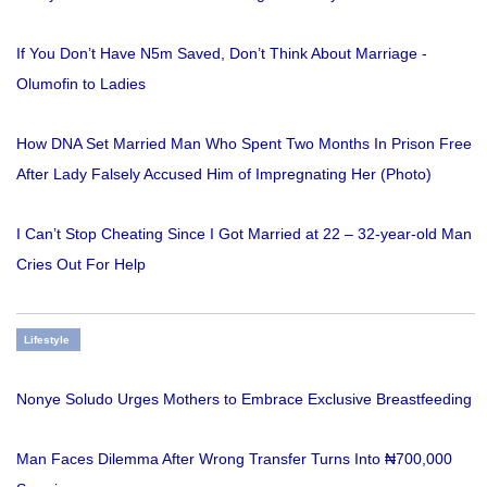
If You Don’t Have N5m Saved, Don’t Think About Marriage -
Olumofin to Ladies
How DNA Set Married Man Who Spent Two Months In Prison Free
After Lady Falsely Accused Him of Impregnating Her (Photo)
I Can’t Stop Cheating Since I Got Married at 22 – 32-year-old Man
Cries Out For Help
Lifestyle
Nonye Soludo Urges Mothers to Embrace Exclusive Breastfeeding
Man Faces Dilemma After Wrong Transfer Turns Into ₦700,000