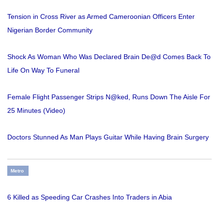
Tension in Cross River as Armed Cameroonian Officers Enter
Nigerian Border Community
Shock As Woman Who Was Declared Brain De@d Comes Back To
Life On Way To Funeral
Female Flight Passenger Strips N@ked, Runs Down The Aisle For
25 Minutes (Video)
Doctors Stunned As Man Plays Guitar While Having Brain Surgery
Metro
6 Killed as Speeding Car Crashes Into Traders in Abia