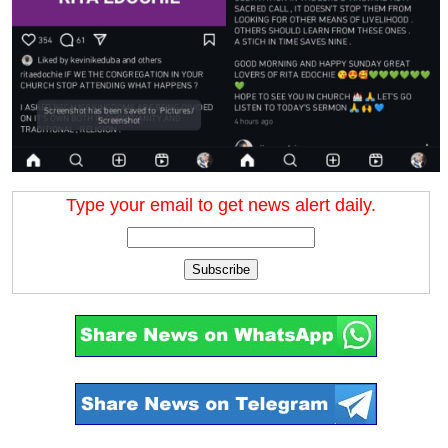
Type your email to get news alert daily.
Subscribe