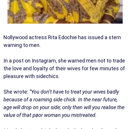
Nollywood actress Rita Edochie has issued a stern
warning to men.
In a post on Instagram, she warned men not to trade
the love and loyalty of their wives for few minutes of
pleasure with sidechics.
She wrote:
“You don’t have to treat your wives badly
because of a roaming side chick. In the near future,
age will drop on your side; only then will you realise the
value of that pøor woman you mistreated.