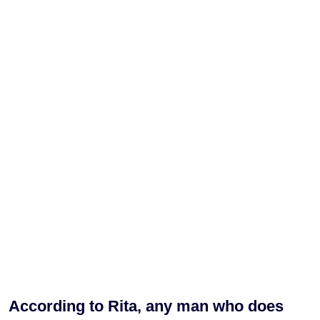
According to Rita, any man who does