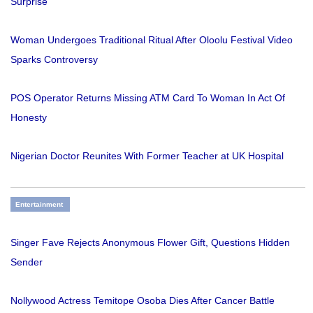
Surprise
Woman Undergoes Traditional Ritual After Oloolu Festival Video
Sparks Controversy
POS Operator Returns Missing ATM Card To Woman In Act Of
Honesty
Nigerian Doctor Reunites With Former Teacher at UK Hospital
Entertainment
Singer Fave Rejects Anonymous Flower Gift, Questions Hidden
Sender
Nollywood Actress Temitope Osoba Dies After Cancer Battle