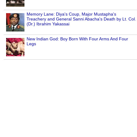
Memory Lane: Diya's Coup, Major Mustapha's
Treachery and General Sanni Abacha's Death by Lt. Col.
(Dr.) Ibrahim Yakassai
New Indian God: Boy Born With Four Arms And Four
Legs