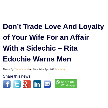
Don’t Trade Love And Loyalty
of Your Wife For an Affair
With a Sidechic – Rita
Edochie Warns Men
Posted by
Thandiubani
on Mon 14th Apr, 2025 -
tori.ng
Share this news: