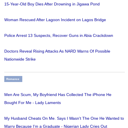
15-Year-Old Boy Dies After Drowning in Jigawa Pond
Woman Rescued After Lagoon Incident on Lagos Bridge
Police Arrest 13 Suspects, Recover Guns in Abia Crackdown
Doctors Reveal Rising Attacks As NARD Warns Of Possible
Nationwide Strike
Romance
Men Are Scum, My Boyfriend Has Collected The iPhone He
Bought For Me - Lady Laments
My Husband Cheats On Me. Says I Wasn't The One He Wanted to
Marry Because I'm a Graduate - Nigerian Lady Cries Out