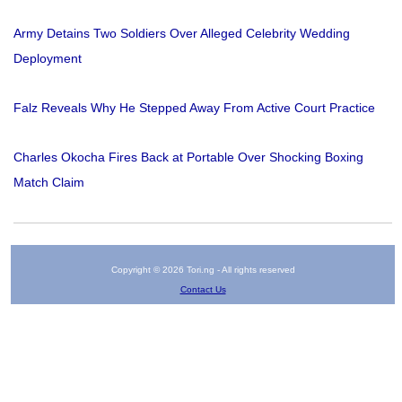
Army Detains Two Soldiers Over Alleged Celebrity Wedding
Deployment
Falz Reveals Why He Stepped Away From Active Court Practice
Charles Okocha Fires Back at Portable Over Shocking Boxing
Match Claim
Copyright © 2026 Tori.ng - All rights reserved
Contact Us