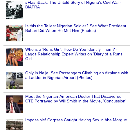
#FlashBack: The Untold Story of Nigeria's Civil War -
BIAFRA
Is this the Tallest Nigerian Soldier? See What President
Buhari Did When He Met Him (Photos)
Who is a 'Runs Girl', How Do You Identify Them? -
Lagos Relationship Expert Writes on 'Diary of a Runs
Girl'
Only in Naija: See Passengers Climbing an Airplane with
a Ladder in Nigerian Airport (Photos)
Meet the Nigerian-American Doctor That Discovered
CTE Portrayed by Will Smith in the Movie, 'Concussion'
Impossible! Corpses Caught Having Sex in Aba Morgue