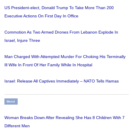
US President-elect, Donald Trump To Take More Than 200
Executive Actions On First Day In Office
Commotion As Two Armed Drones From Lebanon Explode In
Israel, Injure Three
Man Charged With Attempted Murder For Choking His Terminally
Ill Wife In Front Of Her Family While In Hospital
Israel: Release All Captives Immediately – NATO Tells Hamas
Weird
Woman Breaks Down After Revealing She Has 8 Children With 7
Different Men