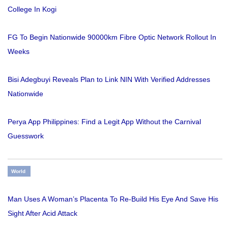
College In Kogi
FG To Begin Nationwide 90000km Fibre Optic Network Rollout In
Weeks
Bisi Adegbuyi Reveals Plan to Link NIN With Verified Addresses
Nationwide
Perya App Philippines: Find a Legit App Without the Carnival
Guesswork
World
Man Uses A Woman’s Placenta To Re-Build His Eye And Save His
Sight After Acid Attack