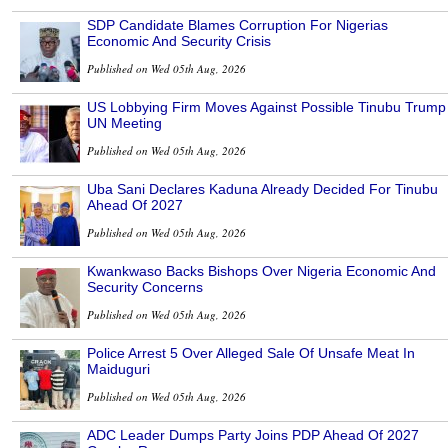
SDP Candidate Blames Corruption For Nigerias
Economic And Security Crisis
Published on Wed 05th Aug, 2026
US Lobbying Firm Moves Against Possible Tinubu Trump
UN Meeting
Published on Wed 05th Aug, 2026
Uba Sani Declares Kaduna Already Decided For Tinubu
Ahead Of 2027
Published on Wed 05th Aug, 2026
Kwankwaso Backs Bishops Over Nigeria Economic And
Security Concerns
Published on Wed 05th Aug, 2026
Police Arrest 5 Over Alleged Sale Of Unsafe Meat In
Maiduguri
Published on Wed 05th Aug, 2026
ADC Leader Dumps Party Joins PDP Ahead Of 2027