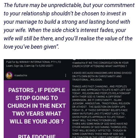
The future may be unpredictable, but your commitment
to your relationship shouldn’t be chosen to invest in
your marriage to build a strong and lasting bond with
your wife. When the side chick’s interest fades, your
wife will still be there, and you’ll realise the value of the
love you’ve been given”.