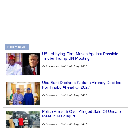
Recent News
US Lobbying Firm Moves Against Possible
Tinubu Trump UN Meeting
Published on Wed 05th Aug, 2026
Uba Sani Declares Kaduna Already Decided
For Tinubu Ahead Of 2027
Published on Wed 05th Aug, 2026
Police Arrest 5 Over Alleged Sale Of Unsafe
Meat In Maiduguri
Published on Wed 05th Aug, 2026