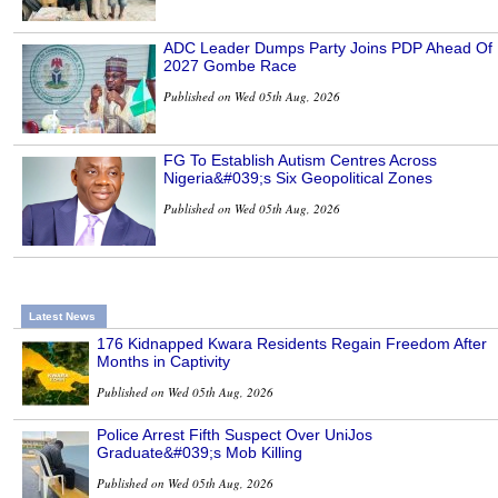
ADC Leader Dumps Party Joins PDP Ahead Of
2027 Gombe Race
Published on Wed 05th Aug, 2026
FG To Establish Autism Centres Across
Nigeria&#039;s Six Geopolitical Zones
Published on Wed 05th Aug, 2026
Latest News
176 Kidnapped Kwara Residents Regain Freedom After
Months in Captivity
Published on Wed 05th Aug, 2026
Police Arrest Fifth Suspect Over UniJos
Graduate&#039;s Mob Killing
Published on Wed 05th Aug, 2026