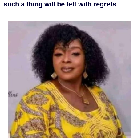
such a thing will be left with regrets.