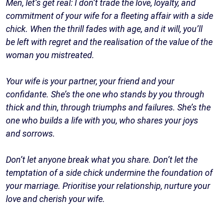
Men, let’s get real: I don’t trade the love, loyalty, and
commitment of your wife for a fleeting affair with a side
chick. When the thrill fades with age, and it will, you’ll
be left with regret and the realisation of the value of the
woman you mistreated.
Your wife is your partner, your friend and your
confidante. She’s the one who stands by you through
thick and thin, through triumphs and failures. She’s the
one who builds a life with you, who shares your joys
and sorrows.
Don’t let anyone break what you share. Don’t let the
temptation of a side chick undermine the foundation of
your marriage. Prioritise your relationship, nurture your
love and cherish your wife.