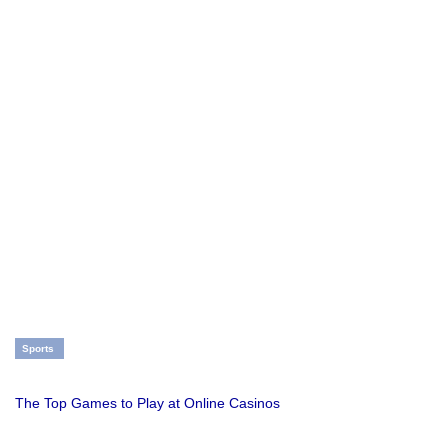
Sports
The Top Games to Play at Online Casinos