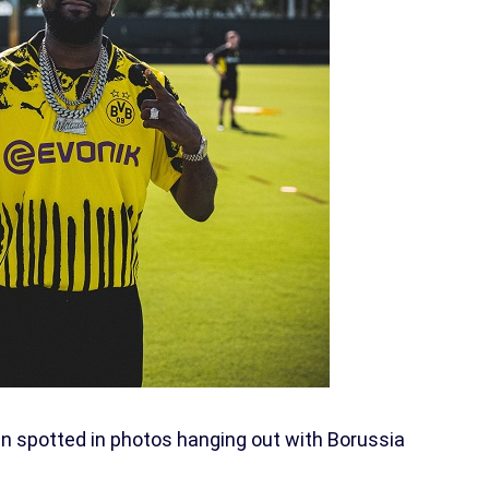
n spotted in photos hanging out with Borussia