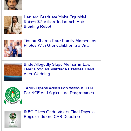
Harvard Graduate Yinka Ogunbiyi
Raises $7 Million To Launch Hair
Braiding Robot
Tinubu Shares Rare Family Moment as
Photos With Grandchildren Go Viral
Bride Allegedly Slaps Mother-in-Law
Over Food as Marriage Crashes Days
After Wedding
JAMB Opens Admission Without UTME
For NCE And Agriculture Programmes
INEC Gives Ondo Voters Final Days to
Register Before CVR Deadline