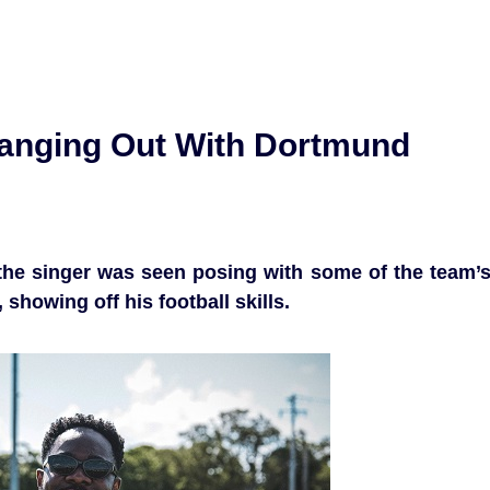
Hanging Out With Dortmund
the singer was seen posing with some of the team’
 showing off his football skills.