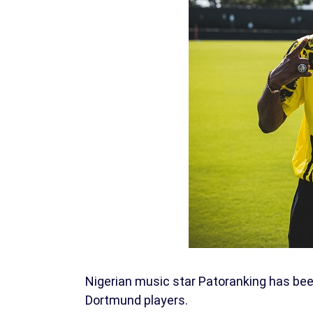
Nigerian music star Patoranking has bee
Dortmund players.