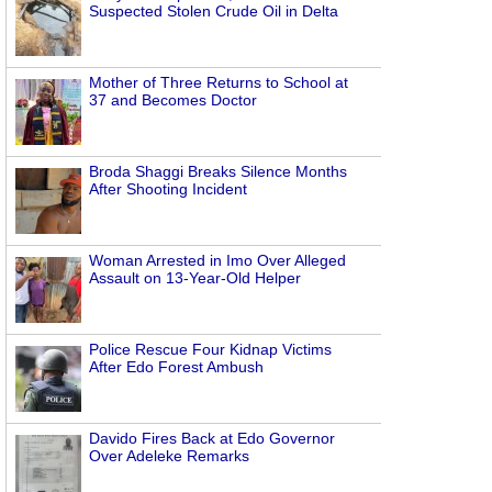
Suspected Stolen Crude Oil in Delta
Mother of Three Returns to School at
37 and Becomes Doctor
Broda Shaggi Breaks Silence Months
After Shooting Incident
Woman Arrested in Imo Over Alleged
Assault on 13-Year-Old Helper
Police Rescue Four Kidnap Victims
After Edo Forest Ambush
Davido Fires Back at Edo Governor
Over Adeleke Remarks