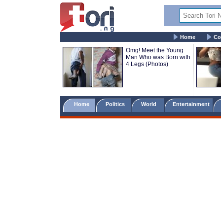
Home
Co
Omg! Meet the Young
Man Who was Born with
4 Legs (Photos)
Home
Politics
World
Entertainment