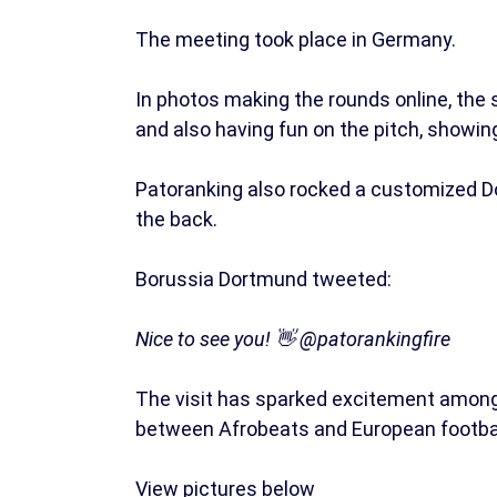
The meeting took place in Germany.
In photos making the rounds online, the
and also having fun on the pitch, showing 
Patoranking also rocked a customized Do
the back.
Borussia Dortmund tweeted:
Nice to see you! 👋 @patorankingfire
The visit has sparked excitement among
between Afrobeats and European footbal
View pictures below