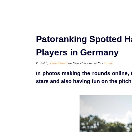
Patoranking Spotted 
Players in Germany
Posted by
Thandiubani
on Mon 16th Jun, 2025 -
tori.ng
In photos making the rounds online, 
stars and also having fun on the pitch,