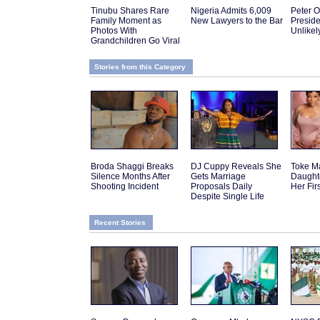
Tinubu Shares Rare
Nigeria Admits 6,009
Peter O
Family Moment as
New Lawyers to the Bar
Presid
Photos With
Unlikel
Grandchildren Go Viral
Stories from this Category
Broda Shaggi Breaks
DJ Cuppy Reveals She
Toke M
Silence Months After
Gets Marriage
Daughte
Shooting Incident
Proposals Daily
Her Fir
Despite Single Life
Recent Stories