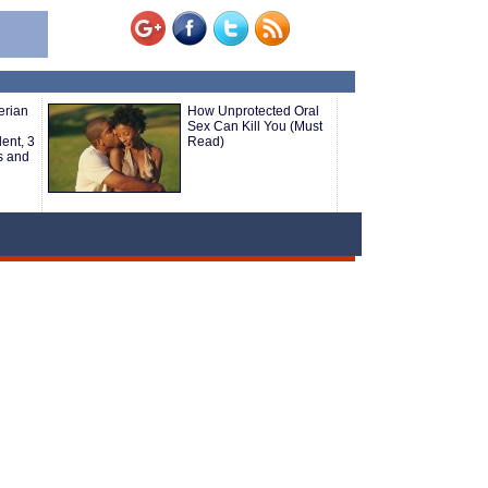
erian
How Unprotected Oral
Sex Can Kill You (Must
ent, 3
Read)
s and