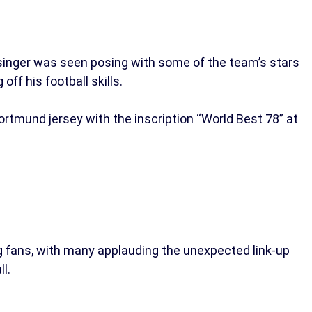
 singer was seen posing with some of the team’s stars
off his football skills.
rtmund jersey with the inscription “World Best 78” at
 fans, with many applauding the unexpected link-up
l.