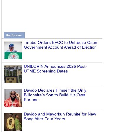
Hot Stories
Tinubu Orders EFCC to Unfreeze Osun
Government Account Ahead of Election
UNILORIN Announces 2026 Post-
UTME Screening Dates
Davido Declares Himself the Only
Billionaire’s Son to Build His Own
Fortune
Davido and Mayorkun Reunite for New
Song After Four Years