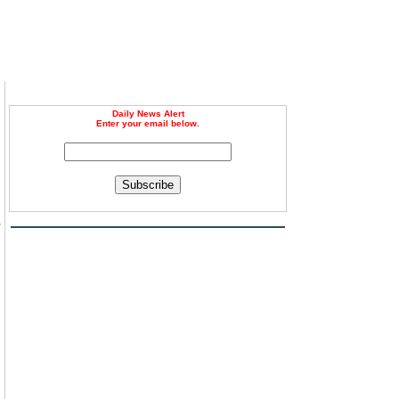
Daily News Alert
Enter your email below.
Subscribe
s