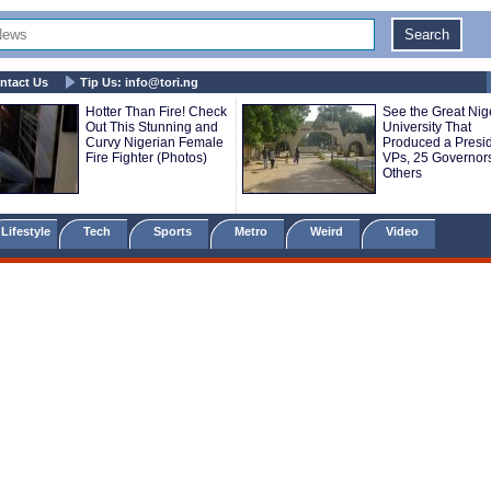
ntact Us
Tip Us:
info@tori.ng
Hotter Than Fire! Check
See the Great Nig
Out This Stunning and
University That
Curvy Nigerian Female
Produced a Presid
Fire Fighter (Photos)
VPs, 25 Governor
Others
Lifestyle
Tech
Sports
Metro
Weird
Video