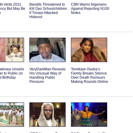
bi Hints 2031
Bandits Threatened to
CBN Warns Nigerians
ency Bid May Be
Kill Oyo Schoolchildren
Against Rejecting N100
y
if Troops Attacked
Notes
Hideout
akinwa Unveils
VeryDarkMan Reveals
Temitope Osoba’s
r to Public on
His Unusual Way of
Family Breaks Silence
st Birthday
Handling Public
Over Death Rumours
Pressure
Making Rounds Online