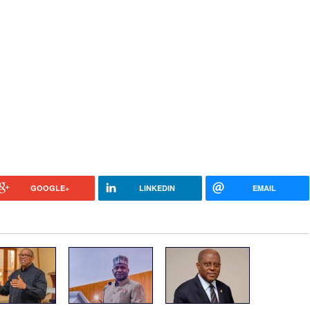
GOOGLE+
LINKEDIN
EMAIL