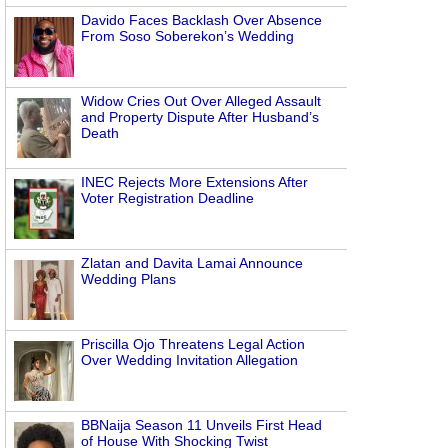
Davido Faces Backlash Over Absence
From Soso Soberekon’s Wedding
Widow Cries Out Over Alleged Assault
and Property Dispute After Husband’s
Death
INEC Rejects More Extensions After
Voter Registration Deadline
Zlatan and Davita Lamai Announce
Wedding Plans
Priscilla Ojo Threatens Legal Action
Over Wedding Invitation Allegation
BBNaija Season 11 Unveils First Head
of House With Shocking Twist