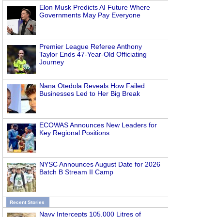
Elon Musk Predicts AI Future Where
Governments May Pay Everyone
Premier League Referee Anthony
Taylor Ends 47-Year-Old Officiating
Journey
Nana Otedola Reveals How Failed
Businesses Led to Her Big Break
ECOWAS Announces New Leaders for
Key Regional Positions
NYSC Announces August Date for 2026
Batch B Stream II Camp
Recent Stories
Navy Intercepts 105,000 Litres of