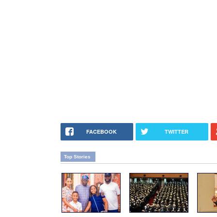
FACEBOOK
TWITTER
Top Stories