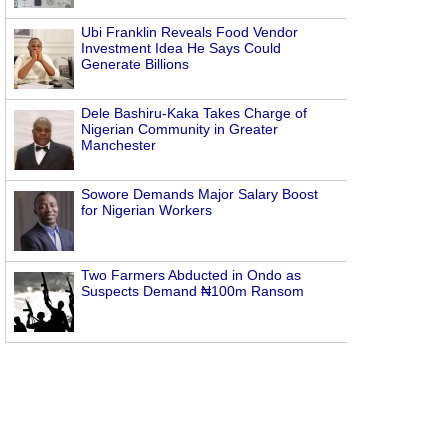
Ubi Franklin Reveals Food Vendor
Investment Idea He Says Could
Generate Billions
Dele Bashiru-Kaka Takes Charge of
Nigerian Community in Greater
Manchester
Sowore Demands Major Salary Boost
for Nigerian Workers
Two Farmers Abducted in Ondo as
Suspects Demand ₦100m Ransom