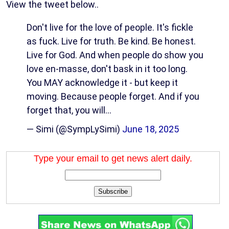
View the tweet below..
Don't live for the love of people. It's fickle
as fuck. Live for truth. Be kind. Be honest.
Live for God. And when people do show you
love en-masse, don't bask in it too long.
You MAY acknowledge it - but keep it
moving. Because people forget. And if you
forget that, you will…
— Simi (@SympLySimi)
June 18, 2025
Type your email to get news alert daily.
Subscribe