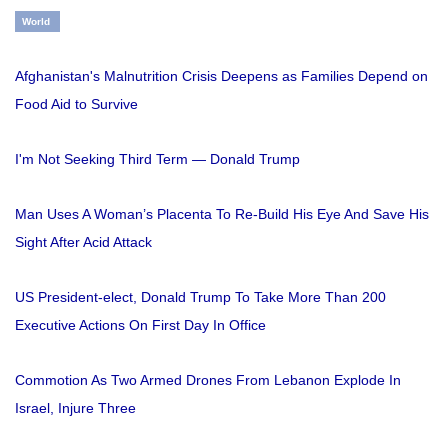
World
Afghanistan's Malnutrition Crisis Deepens as Families Depend on
Food Aid to Survive
I'm Not Seeking Third Term — Donald Trump
Man Uses A Woman’s Placenta To Re-Build His Eye And Save His
Sight After Acid Attack
US President-elect, Donald Trump To Take More Than 200
Executive Actions On First Day In Office
Commotion As Two Armed Drones From Lebanon Explode In
Israel, Injure Three