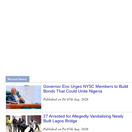
Recent News
Governor Eno Urges NYSC Members to Build
Bonds That Could Unite Nigeria
Published on Fri 07th Aug, 2026
27 Arrested for Allegedly Vandalising Newly
Built Lagos Bridge
Published on Fri 07th Aug, 2026