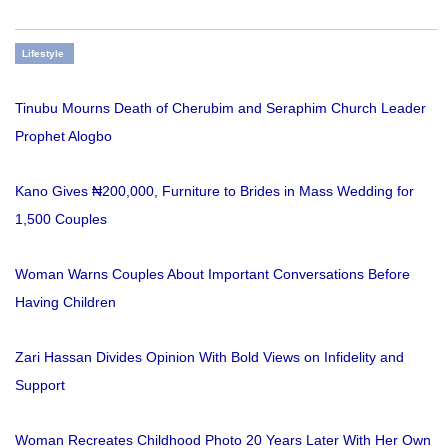
Lifestyle
Tinubu Mourns Death of Cherubim and Seraphim Church Leader
Prophet Alogbo
Kano Gives ₦200,000, Furniture to Brides in Mass Wedding for
1,500 Couples
Woman Warns Couples About Important Conversations Before
Having Children
Zari Hassan Divides Opinion With Bold Views on Infidelity and
Support
Woman Recreates Childhood Photo 20 Years Later With Her Own