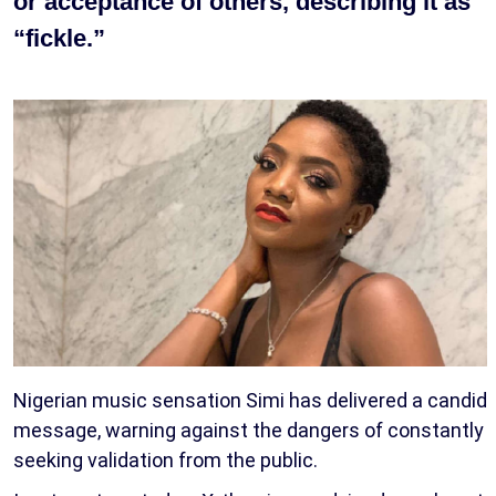
or acceptance of others, describing it as
“fickle.”
Nigerian music sensation Simi has delivered a candid
message, warning against the dangers of constantly
seeking validation from the public.