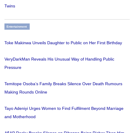
Twins
Entertainment
Toke Makinwa Unveils Daughter to Public on Her First Birthday
VeryDarkMan Reveals His Unusual Way of Handling Public
Pressure
Temitope Osoba’s Family Breaks Silence Over Death Rumours
Making Rounds Online
Tayo Adeniyi Urges Women to Find Fulfilment Beyond Marriage
and Motherhood
A$AP Rocky Breaks Silence on Rihanna Being Richer Than Him