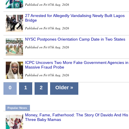
Published on Fri 07th Aug, 2026
27 Arrested for Allegedly Vandalising Newly Built Lagos
Bridge
Published on Fri 07th Aug, 2026
NYSC Postpones Orientation Camp Date in Two States
Published on Fri 07th Aug, 2026
ICPC Uncovers Two More Fake Government Agencies in
Massive Fraud Probe
Published on Fri 07th Aug, 2026
0
1
2
Older »
Popular News
Money, Fame, Fatherhood: The Story Of Davido And His
Three Baby Mamas