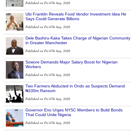
Published on Fri 07th Aug, 2026
Ubi Franklin Reveals Food Vendor Investment Idea He
Says Could Generate Billions
Published on Fri 07th Aug, 2026
Dele Bashiru-Kaka Takes Charge of Nigerian Community
in Greater Manchester
Published on Fri 07th Aug, 2026
Sowore Demands Major Salary Boost for Nigerian
Workers
Published on Fri 07th Aug, 2026
Two Farmers Abducted in Ondo as Suspects Demand
₦100m Ransom
Published on Fri 07th Aug, 2026
Governor Eno Urges NYSC Members to Build Bonds
That Could Unite Nigeria
Published on Fri 07th Aug, 2026