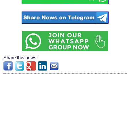
Share this news: