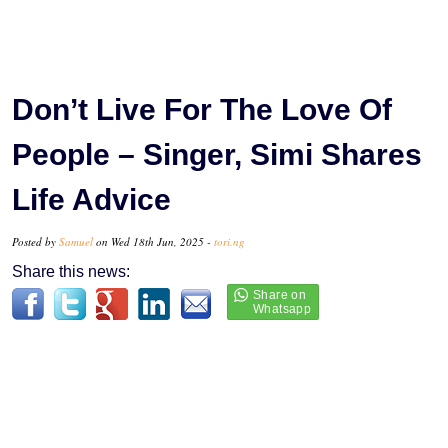
Don’t Live For The Love Of
People – Singer, Simi Shares
Life Advice
Posted by
Samuel
on Wed 18th Jun, 2025 -
tori.ng
Share this news: