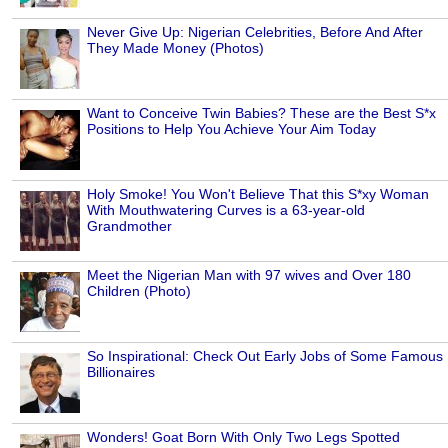
Never Give Up: Nigerian Celebrities, Before And After
They Made Money (Photos)
Want to Conceive Twin Babies? These are the Best S*x
Positions to Help You Achieve Your Aim Today
Holy Smoke! You Won't Believe That this S*xy Woman
With Mouthwatering Curves is a 63-year-old
Grandmother
Meet the Nigerian Man with 97 wives and Over 180
Children (Photo)
So Inspirational: Check Out Early Jobs of Some Famous
Billionaires
Wonders! Goat Born With Only Two Legs Spotted