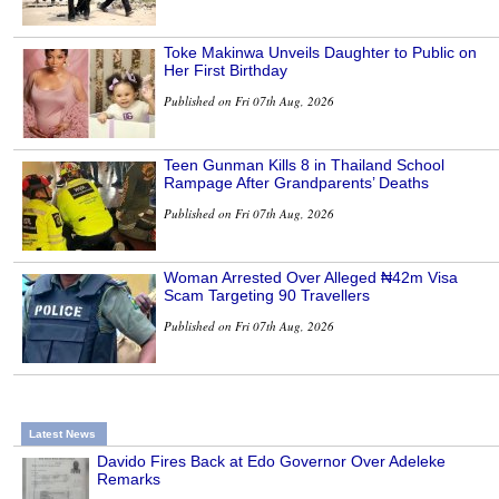
Toke Makinwa Unveils Daughter to Public on
Her First Birthday
Published on Fri 07th Aug, 2026
Teen Gunman Kills 8 in Thailand School
Rampage After Grandparents’ Deaths
Published on Fri 07th Aug, 2026
Woman Arrested Over Alleged ₦42m Visa
Scam Targeting 90 Travellers
Published on Fri 07th Aug, 2026
Latest News
Davido Fires Back at Edo Governor Over Adeleke
Remarks