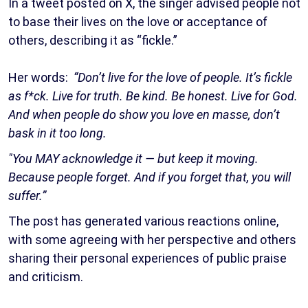
In a tweet posted on X, the singer advised people not
to base their lives on the love or acceptance of
others, describing it as “fickle.”
Her words:
“Don’t live for the love of people. It’s fickle
as f*ck. Live for truth. Be kind. Be honest. Live for God.
And when people do show you love en masse, don’t
bask in it too long.
"You MAY acknowledge it — but keep it moving.
Because people forget. And if you forget that, you will
suffer.”
The post has generated various reactions online,
with some agreeing with her perspective and others
sharing their personal experiences of public praise
and criticism.