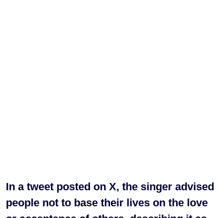
In a tweet posted on X, the singer advised
people not to base their lives on the love