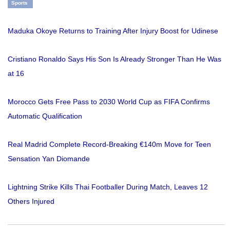
Sports
Maduka Okoye Returns to Training After Injury Boost for Udinese
Cristiano Ronaldo Says His Son Is Already Stronger Than He Was
at 16
Morocco Gets Free Pass to 2030 World Cup as FIFA Confirms
Automatic Qualification
Real Madrid Complete Record-Breaking €140m Move for Teen
Sensation Yan Diomande
Lightning Strike Kills Thai Footballer During Match, Leaves 12
Others Injured