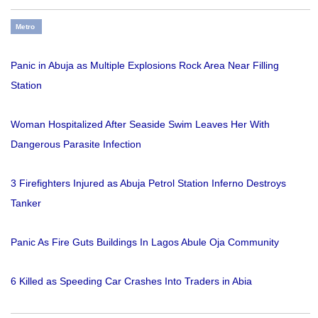
Metro
Panic in Abuja as Multiple Explosions Rock Area Near Filling
Station
Woman Hospitalized After Seaside Swim Leaves Her With
Dangerous Parasite Infection
3 Firefighters Injured as Abuja Petrol Station Inferno Destroys
Tanker
Panic As Fire Guts Buildings In Lagos Abule Oja Community
6 Killed as Speeding Car Crashes Into Traders in Abia