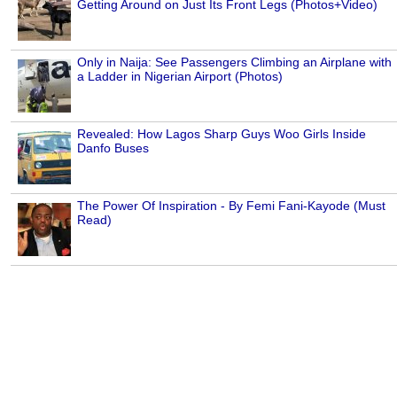
Getting Around on Just Its Front Legs (Photos+Video)
Only in Naija: See Passengers Climbing an Airplane with
a Ladder in Nigerian Airport (Photos)
Revealed: How Lagos Sharp Guys Woo Girls Inside
Danfo Buses
The Power Of Inspiration - By Femi Fani-Kayode (Must
Read)