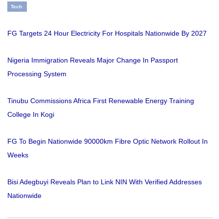
Tech
FG Targets 24 Hour Electricity For Hospitals Nationwide By 2027
Nigeria Immigration Reveals Major Change In Passport
Processing System
Tinubu Commissions Africa First Renewable Energy Training
College In Kogi
FG To Begin Nationwide 90000km Fibre Optic Network Rollout In
Weeks
Bisi Adegbuyi Reveals Plan to Link NIN With Verified Addresses
Nationwide