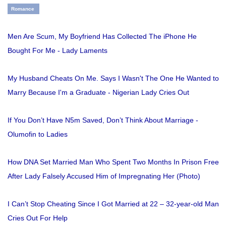
Romance
Men Are Scum, My Boyfriend Has Collected The iPhone He
Bought For Me - Lady Laments
My Husband Cheats On Me. Says I Wasn't The One He Wanted to
Marry Because I'm a Graduate - Nigerian Lady Cries Out
If You Don’t Have N5m Saved, Don’t Think About Marriage -
Olumofin to Ladies
How DNA Set Married Man Who Spent Two Months In Prison Free
After Lady Falsely Accused Him of Impregnating Her (Photo)
I Can’t Stop Cheating Since I Got Married at 22 – 32-year-old Man
Cries Out For Help