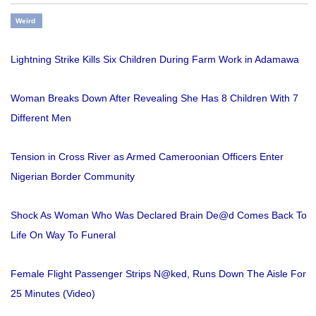
Weird
Lightning Strike Kills Six Children During Farm Work in Adamawa
Woman Breaks Down After Revealing She Has 8 Children With 7
Different Men
Tension in Cross River as Armed Cameroonian Officers Enter
Nigerian Border Community
Shock As Woman Who Was Declared Brain De@d Comes Back To
Life On Way To Funeral
Female Flight Passenger Strips N@ked, Runs Down The Aisle For
25 Minutes (Video)