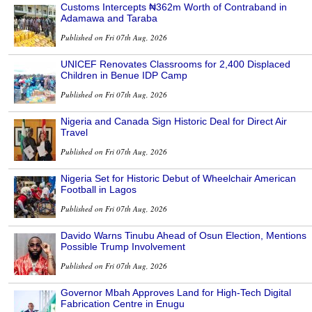
Customs Intercepts ₦362m Worth of Contraband in
Adamawa and Taraba
Published on Fri 07th Aug, 2026
UNICEF Renovates Classrooms for 2,400 Displaced
Children in Benue IDP Camp
Published on Fri 07th Aug, 2026
Nigeria and Canada Sign Historic Deal for Direct Air
Travel
Published on Fri 07th Aug, 2026
Nigeria Set for Historic Debut of Wheelchair American
Football in Lagos
Published on Fri 07th Aug, 2026
Davido Warns Tinubu Ahead of Osun Election, Mentions
Possible Trump Involvement
Published on Fri 07th Aug, 2026
Governor Mbah Approves Land for High-Tech Digital
Fabrication Centre in Enugu