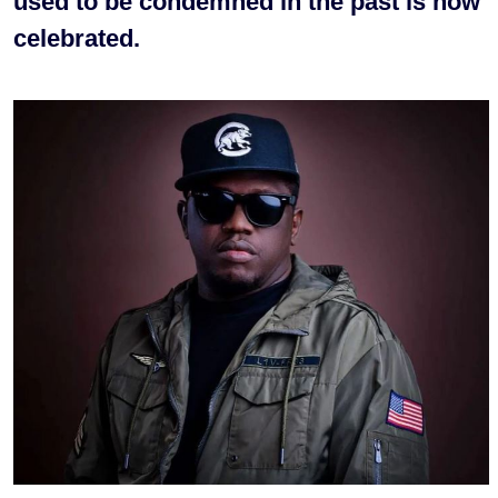
used to be condemned in the past is now
celebrated.