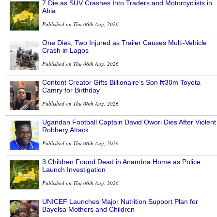
7 Die as SUV Crashes Into Traders and Motorcyclists in
Abia
Published on Thu 06th Aug, 2026
One Dies, Two Injured as Trailer Causes Multi-Vehicle
Crash in Lagos
Published on Thu 06th Aug, 2026
Content Creator Gifts Billionaire’s Son ₦30m Toyota
Camry for Birthday
Published on Thu 06th Aug, 2026
Ugandan Football Captain David Owori Dies After Violent
Robbery Attack
Published on Thu 06th Aug, 2026
3 Children Found Dead in Anambra Home as Police
Launch Investigation
Published on Thu 06th Aug, 2026
UNICEF Launches Major Nutrition Support Plan for
Bayelsa Mothers and Children