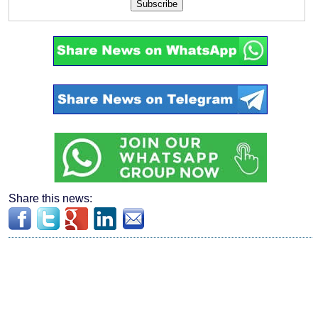
Subscribe
Share this news: