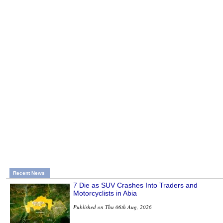
Recent News
7 Die as SUV Crashes Into Traders and
Motorcyclists in Abia
Published on Thu 06th Aug, 2026