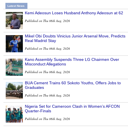
Latest News
Kemi Adeosun Loses Husband Anthony Adeosun at 62
Published on Thu 06th Aug, 2026
Mikel Obi Doubts Vinicius Junior Arsenal Move, Predicts
Real Madrid Stay
Published on Thu 06th Aug, 2026
Kano Assembly Suspends Three LG Chairmen Over
Misconduct Allegations
Published on Thu 06th Aug, 2026
BUA Cement Trains 60 Sokoto Youths, Offers Jobs to
Graduates
Published on Thu 06th Aug, 2026
Nigeria Set for Cameroon Clash in Women’s AFCON
Quarter-Finals
Published on Thu 06th Aug, 2026