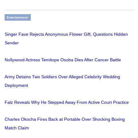
Entertainment
Singer Fave Rejects Anonymous Flower Gift, Questions Hidden
Sender
Nollywood Actress Temitope Osoba Dies After Cancer Battle
Army Detains Two Soldiers Over Alleged Celebrity Wedding
Deployment
Falz Reveals Why He Stepped Away From Active Court Practice
Charles Okocha Fires Back at Portable Over Shocking Boxing
Match Claim