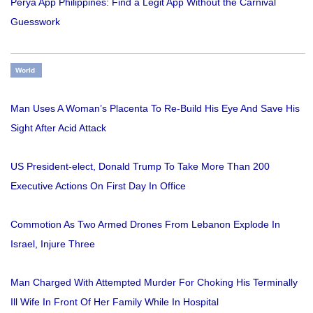
Perya App Philippines: Find a Legit App Without the Carnival
Guesswork
World
Man Uses A Woman’s Placenta To Re-Build His Eye And Save His
Sight After Acid Attack
US President-elect, Donald Trump To Take More Than 200
Executive Actions On First Day In Office
Commotion As Two Armed Drones From Lebanon Explode In
Israel, Injure Three
Man Charged With Attempted Murder For Choking His Terminally
Ill Wife In Front Of Her Family While In Hospital