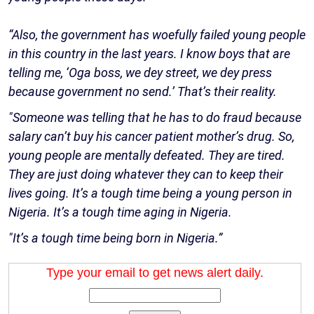
“Also, the government has woefully failed young people
in this country in the last years. I know boys that are
telling me, ‘Oga boss, we dey street, we dey press
because government no send.’ That’s their reality.
"Someone was telling that he has to do fraud because
salary can’t buy his cancer patient mother’s drug. So,
young people are mentally defeated. They are tired.
They are just doing whatever they can to keep their
lives going. It’s a tough time being a young person in
Nigeria. It’s a tough time aging in Nigeria.
"It’s a tough time being born in Nigeria.”
Type your email to get news alert daily.