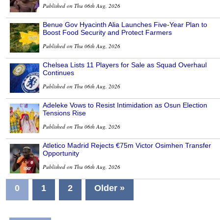
Published on Thu 06th Aug, 2026
Benue Gov Hyacinth Alia Launches Five-Year Plan to
Boost Food Security and Protect Farmers
Published on Thu 06th Aug, 2026
Chelsea Lists 11 Players for Sale as Squad Overhaul
Continues
Published on Thu 06th Aug, 2026
Adeleke Vows to Resist Intimidation as Osun Election
Tensions Rise
Published on Thu 06th Aug, 2026
Atletico Madrid Rejects €75m Victor Osimhen Transfer
Opportunity
Published on Thu 06th Aug, 2026
0
1
2
Older »