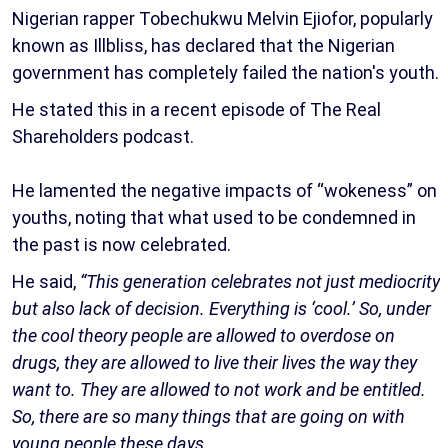
Nigerian rapper Tobechukwu Melvin Ejiofor, popularly
known as Illbliss, has declared that the Nigerian
government has completely failed the nation's youth.
He stated this in a recent episode of The Real
Shareholders podcast.
He lamented the negative impacts of “wokeness” on
youths, noting that what used to be condemned in
the past is now celebrated.
He said,
“This generation celebrates not just mediocrity
but also lack of decision. Everything is ‘cool.’ So, under
the cool theory people are allowed to overdose on
drugs, they are allowed to live their lives the way they
want to. They are allowed to not work and be entitled.
So, there are so many things that are going on with
young people these days.