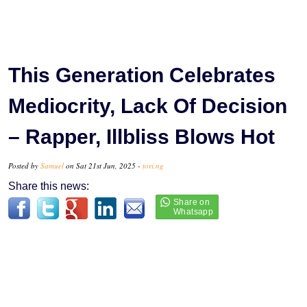
This Generation Celebrates
Mediocrity, Lack Of Decision
– Rapper, Illbliss Blows Hot
Posted by
Samuel
on Sat 21st Jun, 2025 -
tori.ng
Share this news: