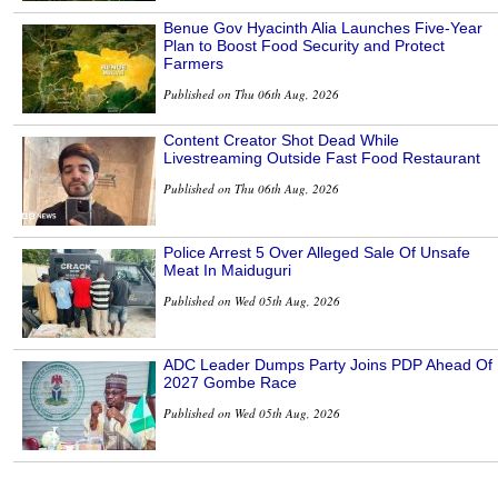
Benue Gov Hyacinth Alia Launches Five-Year
Plan to Boost Food Security and Protect
Farmers
Published on Thu 06th Aug, 2026
Content Creator Shot Dead While
Livestreaming Outside Fast Food Restaurant
Published on Thu 06th Aug, 2026
Police Arrest 5 Over Alleged Sale Of Unsafe
Meat In Maiduguri
Published on Wed 05th Aug, 2026
ADC Leader Dumps Party Joins PDP Ahead Of
2027 Gombe Race
Published on Wed 05th Aug, 2026