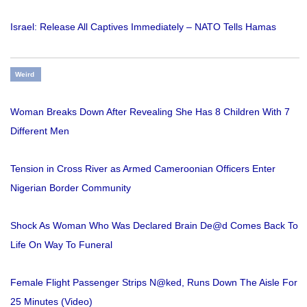
Israel: Release All Captives Immediately – NATO Tells Hamas
Weird
Woman Breaks Down After Revealing She Has 8 Children With 7
Different Men
Tension in Cross River as Armed Cameroonian Officers Enter
Nigerian Border Community
Shock As Woman Who Was Declared Brain De@d Comes Back To
Life On Way To Funeral
Female Flight Passenger Strips N@ked, Runs Down The Aisle For
25 Minutes (Video)