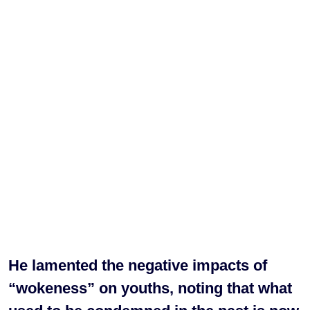
He lamented the negative impacts of
“wokeness” on youths, noting that what