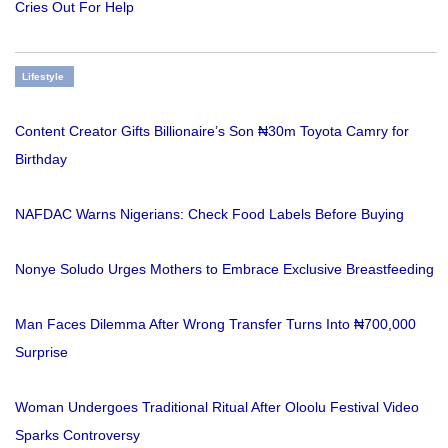
Cries Out For Help
Lifestyle
Content Creator Gifts Billionaire’s Son ₦30m Toyota Camry for
Birthday
NAFDAC Warns Nigerians: Check Food Labels Before Buying
Nonye Soludo Urges Mothers to Embrace Exclusive Breastfeeding
Man Faces Dilemma After Wrong Transfer Turns Into ₦700,000
Surprise
Woman Undergoes Traditional Ritual After Oloolu Festival Video
Sparks Controversy