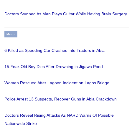
Doctors Stunned As Man Plays Guitar While Having Brain Surgery
Metro
6 Killed as Speeding Car Crashes Into Traders in Abia
15-Year-Old Boy Dies After Drowning in Jigawa Pond
Woman Rescued After Lagoon Incident on Lagos Bridge
Police Arrest 13 Suspects, Recover Guns in Abia Crackdown
Doctors Reveal Rising Attacks As NARD Warns Of Possible
Nationwide Strike