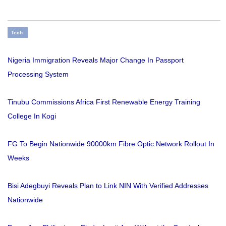
Tech
Nigeria Immigration Reveals Major Change In Passport
Processing System
Tinubu Commissions Africa First Renewable Energy Training
College In Kogi
FG To Begin Nationwide 90000km Fibre Optic Network Rollout In
Weeks
Bisi Adegbuyi Reveals Plan to Link NIN With Verified Addresses
Nationwide