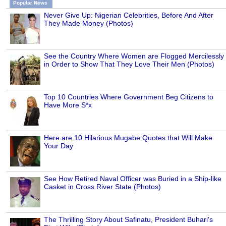
Popular News
Never Give Up: Nigerian Celebrities, Before And After
They Made Money (Photos)
See the Country Where Women are Flogged Mercilessly
in Order to Show That They Love Their Men (Photos)
Top 10 Countries Where Government Beg Citizens to
Have More S*x
Here are 10 Hilarious Mugabe Quotes that Will Make
Your Day
See How Retired Naval Officer was Buried in a Ship-like
Casket in Cross River State (Photos)
The Thrilling Story About Safinatu, President Buhari's