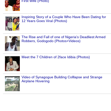
First Wife (Photo)
Inspiring Story of a Couple Who Have Been Dating for
12 Years Goes Viral (Photos)
The Rise and Fall of one of Nigeria's Deadliest Armed
Robbers, Godogodo (Photos+Videos)
Meet the 7 Children of 2face Idibia (Photos)
Video of Synagogue Building Colllapse and Strange
Airplane Hovering