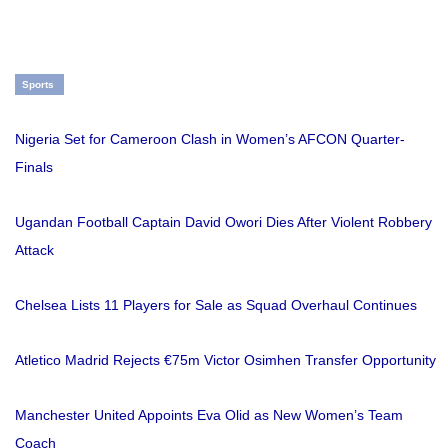
Sports
Nigeria Set for Cameroon Clash in Women’s AFCON Quarter-
Finals
Ugandan Football Captain David Owori Dies After Violent Robbery
Attack
Chelsea Lists 11 Players for Sale as Squad Overhaul Continues
Atletico Madrid Rejects €75m Victor Osimhen Transfer Opportunity
Manchester United Appoints Eva Olid as New Women’s Team
Coach