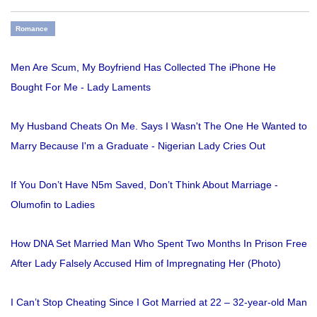
Romance
Men Are Scum, My Boyfriend Has Collected The iPhone He
Bought For Me - Lady Laments
My Husband Cheats On Me. Says I Wasn't The One He Wanted to
Marry Because I'm a Graduate - Nigerian Lady Cries Out
If You Don’t Have N5m Saved, Don’t Think About Marriage -
Olumofin to Ladies
How DNA Set Married Man Who Spent Two Months In Prison Free
After Lady Falsely Accused Him of Impregnating Her (Photo)
I Can’t Stop Cheating Since I Got Married at 22 – 32-year-old Man