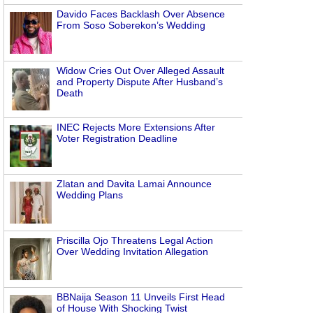
Davido Faces Backlash Over Absence
From Soso Soberekon’s Wedding
Widow Cries Out Over Alleged Assault
and Property Dispute After Husband’s
Death
INEC Rejects More Extensions After
Voter Registration Deadline
Zlatan and Davita Lamai Announce
Wedding Plans
Priscilla Ojo Threatens Legal Action
Over Wedding Invitation Allegation
BBNaija Season 11 Unveils First Head
of House With Shocking Twist