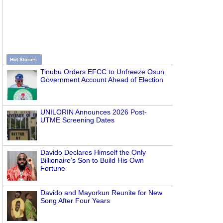
Hot Stories
Tinubu Orders EFCC to Unfreeze Osun
Government Account Ahead of Election
UNILORIN Announces 2026 Post-
UTME Screening Dates
Davido Declares Himself the Only
Billionaire’s Son to Build His Own
Fortune
Davido and Mayorkun Reunite for New
Song After Four Years