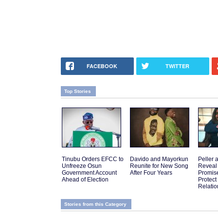
FACEBOOK
TWITTER
Top Stories
Tinubu Orders EFCC to
Davido and Mayorkun
Peller 
Unfreeze Osun
Reunite for New Song
Reveal
Government Account
After Four Years
Promis
Ahead of Election
Protect
Relatio
Stories from this Category