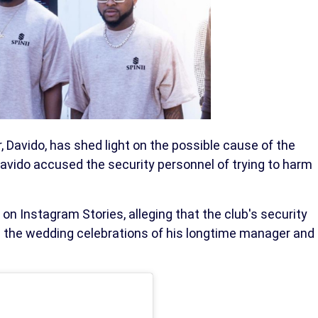
r, Davido, has shed light on the possible cause of the
 Davido accused the security personnel of trying to harm
on Instagram Stories, alleging that the club's security
ng the wedding celebrations of his longtime manager and