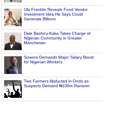
Ubi Franklin Reveals Food Vendor
Investment Idea He Says Could
Generate Billions
Dele Bashiru-Kaka Takes Charge of
Nigerian Community in Greater
Manchester
Sowore Demands Major Salary Boost
for Nigerian Workers
Two Farmers Abducted in Ondo as
Suspects Demand ₦100m Ransom