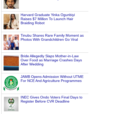
Harvard Graduate Yinka Ogunbiyi
Raises $7 Million To Launch Hair
Braiding Robot
Tinubu Shares Rare Family Moment as
Photos With Grandchildren Go Viral
Bride Allegedly Slaps Mother-in-Law
Over Food as Marriage Crashes Days
After Wedding
JAMB Opens Admission Without UTME
For NCE And Agriculture Programmes
INEC Gives Ondo Voters Final Days to
Register Before CVR Deadline