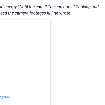
od energy ! Until the end !!! The end ooo !!! Choking and
ed the camera footages !!!!,'
he wrote.
tagram