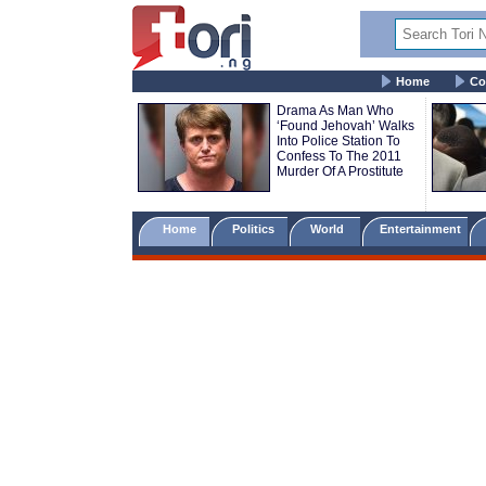
Home
Co
Drama As Man Who
‘Found Jehovah’ Walks
Into Police Station To
Confess To The 2011
Murder Of A Prostitute
Home
Politics
World
Entertainment