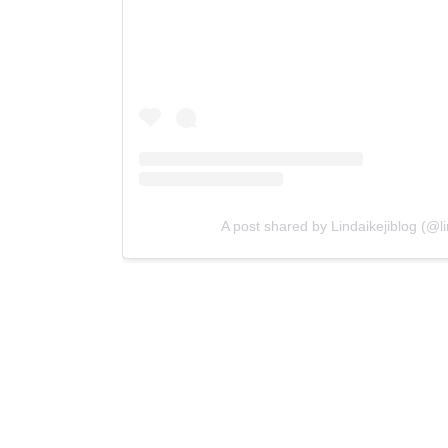
A post shared by Lindaikejiblog (@lin