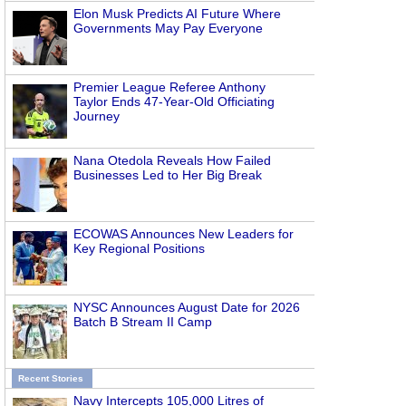
Elon Musk Predicts AI Future Where
Governments May Pay Everyone
Premier League Referee Anthony
Taylor Ends 47-Year-Old Officiating
Journey
Nana Otedola Reveals How Failed
Businesses Led to Her Big Break
ECOWAS Announces New Leaders for
Key Regional Positions
NYSC Announces August Date for 2026
Batch B Stream II Camp
Recent Stories
Navy Intercepts 105,000 Litres of