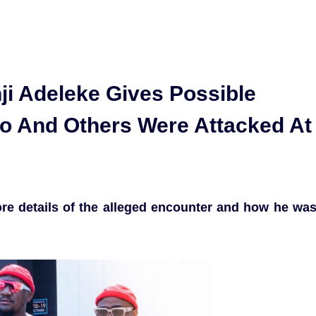
ji Adeleke Gives Possible
o And Others Were Attacked At
re details of the alleged encounter and how he wa