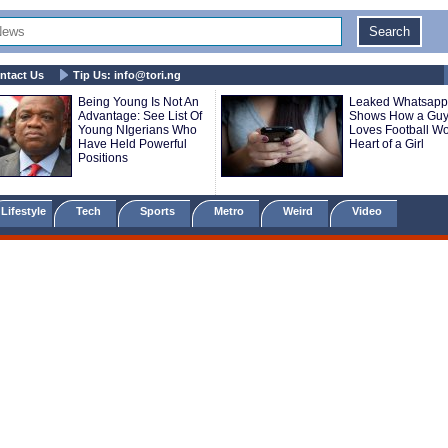
ntact Us
Tip Us:
info@tori.ng
Being Young Is Not An
Leaked Whatsapp
Advantage: See List Of
Shows How a Gu
Young NIgerians Who
Loves Football Wo
Have Held Powerful
Heart of a Girl
Positions
Lifestyle
Tech
Sports
Metro
Weird
Video