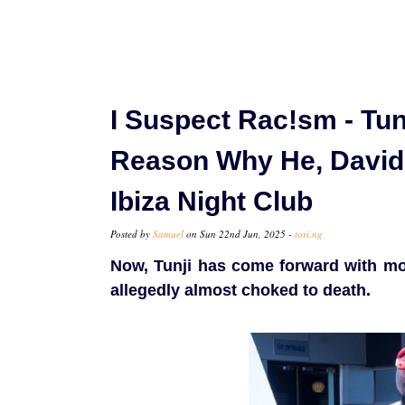
I Suspect Rac!sm - Tun
Reason Why He, David
Ibiza Night Club
Posted by
Samuel
on Sun 22nd Jun, 2025 -
tori.ng
Now, Tunji has come forward with mo
allegedly almost choked to death.