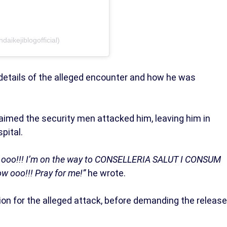
daikejiblogofficial)
details of the alleged encounter and how he was
 claimed the security men attacked him, leaving him in
pital.
at ooo!!! I’m on the way to CONSELLERIA SALUT I CONSUM
ow ooo!!! Pray for me!”
he wrote.
tion for the alleged attack, before demanding the release