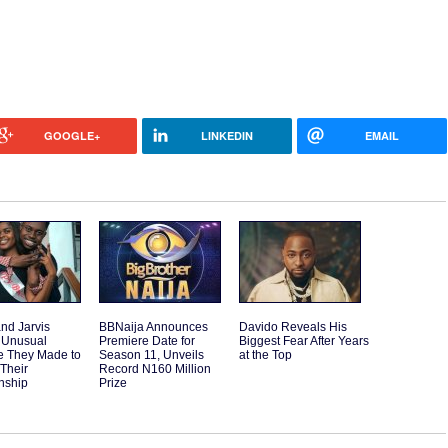
GOOGLE+
LINKEDIN
EMAIL
and Jarvis
BBNaija Announces
Davido Reveals His
 Unusual
Premiere Date for
Biggest Fear After Years
e They Made to
Season 11, Unveils
at the Top
 Their
Record N160 Million
nship
Prize