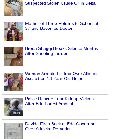
Suspected Stolen Crude Oil in Delta
Mother of Three Returns to School at
37 and Becomes Doctor
Broda Shaggi Breaks Silence Months
After Shooting Incident
Woman Arrested in Imo Over Alleged
Assault on 13-Year-Old Helper
Police Rescue Four Kidnap Victims
After Edo Forest Ambush
Davido Fires Back at Edo Governor
Over Adeleke Remarks