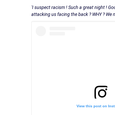
'I suspect racism ! Such a great night ! Go
attacking us facing the back ? WHY ? We ne
View this post on Ins