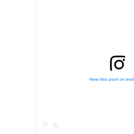
View this post on Ins