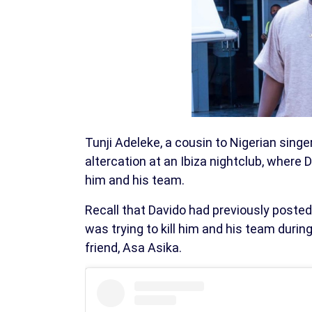
Tunji Adeleke, a cousin to Nigerian singe
altercation at an Ibiza nightclub, where
him and his team.
Recall that Davido had previously posted 
was trying to kill him and his team duri
friend, Asa Asika.