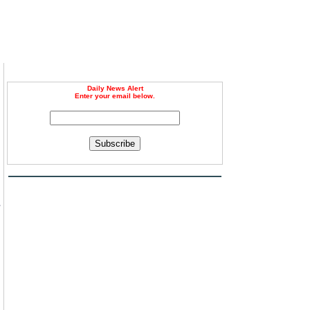
Daily News Alert
Enter your email below.
Subscribe
s