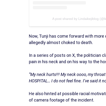
A post shared by Lindaikejiblog (@lin
Now, Tunji has come forward with more 
allegedly almost choked to death.
In a series of posts on X, the politician
pain in his neck and on his way to the hos
“My neck hurts!!! My neck oooo, my thro
HOSPITAL… I do not feel fine. I’ve said it n
He also hinted at possible racial motiva
of camera footage of the incident.