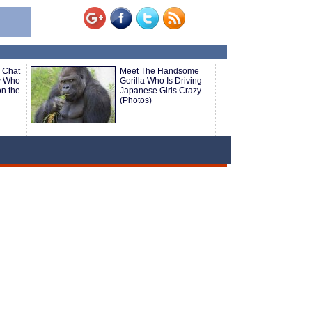
 Chat
Meet The Handsome
y Who
Gorilla Who Is Driving
n the
Japanese Girls Crazy
(Photos)