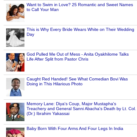
Want to Swim in Love? 25 Romantic and Sweet Names
to Call Your Man
This is Why Every Bride Wears White on Their Wedding
Day
God Pulled Me Out of Mess - Anita Oyakhilome Talks
Life After Split from Pastor Chris
Caught Red Handed! See What Comedian Bovi Was
Doing in This Hilarious Photo
Memory Lane: Diya's Coup, Major Mustapha's
Treachery and General Sanni Abacha's Death by Lt. Col.
(Dr.) Ibrahim Yakassai
Baby Born With Four Arms And Four Legs In India