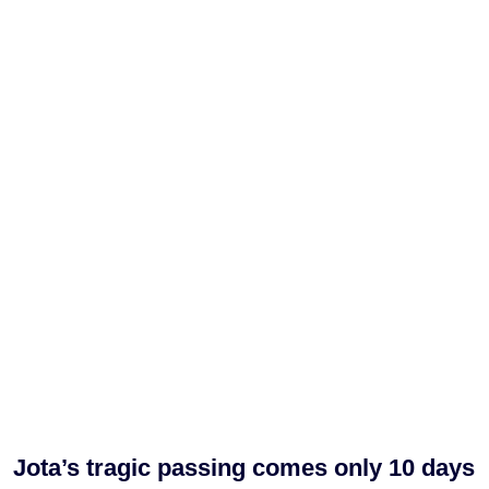
Jota’s tragic passing comes only 10 days