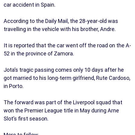
car accident in Spain.
According to the Daily Mail, the 28-year-old was
travelling in the vehicle with his brother, Andre.
It is reported that the car went off the road on the A-
52 in the province of Zamora.
Jota’s tragic passing comes only 10 days after he
got married to his long-term girlfriend, Rute Cardoso,
in Porto.
The forward was part of the Liverpool squad that
won the Premier League title in May during Arne
Slot’s first season.
More to follow…