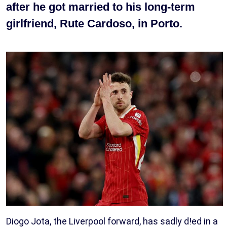
after he got married to his long-term
girlfriend, Rute Cardoso, in Porto.
Diogo Jota, the Liverpool forward, has sadly d!ed in a