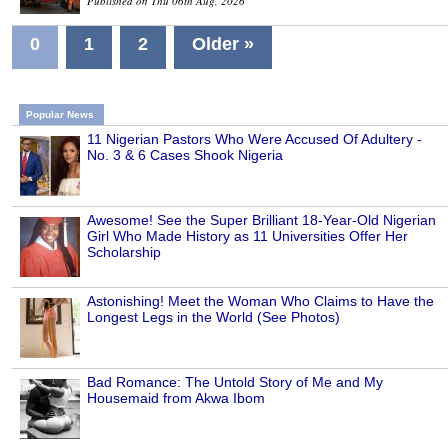
Published on Thu 06th Aug, 2026
0
1
2
Older »
Popular News
11 Nigerian Pastors Who Were Accused Of Adultery -
No. 3 & 6 Cases Shook Nigeria
Awesome! See the Super Brilliant 18-Year-Old Nigerian
Girl Who Made History as 11 Universities Offer Her
Scholarship
Astonishing! Meet the Woman Who Claims to Have the
Longest Legs in the World (See Photos)
Bad Romance: The Untold Story of Me and My
Housemaid from Akwa Ibom