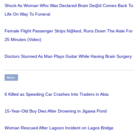
Shock As Woman Who Was Declared Brain De@d Comes Back To
Life On Way To Funeral
Female Flight Passenger Strips N@ked, Runs Down The Aisle For
25 Minutes (Video)
Doctors Stunned As Man Plays Guitar While Having Brain Surgery
Metro
6 Killed as Speeding Car Crashes Into Traders in Abia
15-Year-Old Boy Dies After Drowning in Jigawa Pond
Woman Rescued After Lagoon Incident on Lagos Bridge