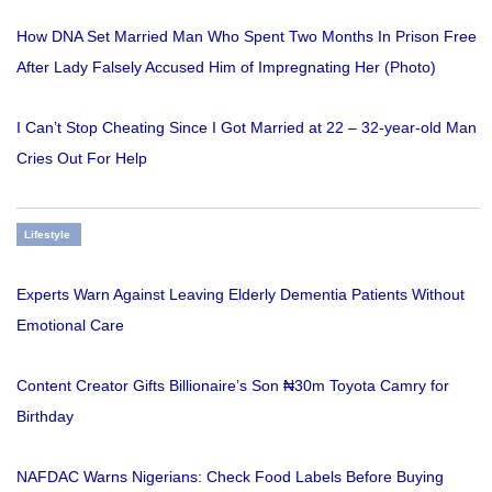
How DNA Set Married Man Who Spent Two Months In Prison Free
After Lady Falsely Accused Him of Impregnating Her (Photo)
I Can’t Stop Cheating Since I Got Married at 22 – 32-year-old Man
Cries Out For Help
Lifestyle
Experts Warn Against Leaving Elderly Dementia Patients Without
Emotional Care
Content Creator Gifts Billionaire’s Son ₦30m Toyota Camry for
Birthday
NAFDAC Warns Nigerians: Check Food Labels Before Buying