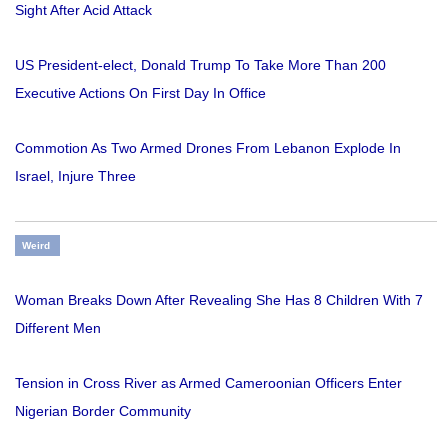
Sight After Acid Attack
US President-elect, Donald Trump To Take More Than 200
Executive Actions On First Day In Office
Commotion As Two Armed Drones From Lebanon Explode In
Israel, Injure Three
Weird
Woman Breaks Down After Revealing She Has 8 Children With 7
Different Men
Tension in Cross River as Armed Cameroonian Officers Enter
Nigerian Border Community