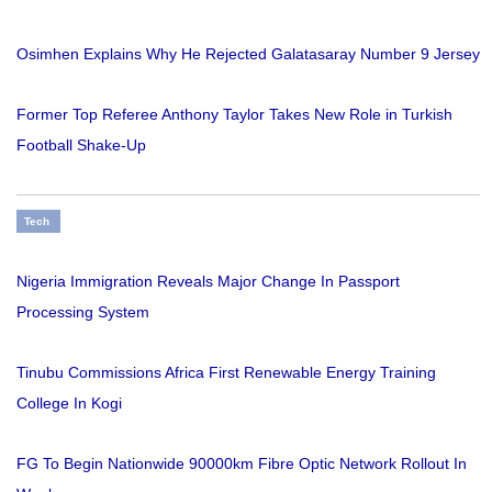
Osimhen Explains Why He Rejected Galatasaray Number 9 Jersey
Former Top Referee Anthony Taylor Takes New Role in Turkish
Football Shake-Up
Tech
Nigeria Immigration Reveals Major Change In Passport
Processing System
Tinubu Commissions Africa First Renewable Energy Training
College In Kogi
FG To Begin Nationwide 90000km Fibre Optic Network Rollout In