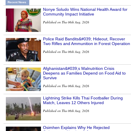
Recent News
Nonye Soludo Wins National Health Award for
Community Impact Initiative
Published on Thu 06th Aug, 2026
Police Raid Bandits&#039; Hideout, Recover
Two Rifles and Ammunition in Forest Operation
Published on Thu 06th Aug, 2026
Afghanistan&#039;s Malnutrition Crisis
Deepens as Families Depend on Food Aid to
Survive
Published on Thu 06th Aug, 2026
Lightning Strike Kills Thai Footballer During
Match, Leaves 12 Others Injured
Published on Thu 06th Aug, 2026
Osimhen Explains Why He Rejected