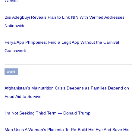
Weeks
Bisi Adegbuyi Reveals Plan to Link NIN With Verified Addresses
Nationwide
Perya App Philippines: Find a Legit App Without the Carnival
Guesswork
World
Afghanistan's Malnutrition Crisis Deepens as Families Depend on
Food Aid to Survive
I'm Not Seeking Third Term — Donald Trump
Man Uses A Woman’s Placenta To Re-Build His Eye And Save His