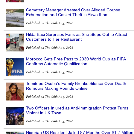
Cemetery Manager Arrested Over Alleged Corpse
Exhumation and Casket Theft in Akwa Ibom
Published on Thu 06th Aug, 2026
Hilda Baci Surprises Fans as She Steps Out to Attract
Customers to Her Restaurant
Published on Thu 06th Aug, 2026
Morocco Gets Free Pass to 2030 World Cup as FIFA
Confirms Automatic Qualification
Published on Thu 06th Aug, 2026
Temitope Osoba’s Family Breaks Silence Over Death
Rumours Making Rounds Online
Published on Thu 06th Aug, 2026
Two Officers Injured as Anti-Immigration Protest Turns
Violent in UK Town
Published on Thu 06th Aug, 2026
Nigerian US Resident Jailed 87 Months Over $1.7 Million