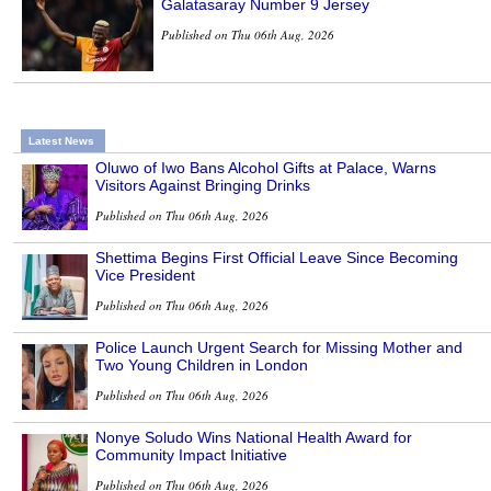
Galatasaray Number 9 Jersey
Published on Thu 06th Aug, 2026
Latest News
Oluwo of Iwo Bans Alcohol Gifts at Palace, Warns
Visitors Against Bringing Drinks
Published on Thu 06th Aug, 2026
Shettima Begins First Official Leave Since Becoming
Vice President
Published on Thu 06th Aug, 2026
Police Launch Urgent Search for Missing Mother and
Two Young Children in London
Published on Thu 06th Aug, 2026
Nonye Soludo Wins National Health Award for
Community Impact Initiative
Published on Thu 06th Aug, 2026