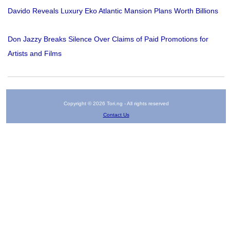
Davido Reveals Luxury Eko Atlantic Mansion Plans Worth Billions
Don Jazzy Breaks Silence Over Claims of Paid Promotions for
Artists and Films
Copyright © 2026 Tori.ng - All rights reserved
Contact Us