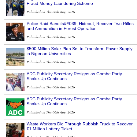
Fraud Money Laundering Scheme
Published on Thu 06th Aug, 2026
Police Raid Bandits&#039; Hideout, Recover Two Rifles
and Ammunition in Forest Operation
Published on Thu 06th Aug, 2026
$500 Million Solar Plan Set to Transform Power Supply
in Nigerian Universities
Published on Thu 06th Aug, 2026
ADC Publicity Secretary Resigns as Gombe Party
Shake-Up Continues
Published on Thu 06th Aug, 2026
ADC Publicity Secretary Resigns as Gombe Party
Shake-Up Continues
Published on Thu 06th Aug, 2026
Waste Workers Dig Through Rubbish Truck to Recover
€1 Million Lottery Ticket