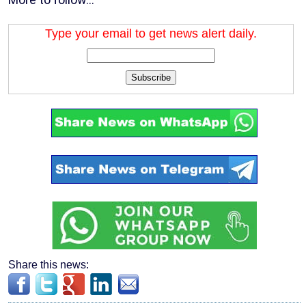
Type your email to get news alert daily.
Subscribe
Share this news: