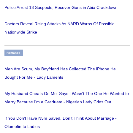
Police Arrest 13 Suspects, Recover Guns in Abia Crackdown
Doctors Reveal Rising Attacks As NARD Warns Of Possible
Nationwide Strike
Romance
Men Are Scum, My Boyfriend Has Collected The iPhone He
Bought For Me - Lady Laments
My Husband Cheats On Me. Says I Wasn't The One He Wanted to
Marry Because I'm a Graduate - Nigerian Lady Cries Out
If You Don’t Have N5m Saved, Don’t Think About Marriage -
Olumofin to Ladies