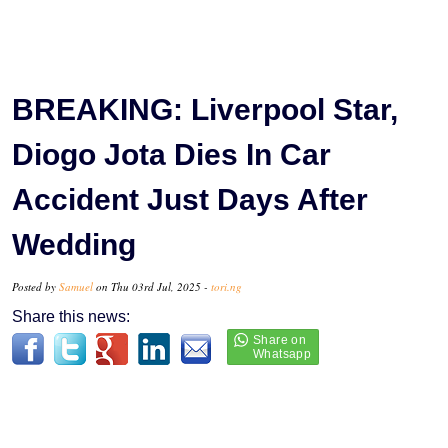
BREAKING: Liverpool Star,
Diogo Jota Dies In Car
Accident Just Days After
Wedding
Posted by
Samuel
on Thu 03rd Jul, 2025 -
tori.ng
Share this news: