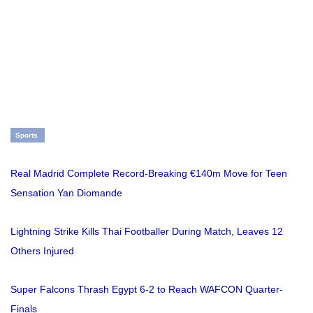
Sports
Real Madrid Complete Record-Breaking €140m Move for Teen
Sensation Yan Diomande
Lightning Strike Kills Thai Footballer During Match, Leaves 12
Others Injured
Super Falcons Thrash Egypt 6-2 to Reach WAFCON Quarter-
Finals