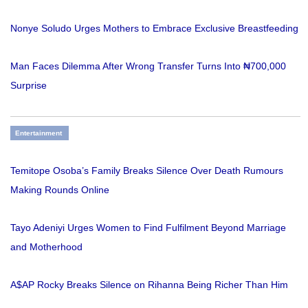
Nonye Soludo Urges Mothers to Embrace Exclusive Breastfeeding
Man Faces Dilemma After Wrong Transfer Turns Into ₦700,000
Surprise
Entertainment
Temitope Osoba’s Family Breaks Silence Over Death Rumours
Making Rounds Online
Tayo Adeniyi Urges Women to Find Fulfilment Beyond Marriage
and Motherhood
A$AP Rocky Breaks Silence on Rihanna Being Richer Than Him