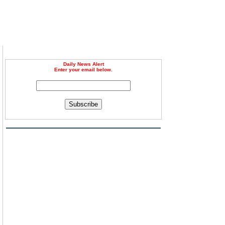
Daily News Alert
Enter your email below.
Subscribe