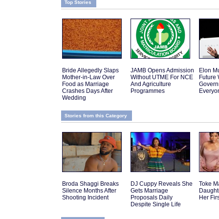
Top Stories
Bride Allegedly Slaps
JAMB Opens Admission
Elon Mu
Mother-in-Law Over
Without UTME For NCE
Future
Food as Marriage
And Agriculture
Govern
Crashes Days After
Programmes
Everyo
Wedding
Stories from this Category
Broda Shaggi Breaks
DJ Cuppy Reveals She
Toke M
Silence Months After
Gets Marriage
Daughte
Shooting Incident
Proposals Daily
Her Fir
Despite Single Life