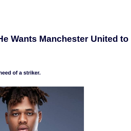
He Wants Manchester United to
need of a striker.