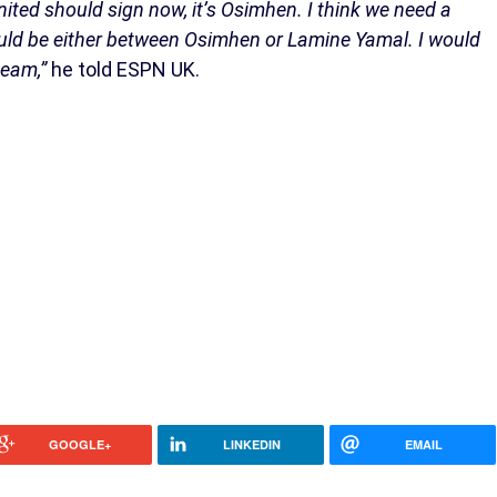
nited should sign now, it’s Osimhen. I think we need a
it would be either between Osimhen or Lamine Yamal. I would
 team,”
he told ESPN UK.
GOOGLE+
LINKEDIN
EMAIL