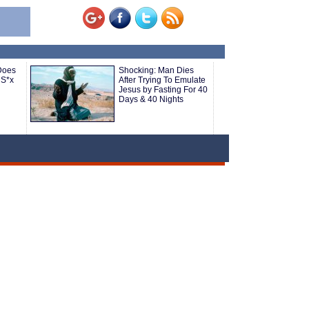
Does
Shocking: Man Dies
 S*x
After Trying To Emulate
Jesus by Fasting For 40
Days & 40 Nights