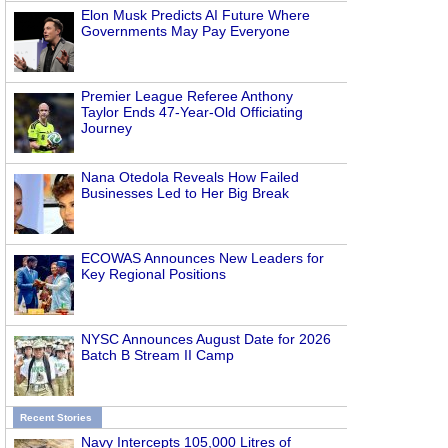
Elon Musk Predicts AI Future Where
Governments May Pay Everyone
Premier League Referee Anthony
Taylor Ends 47-Year-Old Officiating
Journey
Nana Otedola Reveals How Failed
Businesses Led to Her Big Break
ECOWAS Announces New Leaders for
Key Regional Positions
NYSC Announces August Date for 2026
Batch B Stream II Camp
Recent Stories
Navy Intercepts 105,000 Litres of