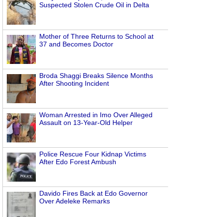
Suspected Stolen Crude Oil in Delta
Mother of Three Returns to School at
37 and Becomes Doctor
Broda Shaggi Breaks Silence Months
After Shooting Incident
Woman Arrested in Imo Over Alleged
Assault on 13-Year-Old Helper
Police Rescue Four Kidnap Victims
After Edo Forest Ambush
Davido Fires Back at Edo Governor
Over Adeleke Remarks