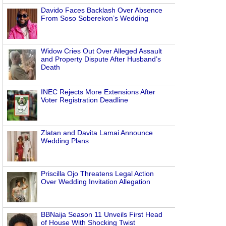
Davido Faces Backlash Over Absence
From Soso Soberekon’s Wedding
Widow Cries Out Over Alleged Assault
and Property Dispute After Husband’s
Death
INEC Rejects More Extensions After
Voter Registration Deadline
Zlatan and Davita Lamai Announce
Wedding Plans
Priscilla Ojo Threatens Legal Action
Over Wedding Invitation Allegation
BBNaija Season 11 Unveils First Head
of House With Shocking Twist