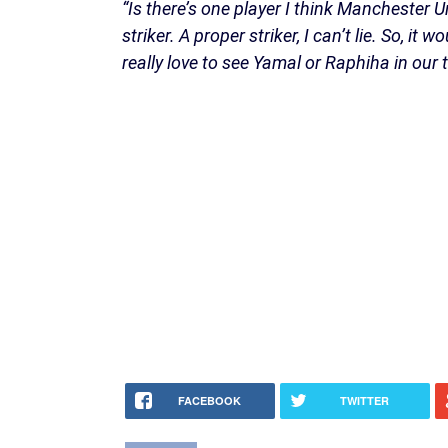
“Is there’s one player I think Manchester U
striker. A proper striker, I can’t lie. So, 
really love to see Yamal or Raphiha in our
FACEBOOK
TWITTER