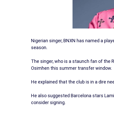
Nigerian singer, BNXN has named a play
season.
The singer, who is a staunch fan of the R
Osimhen this summer transfer window.
He explained that the club is in a dire nee
He also suggested Barcelona stars Lami
consider signing.