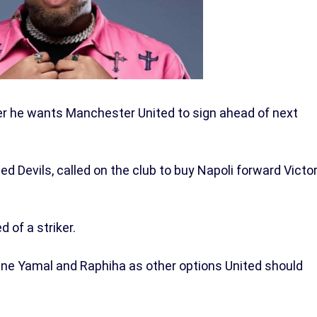
er he wants Manchester United to sign ahead of next
ed Devils, called on the club to buy Napoli forward Victo
d of a striker.
ne Yamal and Raphiha as other options United should