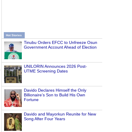
Hot Stories
Tinubu Orders EFCC to Unfreeze Osun
Government Account Ahead of Election
UNILORIN Announces 2026 Post-
r
UTME Screening Dates
Davido Declares Himself the Only
Billionaire’s Son to Build His Own
Fortune
Davido and Mayorkun Reunite for New
Song After Four Years