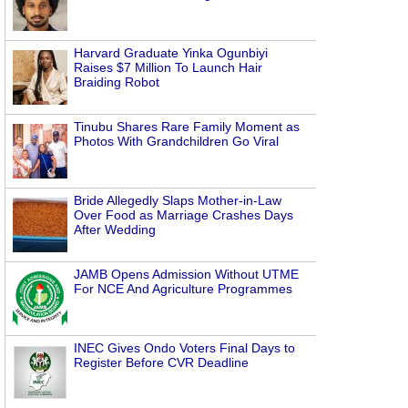
Harvard Graduate Yinka Ogunbiyi
Raises $7 Million To Launch Hair
Braiding Robot
Tinubu Shares Rare Family Moment as
Photos With Grandchildren Go Viral
Bride Allegedly Slaps Mother-in-Law
Over Food as Marriage Crashes Days
After Wedding
JAMB Opens Admission Without UTME
For NCE And Agriculture Programmes
INEC Gives Ondo Voters Final Days to
Register Before CVR Deadline