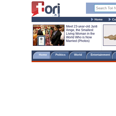
Home
Co
Meet 23-year-old Jyoti
Amge, the Smallest
Living Woman in the
World Who is Now
Married (Photos)
Home
Politics
World
Entertainment