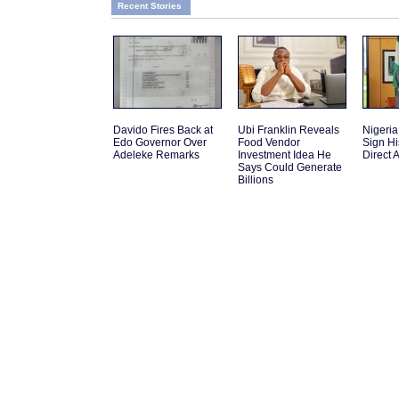
Recent Stories
Davido Fires Back at
Ubi Franklin Reveals
Nigeri
Edo Governor Over
Food Vendor
Sign Hi
Adeleke Remarks
Investment Idea He
Direct A
Says Could Generate
Billions