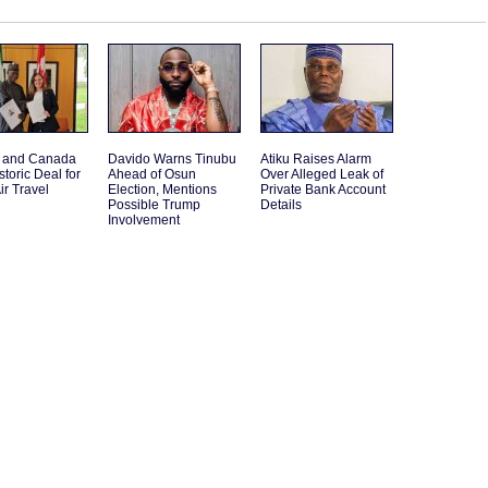
a and Canada
Davido Warns Tinubu
Atiku Raises Alarm
storic Deal for
Ahead of Osun
Over Alleged Leak of
ir Travel
Election, Mentions
Private Bank Account
Possible Trump
Details
Involvement