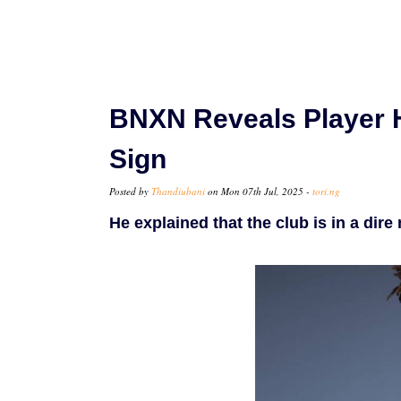
BNXN Reveals Player 
Sign
Posted by
Thandiubani
on Mon 07th Jul, 2025 -
tori.ng
He explained that the club is in a dire 