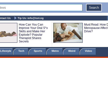
ntact Us
Tip Us:
info@tori.ng
How Can You Can
Must Read: How 
Improve Your Oral S*x
Menopause Affect
Skills and Make Her
Drive?
Explode? Popular
Therapist Shares
Secrets
Lifestyle
Tech
Sports
Metro
Weird
Video