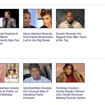
sk Predicts AI
Nana Otedola Reveals
Davido Reveals His
 Where
How Failed Businesses
Biggest Fear After Years
ments May Pay
Led to Her Big Break
at the Top
ne
akinwa Unveils
VeryDarkMan Reveals
Temitope Osoba’s
r to Public on
His Unusual Way of
Family Breaks Silence
st Birthday
Handling Public
Over Death Rumours
Pressure
Making Rounds Online