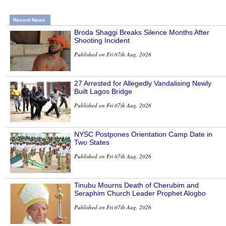
Recent News
Broda Shaggi Breaks Silence Months After
Shooting Incident
Published on Fri 07th Aug, 2026
27 Arrested for Allegedly Vandalising Newly
Built Lagos Bridge
Published on Fri 07th Aug, 2026
NYSC Postpones Orientation Camp Date in
Two States
Published on Fri 07th Aug, 2026
Tinubu Mourns Death of Cherubim and
Seraphim Church Leader Prophet Alogbo
Published on Fri 07th Aug, 2026