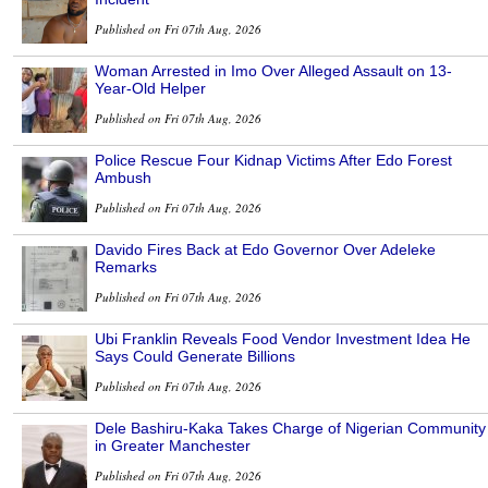
Published on Fri 07th Aug, 2026
Woman Arrested in Imo Over Alleged Assault on 13-
Year-Old Helper
Published on Fri 07th Aug, 2026
Police Rescue Four Kidnap Victims After Edo Forest
Ambush
Published on Fri 07th Aug, 2026
Davido Fires Back at Edo Governor Over Adeleke
Remarks
Published on Fri 07th Aug, 2026
Ubi Franklin Reveals Food Vendor Investment Idea He
Says Could Generate Billions
Published on Fri 07th Aug, 2026
Dele Bashiru-Kaka Takes Charge of Nigerian Community
in Greater Manchester
Published on Fri 07th Aug, 2026