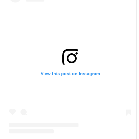
View this post on Instagram