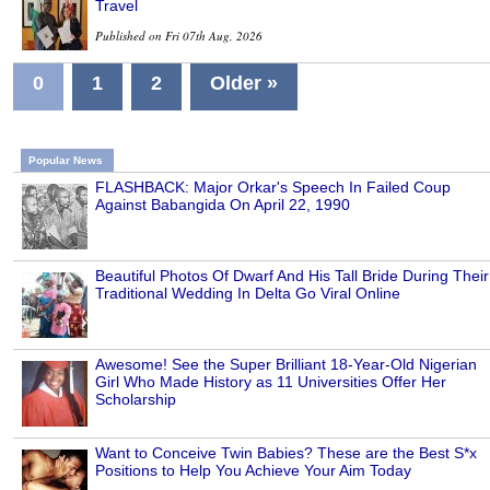
Travel
Published on Fri 07th Aug, 2026
0
1
2
Older »
Popular News
FLASHBACK: Major Orkar's Speech In Failed Coup
Against Babangida On April 22, 1990
Beautiful Photos Of Dwarf And His Tall Bride During Their
Traditional Wedding In Delta Go Viral Online
Awesome! See the Super Brilliant 18-Year-Old Nigerian
Girl Who Made History as 11 Universities Offer Her
Scholarship
Want to Conceive Twin Babies? These are the Best S*x
Positions to Help You Achieve Your Aim Today