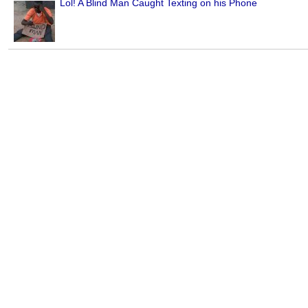
Lol! A Blind Man Caught Texting on his Phone