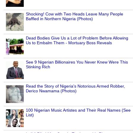
Shocking! Cow with Two Heads Leave Many People
Baffled in Northern Nigeria (Photos)
Dead Bodies Give Us a Lot of Problem Before Allowing
Us to Embalm Them - Mortuary Boss Reveals
See 9 Nigerian Billionaires You Never Knew Were This
Stinking Rich
Read the Story of Nigeria's Notorious Armed Robber,
Derico Nwamama (Photos)
100 Nigerian Music Artistes and Their Real Names (See
List)