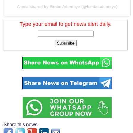
A post shared by Bimbo Ademoye (@bimboademoye)
Type your email to get news alert daily.
Subscribe
Share this news: