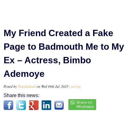
My Friend Created a Fake
Page to Badmouth Me to My
Ex – Actress, Bimbo
Ademoye
Posted by
Thandiubani
on Wed 09th Jul, 2025 -
tori.ng
Share this news: