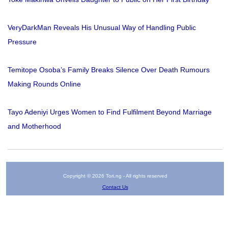
VeryDarkMan Reveals His Unusual Way of Handling Public
Pressure
Temitope Osoba’s Family Breaks Silence Over Death Rumours
Making Rounds Online
Tayo Adeniyi Urges Women to Find Fulfilment Beyond Marriage
and Motherhood
Copyright © 2026 Tori.ng - All rights reserved
Contact Us