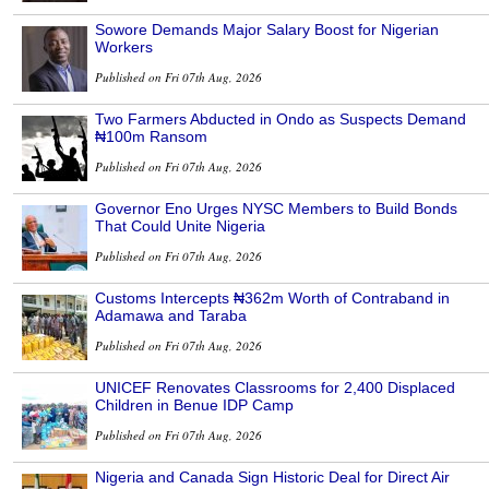
Sowore Demands Major Salary Boost for Nigerian
Workers
Published on Fri 07th Aug, 2026
Two Farmers Abducted in Ondo as Suspects Demand
₦100m Ransom
Published on Fri 07th Aug, 2026
Governor Eno Urges NYSC Members to Build Bonds
That Could Unite Nigeria
Published on Fri 07th Aug, 2026
Customs Intercepts ₦362m Worth of Contraband in
Adamawa and Taraba
Published on Fri 07th Aug, 2026
UNICEF Renovates Classrooms for 2,400 Displaced
Children in Benue IDP Camp
Published on Fri 07th Aug, 2026
Nigeria and Canada Sign Historic Deal for Direct Air