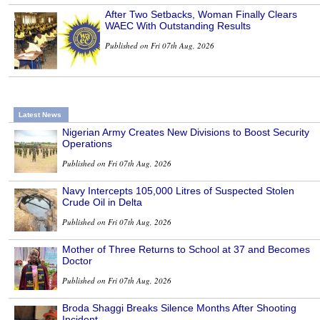
After Two Setbacks, Woman Finally Clears
WAEC With Outstanding Results
Published on Fri 07th Aug, 2026
Latest News
Nigerian Army Creates New Divisions to Boost Security
Operations
Published on Fri 07th Aug, 2026
Navy Intercepts 105,000 Litres of Suspected Stolen
Crude Oil in Delta
Published on Fri 07th Aug, 2026
Mother of Three Returns to School at 37 and Becomes
Doctor
Published on Fri 07th Aug, 2026
Broda Shaggi Breaks Silence Months After Shooting
Incident