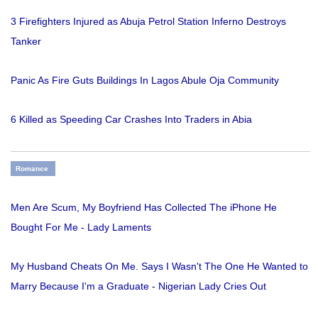
3 Firefighters Injured as Abuja Petrol Station Inferno Destroys
Tanker
Panic As Fire Guts Buildings In Lagos Abule Oja Community
6 Killed as Speeding Car Crashes Into Traders in Abia
Romance
Men Are Scum, My Boyfriend Has Collected The iPhone He
Bought For Me - Lady Laments
My Husband Cheats On Me. Says I Wasn't The One He Wanted to
Marry Because I'm a Graduate - Nigerian Lady Cries Out