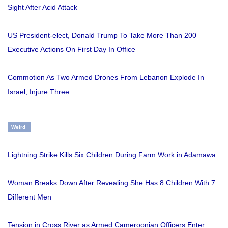
Sight After Acid Attack
US President-elect, Donald Trump To Take More Than 200
Executive Actions On First Day In Office
Commotion As Two Armed Drones From Lebanon Explode In
Israel, Injure Three
Weird
Lightning Strike Kills Six Children During Farm Work in Adamawa
Woman Breaks Down After Revealing She Has 8 Children With 7
Different Men
Tension in Cross River as Armed Cameroonian Officers Enter