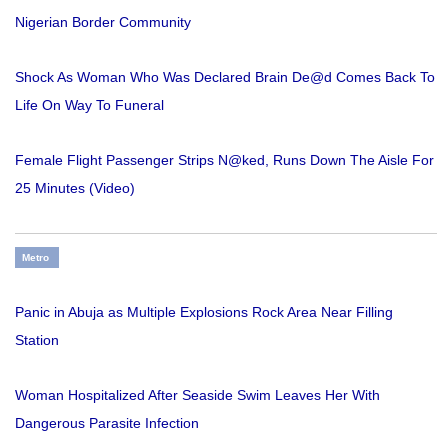
Nigerian Border Community
Shock As Woman Who Was Declared Brain De@d Comes Back To
Life On Way To Funeral
Female Flight Passenger Strips N@ked, Runs Down The Aisle For
25 Minutes (Video)
Metro
Panic in Abuja as Multiple Explosions Rock Area Near Filling
Station
Woman Hospitalized After Seaside Swim Leaves Her With
Dangerous Parasite Infection