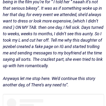
being in the film you’re for ” I told her ” naaah it’s not
that serious bikesy”. It was as if something woke up in
her that day, for every event we attended, she’d always
want to dress or look more expensive, (which I didn’t
mind ) ON MY TAB. then one day, I fell sick. Days turned
to weeks, weeks to months, I didn’t see this aunty. So I
took my L and cut her off. Tell me why this daughter of
jezebel created a fake page on IG and started trolling
me and sending messages to my boyfriend at the time
saying all sorts. The crazīest part, she even tried to link
up with him romantically.
Anyways let me stop here. We’d continue this story
another day, of There’s any need to”.