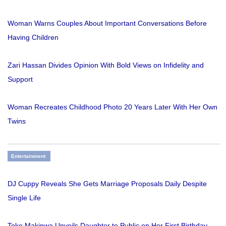
Woman Warns Couples About Important Conversations Before
Having Children
Zari Hassan Divides Opinion With Bold Views on Infidelity and
Support
Woman Recreates Childhood Photo 20 Years Later With Her Own
Twins
Entertainment
DJ Cuppy Reveals She Gets Marriage Proposals Daily Despite
Single Life
Toke Makinwa Unveils Daughter to Public on Her First Birthday