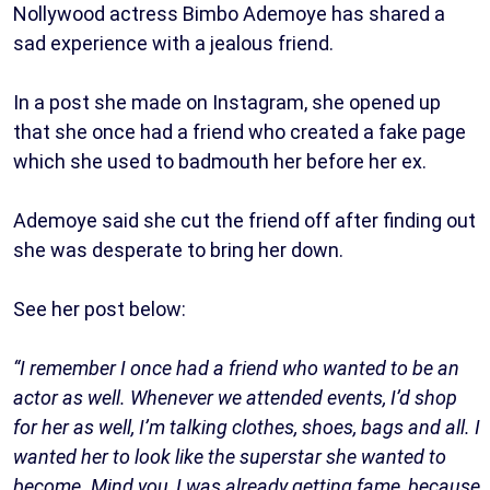
Nollywood actress Bimbo Ademoye has shared a
sad experience with a jealous friend.
In a post she made on Instagram, she opened up
that she once had a friend who created a fake page
which she used to badmouth her before her ex.
Ademoye said she cut the friend off after finding out
she was desperate to bring her down.
See her post below:
“I remember I once had a friend who wanted to be an
actor as well. Whenever we attended events, I’d shop
for her as well, I’m talking clothes, shoes, bags and all. I
wanted her to look like the superstar she wanted to
become. Mind you, I was already getting fame, because