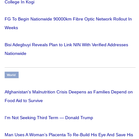
College In Kogi
FG To Begin Nationwide 90000km Fibre Optic Network Rollout In
Weeks
Bisi Adegbuyi Reveals Plan to Link NIN With Verified Addresses
Nationwide
World
Afghanistan's Malnutrition Crisis Deepens as Families Depend on
Food Aid to Survive
I'm Not Seeking Third Term — Donald Trump
Man Uses A Woman’s Placenta To Re-Build His Eye And Save His