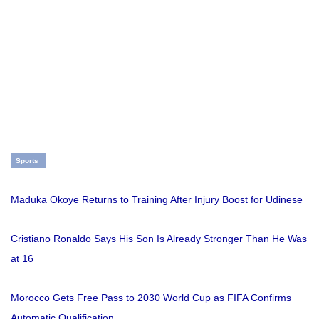
Sports
Maduka Okoye Returns to Training After Injury Boost for Udinese
Cristiano Ronaldo Says His Son Is Already Stronger Than He Was
at 16
Morocco Gets Free Pass to 2030 World Cup as FIFA Confirms
Automatic Qualification