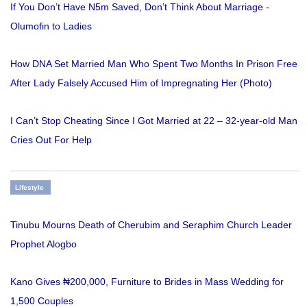
If You Don’t Have N5m Saved, Don’t Think About Marriage -
Olumofin to Ladies
How DNA Set Married Man Who Spent Two Months In Prison Free
After Lady Falsely Accused Him of Impregnating Her (Photo)
I Can’t Stop Cheating Since I Got Married at 22 – 32-year-old Man
Cries Out For Help
Lifestyle
Tinubu Mourns Death of Cherubim and Seraphim Church Leader
Prophet Alogbo
Kano Gives ₦200,000, Furniture to Brides in Mass Wedding for
1,500 Couples