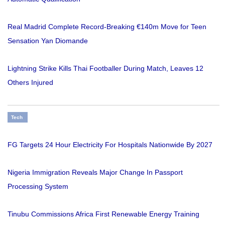
Real Madrid Complete Record-Breaking €140m Move for Teen
Sensation Yan Diomande
Lightning Strike Kills Thai Footballer During Match, Leaves 12
Others Injured
Tech
FG Targets 24 Hour Electricity For Hospitals Nationwide By 2027
Nigeria Immigration Reveals Major Change In Passport
Processing System
Tinubu Commissions Africa First Renewable Energy Training