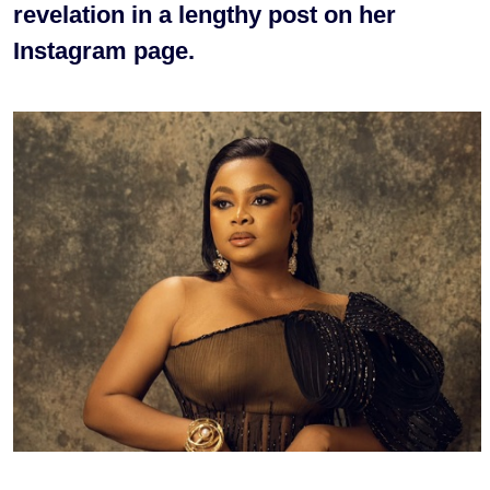
revelation in a lengthy post on her
Instagram page.