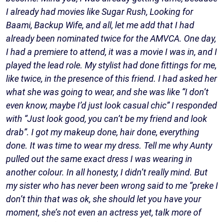
I already had movies like Sugar Rush, Looking for
Baami, Backup Wife, and all, let me add that I had
already been nominated twice for the AMVCA. One day,
I had a premiere to attend, it was a movie I was in, and I
played the lead role. My stylist had done fittings for me,
like twice, in the presence of this friend. I had asked her
what she was going to wear, and she was like “I don’t
even know, maybe I’d just look casual chic” I responded
with “Just look good, you can’t be my friend and look
drab”. I got my makeup done, hair done, everything
done. It was time to wear my dress. Tell me why Aunty
pulled out the same exact dress I was wearing in
another colour. In all honesty, I didn’t really mind. But
my sister who has never been wrong said to me “preke I
don’t thin that was ok, she should let you have your
moment, she’s not even an actress yet, talk more of