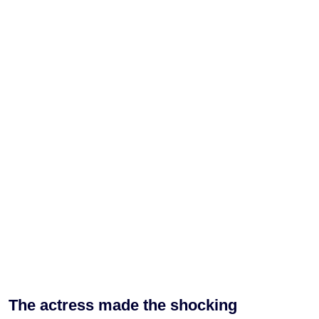
The actress made the shocking