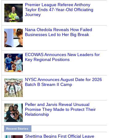
Premier League Referee Anthony
Taylor Ends 47-Year-Old Officiating
Journey
Nana Otedola Reveals How Failed
Businesses Led to Her Big Break
ECOWAS Announces New Leaders for
Key Regional Positions
NYSC Announces August Date for 2026
Batch B Stream II Camp
Peller and Jarvis Reveal Unusual
Promise They Made to Protect Their
Relationship
Recent Stories
Shettima Begins First Official Leave