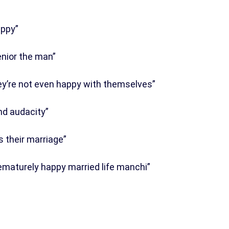
appy”
nior the man”
ey’re not even happy with themselves”
nd audacity”
 their marriage”
rematurely happy married life manchi”