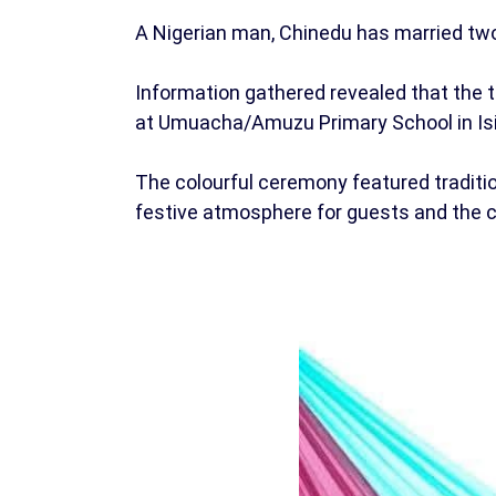
A Nigerian man, Chinedu has married two
Information gathered revealed that the 
at Umuacha/Amuzu Primary School in Is
The colourful ceremony featured tradition
festive atmosphere for guests and the