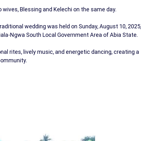
 wives, Blessing and Kelechi on the same day.
traditional wedding was held on Sunday, August 10, 2025
iala-Ngwa South Local Government Area of Abia State.
al rites, lively music, and energetic dancing, creating a
 community.