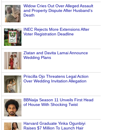
Widow Cries Out Over Alleged Assault
and Property Dispute After Husband’s
Death
,
INEC Rejects More Extensions After
Voter Registration Deadline
Zlatan and Davita Lamai Announce
Wedding Plans
Priscilla Ojo Threatens Legal Action
Over Wedding Invitation Allegation
BBNaija Season 11 Unveils First Head
of House With Shocking Twist
Harvard Graduate Yinka Ogunbiyi
Raises $7 Million To Launch Hair