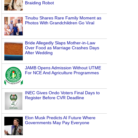
Braiding Robot
Tinubu Shares Rare Family Moment as
Photos With Grandchildren Go Viral
Bride Allegedly Slaps Mother-in-Law
Over Food as Marriage Crashes Days
After Wedding
JAMB Opens Admission Without UTME
For NCE And Agriculture Programmes
INEC Gives Ondo Voters Final Days to
Register Before CVR Deadline
Elon Musk Predicts AI Future Where
Governments May Pay Everyone