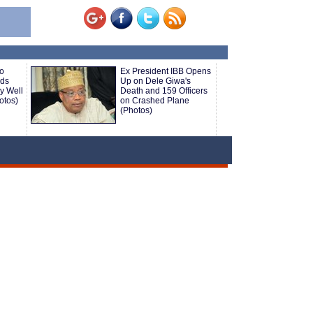
o
Ex President IBB Opens
nds
Up on Dele Giwa's
ly Well
Death and 159 Officers
otos)
on Crashed Plane
(Photos)