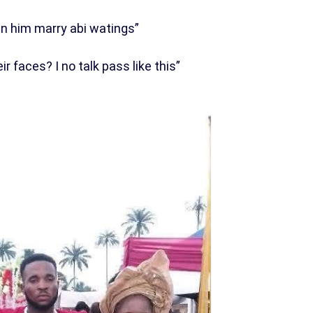
in him marry abi watings”
 faces? I no talk pass like this”