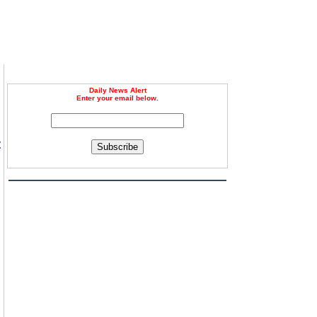
Daily News Alert
Enter your email below.
t
Subscribe