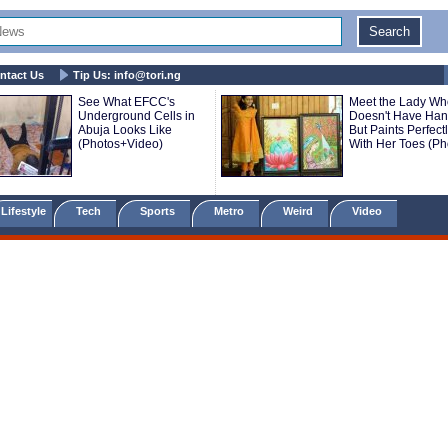
ntact Us
Tip Us:
info@tori.ng
See What EFCC's
Meet the Lady Wh
Underground Cells in
Doesn't Have Ha
Abuja Looks Like
But Paints Perfect
(Photos+Video)
With Her Toes (Ph
Lifestyle
Tech
Sports
Metro
Weird
Video