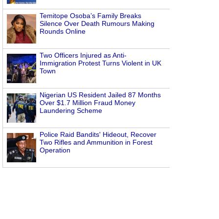
Temitope Osoba’s Family Breaks
Silence Over Death Rumours Making
Rounds Online
Two Officers Injured as Anti-
Immigration Protest Turns Violent in UK
Town
Nigerian US Resident Jailed 87 Months
Over $1.7 Million Fraud Money
Laundering Scheme
Police Raid Bandits' Hideout, Recover
Two Rifles and Ammunition in Forest
Operation