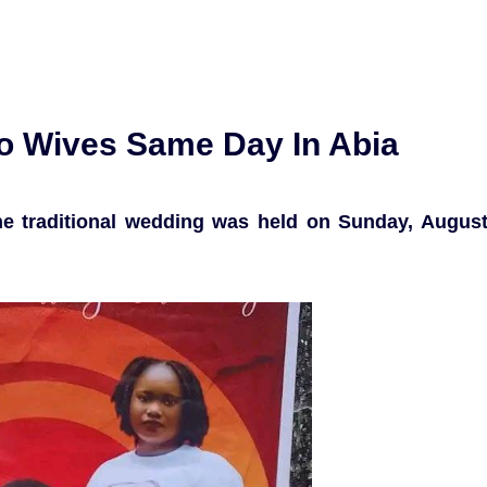
o Wives Same Day In Abia
the traditional wedding was held on Sunday, Augus