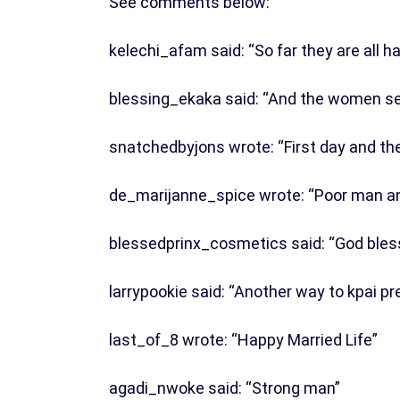
See comments below:
kelechi_afam said: “So far they are all h
blessing_ekaka said: “And the women se
snatchedbyjons wrote: “First day and th
de_marijanne_spice wrote: “Poor man a
blessedprinx_cosmetics said: “God bless
larrypookie said: “Another way to kpai p
last_of_8 wrote: “Happy Married Life”
agadi_nwoke said: “Strong man”