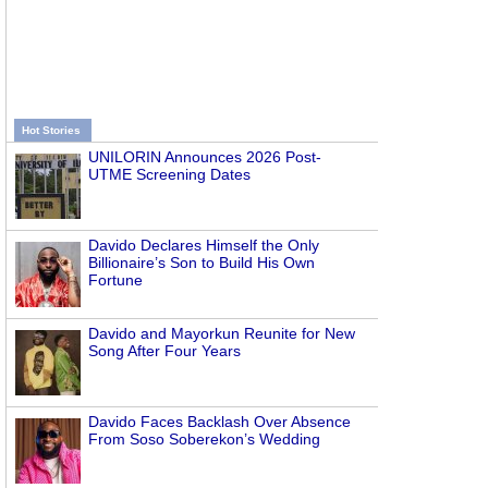
Hot Stories
UNILORIN Announces 2026 Post-
UTME Screening Dates
Davido Declares Himself the Only
Billionaire’s Son to Build His Own
Fortune
Davido and Mayorkun Reunite for New
Song After Four Years
Davido Faces Backlash Over Absence
From Soso Soberekon’s Wedding