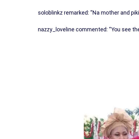
soloblinkz remarked: “Na mother and pik
nazzy_loveline commented: “You see their