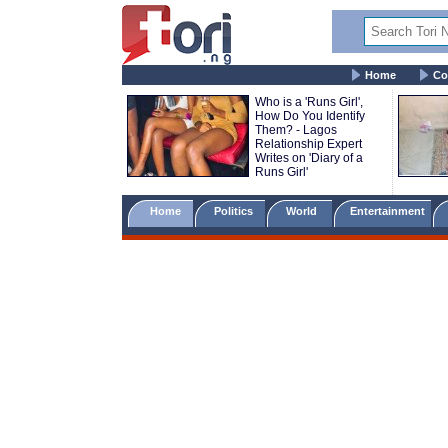
Home
Co
Who is a 'Runs Girl',
How Do You Identify
Them? - Lagos
Relationship Expert
Writes on 'Diary of a
Runs Girl'
Home
Politics
World
Entertainment