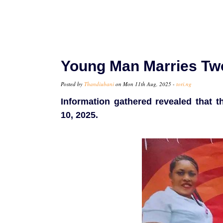
Young Man Marries Tw
Posted by
Thandiubani
on Mon 11th Aug, 2025 -
tori.ng
Information gathered revealed that 
10, 2025.