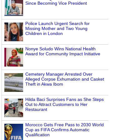
Since Becoming Vice President
Police Launch Urgent Search for
Missing Mother and Two Young
Children in London
Nonye Soludo Wins National Health
Award for Community Impact Initiative
Cemetery Manager Arrested Over
Alleged Corpse Exhumation and Casket
Theft in Akwa Ibom
Hilda Baci Surprises Fans as She Steps
Out to Attract Customers to Her
Restaurant
Morocco Gets Free Pass to 2030 World
Cup as FIFA Confirms Automatic
Qualification