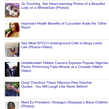
So Touching: See Heart-warming Photos of a Beautiful
Lady on a Wheelchair (Photos)
Important Health Benefits of Cucumber Aside the 'Other
Room'
See What EFCC's Underground Cells in Abuja Looks
Like (Photos+Video)
Unbelievable! Hidden Camera Exposes Popular Nigerian
Pastor Performing Fake Miracle at a Crusade (Watch
Video)
Omg! Checkout These Hilarious Pete Edochie
Quotes...You Will Laugh Like Never Before!
Meet Ex-President, Olusegun Obasanjo's Many Children
(Photos)