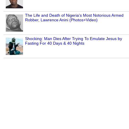
The Life and Death of Nigeria's Most Notorious Armed
Robber, Lawrence Anini (Photos+Video)
Shocking: Man Dies After Trying To Emulate Jesus by
Fasting For 40 Days & 40 Nights