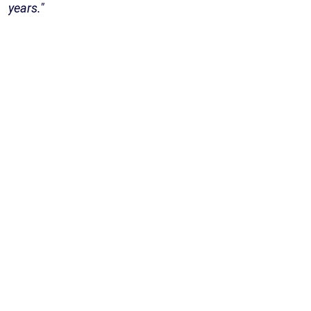
years."