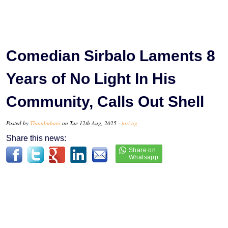
Comedian Sirbalo Laments 8
Years of No Light In His
Community, Calls Out Shell
Posted by
Thandiubani
on Tue 12th Aug, 2025 -
tori.ng
Share this news: