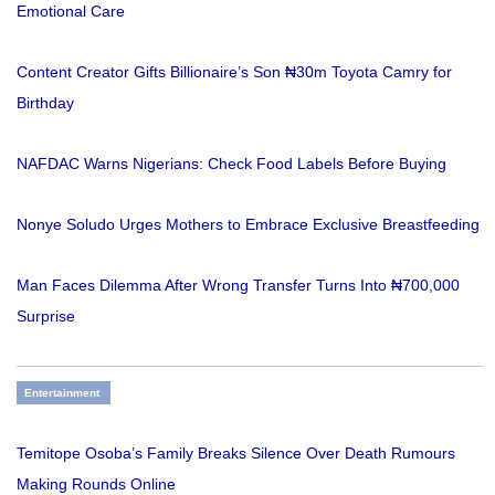
Emotional Care
Content Creator Gifts Billionaire’s Son ₦30m Toyota Camry for
Birthday
NAFDAC Warns Nigerians: Check Food Labels Before Buying
Nonye Soludo Urges Mothers to Embrace Exclusive Breastfeeding
Man Faces Dilemma After Wrong Transfer Turns Into ₦700,000
Surprise
Entertainment
Temitope Osoba’s Family Breaks Silence Over Death Rumours
Making Rounds Online