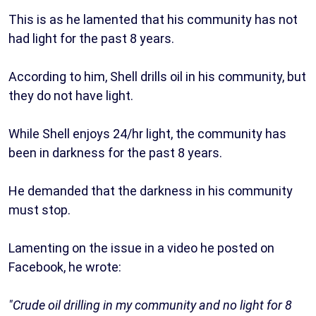
This is as he lamented that his community has not
had light for the past 8 years.
According to him, Shell drills oil in his community, but
they do not have light.
While Shell enjoys 24/hr light, the community has
been in darkness for the past 8 years.
He demanded that the darkness in his community
must stop.
Lamenting on the issue in a video he posted on
Facebook, he wrote:
"Crude oil drilling in my community and no light for 8