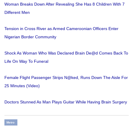
Woman Breaks Down After Revealing She Has 8 Children With 7
Different Men
Tension in Cross River as Armed Cameroonian Officers Enter
Nigerian Border Community
Shock As Woman Who Was Declared Brain De@d Comes Back To
Life On Way To Funeral
Female Flight Passenger Strips N@ked, Runs Down The Aisle For
25 Minutes (Video)
Doctors Stunned As Man Plays Guitar While Having Brain Surgery
Metro