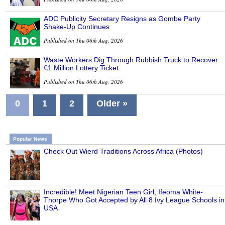
ADC Publicity Secretary Resigns as Gombe Party
Shake-Up Continues
Published on Thu 06th Aug, 2026
Waste Workers Dig Through Rubbish Truck to Recover
€1 Million Lottery Ticket
Published on Thu 06th Aug, 2026
0
1
2
Older »
Popular News
Check Out Wierd Traditions Across Africa (Photos)
Incredible! Meet Nigerian Teen Girl, Ifeoma White-
Thorpe Who Got Accepted by All 8 Ivy League Schools in
USA