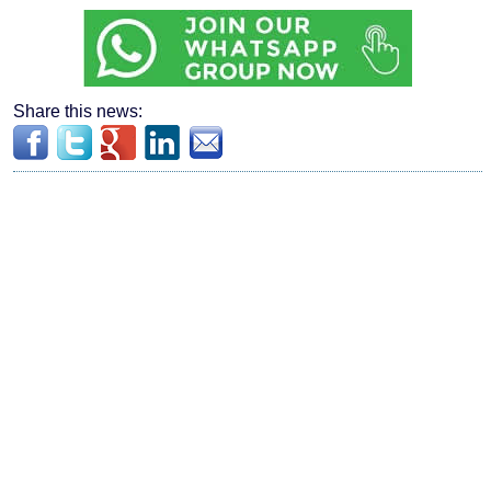
Share this news: