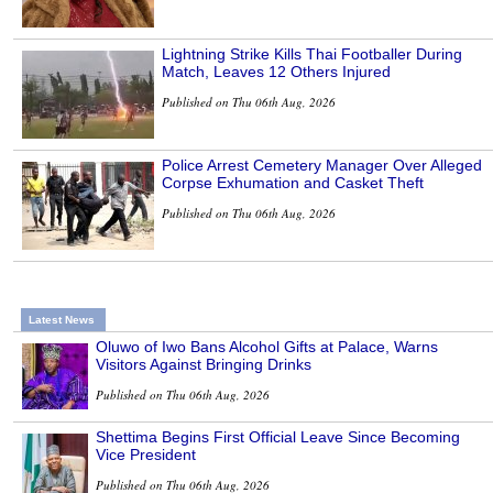
Lightning Strike Kills Thai Footballer During
Match, Leaves 12 Others Injured
Published on Thu 06th Aug, 2026
Police Arrest Cemetery Manager Over Alleged
Corpse Exhumation and Casket Theft
Published on Thu 06th Aug, 2026
Latest News
Oluwo of Iwo Bans Alcohol Gifts at Palace, Warns
Visitors Against Bringing Drinks
Published on Thu 06th Aug, 2026
Shettima Begins First Official Leave Since Becoming
Vice President
Published on Thu 06th Aug, 2026