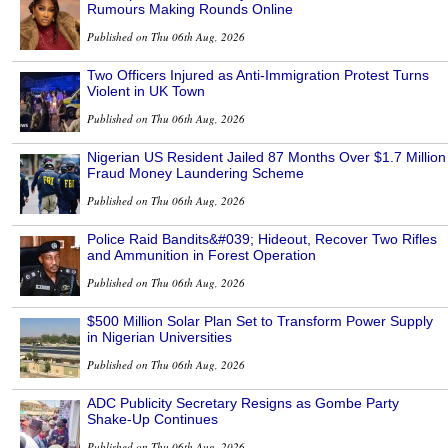
Rumours Making Rounds Online
Published on Thu 06th Aug, 2026
Two Officers Injured as Anti-Immigration Protest Turns
Violent in UK Town
Published on Thu 06th Aug, 2026
Nigerian US Resident Jailed 87 Months Over $1.7 Million
Fraud Money Laundering Scheme
Published on Thu 06th Aug, 2026
Police Raid Bandits&#039; Hideout, Recover Two Rifles
and Ammunition in Forest Operation
Published on Thu 06th Aug, 2026
$500 Million Solar Plan Set to Transform Power Supply
in Nigerian Universities
Published on Thu 06th Aug, 2026
ADC Publicity Secretary Resigns as Gombe Party
Shake-Up Continues
Published on Thu 06th Aug, 2026