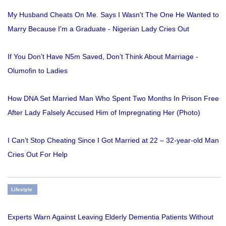
My Husband Cheats On Me. Says I Wasn't The One He Wanted to
Marry Because I'm a Graduate - Nigerian Lady Cries Out
If You Don’t Have N5m Saved, Don’t Think About Marriage -
Olumofin to Ladies
How DNA Set Married Man Who Spent Two Months In Prison Free
After Lady Falsely Accused Him of Impregnating Her (Photo)
I Can’t Stop Cheating Since I Got Married at 22 – 32-year-old Man
Cries Out For Help
Lifestyle
Experts Warn Against Leaving Elderly Dementia Patients Without