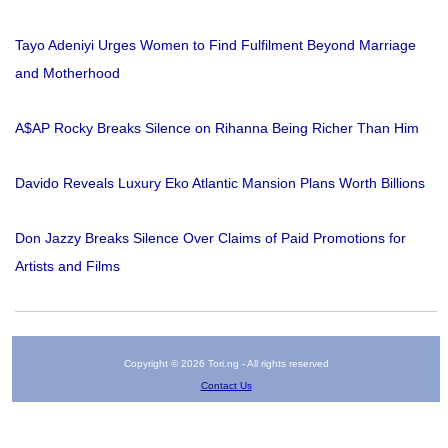
Tayo Adeniyi Urges Women to Find Fulfilment Beyond Marriage
and Motherhood
A$AP Rocky Breaks Silence on Rihanna Being Richer Than Him
Davido Reveals Luxury Eko Atlantic Mansion Plans Worth Billions
Don Jazzy Breaks Silence Over Claims of Paid Promotions for
Artists and Films
Copyright © 2026 Tori.ng - All rights reserved
Contact Us