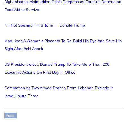
Afghanistan's Malnutrition Crisis Deepens as Families Depend on
Food Aid to Survive
I'm Not Seeking Third Term — Donald Trump
Man Uses A Woman’s Placenta To Re-Build His Eye And Save His
Sight After Acid Attack
US President-elect, Donald Trump To Take More Than 200
Executive Actions On First Day In Office
Commotion As Two Armed Drones From Lebanon Explode In
Israel, Injure Three
Weird