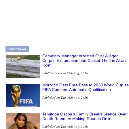
Recent News
Cemetery Manager Arrested Over Alleged
Corpse Exhumation and Casket Theft in Akwa
Ibom
Published on Thu 06th Aug, 2026
Morocco Gets Free Pass to 2030 World Cup as
FIFA Confirms Automatic Qualification
Published on Thu 06th Aug, 2026
Temitope Osoba’s Family Breaks Silence Over
Death Rumours Making Rounds Online
Published on Thu 06th Aug, 2026