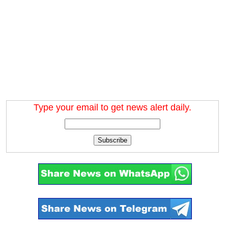
Type your email to get news alert daily.
Subscribe