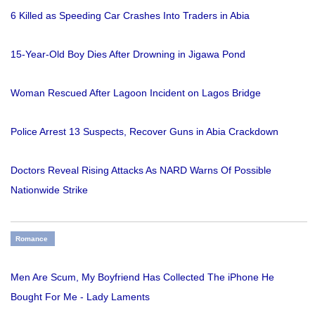
6 Killed as Speeding Car Crashes Into Traders in Abia
15-Year-Old Boy Dies After Drowning in Jigawa Pond
Woman Rescued After Lagoon Incident on Lagos Bridge
Police Arrest 13 Suspects, Recover Guns in Abia Crackdown
Doctors Reveal Rising Attacks As NARD Warns Of Possible
Nationwide Strike
Romance
Men Are Scum, My Boyfriend Has Collected The iPhone He
Bought For Me - Lady Laments