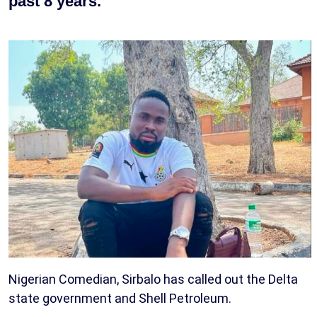
past 8 years.
Nigerian Comedian, Sirbalo has called out the Delta
state government and Shell Petroleum.