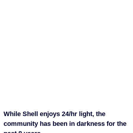
While Shell enjoys 24/hr light, the
community has been in darkness for the