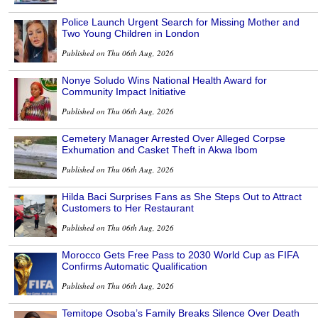
Police Launch Urgent Search for Missing Mother and
Two Young Children in London
Published on Thu 06th Aug, 2026
Nonye Soludo Wins National Health Award for
Community Impact Initiative
Published on Thu 06th Aug, 2026
Cemetery Manager Arrested Over Alleged Corpse
Exhumation and Casket Theft in Akwa Ibom
Published on Thu 06th Aug, 2026
Hilda Baci Surprises Fans as She Steps Out to Attract
Customers to Her Restaurant
Published on Thu 06th Aug, 2026
Morocco Gets Free Pass to 2030 World Cup as FIFA
Confirms Automatic Qualification
Published on Thu 06th Aug, 2026
Temitope Osoba’s Family Breaks Silence Over Death