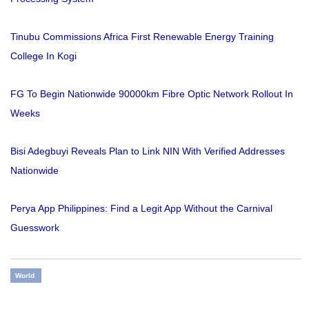
Tinubu Commissions Africa First Renewable Energy Training
College In Kogi
FG To Begin Nationwide 90000km Fibre Optic Network Rollout In
Weeks
Bisi Adegbuyi Reveals Plan to Link NIN With Verified Addresses
Nationwide
Perya App Philippines: Find a Legit App Without the Carnival
Guesswork
World