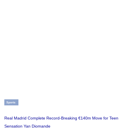
Sports
Real Madrid Complete Record-Breaking €140m Move for Teen
Sensation Yan Diomande