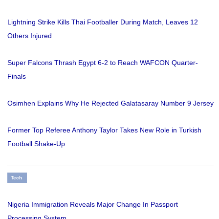
Lightning Strike Kills Thai Footballer During Match, Leaves 12
Others Injured
Super Falcons Thrash Egypt 6-2 to Reach WAFCON Quarter-
Finals
Osimhen Explains Why He Rejected Galatasaray Number 9 Jersey
Former Top Referee Anthony Taylor Takes New Role in Turkish
Football Shake-Up
Tech
Nigeria Immigration Reveals Major Change In Passport
Processing System