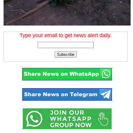
Type your email to get news alert daily.
Subscribe