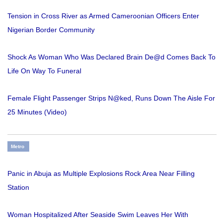
Tension in Cross River as Armed Cameroonian Officers Enter
Nigerian Border Community
Shock As Woman Who Was Declared Brain De@d Comes Back To
Life On Way To Funeral
Female Flight Passenger Strips N@ked, Runs Down The Aisle For
25 Minutes (Video)
Metro
Panic in Abuja as Multiple Explosions Rock Area Near Filling
Station
Woman Hospitalized After Seaside Swim Leaves Her With