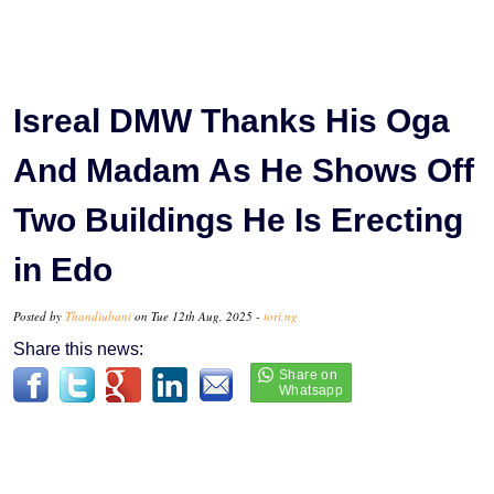
Isreal DMW Thanks His Oga
And Madam As He Shows Off
Two Buildings He Is Erecting
in Edo
Posted by
Thandiubani
on Tue 12th Aug, 2025 -
tori.ng
Share this news: