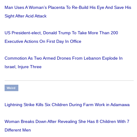
Man Uses A Woman’s Placenta To Re-Build His Eye And Save His
Sight After Acid Attack
US President-elect, Donald Trump To Take More Than 200
Executive Actions On First Day In Office
Commotion As Two Armed Drones From Lebanon Explode In
Israel, Injure Three
Weird
Lightning Strike Kills Six Children During Farm Work in Adamawa
Woman Breaks Down After Revealing She Has 8 Children With 7
Different Men