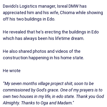
Davido's Logistics manager, Isreal DMW has
appreciated him and his wife, Chioma while showing
off his two buildings in Edo.
He revealed that he's erecting the buildings in Edo
which has always been his lifetime dream.
He also shared photos and videos of the
construction happening in his home state.
He wrote
‘’My seven months village project shiit, soon to be
commissioned by God's grace. One of my prayers is to
own two houses in my life, in edo state. Thank you God
Almighty. Thanks to Oga and Madam.''