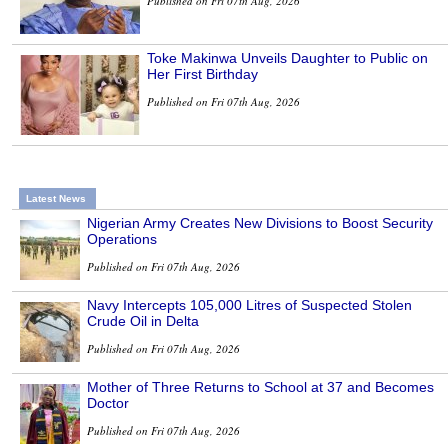
Published on Fri 07th Aug, 2026
Toke Makinwa Unveils Daughter to Public on
Her First Birthday
Published on Fri 07th Aug, 2026
Latest News
Nigerian Army Creates New Divisions to Boost Security
Operations
Published on Fri 07th Aug, 2026
Navy Intercepts 105,000 Litres of Suspected Stolen
Crude Oil in Delta
Published on Fri 07th Aug, 2026
Mother of Three Returns to School at 37 and Becomes
Doctor
Published on Fri 07th Aug, 2026