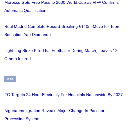
Morocco Gets Free Pass to 2030 World Cup as FIFA Confirms
Automatic Qualification
Real Madrid Complete Record-Breaking €140m Move for Teen
Sensation Yan Diomande
Lightning Strike Kills Thai Footballer During Match, Leaves 12
Others Injured
Tech
FG Targets 24 Hour Electricity For Hospitals Nationwide By 2027
Nigeria Immigration Reveals Major Change In Passport
Processing System