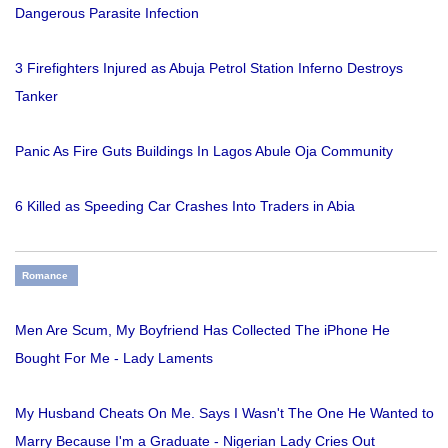
Dangerous Parasite Infection
3 Firefighters Injured as Abuja Petrol Station Inferno Destroys
Tanker
Panic As Fire Guts Buildings In Lagos Abule Oja Community
6 Killed as Speeding Car Crashes Into Traders in Abia
Romance
Men Are Scum, My Boyfriend Has Collected The iPhone He
Bought For Me - Lady Laments
My Husband Cheats On Me. Says I Wasn't The One He Wanted to
Marry Because I'm a Graduate - Nigerian Lady Cries Out