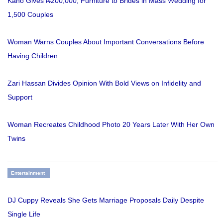
Kano Gives ₦200,000, Furniture to Brides in Mass Wedding for
1,500 Couples
Woman Warns Couples About Important Conversations Before
Having Children
Zari Hassan Divides Opinion With Bold Views on Infidelity and
Support
Woman Recreates Childhood Photo 20 Years Later With Her Own
Twins
Entertainment
DJ Cuppy Reveals She Gets Marriage Proposals Daily Despite
Single Life