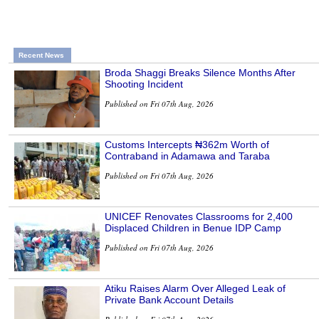
Recent News
Broda Shaggi Breaks Silence Months After
Shooting Incident
Published on Fri 07th Aug, 2026
Customs Intercepts ₦362m Worth of
Contraband in Adamawa and Taraba
Published on Fri 07th Aug, 2026
UNICEF Renovates Classrooms for 2,400
Displaced Children in Benue IDP Camp
Published on Fri 07th Aug, 2026
Atiku Raises Alarm Over Alleged Leak of
Private Bank Account Details