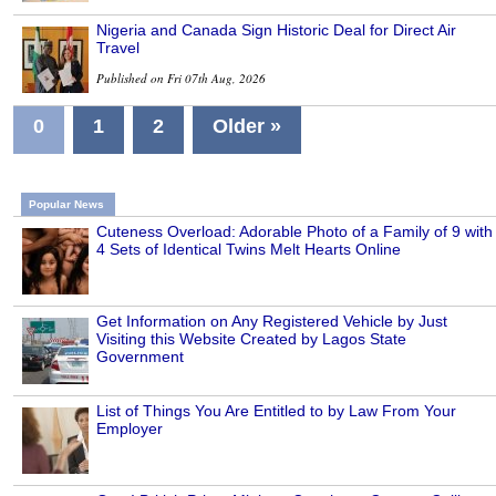
Nigeria and Canada Sign Historic Deal for Direct Air
Travel
Published on Fri 07th Aug, 2026
0
1
2
Older »
Popular News
Cuteness Overload: Adorable Photo of a Family of 9 with
4 Sets of Identical Twins Melt Hearts Online
Get Information on Any Registered Vehicle by Just
Visiting this Website Created by Lagos State
Government
List of Things You Are Entitled to by Law From Your
Employer