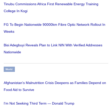
Tinubu Commissions Africa First Renewable Energy Training
College In Kogi
FG To Begin Nationwide 90000km Fibre Optic Network Rollout In
Weeks
Bisi Adegbuyi Reveals Plan to Link NIN With Verified Addresses
Nationwide
World
Afghanistan's Malnutrition Crisis Deepens as Families Depend on
Food Aid to Survive
I'm Not Seeking Third Term — Donald Trump