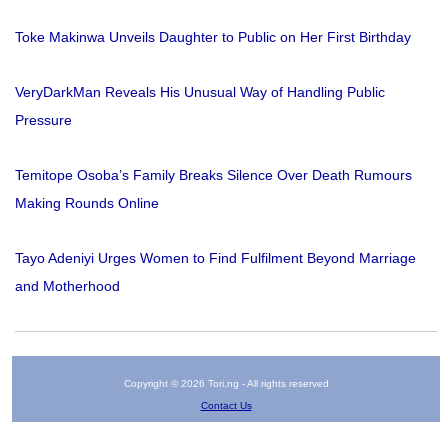
Toke Makinwa Unveils Daughter to Public on Her First Birthday
VeryDarkMan Reveals His Unusual Way of Handling Public
Pressure
Temitope Osoba’s Family Breaks Silence Over Death Rumours
Making Rounds Online
Tayo Adeniyi Urges Women to Find Fulfilment Beyond Marriage
and Motherhood
Copyright © 2026 Tori.ng - All rights reserved
Contact Us