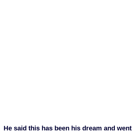
He said this has been his dream and went