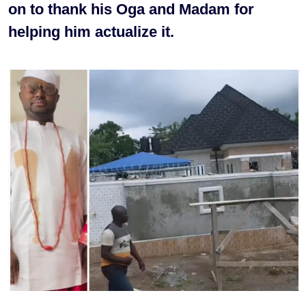
on to thank his Oga and Madam for
helping him actualize it.