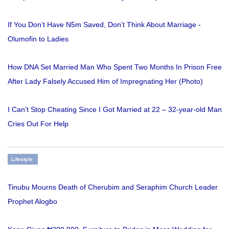
If You Don’t Have N5m Saved, Don’t Think About Marriage -
Olumofin to Ladies
How DNA Set Married Man Who Spent Two Months In Prison Free
After Lady Falsely Accused Him of Impregnating Her (Photo)
I Can’t Stop Cheating Since I Got Married at 22 – 32-year-old Man
Cries Out For Help
Lifestyle
Tinubu Mourns Death of Cherubim and Seraphim Church Leader
Prophet Alogbo