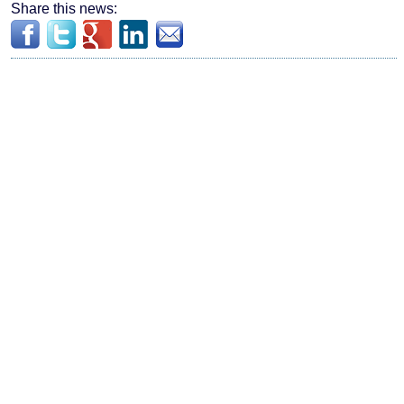
Share this news: