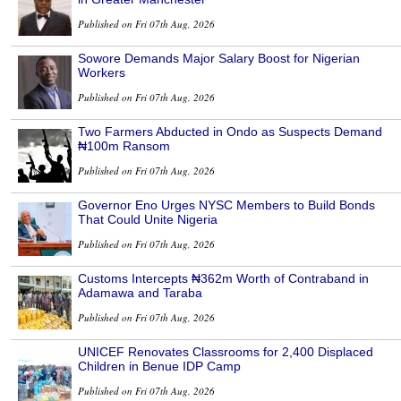
Published on Fri 07th Aug, 2026
Sowore Demands Major Salary Boost for Nigerian
Workers
Published on Fri 07th Aug, 2026
Two Farmers Abducted in Ondo as Suspects Demand
₦100m Ransom
Published on Fri 07th Aug, 2026
Governor Eno Urges NYSC Members to Build Bonds
That Could Unite Nigeria
Published on Fri 07th Aug, 2026
Customs Intercepts ₦362m Worth of Contraband in
Adamawa and Taraba
Published on Fri 07th Aug, 2026
UNICEF Renovates Classrooms for 2,400 Displaced
Children in Benue IDP Camp
Published on Fri 07th Aug, 2026