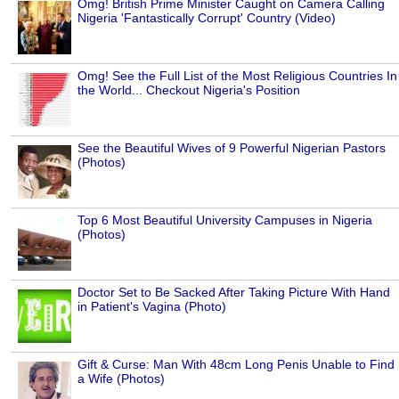
Omg! British Prime Minister Caught on Camera Calling
Nigeria 'Fantastically Corrupt' Country (Video)
Omg! See the Full List of the Most Religious Countries In
the World... Checkout Nigeria's Position
See the Beautiful Wives of 9 Powerful Nigerian Pastors
(Photos)
Top 6 Most Beautiful University Campuses in Nigeria
(Photos)
Doctor Set to Be Sacked After Taking Picture With Hand
in Patient's Vagina (Photo)
Gift & Curse: Man With 48cm Long Penis Unable to Find
a Wife (Photos)