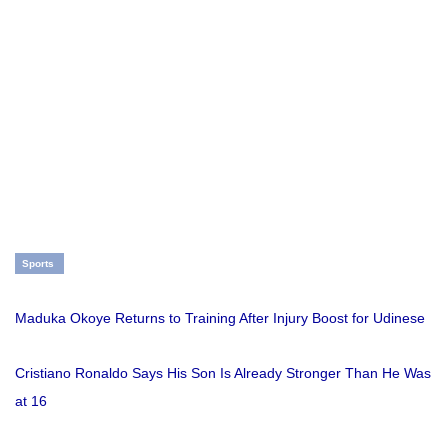
Sports
Maduka Okoye Returns to Training After Injury Boost for Udinese
Cristiano Ronaldo Says His Son Is Already Stronger Than He Was
at 16