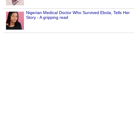
Nigerian Medical Doctor Who Survived Ebola, Tells Her
Story - A gripping read