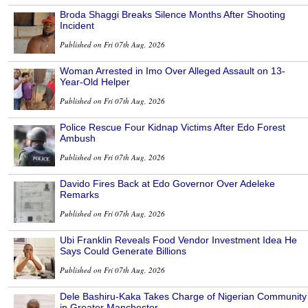
Broda Shaggi Breaks Silence Months After Shooting
Incident
Published on Fri 07th Aug, 2026
Woman Arrested in Imo Over Alleged Assault on 13-
Year-Old Helper
Published on Fri 07th Aug, 2026
Police Rescue Four Kidnap Victims After Edo Forest
Ambush
Published on Fri 07th Aug, 2026
Davido Fires Back at Edo Governor Over Adeleke
Remarks
Published on Fri 07th Aug, 2026
Ubi Franklin Reveals Food Vendor Investment Idea He
Says Could Generate Billions
Published on Fri 07th Aug, 2026
Dele Bashiru-Kaka Takes Charge of Nigerian Community
in Greater Manchester