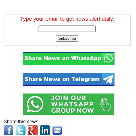
Type your email to get news alert daily.
Subscribe
Share this news: