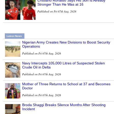
Cristiano Ronaldo Says His Son Is Already
Stronger Than He Was at 16
Published on Fri 07th Aug, 2026
Latest News
Nigerian Army Creates New Divisions to Boost Security
Operations
Published on Fri 07th Aug, 2026
Navy Intercepts 105,000 Litres of Suspected Stolen
Crude Oil in Delta
Published on Fri 07th Aug, 2026
Mother of Three Returns to School at 37 and Becomes
Doctor
Published on Fri 07th Aug, 2026
Broda Shaggi Breaks Silence Months After Shooting
Incident