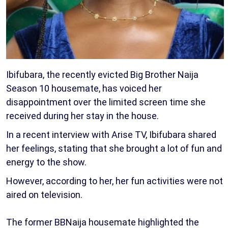
Ibifubara, the recently evicted Big Brother Naija
Season 10 housemate, has voiced her
disappointment over the limited screen time she
received during her stay in the house.
In a recent interview with Arise TV, Ibifubara shared
her feelings, stating that she brought a lot of fun and
energy to the show.
However, according to her, her fun activities were not
aired on television.
The former BBNaija housemate highlighted the