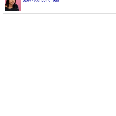
Story - A gripping read