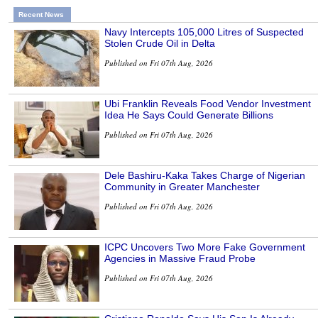
Recent News
Navy Intercepts 105,000 Litres of Suspected
Stolen Crude Oil in Delta
Published on Fri 07th Aug, 2026
Ubi Franklin Reveals Food Vendor Investment
Idea He Says Could Generate Billions
Published on Fri 07th Aug, 2026
Dele Bashiru-Kaka Takes Charge of Nigerian
Community in Greater Manchester
Published on Fri 07th Aug, 2026
ICPC Uncovers Two More Fake Government
Agencies in Massive Fraud Probe
Published on Fri 07th Aug, 2026