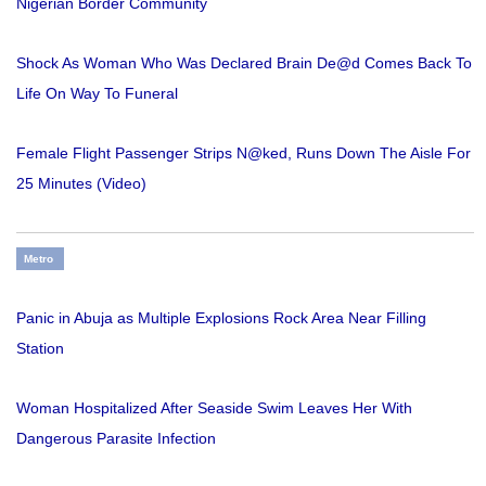
Nigerian Border Community
Shock As Woman Who Was Declared Brain De@d Comes Back To
Life On Way To Funeral
Female Flight Passenger Strips N@ked, Runs Down The Aisle For
25 Minutes (Video)
Metro
Panic in Abuja as Multiple Explosions Rock Area Near Filling
Station
Woman Hospitalized After Seaside Swim Leaves Her With
Dangerous Parasite Infection