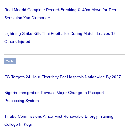
Real Madrid Complete Record-Breaking €140m Move for Teen
Sensation Yan Diomande
Lightning Strike Kills Thai Footballer During Match, Leaves 12
Others Injured
Tech
FG Targets 24 Hour Electricity For Hospitals Nationwide By 2027
Nigeria Immigration Reveals Major Change In Passport
Processing System
Tinubu Commissions Africa First Renewable Energy Training
College In Kogi