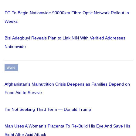
FG To Begin Nationwide 90000km Fibre Optic Network Rollout In
Weeks
Bisi Adegbuyi Reveals Plan to Link NIN With Verified Addresses
Nationwide
World
Afghanistan's Malnutrition Crisis Deepens as Families Depend on
Food Aid to Survive
I'm Not Seeking Third Term — Donald Trump
Man Uses A Woman’s Placenta To Re-Build His Eye And Save His
Sight After Acid Attack