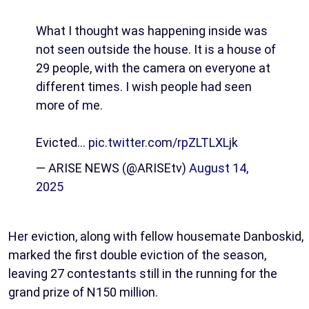
What I thought was happening inside was
not seen outside the house. It is a house of
29 people, with the camera on everyone at
different times. I wish people had seen
more of me.
Evicted…
pic.twitter.com/rpZLTLXLjk
— ARISE NEWS (@ARISEtv)
August 14,
2025
Her eviction, along with fellow housemate Danboskid,
marked the first double eviction of the season,
leaving 27 contestants still in the running for the
grand prize of N150 million.