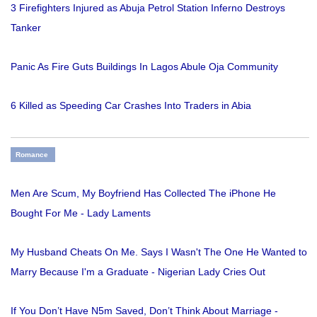
3 Firefighters Injured as Abuja Petrol Station Inferno Destroys
Tanker
Panic As Fire Guts Buildings In Lagos Abule Oja Community
6 Killed as Speeding Car Crashes Into Traders in Abia
Romance
Men Are Scum, My Boyfriend Has Collected The iPhone He
Bought For Me - Lady Laments
My Husband Cheats On Me. Says I Wasn't The One He Wanted to
Marry Because I'm a Graduate - Nigerian Lady Cries Out
If You Don’t Have N5m Saved, Don’t Think About Marriage -