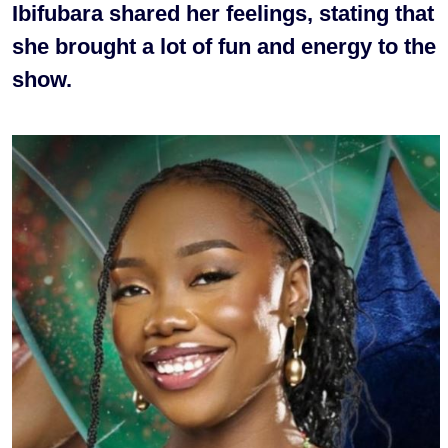
Ibifubara shared her feelings, stating that
she brought a lot of fun and energy to the
show.