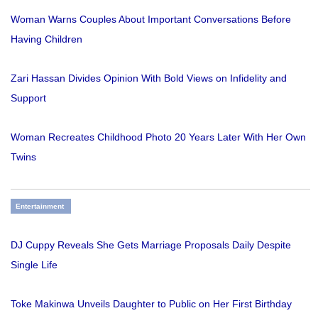
Woman Warns Couples About Important Conversations Before
Having Children
Zari Hassan Divides Opinion With Bold Views on Infidelity and
Support
Woman Recreates Childhood Photo 20 Years Later With Her Own
Twins
Entertainment
DJ Cuppy Reveals She Gets Marriage Proposals Daily Despite
Single Life
Toke Makinwa Unveils Daughter to Public on Her First Birthday