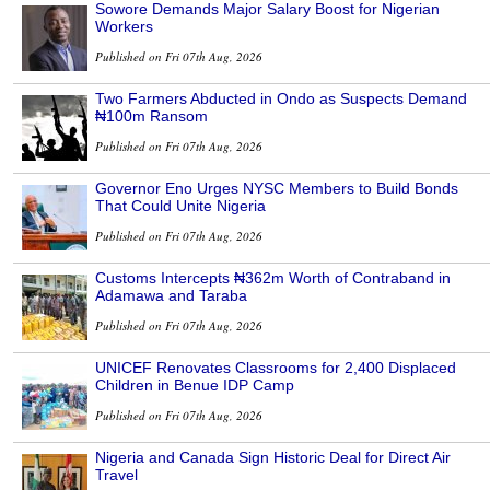
Sowore Demands Major Salary Boost for Nigerian
Workers
Published on Fri 07th Aug, 2026
Two Farmers Abducted in Ondo as Suspects Demand
₦100m Ransom
Published on Fri 07th Aug, 2026
Governor Eno Urges NYSC Members to Build Bonds
That Could Unite Nigeria
Published on Fri 07th Aug, 2026
Customs Intercepts ₦362m Worth of Contraband in
Adamawa and Taraba
Published on Fri 07th Aug, 2026
UNICEF Renovates Classrooms for 2,400 Displaced
Children in Benue IDP Camp
Published on Fri 07th Aug, 2026
Nigeria and Canada Sign Historic Deal for Direct Air
Travel