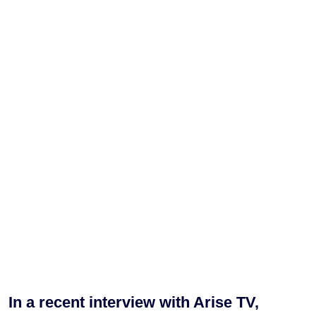
In a recent interview with Arise TV,