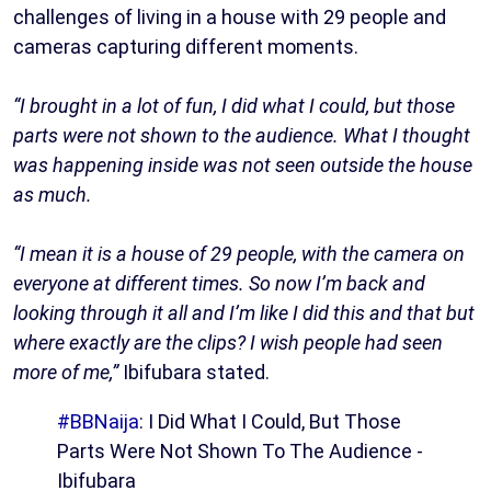
challenges of living in a house with 29 people and
cameras capturing different moments.
“I brought in a lot of fun, I did what I could, but those
parts were not shown to the audience. What I thought
was happening inside was not seen outside the house
as much.
“I mean it is a house of 29 people, with the camera on
everyone at different times. So now I’m back and
looking through it all and I’m like I did this and that but
where exactly are the clips? I wish people had seen
more of me,”
Ibifubara stated.
#BBNaija
: I Did What I Could, But Those
Parts Were Not Shown To The Audience -
Ibifubara