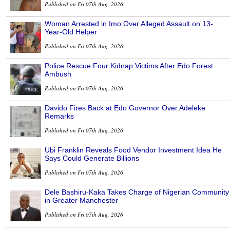
Published on Fri 07th Aug, 2026
Woman Arrested in Imo Over Alleged Assault on 13-
Year-Old Helper
Published on Fri 07th Aug, 2026
Police Rescue Four Kidnap Victims After Edo Forest
Ambush
Published on Fri 07th Aug, 2026
Davido Fires Back at Edo Governor Over Adeleke
Remarks
Published on Fri 07th Aug, 2026
Ubi Franklin Reveals Food Vendor Investment Idea He
Says Could Generate Billions
Published on Fri 07th Aug, 2026
Dele Bashiru-Kaka Takes Charge of Nigerian Community
in Greater Manchester
Published on Fri 07th Aug, 2026