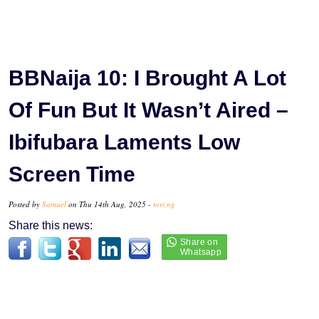
BBNaija 10: I Brought A Lot
Of Fun But It Wasn’t Aired –
Ibifubara Laments Low
Screen Time
Posted by
Samuel
on Thu 14th Aug, 2025 -
tori.ng
Share this news: