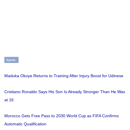
Sports
Maduka Okoye Returns to Training After Injury Boost for Udinese
Cristiano Ronaldo Says His Son Is Already Stronger Than He Was
at 16
Morocco Gets Free Pass to 2030 World Cup as FIFA Confirms
Automatic Qualification