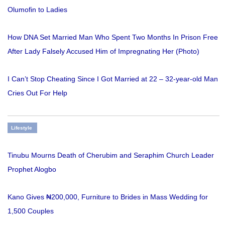
Olumofin to Ladies
How DNA Set Married Man Who Spent Two Months In Prison Free
After Lady Falsely Accused Him of Impregnating Her (Photo)
I Can’t Stop Cheating Since I Got Married at 22 – 32-year-old Man
Cries Out For Help
Lifestyle
Tinubu Mourns Death of Cherubim and Seraphim Church Leader
Prophet Alogbo
Kano Gives ₦200,000, Furniture to Brides in Mass Wedding for
1,500 Couples