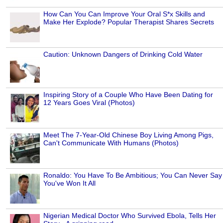
How Can You Can Improve Your Oral S*x Skills and
Make Her Explode? Popular Therapist Shares Secrets
Caution: Unknown Dangers of Drinking Cold Water
Inspiring Story of a Couple Who Have Been Dating for
12 Years Goes Viral (Photos)
Meet The 7-Year-Old Chinese Boy Living Among Pigs,
Can't Communicate With Humans (Photos)
Ronaldo: You Have To Be Ambitious; You Can Never Say
You've Won It All
Nigerian Medical Doctor Who Survived Ebola, Tells Her