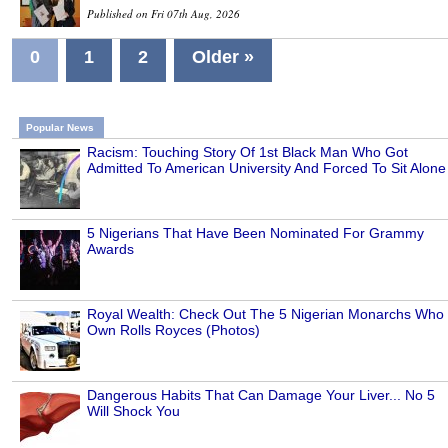
Published on Fri 07th Aug, 2026
0
1
2
Older »
Popular News
Racism: Touching Story Of 1st Black Man Who Got
Admitted To American University And Forced To Sit Alone
5 Nigerians That Have Been Nominated For Grammy
Awards
Royal Wealth: Check Out The 5 Nigerian Monarchs Who
Own Rolls Royces (Photos)
Dangerous Habits That Can Damage Your Liver... No 5
Will Shock You