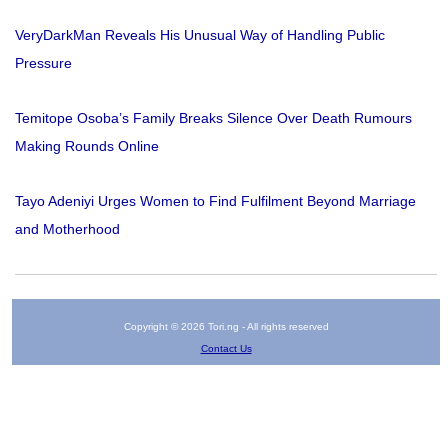
VeryDarkMan Reveals His Unusual Way of Handling Public
Pressure
Temitope Osoba’s Family Breaks Silence Over Death Rumours
Making Rounds Online
Tayo Adeniyi Urges Women to Find Fulfilment Beyond Marriage
and Motherhood
Copyright © 2026 Tori.ng - All rights reserved
Contact Us