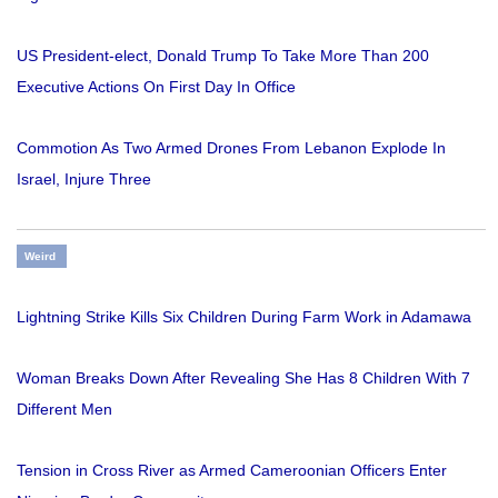
US President-elect, Donald Trump To Take More Than 200
Executive Actions On First Day In Office
Commotion As Two Armed Drones From Lebanon Explode In
Israel, Injure Three
Weird
Lightning Strike Kills Six Children During Farm Work in Adamawa
Woman Breaks Down After Revealing She Has 8 Children With 7
Different Men
Tension in Cross River as Armed Cameroonian Officers Enter