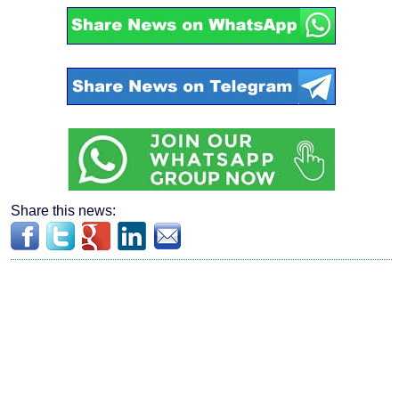
Share this news: