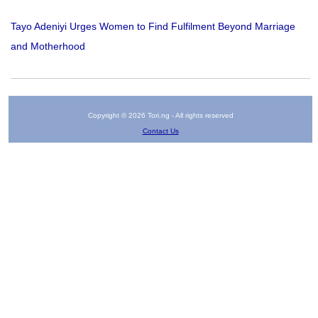
Tayo Adeniyi Urges Women to Find Fulfilment Beyond Marriage
and Motherhood
Copyright © 2026 Tori.ng - All rights reserved
Contact Us