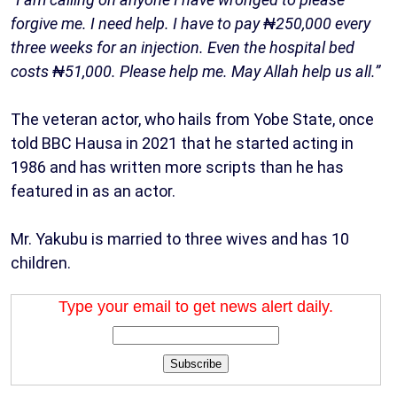
forgive me. I need help. I have to pay ₦250,000 every
three weeks for an injection. Even the hospital bed
costs ₦51,000. Please help me. May Allah help us all.”
The veteran actor, who hails from Yobe State, once
told BBC Hausa in 2021 that he started acting in
1986 and has written more scripts than he has
featured in as an actor.
Mr. Yakubu is married to three wives and has 10
children.
Type your email to get news alert daily.
Subscribe