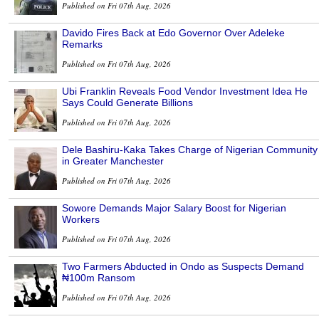
Published on Fri 07th Aug, 2026
Davido Fires Back at Edo Governor Over Adeleke
Remarks
Published on Fri 07th Aug, 2026
Ubi Franklin Reveals Food Vendor Investment Idea He
Says Could Generate Billions
Published on Fri 07th Aug, 2026
Dele Bashiru-Kaka Takes Charge of Nigerian Community
in Greater Manchester
Published on Fri 07th Aug, 2026
Sowore Demands Major Salary Boost for Nigerian
Workers
Published on Fri 07th Aug, 2026
Two Farmers Abducted in Ondo as Suspects Demand
₦100m Ransom
Published on Fri 07th Aug, 2026