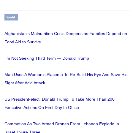
World
Afghanistan's Malnutrition Crisis Deepens as Families Depend on
Food Aid to Survive
I'm Not Seeking Third Term — Donald Trump
Man Uses A Woman’s Placenta To Re-Build His Eye And Save His
Sight After Acid Attack
US President-elect, Donald Trump To Take More Than 200
Executive Actions On First Day In Office
Commotion As Two Armed Drones From Lebanon Explode In
Israel, Injure Three