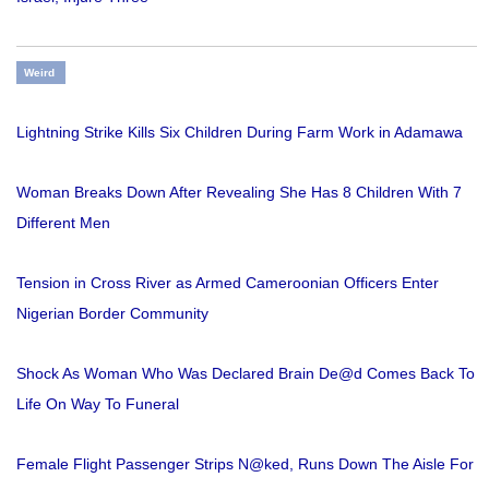
Weird
Lightning Strike Kills Six Children During Farm Work in Adamawa
Woman Breaks Down After Revealing She Has 8 Children With 7
Different Men
Tension in Cross River as Armed Cameroonian Officers Enter
Nigerian Border Community
Shock As Woman Who Was Declared Brain De@d Comes Back To
Life On Way To Funeral
Female Flight Passenger Strips N@ked, Runs Down The Aisle For