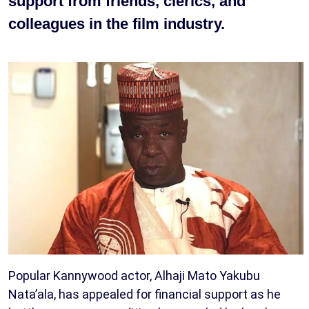
support from friends, clerics, and
colleagues in the film industry.
Popular Kannywood actor, Alhaji Mato Yakubu
Nata’ala, has appealed for financial support as he