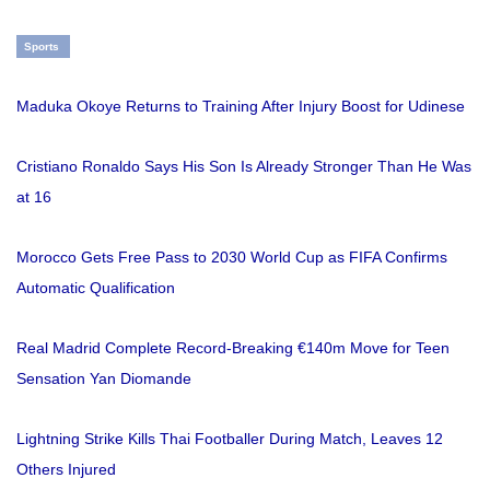
Sports
Maduka Okoye Returns to Training After Injury Boost for Udinese
Cristiano Ronaldo Says His Son Is Already Stronger Than He Was
at 16
Morocco Gets Free Pass to 2030 World Cup as FIFA Confirms
Automatic Qualification
Real Madrid Complete Record-Breaking €140m Move for Teen
Sensation Yan Diomande
Lightning Strike Kills Thai Footballer During Match, Leaves 12
Others Injured