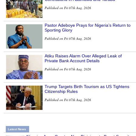
Published on Fri 07th Aug, 2026
Pastor Adeboye Prays for Nigeria’s Return to
Sporting Glory
Published on Fri 07th Aug, 2026
Atiku Raises Alarm Over Alleged Leak of
Private Bank Account Details
Published on Fri 07th Aug, 2026
Trump Targets Birth Tourism as US Tightens
Citizenship Rules
Published on Fri 07th Aug, 2026
Latest News