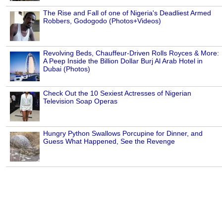
The Rise and Fall of one of Nigeria's Deadliest Armed
Robbers, Godogodo (Photos+Videos)
Revolving Beds, Chauffeur-Driven Rolls Royces & More:
A Peep Inside the Billion Dollar Burj Al Arab Hotel in
Dubai (Photos)
Check Out the 10 Sexiest Actresses of Nigerian
Television Soap Operas
Hungry Python Swallows Porcupine for Dinner, and
Guess What Happened, See the Revenge