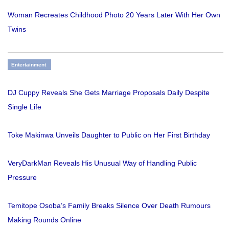
Woman Recreates Childhood Photo 20 Years Later With Her Own
Twins
Entertainment
DJ Cuppy Reveals She Gets Marriage Proposals Daily Despite
Single Life
Toke Makinwa Unveils Daughter to Public on Her First Birthday
VeryDarkMan Reveals His Unusual Way of Handling Public
Pressure
Temitope Osoba’s Family Breaks Silence Over Death Rumours
Making Rounds Online