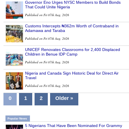
Governor Eno Urges NYSC Members to Build Bonds
That Could Unite Nigeria
Published on Fri 07th Aug, 2026
Customs Intercepts ₦362m Worth of Contraband in
Adamawa and Taraba
Published on Fri 07th Aug, 2026
UNICEF Renovates Classrooms for 2,400 Displaced
Children in Benue IDP Camp
Published on Fri 07th Aug, 2026
Nigeria and Canada Sign Historic Deal for Direct Air
Travel
Published on Fri 07th Aug, 2026
0
1
2
Older »
Popular News
5 Nigerians That Have Been Nominated For Grammy