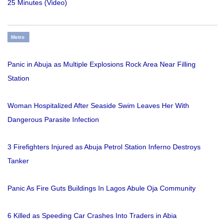
25 Minutes (Video)
Metro
Panic in Abuja as Multiple Explosions Rock Area Near Filling
Station
Woman Hospitalized After Seaside Swim Leaves Her With
Dangerous Parasite Infection
3 Firefighters Injured as Abuja Petrol Station Inferno Destroys
Tanker
Panic As Fire Guts Buildings In Lagos Abule Oja Community
6 Killed as Speeding Car Crashes Into Traders in Abia