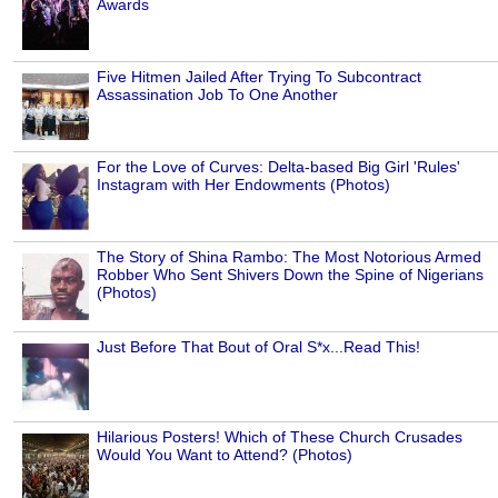
Awards
Five Hitmen Jailed After Trying To Subcontract
Assassination Job To One Another
For the Love of Curves: Delta-based Big Girl 'Rules'
Instagram with Her Endowments (Photos)
The Story of Shina Rambo: The Most Notorious Armed
Robber Who Sent Shivers Down the Spine of Nigerians
(Photos)
Just Before That Bout of Oral S*x...Read This!
Hilarious Posters! Which of These Church Crusades
Would You Want to Attend? (Photos)