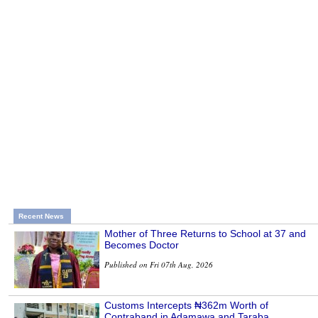
Recent News
Mother of Three Returns to School at 37 and
Becomes Doctor
Published on Fri 07th Aug, 2026
Customs Intercepts ₦362m Worth of
Contraband in Adamawa and Taraba