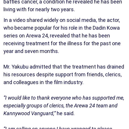
battles cancer, a condition he revealed he has been
living with for nearly two years.
In a video shared widely on social media, the actor,
who became popular for his role in the Dadin Kowa
series on Arewa 24, revealed that he has been
receiving treatment for the illness for the past one
year and seven months.
Mr. Yakubu admitted that the treatment has drained
his resources despite support from friends, clerics,
and colleagues in the film industry.
“I would like to thank everyone who has supported me,
especially groups of clerics, the Arewa 24 team and
Kannywood Vanguard,”
he said.
“I am calling on anyone I have wronged to please