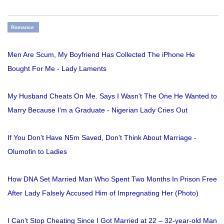
Romance
Men Are Scum, My Boyfriend Has Collected The iPhone He
Bought For Me - Lady Laments
My Husband Cheats On Me. Says I Wasn't The One He Wanted to
Marry Because I'm a Graduate - Nigerian Lady Cries Out
If You Don’t Have N5m Saved, Don’t Think About Marriage -
Olumofin to Ladies
How DNA Set Married Man Who Spent Two Months In Prison Free
After Lady Falsely Accused Him of Impregnating Her (Photo)
I Can’t Stop Cheating Since I Got Married at 22 – 32-year-old Man