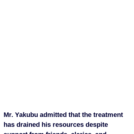
Mr. Yakubu admitted that the treatment
has drained his resources despite