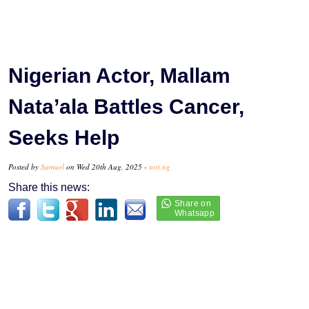
Nigerian Actor, Mallam
Nata’ala Battles Cancer,
Seeks Help
Posted by
Samuel
on Wed 20th Aug, 2025 -
tori.ng
Share this news: