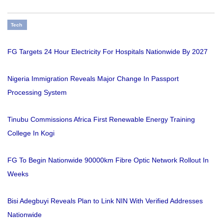
Tech
FG Targets 24 Hour Electricity For Hospitals Nationwide By 2027
Nigeria Immigration Reveals Major Change In Passport
Processing System
Tinubu Commissions Africa First Renewable Energy Training
College In Kogi
FG To Begin Nationwide 90000km Fibre Optic Network Rollout In
Weeks
Bisi Adegbuyi Reveals Plan to Link NIN With Verified Addresses
Nationwide