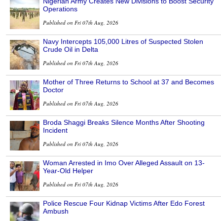
Nigerian Army Creates New Divisions to Boost Security
Operations
Published on Fri 07th Aug, 2026
Navy Intercepts 105,000 Litres of Suspected Stolen
Crude Oil in Delta
Published on Fri 07th Aug, 2026
Mother of Three Returns to School at 37 and Becomes
Doctor
Published on Fri 07th Aug, 2026
Broda Shaggi Breaks Silence Months After Shooting
Incident
Published on Fri 07th Aug, 2026
Woman Arrested in Imo Over Alleged Assault on 13-
Year-Old Helper
Published on Fri 07th Aug, 2026
Police Rescue Four Kidnap Victims After Edo Forest
Ambush