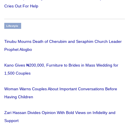
Cries Out For Help
Lifestyle
Tinubu Mourns Death of Cherubim and Seraphim Church Leader
Prophet Alogbo
Kano Gives ₦200,000, Furniture to Brides in Mass Wedding for
1,500 Couples
Woman Warns Couples About Important Conversations Before
Having Children
Zari Hassan Divides Opinion With Bold Views on Infidelity and
Support