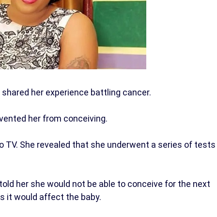
shared her experience battling cancer.
evented her from conceiving.
 TV. She revealed that she underwent a series of tests
old her she would not be able to conceive for the next
s it would affect the baby.