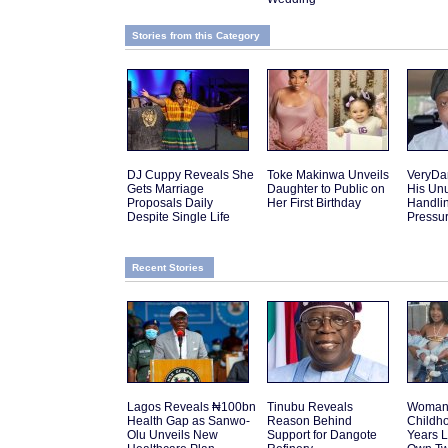
Stories from this Category
DJ Cuppy Reveals She
Toke Makinwa Unveils
VeryDa
Gets Marriage
Daughter to Public on
His Un
Proposals Daily
Her First Birthday
Handlin
Despite Single Life
Pressu
Recent Stories
Lagos Reveals ₦100bn
Tinubu Reveals
Woman 
Health Gap as Sanwo-
Reason Behind
Childh
Olu Unveils New
Support for Dangote
Years L