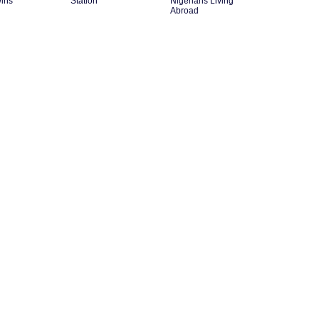
ins
Station
Nigerians Living
Abroad