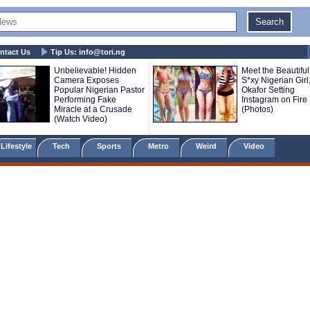
ntact Us
Tip Us:
info@tori.ng
Unbelievable! Hidden
Meet the Beautiful
Camera Exposes
S*xy Nigerian Girl
Popular Nigerian Pastor
Okafor Setting
Performing Fake
Instagram on Fire
Miracle at a Crusade
(Photos)
(Watch Video)
Lifestyle
Tech
Sports
Metro
Weird
Video