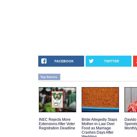
FACEBOOK
TWITTER
Top Stories
INEC Rejects More
Bride Allegedly Slaps
Davido
Extensions After Voter
Mother-in-Law Over
Spends
Registration Deadline
Food as Marriage
Monthly
Crashes Days After
Wedding