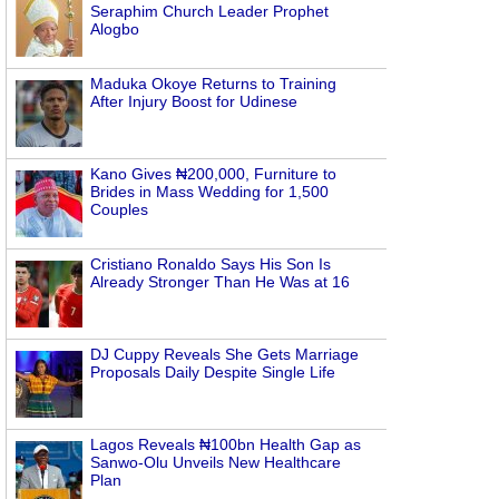
Seraphim Church Leader Prophet
Alogbo
Maduka Okoye Returns to Training
After Injury Boost for Udinese
Kano Gives ₦200,000, Furniture to
Brides in Mass Wedding for 1,500
Couples
Cristiano Ronaldo Says His Son Is
Already Stronger Than He Was at 16
DJ Cuppy Reveals She Gets Marriage
Proposals Daily Despite Single Life
Lagos Reveals ₦100bn Health Gap as
Sanwo-Olu Unveils New Healthcare
Plan