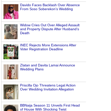
Davido Faces Backlash Over Absence
From Soso Soberekon’s Wedding
Widow Cries Out Over Alleged Assault
and Property Dispute After Husband’s
Death
INEC Rejects More Extensions After
Voter Registration Deadline
Zlatan and Davita Lamai Announce
Wedding Plans
Priscilla Ojo Threatens Legal Action
Over Wedding Invitation Allegation
BBNaija Season 11 Unveils First Head
of House With Shocking Twist