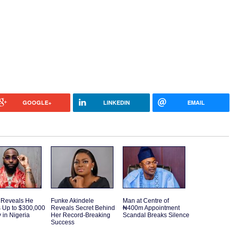
GOOGLE+
LINKEDIN
EMAIL
 Reveals He
Funke Akindele
Man at Centre of
 Up to $300,000
Reveals Secret Behind
₦400m Appointment
 in Nigeria
Her Record-Breaking
Scandal Breaks Silence
Success