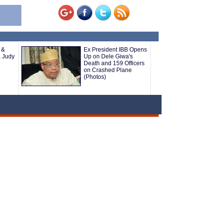
 &
Ex President IBB Opens
, Judy
Up on Dele Giwa's
Death and 159 Officers
on Crashed Plane
(Photos)