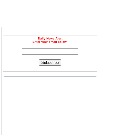
Daily News Alert
Enter your email below.
Subscribe