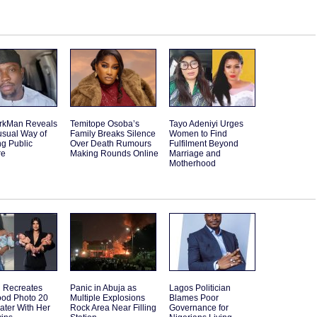
rkMan Reveals
Temitope Osoba’s
Tayo Adeniyi Urges
usual Way of
Family Breaks Silence
Women to Find
g Public
Over Death Rumours
Fulfilment Beyond
re
Making Rounds Online
Marriage and
Motherhood
Recreates
Panic in Abuja as
Lagos Politician
ood Photo 20
Multiple Explosions
Blames Poor
ater With Her
Rock Area Near Filling
Governance for