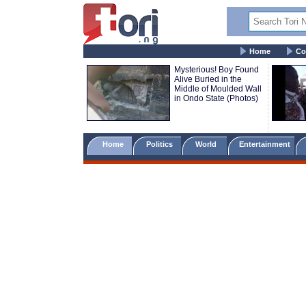
Home
Co
Mysterious! Boy Found
Alive Buried in the
Middle of Moulded Wall
in Ondo State (Photos)
Home
Politics
World
Entertainment