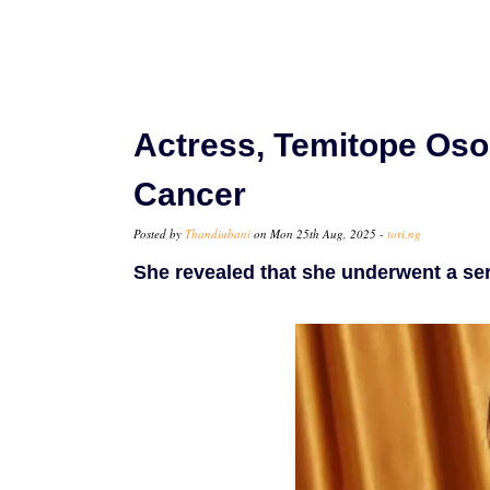
Actress, Temitope Oso
Cancer
Posted by
Thandiubani
on Mon 25th Aug, 2025 -
tori.ng
She revealed that she underwent a ser