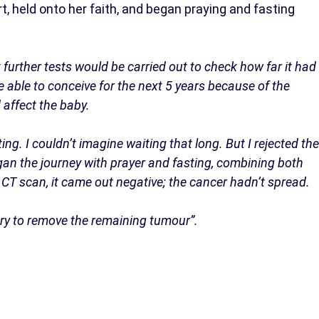
t, held onto her faith, and began praying and fasting
 further tests would be carried out to check how far it had
e able to conceive for the next 5 years because of the
 affect the baby.
ng. I couldn’t imagine waiting that long. But I rejected the
egan the journey with prayer and fasting, combining both
a CT scan, it came out negative; the cancer hadn’t spread.
ry to remove the remaining tumour”.