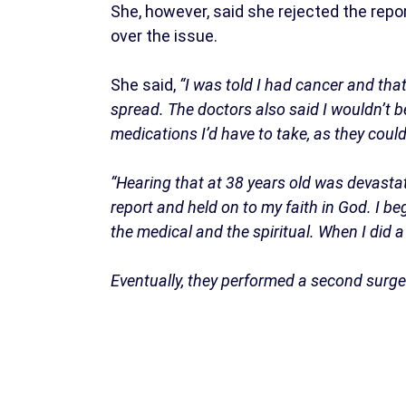
She, however, said she rejected the repor
over the issue.
She said,
“I was told I had cancer and that
spread. The doctors also said I wouldn’t b
medications I’d have to take, as they could
“Hearing that at 38 years old was devastati
report and held on to my faith in God. I b
the medical and the spiritual. When I did 
Eventually, they performed a second surge