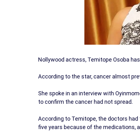
Nollywood actress, Temitope Osoba has 
According to the star, cancer almost pr
She spoke in an interview with Oyinmomo
to confirm the cancer had not spread.
According to Temitope, the doctors had t
five years because of the medications, a