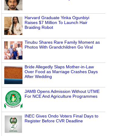
Harvard Graduate Yinka Ogunbiyi
Raises $7 Million To Launch Hair
Braiding Robot
Tinubu Shares Rare Family Moment as
Photos With Grandchildren Go Viral
Bride Allegedly Slaps Mother-in-Law
Over Food as Marriage Crashes Days
After Wedding
JAMB Opens Admission Without UTME
For NCE And Agriculture Programmes
INEC Gives Ondo Voters Final Days to
Register Before CVR Deadline