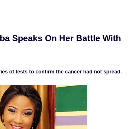
ba Speaks On Her Battle With
ies of tests to confirm the cancer had not spread.