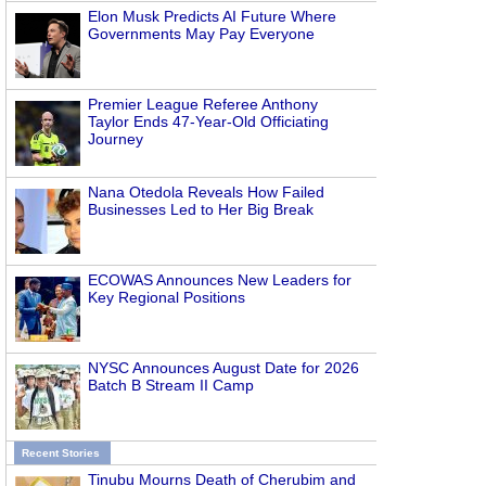
Elon Musk Predicts AI Future Where
Governments May Pay Everyone
Premier League Referee Anthony
Taylor Ends 47-Year-Old Officiating
Journey
Nana Otedola Reveals How Failed
Businesses Led to Her Big Break
ECOWAS Announces New Leaders for
Key Regional Positions
NYSC Announces August Date for 2026
Batch B Stream II Camp
Recent Stories
Tinubu Mourns Death of Cherubim and