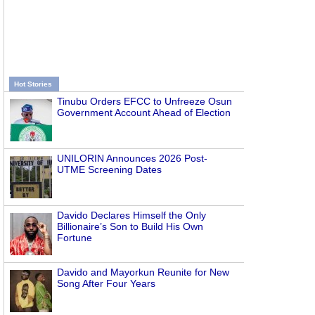
Hot Stories
Tinubu Orders EFCC to Unfreeze Osun
Government Account Ahead of Election
UNILORIN Announces 2026 Post-
UTME Screening Dates
Davido Declares Himself the Only
Billionaire’s Son to Build His Own
Fortune
Davido and Mayorkun Reunite for New
Song After Four Years