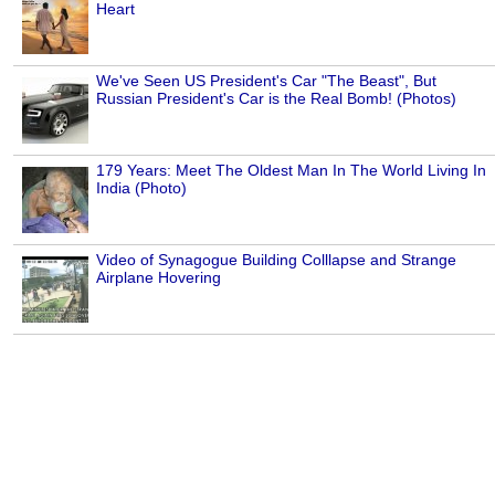
Heart
We've Seen US President's Car "The Beast", But
Russian President's Car is the Real Bomb! (Photos)
179 Years: Meet The Oldest Man In The World Living In
India (Photo)
Video of Synagogue Building Colllapse and Strange
Airplane Hovering