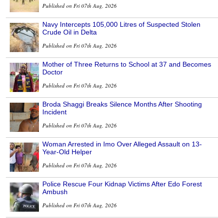
Published on Fri 07th Aug, 2026
Navy Intercepts 105,000 Litres of Suspected Stolen
Crude Oil in Delta
Published on Fri 07th Aug, 2026
Mother of Three Returns to School at 37 and Becomes
Doctor
Published on Fri 07th Aug, 2026
Broda Shaggi Breaks Silence Months After Shooting
Incident
Published on Fri 07th Aug, 2026
Woman Arrested in Imo Over Alleged Assault on 13-
Year-Old Helper
Published on Fri 07th Aug, 2026
Police Rescue Four Kidnap Victims After Edo Forest
Ambush
Published on Fri 07th Aug, 2026