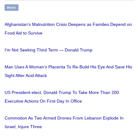
World
Afghanistan's Malnutrition Crisis Deepens as Families Depend on
Food Aid to Survive
I'm Not Seeking Third Term — Donald Trump
Man Uses A Woman’s Placenta To Re-Build His Eye And Save His
Sight After Acid Attack
US President-elect, Donald Trump To Take More Than 200
Executive Actions On First Day In Office
Commotion As Two Armed Drones From Lebanon Explode In
Israel, Injure Three