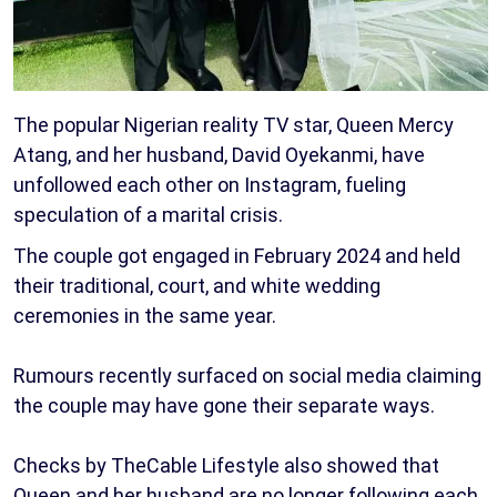
The popular Nigerian reality TV star, Queen Mercy
Atang, and her husband, David Oyekanmi, have
unfollowed each other on Instagram, fueling
speculation of a marital crisis.
The couple got engaged in February 2024 and held
their traditional, court, and white wedding
ceremonies in the same year.
Rumours recently surfaced on social media claiming
the couple may have gone their separate ways.
Checks by TheCable Lifestyle also showed that
Queen and her husband are no longer following each