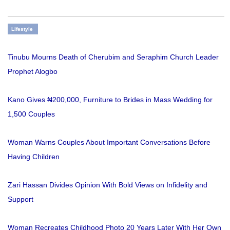
Lifestyle
Tinubu Mourns Death of Cherubim and Seraphim Church Leader
Prophet Alogbo
Kano Gives ₦200,000, Furniture to Brides in Mass Wedding for
1,500 Couples
Woman Warns Couples About Important Conversations Before
Having Children
Zari Hassan Divides Opinion With Bold Views on Infidelity and
Support
Woman Recreates Childhood Photo 20 Years Later With Her Own