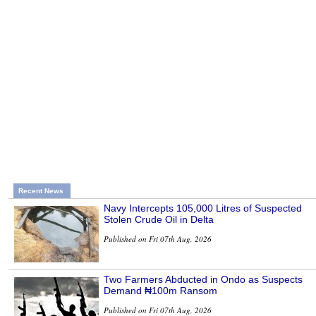
Recent News
Navy Intercepts 105,000 Litres of Suspected
Stolen Crude Oil in Delta
Published on Fri 07th Aug, 2026
Two Farmers Abducted in Ondo as Suspects
Demand ₦100m Ransom
Published on Fri 07th Aug, 2026