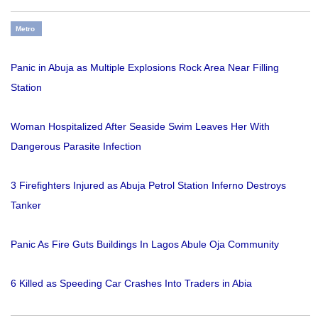
Metro
Panic in Abuja as Multiple Explosions Rock Area Near Filling
Station
Woman Hospitalized After Seaside Swim Leaves Her With
Dangerous Parasite Infection
3 Firefighters Injured as Abuja Petrol Station Inferno Destroys
Tanker
Panic As Fire Guts Buildings In Lagos Abule Oja Community
6 Killed as Speeding Car Crashes Into Traders in Abia