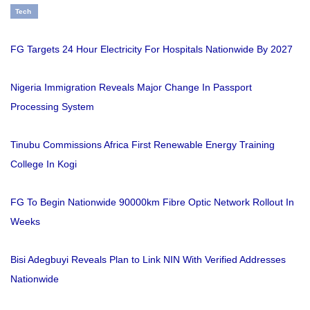
Tech
FG Targets 24 Hour Electricity For Hospitals Nationwide By 2027
Nigeria Immigration Reveals Major Change In Passport
Processing System
Tinubu Commissions Africa First Renewable Energy Training
College In Kogi
FG To Begin Nationwide 90000km Fibre Optic Network Rollout In
Weeks
Bisi Adegbuyi Reveals Plan to Link NIN With Verified Addresses
Nationwide