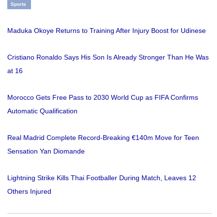
Sports
Maduka Okoye Returns to Training After Injury Boost for Udinese
Cristiano Ronaldo Says His Son Is Already Stronger Than He Was
at 16
Morocco Gets Free Pass to 2030 World Cup as FIFA Confirms
Automatic Qualification
Real Madrid Complete Record-Breaking €140m Move for Teen
Sensation Yan Diomande
Lightning Strike Kills Thai Footballer During Match, Leaves 12
Others Injured