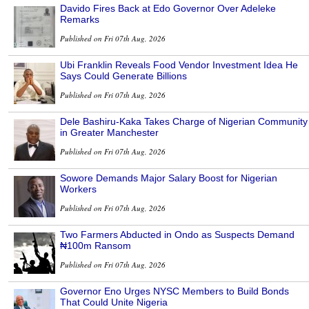
Davido Fires Back at Edo Governor Over Adeleke
Remarks
Published on Fri 07th Aug, 2026
Ubi Franklin Reveals Food Vendor Investment Idea He
Says Could Generate Billions
Published on Fri 07th Aug, 2026
Dele Bashiru-Kaka Takes Charge of Nigerian Community
in Greater Manchester
Published on Fri 07th Aug, 2026
Sowore Demands Major Salary Boost for Nigerian
Workers
Published on Fri 07th Aug, 2026
Two Farmers Abducted in Ondo as Suspects Demand
₦100m Ransom
Published on Fri 07th Aug, 2026
Governor Eno Urges NYSC Members to Build Bonds
That Could Unite Nigeria