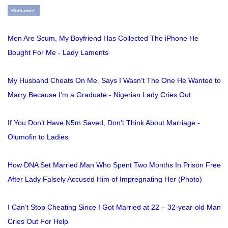
Romance
Men Are Scum, My Boyfriend Has Collected The iPhone He
Bought For Me - Lady Laments
My Husband Cheats On Me. Says I Wasn't The One He Wanted to
Marry Because I'm a Graduate - Nigerian Lady Cries Out
If You Don’t Have N5m Saved, Don’t Think About Marriage -
Olumofin to Ladies
How DNA Set Married Man Who Spent Two Months In Prison Free
After Lady Falsely Accused Him of Impregnating Her (Photo)
I Can’t Stop Cheating Since I Got Married at 22 – 32-year-old Man
Cries Out For Help