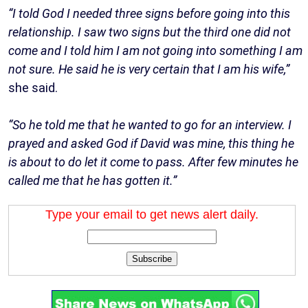
“I told God I needed three signs before going into this
relationship. I saw two signs but the third one did not
come and I told him I am not going into something I am
not sure. He said he is very certain that I am his wife,”
she said.
“So he told me that he wanted to go for an interview. I
prayed and asked God if David was mine, this thing he
is about to do let it come to pass. After few minutes he
called me that he has gotten it.”
Type your email to get news alert daily.
Subscribe