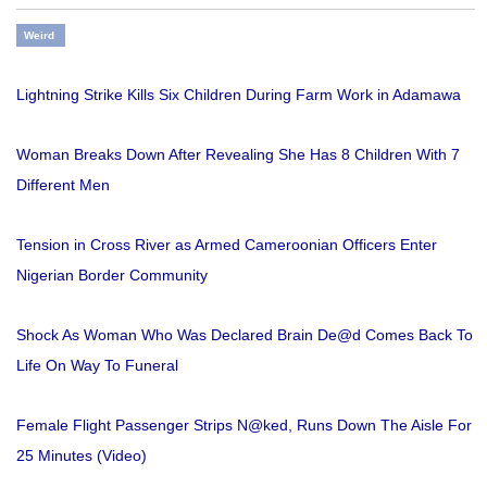
Weird
Lightning Strike Kills Six Children During Farm Work in Adamawa
Woman Breaks Down After Revealing She Has 8 Children With 7
Different Men
Tension in Cross River as Armed Cameroonian Officers Enter
Nigerian Border Community
Shock As Woman Who Was Declared Brain De@d Comes Back To
Life On Way To Funeral
Female Flight Passenger Strips N@ked, Runs Down The Aisle For
25 Minutes (Video)