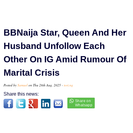
BBNaija Star, Queen And Her
Husband Unfollow Each
Other On IG Amid Rumour Of
Marital Crisis
Posted by
Samuel
on Thu 28th Aug, 2025 -
tori.ng
Share this news: