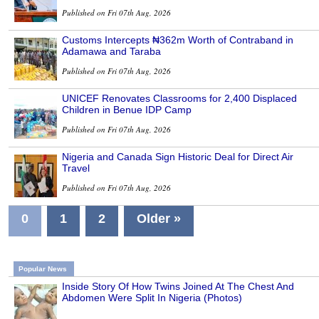
Published on Fri 07th Aug, 2026
Customs Intercepts ₦362m Worth of Contraband in
Adamawa and Taraba
Published on Fri 07th Aug, 2026
UNICEF Renovates Classrooms for 2,400 Displaced
Children in Benue IDP Camp
Published on Fri 07th Aug, 2026
Nigeria and Canada Sign Historic Deal for Direct Air
Travel
Published on Fri 07th Aug, 2026
0
1
2
Older »
Popular News
Inside Story Of How Twins Joined At The Chest And
Abdomen Were Split In Nigeria (Photos)