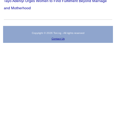
Tayo Adeniyi Urges Women to Find Fulfilment Beyond Marriage
and Motherhood
Copyright © 2026 Tori.ng - All rights reserved
Contact Us