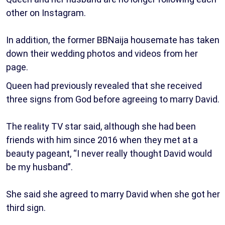
other on Instagram.
In addition, the former BBNaija housemate has taken
down their wedding photos and videos from her
page.
Queen had previously revealed that she received
three signs from God before agreeing to marry David.
The reality TV star said, although she had been
friends with him since 2016 when they met at a
beauty pageant, “I never really thought David would
be my husband”.
She said she agreed to marry David when she got her
third sign.