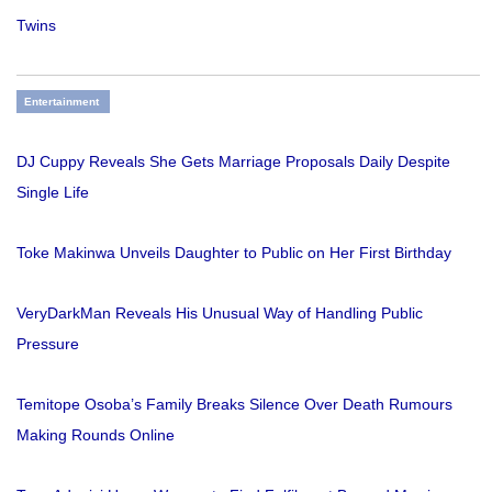
Twins
Entertainment
DJ Cuppy Reveals She Gets Marriage Proposals Daily Despite
Single Life
Toke Makinwa Unveils Daughter to Public on Her First Birthday
VeryDarkMan Reveals His Unusual Way of Handling Public
Pressure
Temitope Osoba’s Family Breaks Silence Over Death Rumours
Making Rounds Online