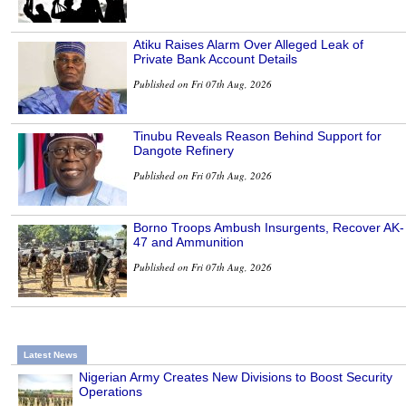
Atiku Raises Alarm Over Alleged Leak of
Private Bank Account Details
Published on Fri 07th Aug, 2026
Tinubu Reveals Reason Behind Support for
Dangote Refinery
Published on Fri 07th Aug, 2026
Borno Troops Ambush Insurgents, Recover AK-
47 and Ammunition
Published on Fri 07th Aug, 2026
Latest News
Nigerian Army Creates New Divisions to Boost Security
Operations