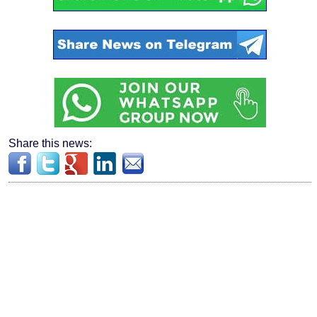
Share this news: