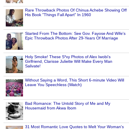
Rare Throwback Photos Of Chinua Achebe Showing Off
His Book "Things Fall Apart" In 1960
Started From The Bottom: See Gov. Fayose And Wife's
Epic Throwback Photos After 29-Years Of Marriage
Holy Smoke! These S*xy Photos of Alex Iwobi's
Girlfriend, Clarisse Juliette Will Make Every Man
Salivate!
Without Saying a Word, This Short 6-minute Video Will
Leave You Speechless (Watch)
Bad Romance: The Untold Story of Me and My
Housemaid from Akwa Ibom
31 Most Romantic Love Quotes to Melt Your Woman's