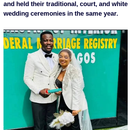
and held their traditional, court, and white
wedding ceremonies in the same year.