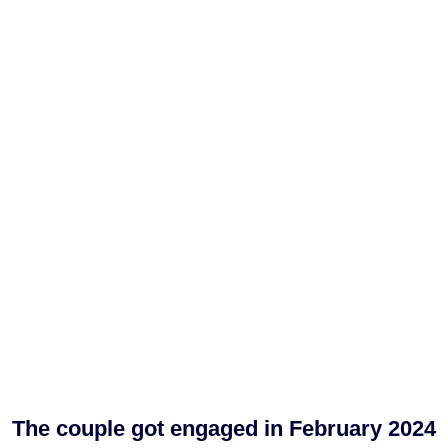
The couple got engaged in February 2024