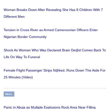
Woman Breaks Down After Revealing She Has 8 Children With 7
Different Men
Tension in Cross River as Armed Cameroonian Officers Enter
Nigerian Border Community
Shock As Woman Who Was Declared Brain De@d Comes Back To
Life On Way To Funeral
Female Flight Passenger Strips N@ked, Runs Down The Aisle For
25 Minutes (Video)
Metro
Panic in Abuja as Multiple Explosions Rock Area Near Filling