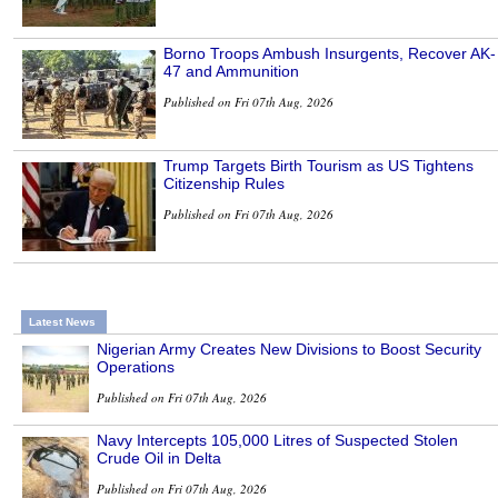
Borno Troops Ambush Insurgents, Recover AK-
47 and Ammunition
Published on Fri 07th Aug, 2026
Trump Targets Birth Tourism as US Tightens
Citizenship Rules
Published on Fri 07th Aug, 2026
Latest News
Nigerian Army Creates New Divisions to Boost Security
Operations
Published on Fri 07th Aug, 2026
Navy Intercepts 105,000 Litres of Suspected Stolen
Crude Oil in Delta
Published on Fri 07th Aug, 2026