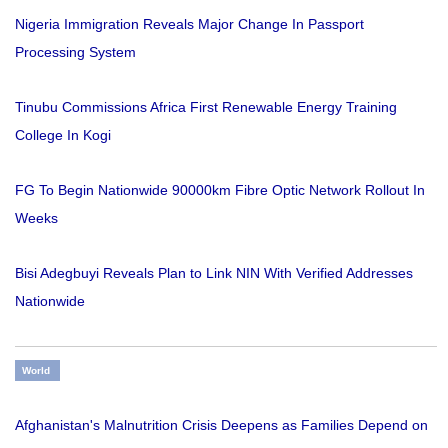
Nigeria Immigration Reveals Major Change In Passport
Processing System
Tinubu Commissions Africa First Renewable Energy Training
College In Kogi
FG To Begin Nationwide 90000km Fibre Optic Network Rollout In
Weeks
Bisi Adegbuyi Reveals Plan to Link NIN With Verified Addresses
Nationwide
World
Afghanistan's Malnutrition Crisis Deepens as Families Depend on