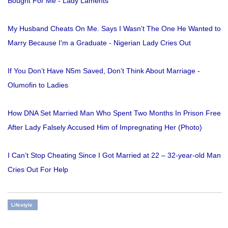
Bought For Me - Lady Laments
My Husband Cheats On Me. Says I Wasn't The One He Wanted to
Marry Because I'm a Graduate - Nigerian Lady Cries Out
If You Don’t Have N5m Saved, Don’t Think About Marriage -
Olumofin to Ladies
How DNA Set Married Man Who Spent Two Months In Prison Free
After Lady Falsely Accused Him of Impregnating Her (Photo)
I Can’t Stop Cheating Since I Got Married at 22 – 32-year-old Man
Cries Out For Help
Lifestyle