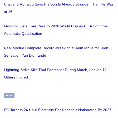
Cristiano Ronaldo Says His Son Is Already Stronger Than He Was
at 16
Morocco Gets Free Pass to 2030 World Cup as FIFA Confirms
Automatic Qualification
Real Madrid Complete Record-Breaking €140m Move for Teen
Sensation Yan Diomande
Lightning Strike Kills Thai Footballer During Match, Leaves 12
Others Injured
Tech
FG Targets 24 Hour Electricity For Hospitals Nationwide By 2027