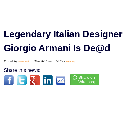
Legendary Italian Designer
Giorgio Armani Is De@d
Posted by
Samuel
on Thu 04th Sep, 2025 -
tori.ng
Share this news: