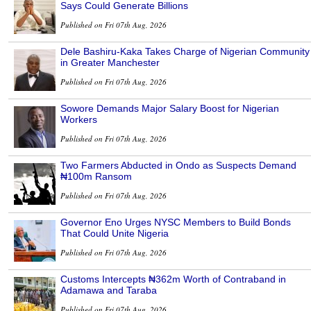
Says Could Generate Billions
Published on Fri 07th Aug, 2026
Dele Bashiru-Kaka Takes Charge of Nigerian Community
in Greater Manchester
Published on Fri 07th Aug, 2026
Sowore Demands Major Salary Boost for Nigerian
Workers
Published on Fri 07th Aug, 2026
Two Farmers Abducted in Ondo as Suspects Demand
₦100m Ransom
Published on Fri 07th Aug, 2026
Governor Eno Urges NYSC Members to Build Bonds
That Could Unite Nigeria
Published on Fri 07th Aug, 2026
Customs Intercepts ₦362m Worth of Contraband in
Adamawa and Taraba
Published on Fri 07th Aug, 2026