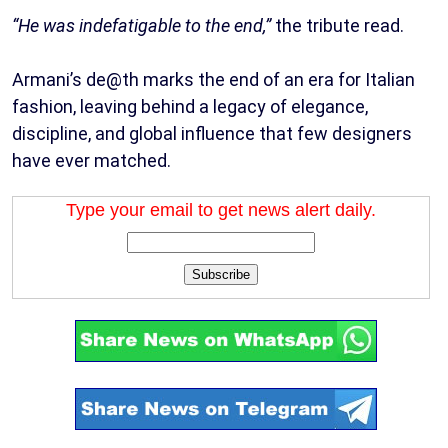
“He was indefatigable to the end,”
the tribute read.
Armani’s de@th marks the end of an era for Italian
fashion, leaving behind a legacy of elegance,
discipline, and global influence that few designers
have ever matched.
Type your email to get news alert daily.
Subscribe