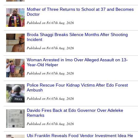
Mother of Three Returns to School at 37 and Becomes
Doctor
Published on Fri 07th Aug, 2026
Broda Shaggi Breaks Silence Months After Shooting
Incident
Published on Fri 07th Aug, 2026
Woman Arrested in Imo Over Alleged Assault on 13-
Year-Old Helper
Published on Fri 07th Aug, 2026
Police Rescue Four Kidnap Victims After Edo Forest
Ambush
Published on Fri 07th Aug, 2026
Davido Fires Back at Edo Governor Over Adeleke
Remarks
Published on Fri 07th Aug, 2026
Ubi Franklin Reveals Food Vendor Investment Idea He