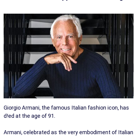
Giorgio Armani, the famous Italian fashion icon, has
d!ed at the age of 91.
Armani, celebrated as the very embodiment of Italian