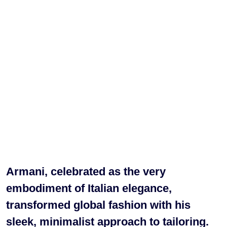
Armani, celebrated as the very
embodiment of Italian elegance,
transformed global fashion with his
sleek, minimalist approach to tailoring.