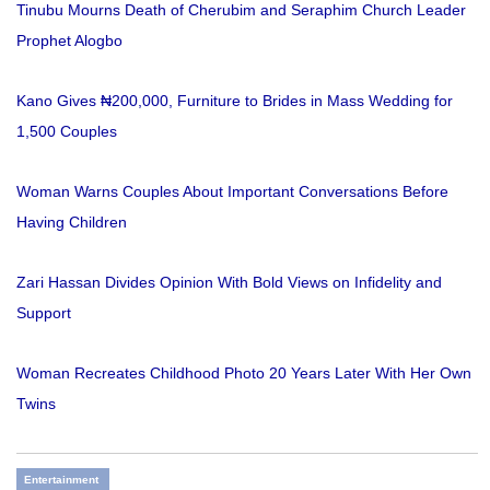
Tinubu Mourns Death of Cherubim and Seraphim Church Leader
Prophet Alogbo
Kano Gives ₦200,000, Furniture to Brides in Mass Wedding for
1,500 Couples
Woman Warns Couples About Important Conversations Before
Having Children
Zari Hassan Divides Opinion With Bold Views on Infidelity and
Support
Woman Recreates Childhood Photo 20 Years Later With Her Own
Twins
Entertainment