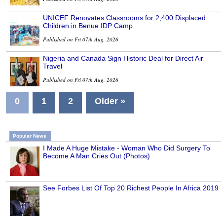
UNICEF Renovates Classrooms for 2,400 Displaced
Children in Benue IDP Camp
Published on Fri 07th Aug, 2026
Nigeria and Canada Sign Historic Deal for Direct Air
Travel
Published on Fri 07th Aug, 2026
0
1
2
Older »
Popular News
I Made A Huge Mistake - Woman Who Did Surgery To
Become A Man Cries Out (Photos)
See Forbes List Of Top 20 Richest People In Africa 2019