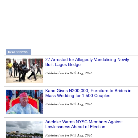
Recent News
27 Arrested for Allegedly Vandalising Newly
Built Lagos Bridge
Published on Fri 07th Aug, 2026
Kano Gives ₦200,000, Furniture to Brides in
Mass Wedding for 1,500 Couples
Published on Fri 07th Aug, 2026
Adeleke Warns NYSC Members Against
Lawlessness Ahead of Election
Published on Fri 07th Aug, 2026