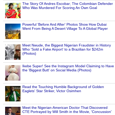
The Story Of Andres Escobar; The Colombian Defender
Who Was Murdered For Scoring An Own Goal
Powerful 'Before And After' Photos Show How Dubai
Went From Being A Desert Village To A Global Player
Meet Nwude, the Biggest Nigerian Fraudster in History
Who 'Sold a Fake Airport' to a Brazilian for $242m
(Photos)
Ikebe Super! See the Instagram Model Claiming to Have
the 'Biggest Butt' on Social Media (Photos)
Read the Touching Humble Background of Golden
Eaglets' Star Striker, Victor Osimhen
Meet the Nigerian-American Doctor That Discovered
CTE Portrayed by Will Smith in the Movie, 'Concussion'