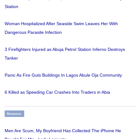
Station
Woman Hospitalized After Seaside Swim Leaves Her With
Dangerous Parasite Infection
3 Firefighters Injured as Abuja Petrol Station Inferno Destroys
Tanker
Panic As Fire Guts Buildings In Lagos Abule Oja Community
6 Killed as Speeding Car Crashes Into Traders in Abia
Romance
Men Are Scum, My Boyfriend Has Collected The iPhone He