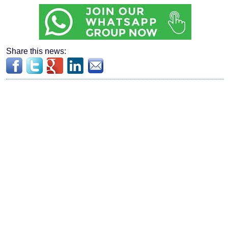
Share this news: