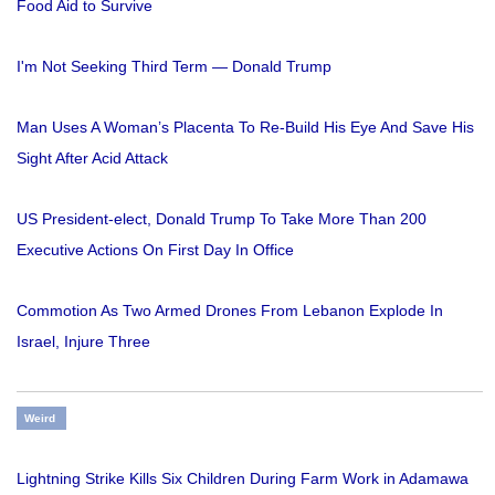
Food Aid to Survive
I'm Not Seeking Third Term — Donald Trump
Man Uses A Woman’s Placenta To Re-Build His Eye And Save His
Sight After Acid Attack
US President-elect, Donald Trump To Take More Than 200
Executive Actions On First Day In Office
Commotion As Two Armed Drones From Lebanon Explode In
Israel, Injure Three
Weird
Lightning Strike Kills Six Children During Farm Work in Adamawa