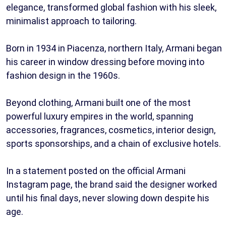
elegance, transformed global fashion with his sleek,
minimalist approach to tailoring.
Born in 1934 in Piacenza, northern Italy, Armani began
his career in window dressing before moving into
fashion design in the 1960s.
Beyond clothing, Armani built one of the most
powerful luxury empires in the world, spanning
accessories, fragrances, cosmetics, interior design,
sports sponsorships, and a chain of exclusive hotels.
In a statement posted on the official Armani
Instagram page, the brand said the designer worked
until his final days, never slowing down despite his
age.