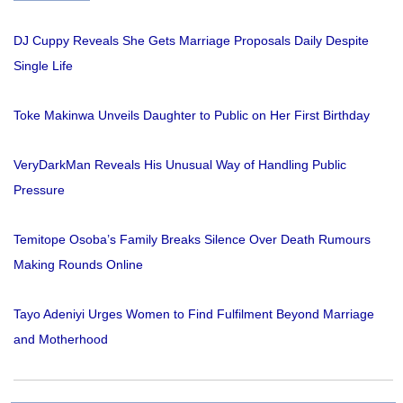
DJ Cuppy Reveals She Gets Marriage Proposals Daily Despite
Single Life
Toke Makinwa Unveils Daughter to Public on Her First Birthday
VeryDarkMan Reveals His Unusual Way of Handling Public
Pressure
Temitope Osoba’s Family Breaks Silence Over Death Rumours
Making Rounds Online
Tayo Adeniyi Urges Women to Find Fulfilment Beyond Marriage
and Motherhood