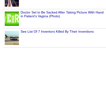
Doctor Set to Be Sacked After Taking Picture With Hand
in Patient's Vagina (Photo)
See List Of 7 Inventors Killed By Their Inventions