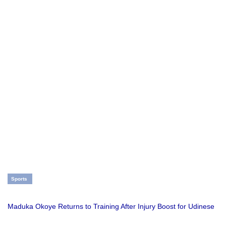
Sports
Maduka Okoye Returns to Training After Injury Boost for Udinese