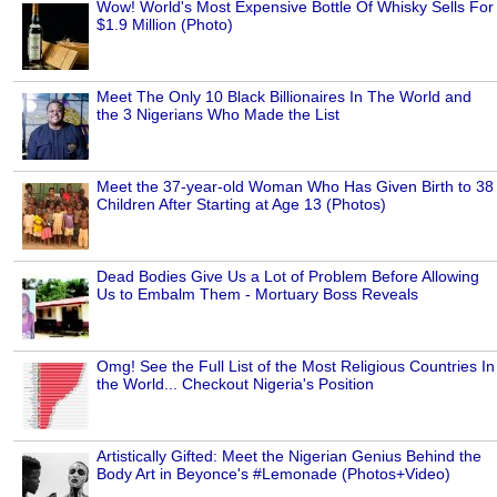
Wow! World's Most Expensive Bottle Of Whisky Sells For
$1.9 Million (Photo)
Meet The Only 10 Black Billionaires In The World and
the 3 Nigerians Who Made the List
Meet the 37-year-old Woman Who Has Given Birth to 38
Children After Starting at Age 13 (Photos)
Dead Bodies Give Us a Lot of Problem Before Allowing
Us to Embalm Them - Mortuary Boss Reveals
Omg! See the Full List of the Most Religious Countries In
the World... Checkout Nigeria's Position
Artistically Gifted: Meet the Nigerian Genius Behind the
Body Art in Beyonce's #Lemonade (Photos+Video)