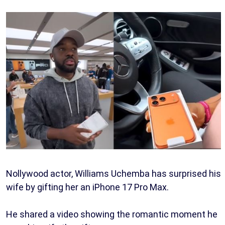
Nollywood actor, Williams Uchemba has surprised his
wife by gifting her an iPhone 17 Pro Max.
He shared a video showing the romantic moment he