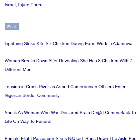
Israel, Injure Three
Weird
Lightning Strike Kills Six Children During Farm Work in Adamawa
Woman Breaks Down After Revealing She Has 8 Children With 7
Different Men
Tension in Cross River as Armed Cameroonian Officers Enter
Nigerian Border Community
Shock As Woman Who Was Declared Brain De@d Comes Back To
Life On Way To Funeral
Female Flight Passenger Strips N@ked, Runs Down The Aisle For