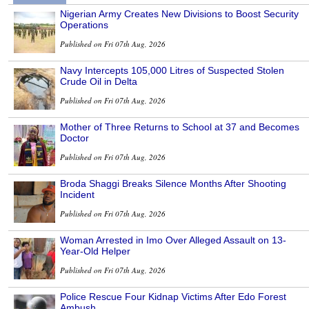
Nigerian Army Creates New Divisions to Boost Security
Operations
Published on Fri 07th Aug, 2026
Navy Intercepts 105,000 Litres of Suspected Stolen
Crude Oil in Delta
Published on Fri 07th Aug, 2026
Mother of Three Returns to School at 37 and Becomes
Doctor
Published on Fri 07th Aug, 2026
Broda Shaggi Breaks Silence Months After Shooting
Incident
Published on Fri 07th Aug, 2026
Woman Arrested in Imo Over Alleged Assault on 13-
Year-Old Helper
Published on Fri 07th Aug, 2026
Police Rescue Four Kidnap Victims After Edo Forest
Ambush