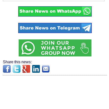
Share this news: