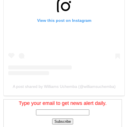
View this post on Instagram
A post shared by Williams Uchemba (@williamsuchemba)
Type your email to get news alert daily.
Subscribe