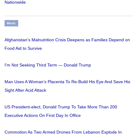
Nationwide
World
Afghanistan's Malnutrition Crisis Deepens as Families Depend on
Food Aid to Survive
I'm Not Seeking Third Term — Donald Trump
Man Uses A Woman’s Placenta To Re-Build His Eye And Save His
Sight After Acid Attack
US President-elect, Donald Trump To Take More Than 200
Executive Actions On First Day In Office
Commotion As Two Armed Drones From Lebanon Explode In