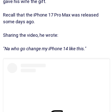
gave his wife the gift.
Recall that the iPhone 17 Pro Max was released
some days ago.
Sharing the video, he wrote:
"Na who go change my iPhone 14 like this."