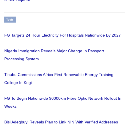
Tech
FG Targets 24 Hour Electricity For Hospitals Nationwide By 2027
Nigeria Immigration Reveals Major Change In Passport
Processing System
Tinubu Commissions Africa First Renewable Energy Training
College In Kogi
FG To Begin Nationwide 90000km Fibre Optic Network Rollout In
Weeks
Bisi Adegbuyi Reveals Plan to Link NIN With Verified Addresses