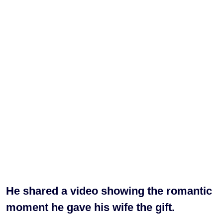
He shared a video showing the romantic
moment he gave his wife the gift.