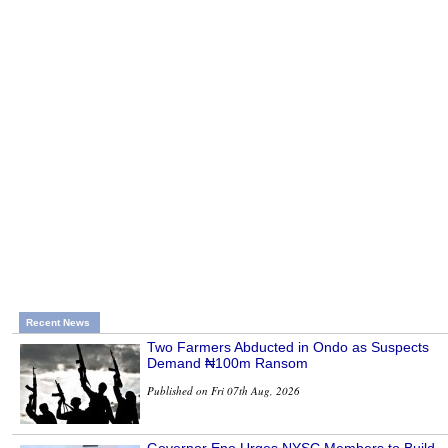
Recent News
Two Farmers Abducted in Ondo as Suspects
Demand ₦100m Ransom
Published on Fri 07th Aug, 2026