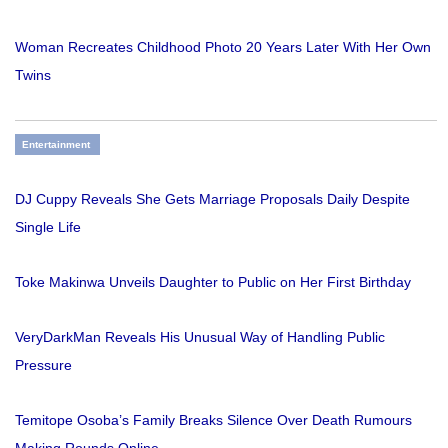
Woman Recreates Childhood Photo 20 Years Later With Her Own
Twins
Entertainment
DJ Cuppy Reveals She Gets Marriage Proposals Daily Despite
Single Life
Toke Makinwa Unveils Daughter to Public on Her First Birthday
VeryDarkMan Reveals His Unusual Way of Handling Public
Pressure
Temitope Osoba’s Family Breaks Silence Over Death Rumours