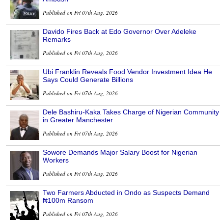
Published on Fri 07th Aug, 2026
Davido Fires Back at Edo Governor Over Adeleke
Remarks
Published on Fri 07th Aug, 2026
Ubi Franklin Reveals Food Vendor Investment Idea He
Says Could Generate Billions
Published on Fri 07th Aug, 2026
Dele Bashiru-Kaka Takes Charge of Nigerian Community
in Greater Manchester
Published on Fri 07th Aug, 2026
Sowore Demands Major Salary Boost for Nigerian
Workers
Published on Fri 07th Aug, 2026
Two Farmers Abducted in Ondo as Suspects Demand
₦100m Ransom
Published on Fri 07th Aug, 2026