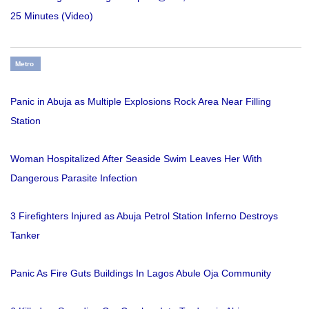
25 Minutes (Video)
Metro
Panic in Abuja as Multiple Explosions Rock Area Near Filling
Station
Woman Hospitalized After Seaside Swim Leaves Her With
Dangerous Parasite Infection
3 Firefighters Injured as Abuja Petrol Station Inferno Destroys
Tanker
Panic As Fire Guts Buildings In Lagos Abule Oja Community