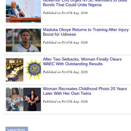
Governor Eno Urges NYSC Members to Build
Bonds That Could Unite Nigeria
Published on Fri 07th Aug, 2026
Maduka Okoye Returns to Training After Injury
Boost for Udinese
Published on Fri 07th Aug, 2026
After Two Setbacks, Woman Finally Clears
WAEC With Outstanding Results
Published on Fri 07th Aug, 2026
Woman Recreates Childhood Photo 20 Years
Later With Her Own Twins
Published on Fri 07th Aug, 2026
Latest News