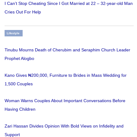
I Can’t Stop Cheating Since I Got Married at 22 – 32-year-old Man
Cries Out For Help
Lifestyle
Tinubu Mourns Death of Cherubim and Seraphim Church Leader
Prophet Alogbo
Kano Gives ₦200,000, Furniture to Brides in Mass Wedding for
1,500 Couples
Woman Warns Couples About Important Conversations Before
Having Children
Zari Hassan Divides Opinion With Bold Views on Infidelity and
Support