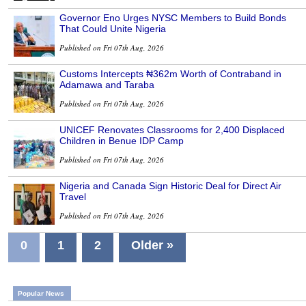
Governor Eno Urges NYSC Members to Build Bonds
That Could Unite Nigeria
Published on Fri 07th Aug, 2026
Customs Intercepts ₦362m Worth of Contraband in
Adamawa and Taraba
Published on Fri 07th Aug, 2026
UNICEF Renovates Classrooms for 2,400 Displaced
Children in Benue IDP Camp
Published on Fri 07th Aug, 2026
Nigeria and Canada Sign Historic Deal for Direct Air
Travel
Published on Fri 07th Aug, 2026
0
1
2
Older »
Popular News