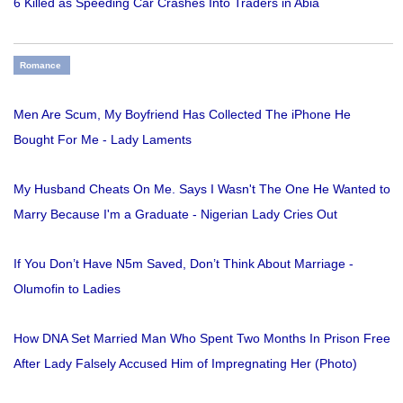
6 Killed as Speeding Car Crashes Into Traders in Abia
Romance
Men Are Scum, My Boyfriend Has Collected The iPhone He
Bought For Me - Lady Laments
My Husband Cheats On Me. Says I Wasn't The One He Wanted to
Marry Because I'm a Graduate - Nigerian Lady Cries Out
If You Don’t Have N5m Saved, Don’t Think About Marriage -
Olumofin to Ladies
How DNA Set Married Man Who Spent Two Months In Prison Free
After Lady Falsely Accused Him of Impregnating Her (Photo)