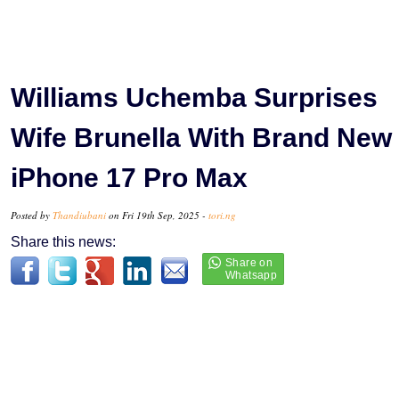
Williams Uchemba Surprises
Wife Brunella With Brand New
iPhone 17 Pro Max
Posted by
Thandiubani
on Fri 19th Sep, 2025 -
tori.ng
Share this news: