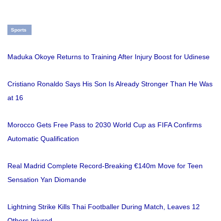
Sports
Maduka Okoye Returns to Training After Injury Boost for Udinese
Cristiano Ronaldo Says His Son Is Already Stronger Than He Was
at 16
Morocco Gets Free Pass to 2030 World Cup as FIFA Confirms
Automatic Qualification
Real Madrid Complete Record-Breaking €140m Move for Teen
Sensation Yan Diomande
Lightning Strike Kills Thai Footballer During Match, Leaves 12
Others Injured