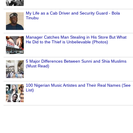
My Life as a Cab Driver and Security Guard - Bola
Tinubu
Manager Catches Man Stealing in His Store But What
He Did to the Thief is Unbelievable (Photos)
5 Major Differences Between Sunni and Shia Muslims
(Must Read)
100 Nigerian Music Artistes and Their Real Names (See
List)