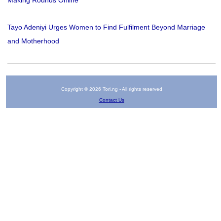
Making Rounds Online
Tayo Adeniyi Urges Women to Find Fulfilment Beyond Marriage
and Motherhood
Copyright © 2026 Tori.ng - All rights reserved
Contact Us