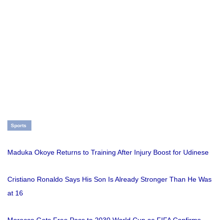
Sports
Maduka Okoye Returns to Training After Injury Boost for Udinese
Cristiano Ronaldo Says His Son Is Already Stronger Than He Was
at 16