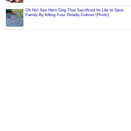
Oh No! See Hero Dog That Sacrificed Its Life to Save
Family By Killing Four Deadly Cobras (Photo)