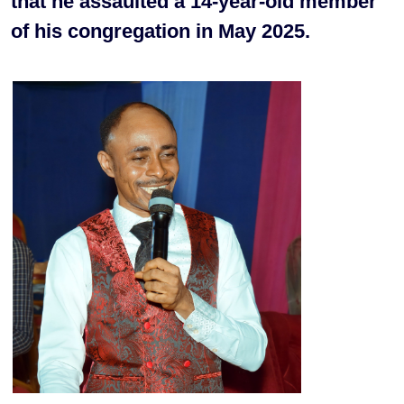
that he assaulted a 14-year-old member
of his congregation in May 2025.