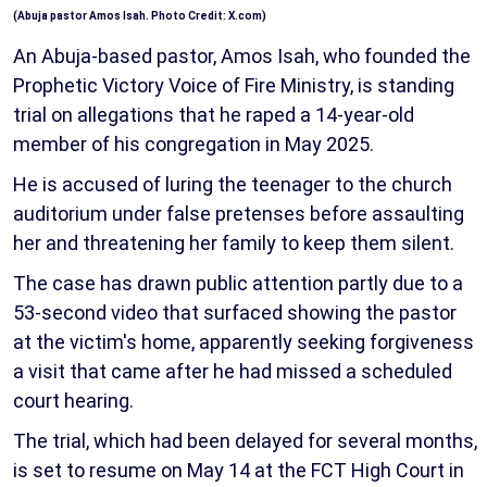
(Abuja pastor Amos Isah. Photo Credit: X.com)
An Abuja-based pastor, Amos Isah, who founded the
Prophetic Victory Voice of Fire Ministry, is standing
trial on allegations that he raped a 14-year-old
member of his congregation in May 2025.
He is accused of luring the teenager to the church
auditorium under false pretenses before assaulting
her and threatening her family to keep them silent.
The case has drawn public attention partly due to a
53-second video that surfaced showing the pastor
at the victim's home, apparently seeking forgiveness
a visit that came after he had missed a scheduled
court hearing.
The trial, which had been delayed for several months,
is set to resume on May 14 at the FCT High Court in