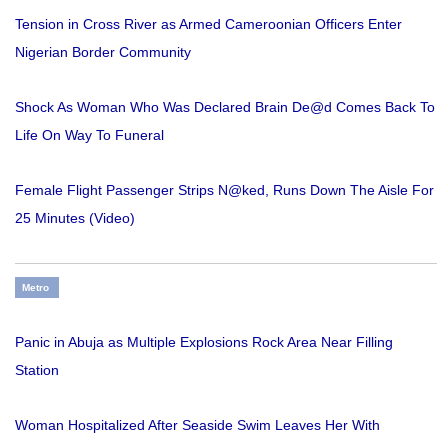
Tension in Cross River as Armed Cameroonian Officers Enter
Nigerian Border Community
Shock As Woman Who Was Declared Brain De@d Comes Back To
Life On Way To Funeral
Female Flight Passenger Strips N@ked, Runs Down The Aisle For
25 Minutes (Video)
Metro
Panic in Abuja as Multiple Explosions Rock Area Near Filling
Station
Woman Hospitalized After Seaside Swim Leaves Her With