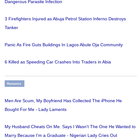
Dangerous Parasite Infection
3 Firefighters Injured as Abuja Petrol Station Inferno Destroys
Tanker
Panic As Fire Guts Buildings In Lagos Abule Oja Community
6 Killed as Speeding Car Crashes Into Traders in Abia
Romance
Men Are Scum, My Boyfriend Has Collected The iPhone He
Bought For Me - Lady Laments
My Husband Cheats On Me. Says I Wasn't The One He Wanted to
Marry Because I'm a Graduate - Nigerian Lady Cries Out