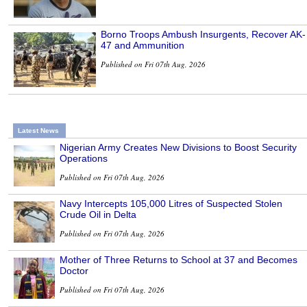
Borno Troops Ambush Insurgents, Recover AK-
47 and Ammunition
Published on Fri 07th Aug, 2026
Latest News
Nigerian Army Creates New Divisions to Boost Security
Operations
Published on Fri 07th Aug, 2026
Navy Intercepts 105,000 Litres of Suspected Stolen
Crude Oil in Delta
Published on Fri 07th Aug, 2026
Mother of Three Returns to School at 37 and Becomes
Doctor
Published on Fri 07th Aug, 2026