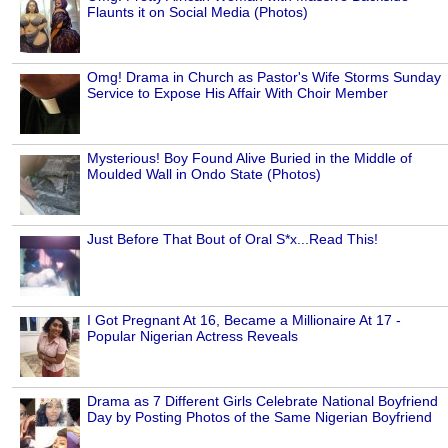
Flaunts it on Social Media (Photos)
Omg! Drama in Church as Pastor's Wife Storms Sunday
Service to Expose His Affair With Choir Member
Mysterious! Boy Found Alive Buried in the Middle of
Moulded Wall in Ondo State (Photos)
Just Before That Bout of Oral S*x...Read This!
I Got Pregnant At 16, Became a Millionaire At 17 -
Popular Nigerian Actress Reveals
Drama as 7 Different Girls Celebrate National Boyfriend
Day by Posting Photos of the Same Nigerian Boyfriend