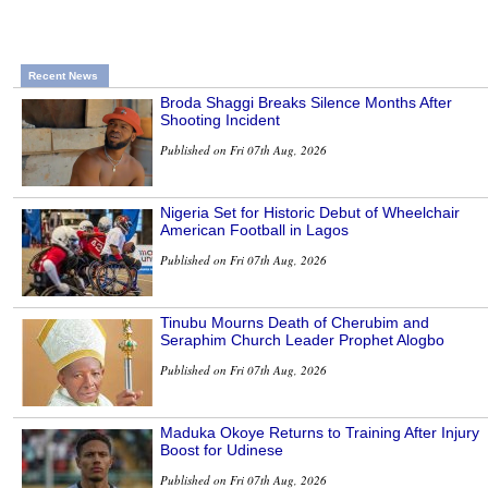
Recent News
Broda Shaggi Breaks Silence Months After
Shooting Incident
Published on Fri 07th Aug, 2026
Nigeria Set for Historic Debut of Wheelchair
American Football in Lagos
Published on Fri 07th Aug, 2026
Tinubu Mourns Death of Cherubim and
Seraphim Church Leader Prophet Alogbo
Published on Fri 07th Aug, 2026
Maduka Okoye Returns to Training After Injury
Boost for Udinese
Published on Fri 07th Aug, 2026