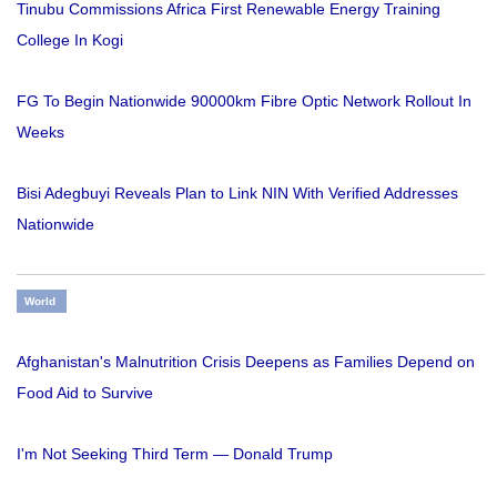
Tinubu Commissions Africa First Renewable Energy Training
College In Kogi
FG To Begin Nationwide 90000km Fibre Optic Network Rollout In
Weeks
Bisi Adegbuyi Reveals Plan to Link NIN With Verified Addresses
Nationwide
World
Afghanistan's Malnutrition Crisis Deepens as Families Depend on
Food Aid to Survive
I'm Not Seeking Third Term — Donald Trump