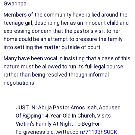
Gwarinpa.
Members of the community have rallied around the
teenage girl, describing her as an innocent child and
expressing concern that the pastor's visit to her
home could be an attempt to pressure the family
into settling the matter outside of court.
Many have been vocal in insisting that a case of this
nature must be allowed to run its full legal course
rather than being resolved through informal
negotiations.
JUST IN: Abuja Pastor Amos Isah, Accused
Of R@ping 14-Year-Old In Church, Visits
Victim’s Family At Night To Beg For
Forgiveness
pic.twitter.com/7119BhSUCK