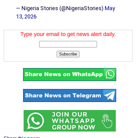
— Nigeria Stories (@NigeriaStories)
May
13, 2026
Type your email to get news alert daily.
Subscribe