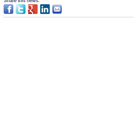
Share this news: