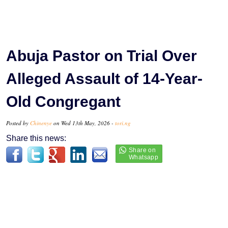
Abuja Pastor on Trial Over
Alleged Assault of 14-Year-
Old Congregant
Posted by
Chinenye
on Wed 13th May, 2026 -
tori.ng
Share this news: