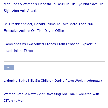
Man Uses A Woman’s Placenta To Re-Build His Eye And Save His
Sight After Acid Attack
US President-elect, Donald Trump To Take More Than 200
Executive Actions On First Day In Office
Commotion As Two Armed Drones From Lebanon Explode In
Israel, Injure Three
Weird
Lightning Strike Kills Six Children During Farm Work in Adamawa
Woman Breaks Down After Revealing She Has 8 Children With 7
Different Men