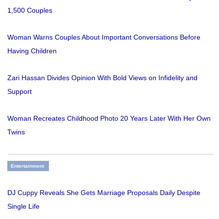
1,500 Couples
Woman Warns Couples About Important Conversations Before
Having Children
Zari Hassan Divides Opinion With Bold Views on Infidelity and
Support
Woman Recreates Childhood Photo 20 Years Later With Her Own
Twins
Entertainment
DJ Cuppy Reveals She Gets Marriage Proposals Daily Despite
Single Life