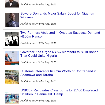
Published on Fri 07th Aug, 2026
Sowore Demands Major Salary Boost for Nigerian
Workers
Published on Fri 07th Aug, 2026
Two Farmers Abducted in Ondo as Suspects Demand
₦100m Ransom
Published on Fri 07th Aug, 2026
Governor Eno Urges NYSC Members to Build Bonds
That Could Unite Nigeria
Published on Fri 07th Aug, 2026
Customs Intercepts ₦362m Worth of Contraband in
Adamawa and Taraba
Published on Fri 07th Aug, 2026
UNICEF Renovates Classrooms for 2,400 Displaced
Children in Benue IDP Camp
Published on Fri 07th Aug, 2026