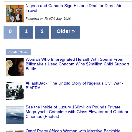
Nigeria and Canada Sign Historic Deal for Direct Air
Travel
Published on Fri 07th Aug, 2026
0
1
2
Older »
Popular News
Woman Who Impregnated Herself With Sperm From
Billionaire's Used Condom Wins $2million Child Support
Battle
#FlashBack: The Untold Story of Nigeria's Civil War -
BIAFRA
See the Inside of Luxury 160million Pounds Private
Mega-yacht Complete with Glass Elevator and Outdoor
Cinemas (Photos)
Omg! Pretty African Woman with Massive Backside