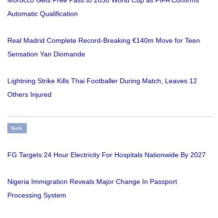
Morocco Gets Free Pass to 2030 World Cup as FIFA Confirms
Automatic Qualification
Real Madrid Complete Record-Breaking €140m Move for Teen
Sensation Yan Diomande
Lightning Strike Kills Thai Footballer During Match, Leaves 12
Others Injured
Tech
FG Targets 24 Hour Electricity For Hospitals Nationwide By 2027
Nigeria Immigration Reveals Major Change In Passport
Processing System