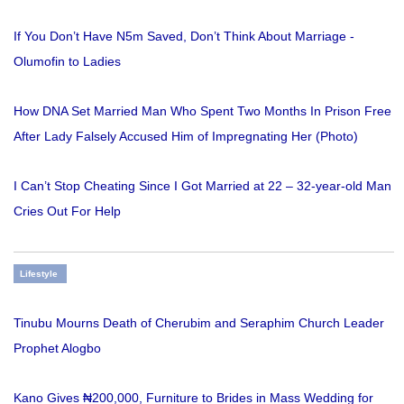
If You Don’t Have N5m Saved, Don’t Think About Marriage -
Olumofin to Ladies
How DNA Set Married Man Who Spent Two Months In Prison Free
After Lady Falsely Accused Him of Impregnating Her (Photo)
I Can’t Stop Cheating Since I Got Married at 22 – 32-year-old Man
Cries Out For Help
Lifestyle
Tinubu Mourns Death of Cherubim and Seraphim Church Leader
Prophet Alogbo
Kano Gives ₦200,000, Furniture to Brides in Mass Wedding for