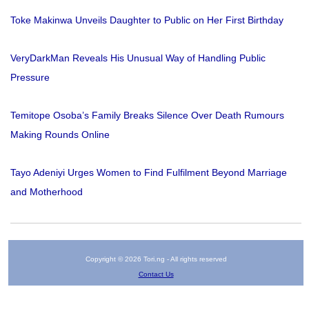
Toke Makinwa Unveils Daughter to Public on Her First Birthday
VeryDarkMan Reveals His Unusual Way of Handling Public
Pressure
Temitope Osoba’s Family Breaks Silence Over Death Rumours
Making Rounds Online
Tayo Adeniyi Urges Women to Find Fulfilment Beyond Marriage
and Motherhood
Copyright © 2026 Tori.ng - All rights reserved
Contact Us