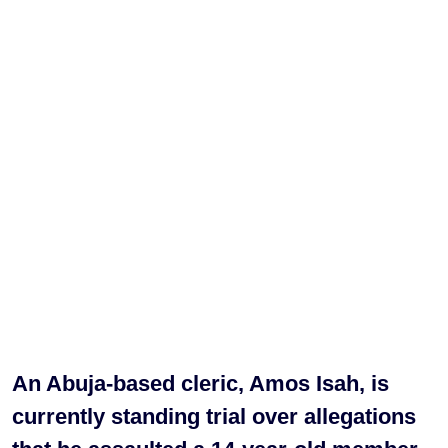
An Abuja-based cleric, Amos Isah, is
currently standing trial over allegations