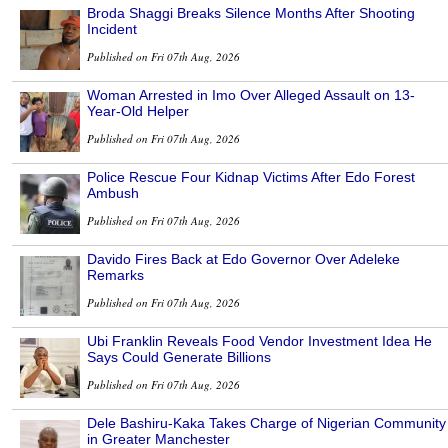
Broda Shaggi Breaks Silence Months After Shooting
Incident
Published on Fri 07th Aug, 2026
Woman Arrested in Imo Over Alleged Assault on 13-
Year-Old Helper
Published on Fri 07th Aug, 2026
Police Rescue Four Kidnap Victims After Edo Forest
Ambush
Published on Fri 07th Aug, 2026
Davido Fires Back at Edo Governor Over Adeleke
Remarks
Published on Fri 07th Aug, 2026
Ubi Franklin Reveals Food Vendor Investment Idea He
Says Could Generate Billions
Published on Fri 07th Aug, 2026
Dele Bashiru-Kaka Takes Charge of Nigerian Community
in Greater Manchester