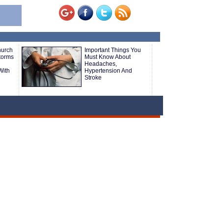
hurch
Important Things You
Storms
Must Know About
Headaches,
With
Hypertension And
Stroke