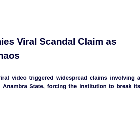
ies Viral Scandal Claim as
Chaos
iral video triggered widespread claims involving 
n Anambra State, forcing the institution to break it