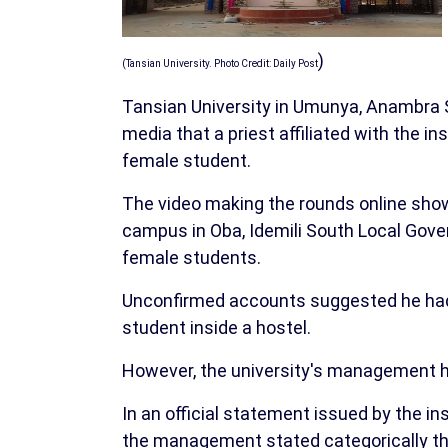
)
(Tansian University. Photo Credit: Daily Post
Tansian University in Umunya, Anambra S
media that a priest affiliated with the i
female student.
The video making the rounds online showe
campus in Oba, Idemili South Local Gove
female students.
Unconfirmed accounts suggested he had 
student inside a hostel.
However, the university's management has
In an official statement issued by the ins
the management stated categorically that