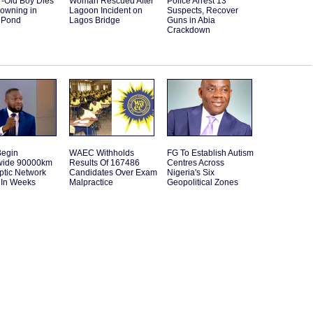
r-Old Boy Dies
Woman Rescued After
Police Arrest 13
rowning in
Lagoon Incident on
Suspects, Recover
 Pond
Lagos Bridge
Guns in Abia
Crackdown
Begin
WAEC Withholds
FG To Establish Autism
wide 90000km
Results Of 167486
Centres Across
ptic Network
Candidates Over Exam
Nigeria's Six
 In Weeks
Malpractice
Geopolitical Zones