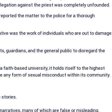
allegation against the priest was completely unfounded.
reported the matter to the police for a thorough
ative was the work of individuals who are out to damage
 guardians, and the general public to disregard the
faith-based university, it holds itself to the highest
e any form of sexual misconduct within its community.
 stories.
narratives, many of which are false or misleading.