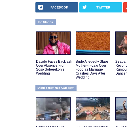
FACEBOOK
TWITTER
Top Stories
Davido Faces Backlash
Bride Allegedly Slaps
2Baba 
Over Absence From
Mother-in-Law Over
Reconci
Soso Soberekon’s
Food as Marriage
Rumours
Wedding
Crashes Days After
Dance 
Wedding
Stories from this Category