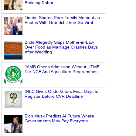
Braiding Robot
Tinubu Shares Rare Family Moment as
Photos With Grandchildren Go Viral
Bride Allegedly Slaps Mother-in-Law
Over Food as Marriage Crashes Days
After Wedding
JAMB Opens Admission Without UTME
For NCE And Agriculture Programmes
INEC Gives Ondo Voters Final Days to
Register Before CVR Deadline
Elon Musk Predicts AI Future Where
Governments May Pay Everyone