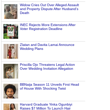
Widow Cries Out Over Alleged Assault
and Property Dispute After Husband’s
Death
INEC Rejects More Extensions After
Voter Registration Deadline
Zlatan and Davita Lamai Announce
Wedding Plans
Priscilla Ojo Threatens Legal Action
Over Wedding Invitation Allegation
BBNaija Season 11 Unveils First Head
of House With Shocking Twist
Harvard Graduate Yinka Ogunbiyi
Raises $7 Million To Launch Hair