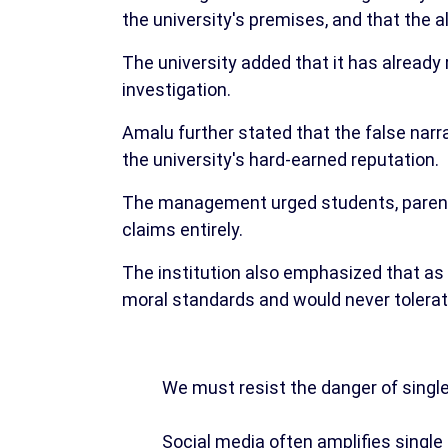
the university's premises, and that the 
The university added that it has already 
investigation.
Amalu further stated that the false narr
the university's hard-earned reputation.
The management urged students, parents,
claims entirely.
The institution also emphasized that as a 
moral standards and would never tolerat
We must resist the danger of single
Social media often amplifies single 