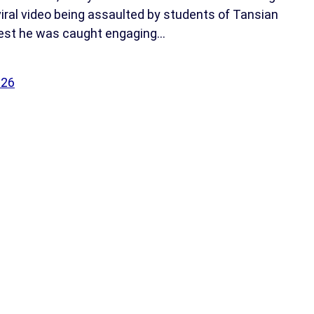
viral video being assaulted by students of Tansian
gest he was caught engaging…
026