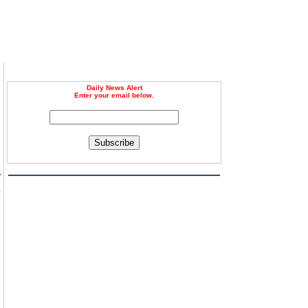
Daily News Alert
Enter your email below.
Subscribe
a
s