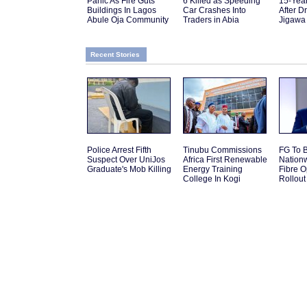
Panic As Fire Guts
6 Killed as Speeding
15-Yea
Buildings In Lagos
Car Crashes Into
After D
Abule Oja Community
Traders in Abia
Jigawa
Recent Stories
Police Arrest Fifth
Tinubu Commissions
FG To 
Suspect Over UniJos
Africa First Renewable
Nation
Graduate's Mob Killing
Energy Training
Fibre O
College In Kogi
Rollout