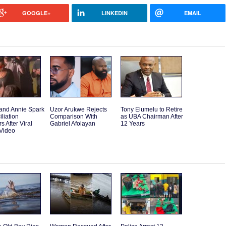
GOOGLE+
LINKEDIN
EMAIL
and Annie Spark
Uzor Arukwe Rejects
Tony Elumelu to Retire
liation
Comparison With
as UBA Chairman After
 After Viral
Gabriel Afolayan
12 Years
Video