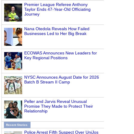
Premier League Referee Anthony
Taylor Ends 47-Year-Old Officiating
Journey
Nana Otedola Reveals How Failed
Businesses Led to Her Big Break
ECOWAS Announces New Leaders for
Key Regional Positions
NYSC Announces August Date for 2026
Batch B Stream II Camp
Peller and Jarvis Reveal Unusual
Promise They Made to Protect Their
Relationship
Recent Stories
Police Arrest Fifth Suspect Over UniJos