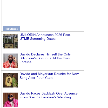
Hot Stories
UNILORIN Announces 2026 Post-
UTME Screening Dates
Davido Declares Himself the Only
Billionaire’s Son to Build His Own
Fortune
Davido and Mayorkun Reunite for New
Song After Four Years
Davido Faces Backlash Over Absence
From Soso Soberekon’s Wedding