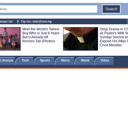
ntact Us
Tip Us:
info@tori.ng
Meet the World's Tallest
Omg! Drama in C
Boy Who is Just 8 Years
as Pastor's Wife 
But is Already 6ft
Sunday Service to
6inches Tall (Photos)
Expose His Affair 
Choir Member
Lifestyle
Tech
Sports
Metro
Weird
Video