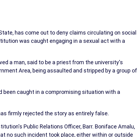
tate, has come out to deny claims circulating on social
nstitution was caught engaging in a sexual act with a
d a man, said to be a priest from the university's
rnment Area, being assaulted and stripped by a group of
been caught in a compromising situation with a
 firmly rejected the story as entirely false.
titution's Public Relations Officer, Barr. Boniface Amalu,
 no such incident took place, either within or outside