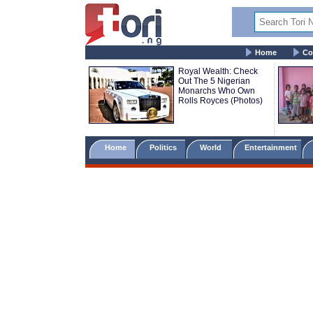
Home
Co
Royal Wealth: Check
Out The 5 Nigerian
Monarchs Who Own
Rolls Royces (Photos)
Home
Politics
World
Entertainment