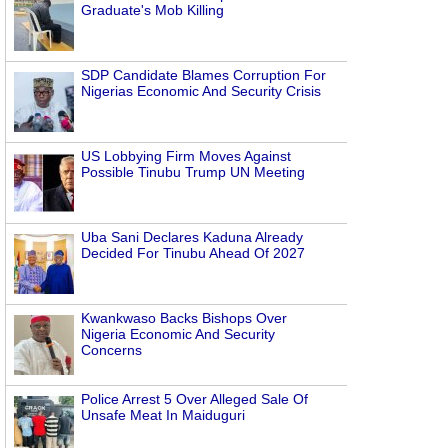
Graduate's Mob Killing
SDP Candidate Blames Corruption For
Nigerias Economic And Security Crisis
US Lobbying Firm Moves Against
Possible Tinubu Trump UN Meeting
Uba Sani Declares Kaduna Already
Decided For Tinubu Ahead Of 2027
Kwankwaso Backs Bishops Over
Nigeria Economic And Security
Concerns
Police Arrest 5 Over Alleged Sale Of
Unsafe Meat In Maiduguri