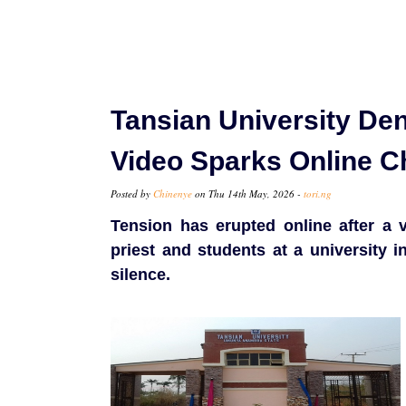
Tansian University Den
Video Sparks Online 
Posted by
Chinenye
on Thu 14th May, 2026 -
tori.ng
Tension has erupted online after a v
priest and students at a university i
silence.