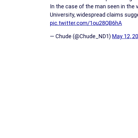
In the case of the man seen in the 
University, widespread claims sug
pic.twitter.com/1ou28QB6hA
— Chude (@Chude_ND1)
May 12, 2