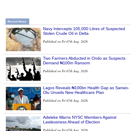
Recent News
Navy Intercepts 105,000 Litres of Suspected
Stolen Crude Oil in Delta
Published on Fri 07th Aug, 2026
Two Farmers Abducted in Ondo as Suspects
Demand ₦100m Ransom
Published on Fri 07th Aug, 2026
Lagos Reveals ₦100bn Health Gap as Sanwo-
Olu Unveils New Healthcare Plan
Published on Fri 07th Aug, 2026
Adeleke Warns NYSC Members Against
Lawlessness Ahead of Election
Published on Fri 07th Aug, 2026