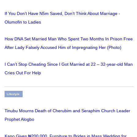
If You Don’t Have N5m Saved, Don’t Think About Marriage -
Olumofin to Ladies
How DNA Set Married Man Who Spent Two Months In Prison Free
After Lady Falsely Accused Him of Impregnating Her (Photo)
I Can’t Stop Cheating Since I Got Married at 22 – 32-year-old Man
Cries Out For Help
Lifestyle
Tinubu Mourns Death of Cherubim and Seraphim Church Leader
Prophet Alogbo
Kano Gives ₦200,000, Furniture to Brides in Mass Wedding for