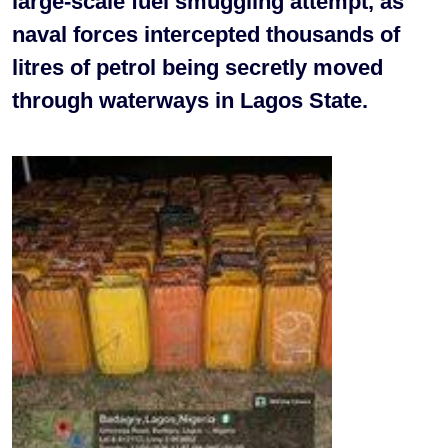
large-scale fuel smuggling attempt, as
naval forces intercepted thousands of
litres of petrol being secretly moved
through waterways in Lagos State.