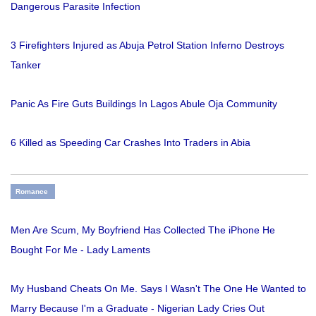
Dangerous Parasite Infection
3 Firefighters Injured as Abuja Petrol Station Inferno Destroys
Tanker
Panic As Fire Guts Buildings In Lagos Abule Oja Community
6 Killed as Speeding Car Crashes Into Traders in Abia
Romance
Men Are Scum, My Boyfriend Has Collected The iPhone He
Bought For Me - Lady Laments
My Husband Cheats On Me. Says I Wasn't The One He Wanted to
Marry Because I'm a Graduate - Nigerian Lady Cries Out