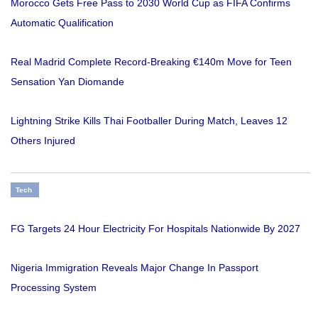
Morocco Gets Free Pass to 2030 World Cup as FIFA Confirms
Automatic Qualification
Real Madrid Complete Record-Breaking €140m Move for Teen
Sensation Yan Diomande
Lightning Strike Kills Thai Footballer During Match, Leaves 12
Others Injured
Tech
FG Targets 24 Hour Electricity For Hospitals Nationwide By 2027
Nigeria Immigration Reveals Major Change In Passport
Processing System