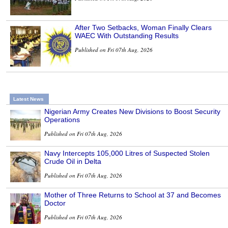
After Two Setbacks, Woman Finally Clears
WAEC With Outstanding Results
Published on Fri 07th Aug, 2026
Latest News
Nigerian Army Creates New Divisions to Boost Security
Operations
Published on Fri 07th Aug, 2026
Navy Intercepts 105,000 Litres of Suspected Stolen
Crude Oil in Delta
Published on Fri 07th Aug, 2026
Mother of Three Returns to School at 37 and Becomes
Doctor
Published on Fri 07th Aug, 2026