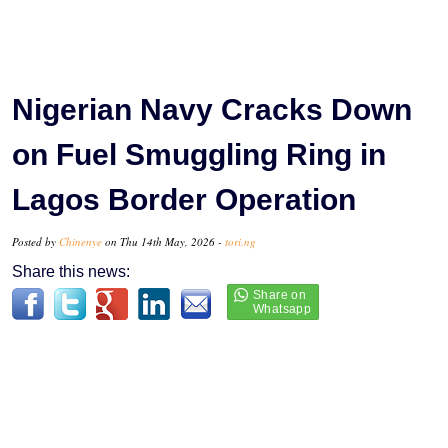
Nigerian Navy Cracks Down
on Fuel Smuggling Ring in
Lagos Border Operation
Posted by
Chinenye
on Thu 14th May, 2026 -
tori.ng
Share this news: