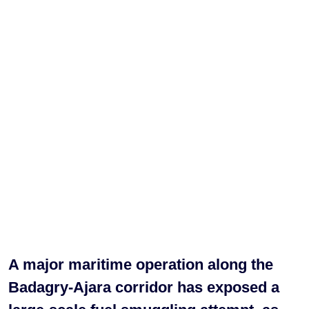
A major maritime operation along the
Badagry-Ajara corridor has exposed a