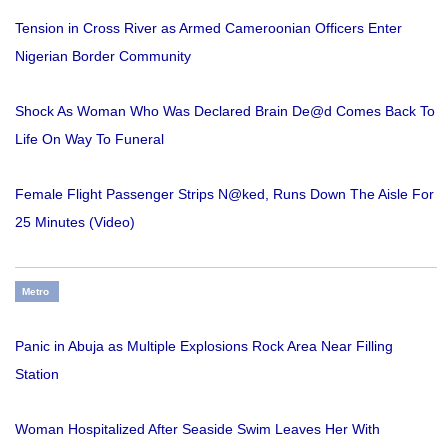
Tension in Cross River as Armed Cameroonian Officers Enter
Nigerian Border Community
Shock As Woman Who Was Declared Brain De@d Comes Back To
Life On Way To Funeral
Female Flight Passenger Strips N@ked, Runs Down The Aisle For
25 Minutes (Video)
Metro
Panic in Abuja as Multiple Explosions Rock Area Near Filling
Station
Woman Hospitalized After Seaside Swim Leaves Her With