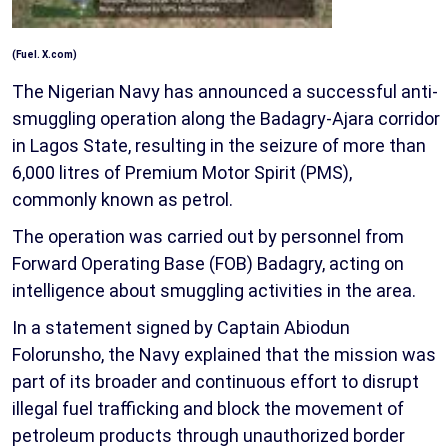
(Fuel. X.com)
The Nigerian Navy has announced a successful anti-
smuggling operation along the Badagry-Ajara corridor
in Lagos State, resulting in the seizure of more than
6,000 litres of Premium Motor Spirit (PMS),
commonly known as petrol.
The operation was carried out by personnel from
Forward Operating Base (FOB) Badagry, acting on
intelligence about smuggling activities in the area.
In a statement signed by Captain Abiodun
Folorunsho, the Navy explained that the mission was
part of its broader and continuous effort to disrupt
illegal fuel trafficking and block the movement of
petroleum products through unauthorized border