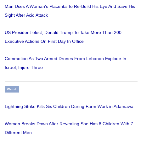
Man Uses A Woman’s Placenta To Re-Build His Eye And Save His
Sight After Acid Attack
US President-elect, Donald Trump To Take More Than 200
Executive Actions On First Day In Office
Commotion As Two Armed Drones From Lebanon Explode In
Israel, Injure Three
Weird
Lightning Strike Kills Six Children During Farm Work in Adamawa
Woman Breaks Down After Revealing She Has 8 Children With 7
Different Men