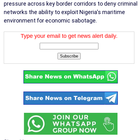
pressure across key border corridors to deny criminal
networks the ability to exploit Nigeria's maritime
environment for economic sabotage.
Type your email to get news alert daily.
Subscribe