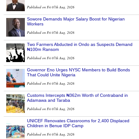
Published on Fri 07th Aug, 2026
Sowore Demands Major Salary Boost for Nigerian
Workers
Published on Fri 07th Aug, 2026
Two Farmers Abducted in Ondo as Suspects Demand
₦100m Ransom
Published on Fri 07th Aug, 2026
Governor Eno Urges NYSC Members to Build Bonds
That Could Unite Nigeria
Published on Fri 07th Aug, 2026
Customs Intercepts ₦362m Worth of Contraband in
Adamawa and Taraba
Published on Fri 07th Aug, 2026
UNICEF Renovates Classrooms for 2,400 Displaced
Children in Benue IDP Camp
Published on Fri 07th Aug, 2026