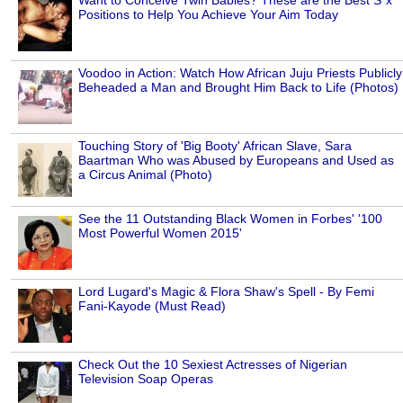
Positions to Help You Achieve Your Aim Today
Voodoo in Action: Watch How African Juju Priests Publicly
Beheaded a Man and Brought Him Back to Life (Photos)
Touching Story of 'Big Booty' African Slave, Sara
Baartman Who was Abused by Europeans and Used as
a Circus Animal (Photo)
See the 11 Outstanding Black Women in Forbes' '100
Most Powerful Women 2015'
Lord Lugard's Magic & Flora Shaw's Spell - By Femi
Fani-Kayode (Must Read)
Check Out the 10 Sexiest Actresses of Nigerian
Television Soap Operas