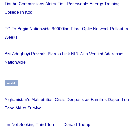
Tinubu Commissions Africa First Renewable Energy Training
College In Kogi
FG To Begin Nationwide 90000km Fibre Optic Network Rollout In
Weeks
Bisi Adegbuyi Reveals Plan to Link NIN With Verified Addresses
Nationwide
World
Afghanistan's Malnutrition Crisis Deepens as Families Depend on
Food Aid to Survive
I'm Not Seeking Third Term — Donald Trump