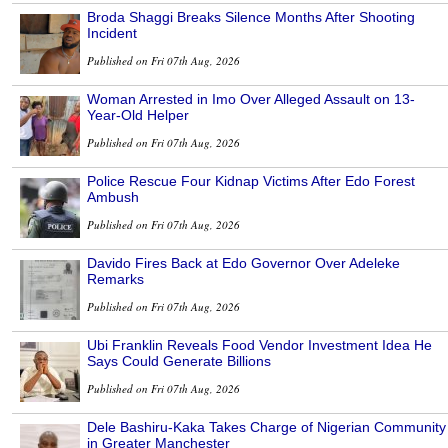
Broda Shaggi Breaks Silence Months After Shooting
Incident
Published on Fri 07th Aug, 2026
Woman Arrested in Imo Over Alleged Assault on 13-
Year-Old Helper
Published on Fri 07th Aug, 2026
Police Rescue Four Kidnap Victims After Edo Forest
Ambush
Published on Fri 07th Aug, 2026
Davido Fires Back at Edo Governor Over Adeleke
Remarks
Published on Fri 07th Aug, 2026
Ubi Franklin Reveals Food Vendor Investment Idea He
Says Could Generate Billions
Published on Fri 07th Aug, 2026
Dele Bashiru-Kaka Takes Charge of Nigerian Community
in Greater Manchester