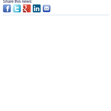
Share this news: