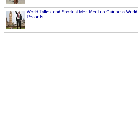
World Tallest and Shortest Men Meet on Guinness World
Records