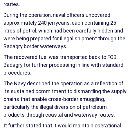
routes.
During the operation, naval officers uncovered
approximately 240 jerrycans, each containing 25
litres of petrol, which had been carefully hidden and
were being prepared for illegal shipment through the
Badagry border waterways.
The recovered fuel was transported back to FOB
Badagry for further processing in line with standard
procedures.
The Navy described the operation as a reflection of
its sustained commitment to dismantling the supply
chains that enable cross-border smuggling,
particularly the illegal diversion of petroleum
products through coastal and waterway routes.
It further stated that it would maintain operational