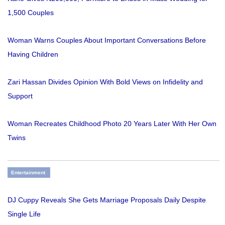
1,500 Couples
Woman Warns Couples About Important Conversations Before
Having Children
Zari Hassan Divides Opinion With Bold Views on Infidelity and
Support
Woman Recreates Childhood Photo 20 Years Later With Her Own
Twins
Entertainment
DJ Cuppy Reveals She Gets Marriage Proposals Daily Despite
Single Life