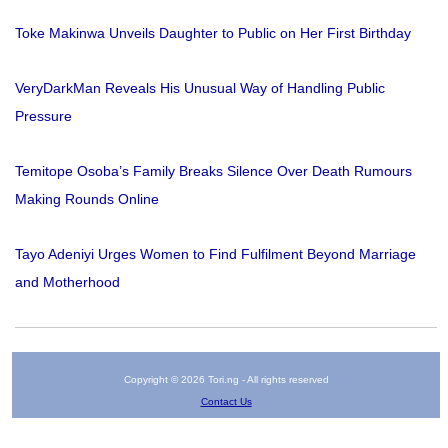
Toke Makinwa Unveils Daughter to Public on Her First Birthday
VeryDarkMan Reveals His Unusual Way of Handling Public
Pressure
Temitope Osoba’s Family Breaks Silence Over Death Rumours
Making Rounds Online
Tayo Adeniyi Urges Women to Find Fulfilment Beyond Marriage
and Motherhood
Copyright © 2026 Tori.ng - All rights reserved
Contact Us