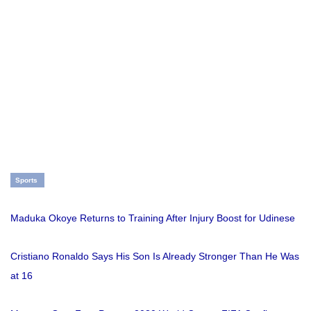
Sports
Maduka Okoye Returns to Training After Injury Boost for Udinese
Cristiano Ronaldo Says His Son Is Already Stronger Than He Was
at 16