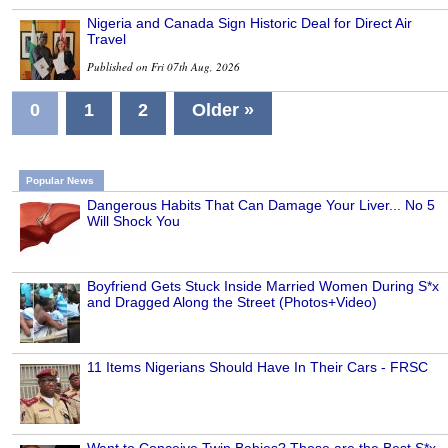
Nigeria and Canada Sign Historic Deal for Direct Air
Travel
Published on Fri 07th Aug, 2026
0
1
2
Older »
Popular News
Dangerous Habits That Can Damage Your Liver... No 5
Will Shock You
Boyfriend Gets Stuck Inside Married Women During S*x
and Dragged Along the Street (Photos+Video)
11 Items Nigerians Should Have In Their Cars - FRSC
Want to Conceive Twin Babies? These are the Best S*x