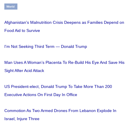
World
Afghanistan's Malnutrition Crisis Deepens as Families Depend on
Food Aid to Survive
I'm Not Seeking Third Term — Donald Trump
Man Uses A Woman’s Placenta To Re-Build His Eye And Save His
Sight After Acid Attack
US President-elect, Donald Trump To Take More Than 200
Executive Actions On First Day In Office
Commotion As Two Armed Drones From Lebanon Explode In
Israel, Injure Three