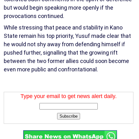
but would begin speaking more openly if the
provocations continued.
While stressing that peace and stability in Kano
State remain his top priority, Yusuf made clear that
he would not shy away from defending himself if
pushed further, signalling that the growing rift
between the two former allies could soon become
even more public and confrontational.
Type your email to get news alert daily.
Subscribe