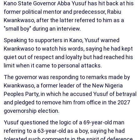
Kano State Governor Abba Yusuf has hit back at his
former political mentor and predecessor, Rabiu
Kwankwaso, after the latter referred to him as a
"small boy" during an interview.
Speaking to supporters in Kano, Yusuf warned
Kwankwaso to watch his words, saying he had kept
quiet out of respect and loyalty but had reached his
limit when it came to personal attacks.
The governor was responding to remarks made by
Kwankwaso, a former leader of the New Nigeria
Peoples Party, in which he accused Yusuf of betrayal
and pledged to remove him from office in the 2027
governorship election.
Yusuf questioned the logic of a 69-year-old man
referring to a 63-year-old as a boy, saying he had
tolerated such comments in the spirit of deference