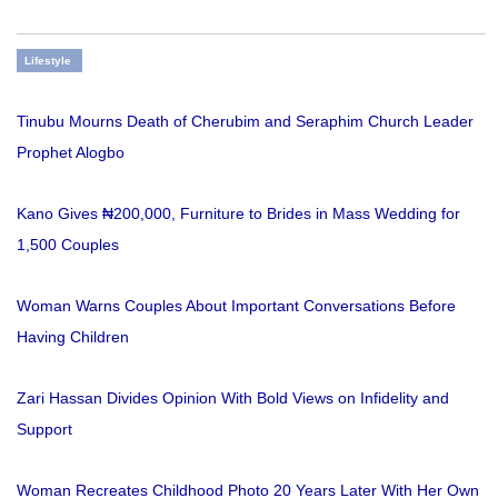
Lifestyle
Tinubu Mourns Death of Cherubim and Seraphim Church Leader
Prophet Alogbo
Kano Gives ₦200,000, Furniture to Brides in Mass Wedding for
1,500 Couples
Woman Warns Couples About Important Conversations Before
Having Children
Zari Hassan Divides Opinion With Bold Views on Infidelity and
Support
Woman Recreates Childhood Photo 20 Years Later With Her Own