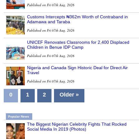
Published on Fri 07th Aug, 2026
Customs Intercepts ₦362m Worth of Contraband in
Adamawa and Taraba
Published on Fri 07th Aug, 2026
UNICEF Renovates Classrooms for 2,400 Displaced
Children in Benue IDP Camp
Published on Fri 07th Aug, 2026
Nigeria and Canada Sign Historic Deal for Direct Air
Travel
Published on Fri 07th Aug, 2026
0
1
2
Older »
Popular News
The Biggest Nigerian Celebrity Fights That Rocked
Social Media In 2019 (Photos)