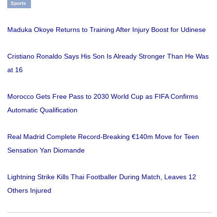
Sports
Maduka Okoye Returns to Training After Injury Boost for Udinese
Cristiano Ronaldo Says His Son Is Already Stronger Than He Was
at 16
Morocco Gets Free Pass to 2030 World Cup as FIFA Confirms
Automatic Qualification
Real Madrid Complete Record-Breaking €140m Move for Teen
Sensation Yan Diomande
Lightning Strike Kills Thai Footballer During Match, Leaves 12
Others Injured