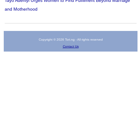
Tayo Adeniyi Urges Women to Find Fulfilment Beyond Marriage
and Motherhood
Copyright © 2026 Tori.ng - All rights reserved
Contact Us