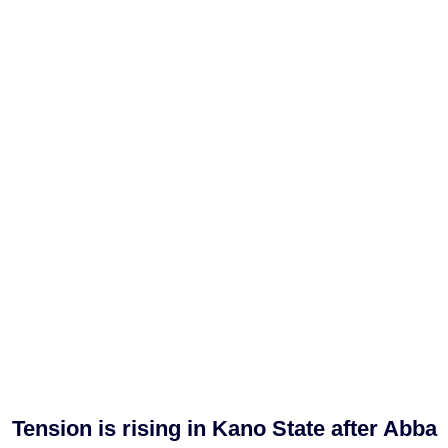
Tension is rising in Kano State after Abba