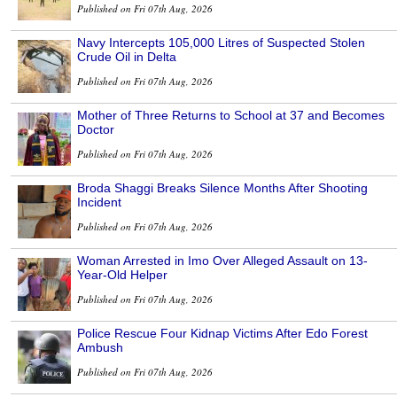
Published on Fri 07th Aug, 2026
Navy Intercepts 105,000 Litres of Suspected Stolen
Crude Oil in Delta
Published on Fri 07th Aug, 2026
Mother of Three Returns to School at 37 and Becomes
Doctor
Published on Fri 07th Aug, 2026
Broda Shaggi Breaks Silence Months After Shooting
Incident
Published on Fri 07th Aug, 2026
Woman Arrested in Imo Over Alleged Assault on 13-
Year-Old Helper
Published on Fri 07th Aug, 2026
Police Rescue Four Kidnap Victims After Edo Forest
Ambush
Published on Fri 07th Aug, 2026