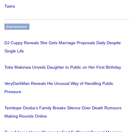
Twins
Entertainment
DJ Cuppy Reveals She Gets Marriage Proposals Daily Despite
Single Life
Toke Makinwa Unveils Daughter to Public on Her First Birthday
VeryDarkMan Reveals His Unusual Way of Handling Public
Pressure
Temitope Osoba’s Family Breaks Silence Over Death Rumours
Making Rounds Online