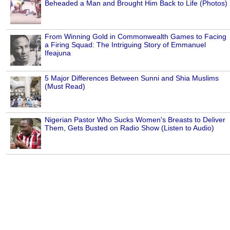
Beheaded a Man and Brought Him Back to Life (Photos)
From Winning Gold in Commonwealth Games to Facing
a Firing Squad: The Intriguing Story of Emmanuel
Ifeajuna
5 Major Differences Between Sunni and Shia Muslims
(Must Read)
Nigerian Pastor Who Sucks Women's Breasts to Deliver
Them, Gets Busted on Radio Show (Listen to Audio)