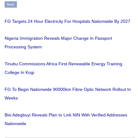
Tech
FG Targets 24 Hour Electricity For Hospitals Nationwide By 2027
Nigeria Immigration Reveals Major Change In Passport
Processing System
Tinubu Commissions Africa First Renewable Energy Training
College In Kogi
FG To Begin Nationwide 90000km Fibre Optic Network Rollout In
Weeks
Bisi Adegbuyi Reveals Plan to Link NIN With Verified Addresses
Nationwide