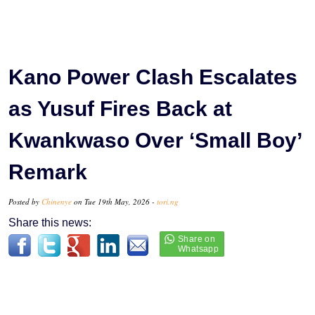
Kano Power Clash Escalates
as Yusuf Fires Back at
Kwankwaso Over ‘Small Boy’
Remark
Posted by
Chinenye
on Tue 19th May, 2026 -
tori.ng
Share this news: