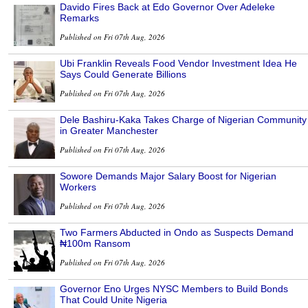
Davido Fires Back at Edo Governor Over Adeleke
Remarks
Published on Fri 07th Aug, 2026
Ubi Franklin Reveals Food Vendor Investment Idea He
Says Could Generate Billions
Published on Fri 07th Aug, 2026
Dele Bashiru-Kaka Takes Charge of Nigerian Community
in Greater Manchester
Published on Fri 07th Aug, 2026
Sowore Demands Major Salary Boost for Nigerian
Workers
Published on Fri 07th Aug, 2026
Two Farmers Abducted in Ondo as Suspects Demand
₦100m Ransom
Published on Fri 07th Aug, 2026
Governor Eno Urges NYSC Members to Build Bonds
That Could Unite Nigeria