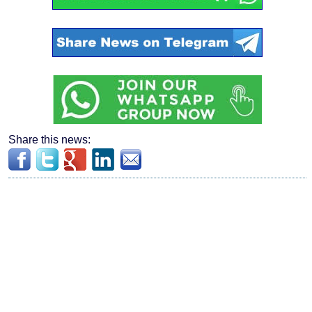
Share this news: