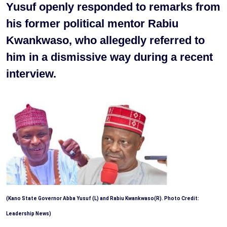
Yusuf openly responded to remarks from
his former political mentor Rabiu
Kwankwaso, who allegedly referred to
him in a dismissive way during a recent
interview.
(Kano State Governor Abba Yusuf (L) and Rabiu Kwankwaso(R). Photo Credit:
Leadership News)