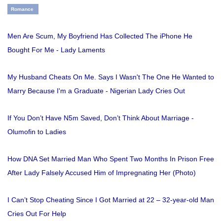
Romance
Men Are Scum, My Boyfriend Has Collected The iPhone He
Bought For Me - Lady Laments
My Husband Cheats On Me. Says I Wasn't The One He Wanted to
Marry Because I'm a Graduate - Nigerian Lady Cries Out
If You Don’t Have N5m Saved, Don’t Think About Marriage -
Olumofin to Ladies
How DNA Set Married Man Who Spent Two Months In Prison Free
After Lady Falsely Accused Him of Impregnating Her (Photo)
I Can’t Stop Cheating Since I Got Married at 22 – 32-year-old Man
Cries Out For Help