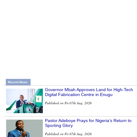
Recent News
Governor Mbah Approves Land for High-Tech
Digital Fabrication Centre in Enugu
Published on Fri 07th Aug, 2026
Pastor Adeboye Prays for Nigeria’s Return to
Sporting Glory
Published on Fri 07th Aug, 2026