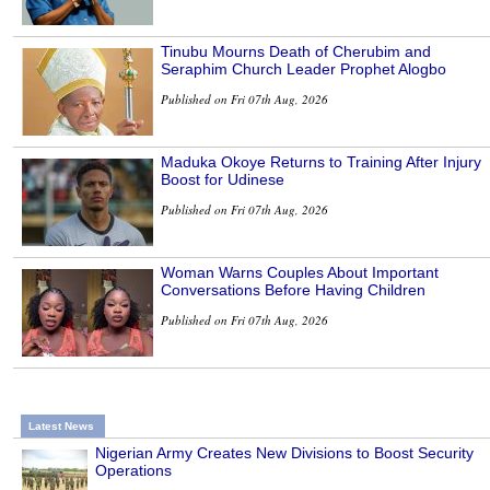
Tinubu Mourns Death of Cherubim and
Seraphim Church Leader Prophet Alogbo
Published on Fri 07th Aug, 2026
Maduka Okoye Returns to Training After Injury
Boost for Udinese
Published on Fri 07th Aug, 2026
Woman Warns Couples About Important
Conversations Before Having Children
Published on Fri 07th Aug, 2026
Latest News
Nigerian Army Creates New Divisions to Boost Security
Operations