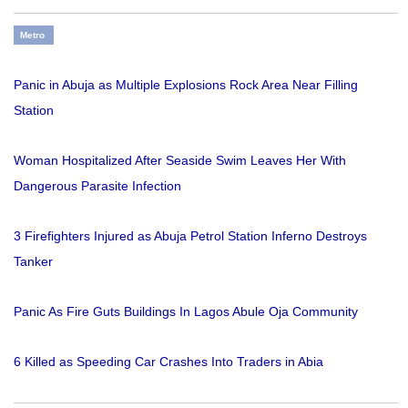
Metro
Panic in Abuja as Multiple Explosions Rock Area Near Filling
Station
Woman Hospitalized After Seaside Swim Leaves Her With
Dangerous Parasite Infection
3 Firefighters Injured as Abuja Petrol Station Inferno Destroys
Tanker
Panic As Fire Guts Buildings In Lagos Abule Oja Community
6 Killed as Speeding Car Crashes Into Traders in Abia