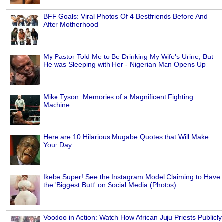
BFF Goals: Viral Photos Of 4 Bestfriends Before And
After Motherhood
My Pastor Told Me to Be Drinking My Wife's Urine, But
He was Sleeping with Her - Nigerian Man Opens Up
Mike Tyson: Memories of a Magnificent Fighting
Machine
Here are 10 Hilarious Mugabe Quotes that Will Make
Your Day
Ikebe Super! See the Instagram Model Claiming to Have
the 'Biggest Butt' on Social Media (Photos)
Voodoo in Action: Watch How African Juju Priests Publicly