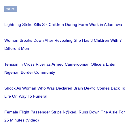
Weird
Lightning Strike Kills Six Children During Farm Work in Adamawa
Woman Breaks Down After Revealing She Has 8 Children With 7
Different Men
Tension in Cross River as Armed Cameroonian Officers Enter
Nigerian Border Community
Shock As Woman Who Was Declared Brain De@d Comes Back To
Life On Way To Funeral
Female Flight Passenger Strips N@ked, Runs Down The Aisle For
25 Minutes (Video)