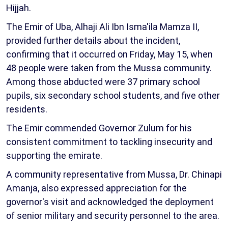
Hijjah.
The Emir of Uba, Alhaji Ali Ibn Isma'ila Mamza II,
provided further details about the incident,
confirming that it occurred on Friday, May 15, when
48 people were taken from the Mussa community.
Among those abducted were 37 primary school
pupils, six secondary school students, and five other
residents.
The Emir commended Governor Zulum for his
consistent commitment to tackling insecurity and
supporting the emirate.
A community representative from Mussa, Dr. Chinapi
Amanja, also expressed appreciation for the
governor's visit and acknowledged the deployment
of senior military and security personnel to the area.