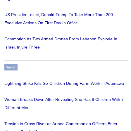
US President-elect, Donald Trump To Take More Than 200
Executive Actions On First Day In Office
Commotion As Two Armed Drones From Lebanon Explode In
Israel, Injure Three
Weird
Lightning Strike Kills Six Children During Farm Work in Adamawa
Woman Breaks Down After Revealing She Has 8 Children With 7
Different Men
Tension in Cross River as Armed Cameroonian Officers Enter