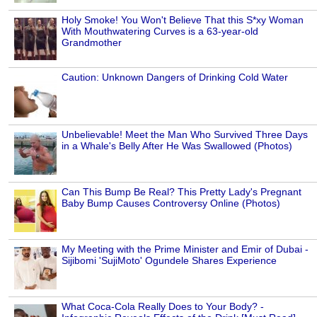
Holy Smoke! You Won't Believe That this S*xy Woman
With Mouthwatering Curves is a 63-year-old
Grandmother
Caution: Unknown Dangers of Drinking Cold Water
Unbelievable! Meet the Man Who Survived Three Days
in a Whale's Belly After He Was Swallowed (Photos)
Can This Bump Be Real? This Pretty Lady's Pregnant
Baby Bump Causes Controversy Online (Photos)
My Meeting with the Prime Minister and Emir of Dubai -
Sijibomi 'SujiMoto' Ogundele Shares Experience
What Coca-Cola Really Does to Your Body? -