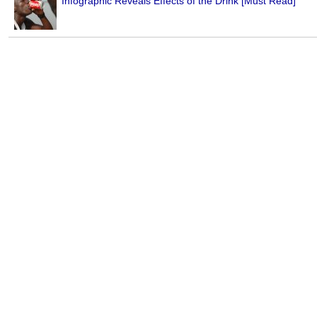
Infographic Reveals Effects of the Drink [Must Read]