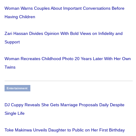
Woman Warns Couples About Important Conversations Before
Having Children
Zari Hassan Divides Opinion With Bold Views on Infidelity and
Support
Woman Recreates Childhood Photo 20 Years Later With Her Own
Twins
Entertainment
DJ Cuppy Reveals She Gets Marriage Proposals Daily Despite
Single Life
Toke Makinwa Unveils Daughter to Public on Her First Birthday