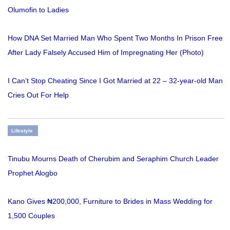
Olumofin to Ladies
How DNA Set Married Man Who Spent Two Months In Prison Free
After Lady Falsely Accused Him of Impregnating Her (Photo)
I Can’t Stop Cheating Since I Got Married at 22 – 32-year-old Man
Cries Out For Help
Lifestyle
Tinubu Mourns Death of Cherubim and Seraphim Church Leader
Prophet Alogbo
Kano Gives ₦200,000, Furniture to Brides in Mass Wedding for
1,500 Couples