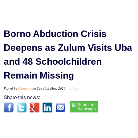
Borno Abduction Crisis
Deepens as Zulum Visits Uba
and 48 Schoolchildren
Remain Missing
Posted by
Chinenye
on Tue 19th May, 2026 -
tori.ng
Share this news: