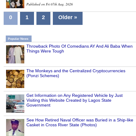
Published on Fri 07th Aug, 2026
0
1
2
Older »
Popular News
Throwback Photo Of Comedians AY And Ali Baba When
Things Were Tough
The Monkeys and the Centralized Cryptocurrencies
(Ponzi Schemes)
Get Information on Any Registered Vehicle by Just
Visiting this Website Created by Lagos State
Government
See How Retired Naval Officer was Buried in a Ship-like
Casket in Cross River State (Photos)