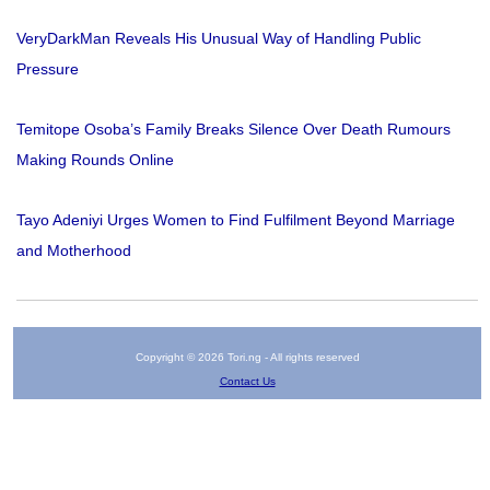
VeryDarkMan Reveals His Unusual Way of Handling Public
Pressure
Temitope Osoba’s Family Breaks Silence Over Death Rumours
Making Rounds Online
Tayo Adeniyi Urges Women to Find Fulfilment Beyond Marriage
and Motherhood
Copyright © 2026 Tori.ng - All rights reserved
Contact Us