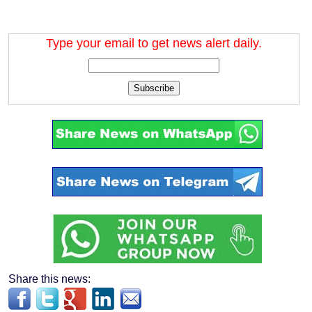
Type your email to get news alert daily.
Subscribe
Share this news: