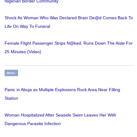
Nigerian Border Community
Shock As Woman Who Was Declared Brain De@d Comes Back To
Life On Way To Funeral
Female Flight Passenger Strips N@ked, Runs Down The Aisle For
25 Minutes (Video)
Metro
Panic in Abuja as Multiple Explosions Rock Area Near Filling
Station
Woman Hospitalized After Seaside Swim Leaves Her With
Dangerous Parasite Infection