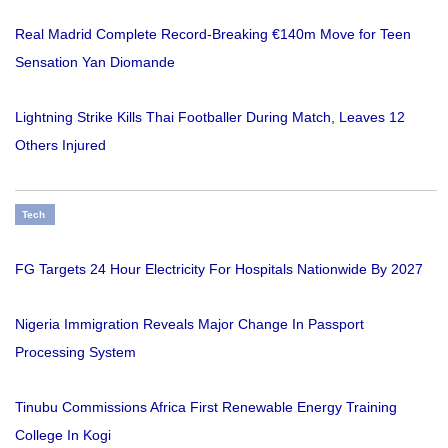
Real Madrid Complete Record-Breaking €140m Move for Teen
Sensation Yan Diomande
Lightning Strike Kills Thai Footballer During Match, Leaves 12
Others Injured
Tech
FG Targets 24 Hour Electricity For Hospitals Nationwide By 2027
Nigeria Immigration Reveals Major Change In Passport
Processing System
Tinubu Commissions Africa First Renewable Energy Training
College In Kogi