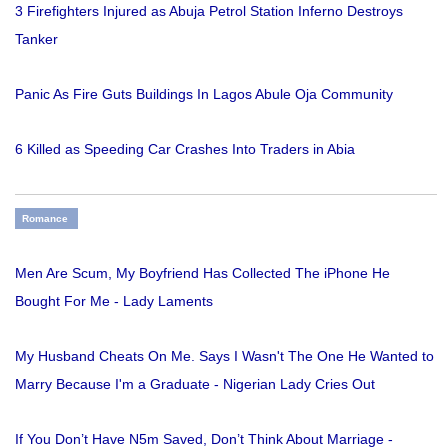
3 Firefighters Injured as Abuja Petrol Station Inferno Destroys
Tanker
Panic As Fire Guts Buildings In Lagos Abule Oja Community
6 Killed as Speeding Car Crashes Into Traders in Abia
Romance
Men Are Scum, My Boyfriend Has Collected The iPhone He
Bought For Me - Lady Laments
My Husband Cheats On Me. Says I Wasn't The One He Wanted to
Marry Because I'm a Graduate - Nigerian Lady Cries Out
If You Don’t Have N5m Saved, Don’t Think About Marriage -