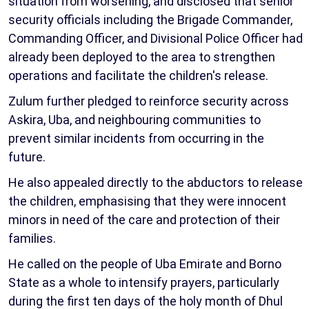
situation from worsening, and disclosed that senior
security officials including the Brigade Commander,
Commanding Officer, and Divisional Police Officer had
already been deployed to the area to strengthen
operations and facilitate the children's release.
Zulum further pledged to reinforce security across
Askira, Uba, and neighbouring communities to
prevent similar incidents from occurring in the
future.
He also appealed directly to the abductors to release
the children, emphasising that they were innocent
minors in need of the care and protection of their
families.
He called on the people of Uba Emirate and Borno
State as a whole to intensify prayers, particularly
during the first ten days of the holy month of Dhul