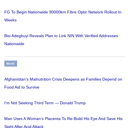
FG To Begin Nationwide 90000km Fibre Optic Network Rollout In
Weeks
Bisi Adegbuyi Reveals Plan to Link NIN With Verified Addresses
Nationwide
World
Afghanistan's Malnutrition Crisis Deepens as Families Depend on
Food Aid to Survive
I'm Not Seeking Third Term — Donald Trump
Man Uses A Woman’s Placenta To Re-Build His Eye And Save His
Sight After Acid Attack