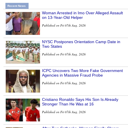
Recent News
Woman Arrested in Imo Over Alleged Assault
on 13-Year-Old Helper
Published on Fri 07th Aug, 2026
NYSC Postpones Orientation Camp Date in
Two States
Published on Fri 07th Aug, 2026
ICPC Uncovers Two More Fake Government
Agencies in Massive Fraud Probe
Published on Fri 07th Aug, 2026
Cristiano Ronaldo Says His Son Is Already
Stronger Than He Was at 16
Published on Fri 07th Aug, 2026