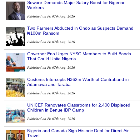
Sowore Demands Major Salary Boost for Nigerian
Workers
Published on Fri 07th Aug, 2026
Two Farmers Abducted in Ondo as Suspects Demand
₦100m Ransom
Published on Fri 07th Aug, 2026
Governor Eno Urges NYSC Members to Build Bonds
That Could Unite Nigeria
Published on Fri 07th Aug, 2026
Customs Intercepts ₦362m Worth of Contraband in
Adamawa and Taraba
Published on Fri 07th Aug, 2026
UNICEF Renovates Classrooms for 2,400 Displaced
Children in Benue IDP Camp
Published on Fri 07th Aug, 2026
Nigeria and Canada Sign Historic Deal for Direct Air
Travel