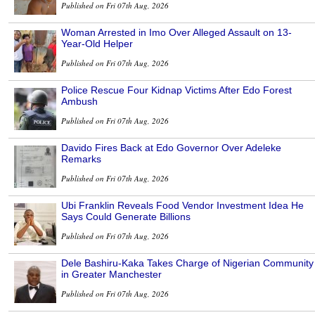
Published on Fri 07th Aug, 2026
Woman Arrested in Imo Over Alleged Assault on 13-
Year-Old Helper
Published on Fri 07th Aug, 2026
Police Rescue Four Kidnap Victims After Edo Forest
Ambush
Published on Fri 07th Aug, 2026
Davido Fires Back at Edo Governor Over Adeleke
Remarks
Published on Fri 07th Aug, 2026
Ubi Franklin Reveals Food Vendor Investment Idea He
Says Could Generate Billions
Published on Fri 07th Aug, 2026
Dele Bashiru-Kaka Takes Charge of Nigerian Community
in Greater Manchester
Published on Fri 07th Aug, 2026