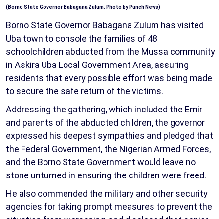
(Borno State Governor Babagana Zulum. Photo by Punch News)
Borno State Governor Babagana Zulum has visited
Uba town to console the families of 48
schoolchildren abducted from the Mussa community
in Askira Uba Local Government Area, assuring
residents that every possible effort was being made
to secure the safe return of the victims.
Addressing the gathering, which included the Emir
and parents of the abducted children, the governor
expressed his deepest sympathies and pledged that
the Federal Government, the Nigerian Armed Forces,
and the Borno State Government would leave no
stone unturned in ensuring the children were freed.
He also commended the military and other security
agencies for taking prompt measures to prevent the