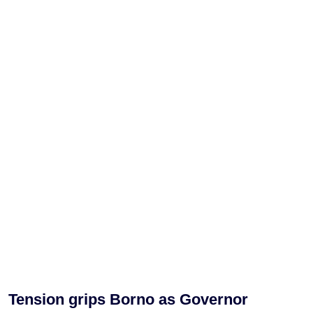
Tension grips Borno as Governor