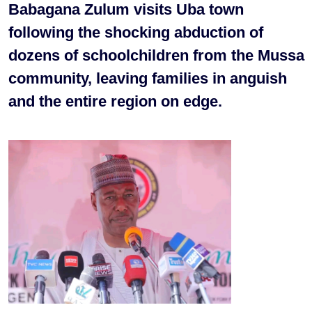
Babagana Zulum visits Uba town
following the shocking abduction of
dozens of schoolchildren from the Mussa
community, leaving families in anguish
and the entire region on edge.