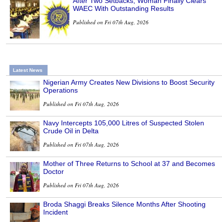
After Two Setbacks, Woman Finally Clears
WAEC With Outstanding Results
Published on Fri 07th Aug, 2026
Latest News
Nigerian Army Creates New Divisions to Boost Security
Operations
Published on Fri 07th Aug, 2026
Navy Intercepts 105,000 Litres of Suspected Stolen
Crude Oil in Delta
Published on Fri 07th Aug, 2026
Mother of Three Returns to School at 37 and Becomes
Doctor
Published on Fri 07th Aug, 2026
Broda Shaggi Breaks Silence Months After Shooting
Incident