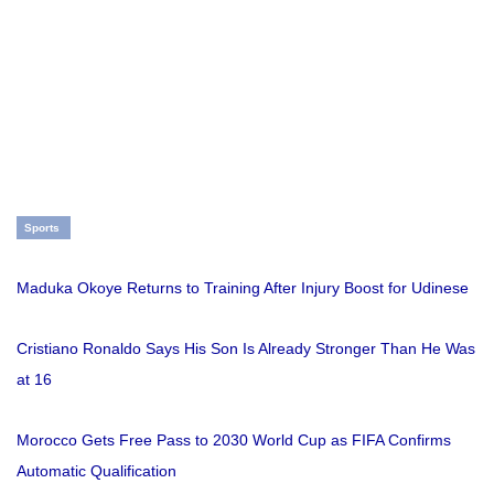
Sports
Maduka Okoye Returns to Training After Injury Boost for Udinese
Cristiano Ronaldo Says His Son Is Already Stronger Than He Was
at 16
Morocco Gets Free Pass to 2030 World Cup as FIFA Confirms
Automatic Qualification