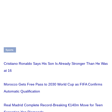
Sports
Cristiano Ronaldo Says His Son Is Already Stronger Than He Was
at 16
Morocco Gets Free Pass to 2030 World Cup as FIFA Confirms
Automatic Qualification
Real Madrid Complete Record-Breaking €140m Move for Teen