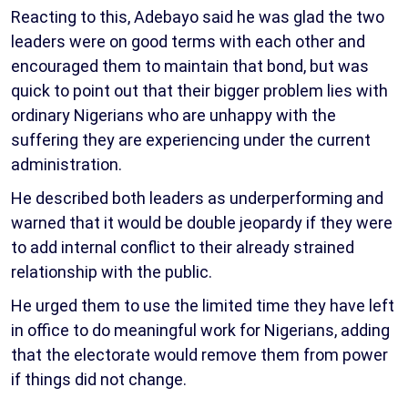
Reacting to this, Adebayo said he was glad the two
leaders were on good terms with each other and
encouraged them to maintain that bond, but was
quick to point out that their bigger problem lies with
ordinary Nigerians who are unhappy with the
suffering they are experiencing under the current
administration.
He described both leaders as underperforming and
warned that it would be double jeopardy if they were
to add internal conflict to their already strained
relationship with the public.
He urged them to use the limited time they have left
in office to do meaningful work for Nigerians, adding
that the electorate would remove them from power
if things did not change.