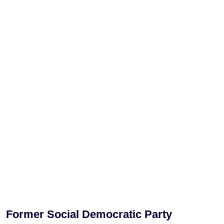
Former Social Democratic Party