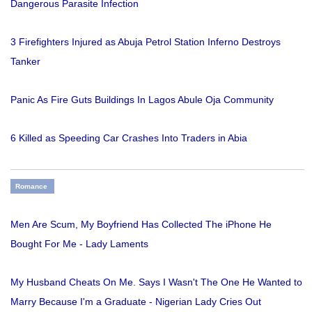
Dangerous Parasite Infection
3 Firefighters Injured as Abuja Petrol Station Inferno Destroys
Tanker
Panic As Fire Guts Buildings In Lagos Abule Oja Community
6 Killed as Speeding Car Crashes Into Traders in Abia
Romance
Men Are Scum, My Boyfriend Has Collected The iPhone He
Bought For Me - Lady Laments
My Husband Cheats On Me. Says I Wasn't The One He Wanted to
Marry Because I'm a Graduate - Nigerian Lady Cries Out