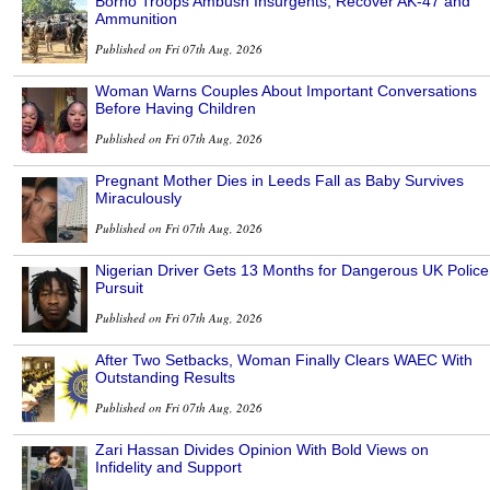
Borno Troops Ambush Insurgents, Recover AK-47 and
Ammunition
Published on Fri 07th Aug, 2026
Woman Warns Couples About Important Conversations
Before Having Children
Published on Fri 07th Aug, 2026
Pregnant Mother Dies in Leeds Fall as Baby Survives
Miraculously
Published on Fri 07th Aug, 2026
Nigerian Driver Gets 13 Months for Dangerous UK Police
Pursuit
Published on Fri 07th Aug, 2026
After Two Setbacks, Woman Finally Clears WAEC With
Outstanding Results
Published on Fri 07th Aug, 2026
Zari Hassan Divides Opinion With Bold Views on
Infidelity and Support