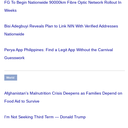
FG To Begin Nationwide 90000km Fibre Optic Network Rollout In
Weeks
Bisi Adegbuyi Reveals Plan to Link NIN With Verified Addresses
Nationwide
Perya App Philippines: Find a Legit App Without the Carnival
Guesswork
World
Afghanistan's Malnutrition Crisis Deepens as Families Depend on
Food Aid to Survive
I'm Not Seeking Third Term — Donald Trump