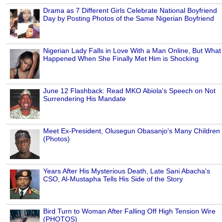
Drama as 7 Different Girls Celebrate National Boyfriend
Day by Posting Photos of the Same Nigerian Boyfriend
Nigerian Lady Falls in Love With a Man Online, But What
Happened When She Finally Met Him is Shocking
June 12 Flashback: Read MKO Abiola's Speech on Not
Surrendering His Mandate
Meet Ex-President, Olusegun Obasanjo's Many Children
(Photos)
Years After His Mysterious Death, Late Sani Abacha's
CSO, Al-Mustapha Tells His Side of the Story
Bird Turn to Woman After Falling Off High Tension Wire
(PHOTOS)