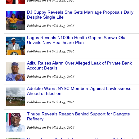
Published on Fri 07th Aug, 2026
DJ Cuppy Reveals She Gets Marriage Proposals Daily
Despite Single Life
Published on Fri 07th Aug, 2026
Lagos Reveals ₦100bn Health Gap as Sanwo-Olu
Unveils New Healthcare Plan
Published on Fri 07th Aug, 2026
Atiku Raises Alarm Over Alleged Leak of Private Bank
Account Details
Published on Fri 07th Aug, 2026
Adeleke Warns NYSC Members Against Lawlessness
Ahead of Election
Published on Fri 07th Aug, 2026
Tinubu Reveals Reason Behind Support for Dangote
Refinery
Published on Fri 07th Aug, 2026