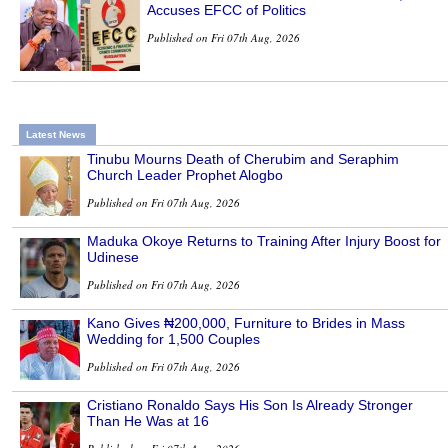
Accuses EFCC of Politics
Published on Fri 07th Aug, 2026
Latest News
Tinubu Mourns Death of Cherubim and Seraphim
Church Leader Prophet Alogbo
Published on Fri 07th Aug, 2026
Maduka Okoye Returns to Training After Injury Boost for
Udinese
Published on Fri 07th Aug, 2026
Kano Gives ₦200,000, Furniture to Brides in Mass
Wedding for 1,500 Couples
Published on Fri 07th Aug, 2026
Cristiano Ronaldo Says His Son Is Already Stronger
Than He Was at 16