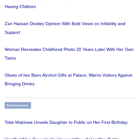
Having Children
Zari Hassan Divides Opinion With Bold Views on Infidelity and
Support
Woman Recreates Childhood Photo 20 Years Later With Her Own
Twins
Oluwo of Iwo Bans Alcohol Gifts at Palace, Warns Visitors Against
Bringing Drinks
Entertainment
Toke Makinwa Unveils Daughter to Public on Her First Birthday