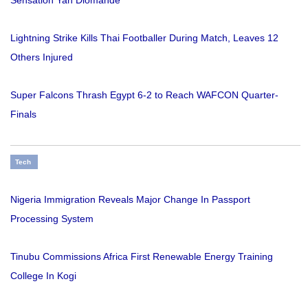
Sensation Yan Diomande
Lightning Strike Kills Thai Footballer During Match, Leaves 12
Others Injured
Super Falcons Thrash Egypt 6-2 to Reach WAFCON Quarter-
Finals
Tech
Nigeria Immigration Reveals Major Change In Passport
Processing System
Tinubu Commissions Africa First Renewable Energy Training
College In Kogi