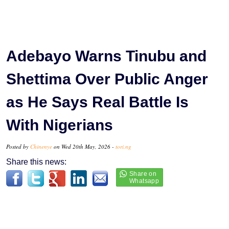
Adebayo Warns Tinubu and
Shettima Over Public Anger
as He Says Real Battle Is
With Nigerians
Posted by
Chinenye
on Wed 20th May, 2026 -
tori.ng
Share this news: