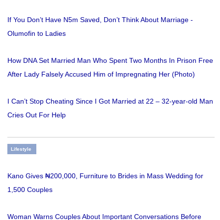
If You Don’t Have N5m Saved, Don’t Think About Marriage -
Olumofin to Ladies
How DNA Set Married Man Who Spent Two Months In Prison Free
After Lady Falsely Accused Him of Impregnating Her (Photo)
I Can’t Stop Cheating Since I Got Married at 22 – 32-year-old Man
Cries Out For Help
Lifestyle
Kano Gives ₦200,000, Furniture to Brides in Mass Wedding for
1,500 Couples
Woman Warns Couples About Important Conversations Before