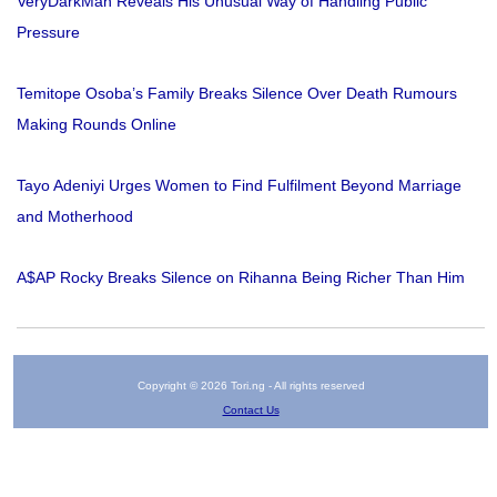
VeryDarkMan Reveals His Unusual Way of Handling Public
Pressure
Temitope Osoba’s Family Breaks Silence Over Death Rumours
Making Rounds Online
Tayo Adeniyi Urges Women to Find Fulfilment Beyond Marriage
and Motherhood
A$AP Rocky Breaks Silence on Rihanna Being Richer Than Him
Copyright © 2026 Tori.ng - All rights reserved
Contact Us