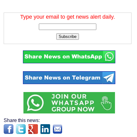
Type your email to get news alert daily.
Subscribe
Share this news: