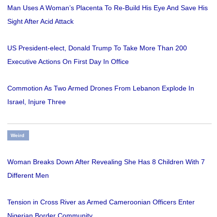
Man Uses A Woman’s Placenta To Re-Build His Eye And Save His
Sight After Acid Attack
US President-elect, Donald Trump To Take More Than 200
Executive Actions On First Day In Office
Commotion As Two Armed Drones From Lebanon Explode In
Israel, Injure Three
Weird
Woman Breaks Down After Revealing She Has 8 Children With 7
Different Men
Tension in Cross River as Armed Cameroonian Officers Enter
Nigerian Border Community