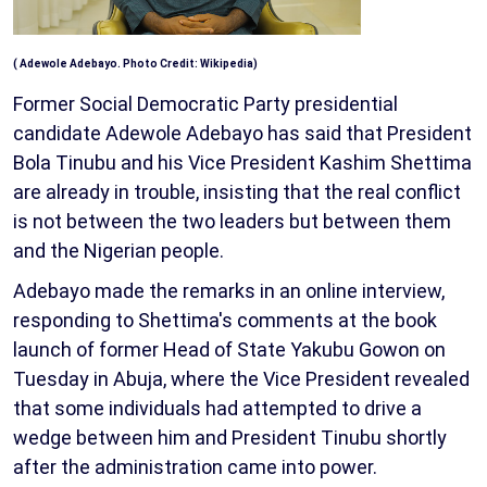
( Adewole Adebayo. Photo Credit: Wikipedia)
Former Social Democratic Party presidential
candidate Adewole Adebayo has said that President
Bola Tinubu and his Vice President Kashim Shettima
are already in trouble, insisting that the real conflict
is not between the two leaders but between them
and the Nigerian people.
Adebayo made the remarks in an online interview,
responding to Shettima's comments at the book
launch of former Head of State Yakubu Gowon on
Tuesday in Abuja, where the Vice President revealed
that some individuals had attempted to drive a
wedge between him and President Tinubu shortly
after the administration came into power.