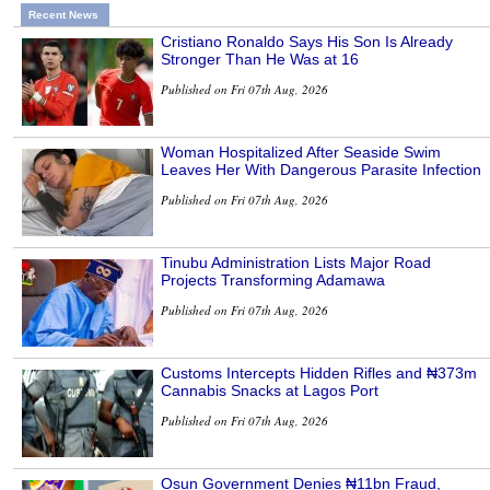
Recent News
Cristiano Ronaldo Says His Son Is Already
Stronger Than He Was at 16
Published on Fri 07th Aug, 2026
Woman Hospitalized After Seaside Swim
Leaves Her With Dangerous Parasite Infection
Published on Fri 07th Aug, 2026
Tinubu Administration Lists Major Road
Projects Transforming Adamawa
Published on Fri 07th Aug, 2026
Customs Intercepts Hidden Rifles and ₦373m
Cannabis Snacks at Lagos Port
Published on Fri 07th Aug, 2026
Osun Government Denies ₦11bn Fraud,