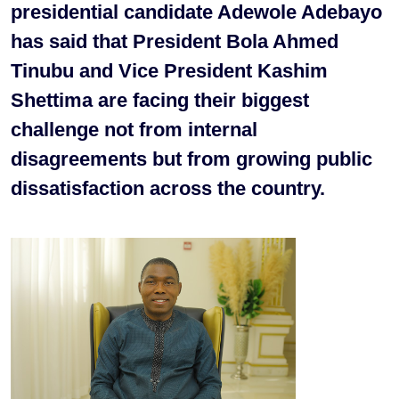
presidential candidate Adewole Adebayo
has said that President Bola Ahmed
Tinubu and Vice President Kashim
Shettima are facing their biggest
challenge not from internal
disagreements but from growing public
dissatisfaction across the country.