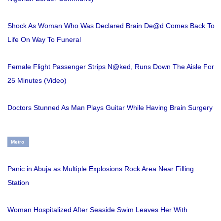
Shock As Woman Who Was Declared Brain De@d Comes Back To
Life On Way To Funeral
Female Flight Passenger Strips N@ked, Runs Down The Aisle For
25 Minutes (Video)
Doctors Stunned As Man Plays Guitar While Having Brain Surgery
Metro
Panic in Abuja as Multiple Explosions Rock Area Near Filling
Station
Woman Hospitalized After Seaside Swim Leaves Her With