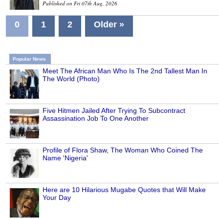
Published on Fri 07th Aug, 2026
0
1
2
Older »
Popular News
Meet The African Man Who Is The 2nd Tallest Man In
The World (Photo)
Five Hitmen Jailed After Trying To Subcontract
Assassination Job To One Another
Profile of Flora Shaw, The Woman Who Coined The
Name 'Nigeria'
Here are 10 Hilarious Mugabe Quotes that Will Make
Your Day