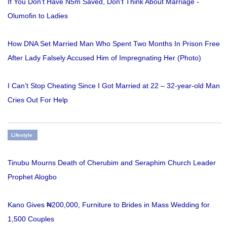
If You Don’t Have N5m Saved, Don’t Think About Marriage -
Olumofin to Ladies
How DNA Set Married Man Who Spent Two Months In Prison Free
After Lady Falsely Accused Him of Impregnating Her (Photo)
I Can’t Stop Cheating Since I Got Married at 22 – 32-year-old Man
Cries Out For Help
Lifestyle
Tinubu Mourns Death of Cherubim and Seraphim Church Leader
Prophet Alogbo
Kano Gives ₦200,000, Furniture to Brides in Mass Wedding for
1,500 Couples