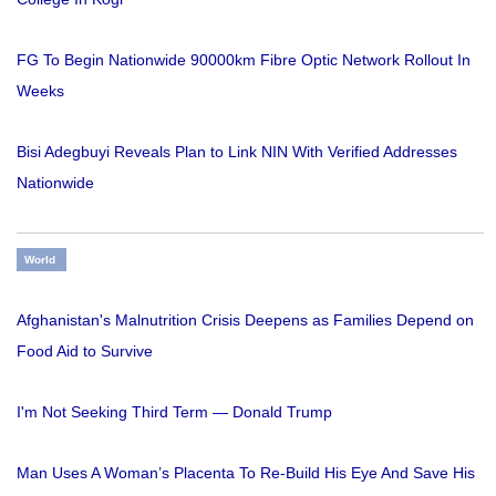
FG To Begin Nationwide 90000km Fibre Optic Network Rollout In
Weeks
Bisi Adegbuyi Reveals Plan to Link NIN With Verified Addresses
Nationwide
World
Afghanistan's Malnutrition Crisis Deepens as Families Depend on
Food Aid to Survive
I'm Not Seeking Third Term — Donald Trump
Man Uses A Woman’s Placenta To Re-Build His Eye And Save His