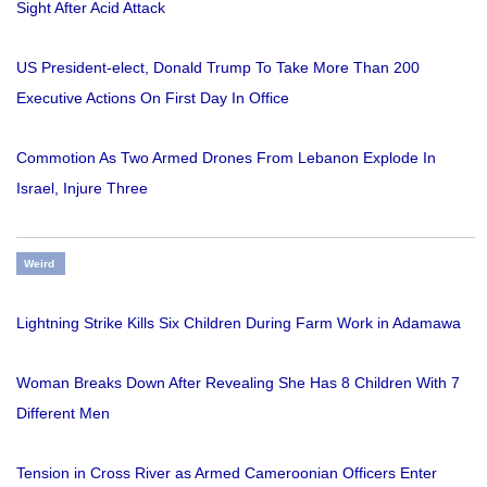
Sight After Acid Attack
US President-elect, Donald Trump To Take More Than 200
Executive Actions On First Day In Office
Commotion As Two Armed Drones From Lebanon Explode In
Israel, Injure Three
Weird
Lightning Strike Kills Six Children During Farm Work in Adamawa
Woman Breaks Down After Revealing She Has 8 Children With 7
Different Men
Tension in Cross River as Armed Cameroonian Officers Enter