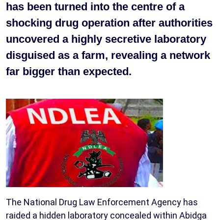
has been turned into the centre of a
shocking drug operation after authorities
uncovered a highly secretive laboratory
disguised as a farm, revealing a network
far bigger than expected.
The National Drug Law Enforcement Agency has
raided a hidden laboratory concealed within Abidga