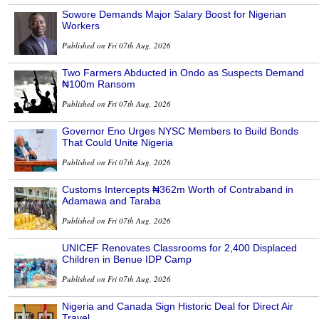
Sowore Demands Major Salary Boost for Nigerian
Workers
Published on Fri 07th Aug, 2026
Two Farmers Abducted in Ondo as Suspects Demand
₦100m Ransom
Published on Fri 07th Aug, 2026
Governor Eno Urges NYSC Members to Build Bonds
That Could Unite Nigeria
Published on Fri 07th Aug, 2026
Customs Intercepts ₦362m Worth of Contraband in
Adamawa and Taraba
Published on Fri 07th Aug, 2026
UNICEF Renovates Classrooms for 2,400 Displaced
Children in Benue IDP Camp
Published on Fri 07th Aug, 2026
Nigeria and Canada Sign Historic Deal for Direct Air
Travel