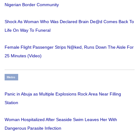
Nigerian Border Community
Shock As Woman Who Was Declared Brain De@d Comes Back To
Life On Way To Funeral
Female Flight Passenger Strips N@ked, Runs Down The Aisle For
25 Minutes (Video)
Metro
Panic in Abuja as Multiple Explosions Rock Area Near Filling
Station
Woman Hospitalized After Seaside Swim Leaves Her With
Dangerous Parasite Infection