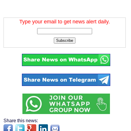
Type your email to get news alert daily.
Subscribe
Share this news: