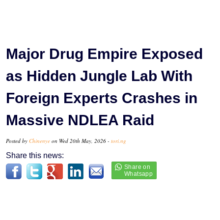
Major Drug Empire Exposed
as Hidden Jungle Lab With
Foreign Experts Crashes in
Massive NDLEA Raid
Posted by
Chinenye
on Wed 20th May, 2026 -
tori.ng
Share this news: