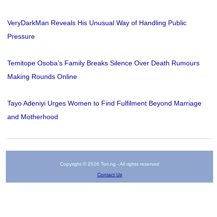
VeryDarkMan Reveals His Unusual Way of Handling Public
Pressure
Temitope Osoba’s Family Breaks Silence Over Death Rumours
Making Rounds Online
Tayo Adeniyi Urges Women to Find Fulfilment Beyond Marriage
and Motherhood
Copyright © 2026 Tori.ng - All rights reserved
Contact Us