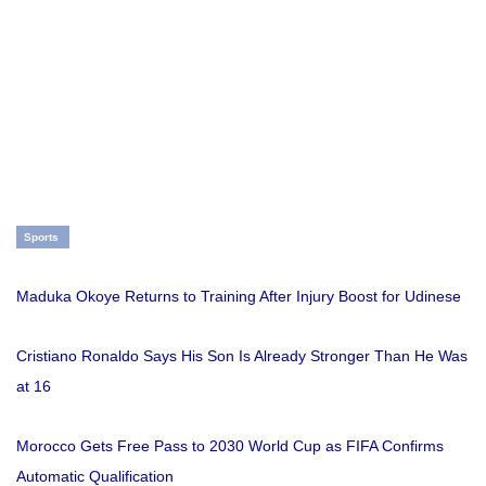
Sports
Maduka Okoye Returns to Training After Injury Boost for Udinese
Cristiano Ronaldo Says His Son Is Already Stronger Than He Was
at 16
Morocco Gets Free Pass to 2030 World Cup as FIFA Confirms
Automatic Qualification