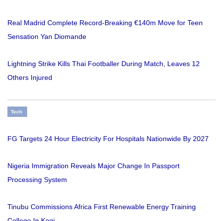
Real Madrid Complete Record-Breaking €140m Move for Teen
Sensation Yan Diomande
Lightning Strike Kills Thai Footballer During Match, Leaves 12
Others Injured
Tech
FG Targets 24 Hour Electricity For Hospitals Nationwide By 2027
Nigeria Immigration Reveals Major Change In Passport
Processing System
Tinubu Commissions Africa First Renewable Energy Training
College In Kogi