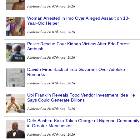
Published on Fri 07th Aug, 2026
Woman Arrested in Imo Over Alleged Assault on 13-
Year-Old Helper
Published on Fri 07th Aug, 2026
Police Rescue Four Kidnap Victims After Edo Forest
Ambush
Published on Fri 07th Aug, 2026
Davido Fires Back at Edo Governor Over Adeleke
Remarks
Published on Fri 07th Aug, 2026
Ubi Franklin Reveals Food Vendor Investment Idea He
Says Could Generate Billions
Published on Fri 07th Aug, 2026
Dele Bashiru-Kaka Takes Charge of Nigerian Community
in Greater Manchester
Published on Fri 07th Aug, 2026