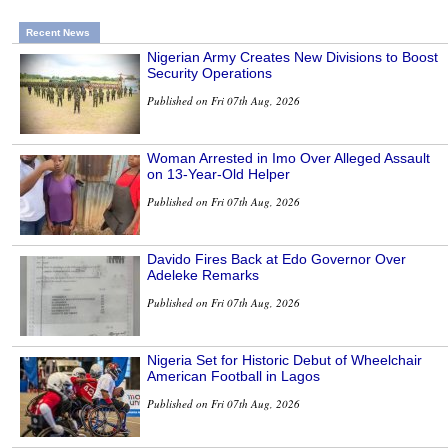
Recent News
Nigerian Army Creates New Divisions to Boost
Security Operations
Published on Fri 07th Aug, 2026
Woman Arrested in Imo Over Alleged Assault
on 13-Year-Old Helper
Published on Fri 07th Aug, 2026
Davido Fires Back at Edo Governor Over
Adeleke Remarks
Published on Fri 07th Aug, 2026
Nigeria Set for Historic Debut of Wheelchair
American Football in Lagos
Published on Fri 07th Aug, 2026