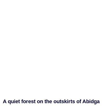
A quiet forest on the outskirts of Abidga