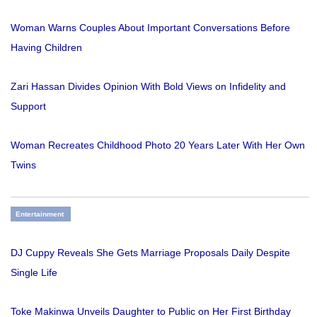
Woman Warns Couples About Important Conversations Before
Having Children
Zari Hassan Divides Opinion With Bold Views on Infidelity and
Support
Woman Recreates Childhood Photo 20 Years Later With Her Own
Twins
Entertainment
DJ Cuppy Reveals She Gets Marriage Proposals Daily Despite
Single Life
Toke Makinwa Unveils Daughter to Public on Her First Birthday