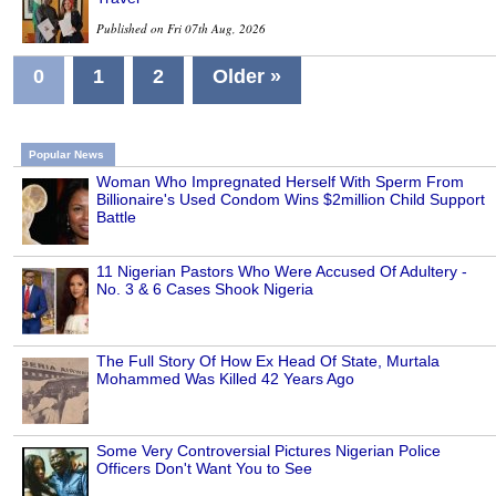
Published on Fri 07th Aug, 2026
0
1
2
Older »
Popular News
Woman Who Impregnated Herself With Sperm From
Billionaire's Used Condom Wins $2million Child Support
Battle
11 Nigerian Pastors Who Were Accused Of Adultery -
No. 3 & 6 Cases Shook Nigeria
The Full Story Of How Ex Head Of State, Murtala
Mohammed Was Killed 42 Years Ago
Some Very Controversial Pictures Nigerian Police
Officers Don't Want You to See