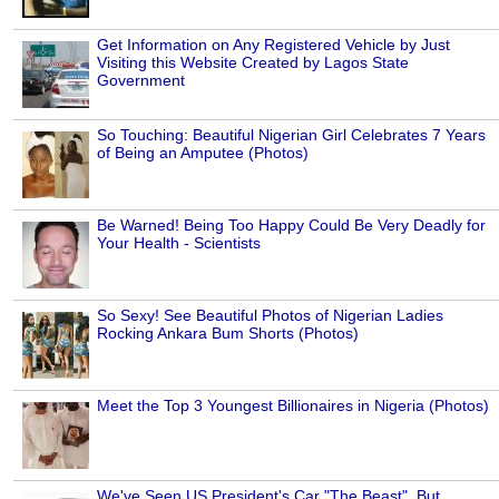
Get Information on Any Registered Vehicle by Just
Visiting this Website Created by Lagos State
Government
So Touching: Beautiful Nigerian Girl Celebrates 7 Years
of Being an Amputee (Photos)
Be Warned! Being Too Happy Could Be Very Deadly for
Your Health - Scientists
So Sexy! See Beautiful Photos of Nigerian Ladies
Rocking Ankara Bum Shorts (Photos)
Meet the Top 3 Youngest Billionaires in Nigeria (Photos)
We've Seen US President's Car "The Beast", But