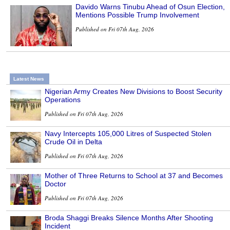
Davido Warns Tinubu Ahead of Osun Election,
Mentions Possible Trump Involvement
Published on Fri 07th Aug, 2026
Latest News
Nigerian Army Creates New Divisions to Boost Security
Operations
Published on Fri 07th Aug, 2026
Navy Intercepts 105,000 Litres of Suspected Stolen
Crude Oil in Delta
Published on Fri 07th Aug, 2026
Mother of Three Returns to School at 37 and Becomes
Doctor
Published on Fri 07th Aug, 2026
Broda Shaggi Breaks Silence Months After Shooting
Incident