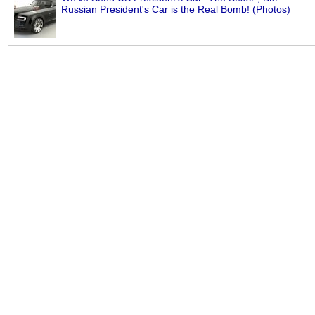
Russian President's Car is the Real Bomb! (Photos)