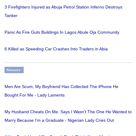
3 Firefighters Injured as Abuja Petrol Station Inferno Destroys
Tanker
Panic As Fire Guts Buildings In Lagos Abule Oja Community
6 Killed as Speeding Car Crashes Into Traders in Abia
Romance
Men Are Scum, My Boyfriend Has Collected The iPhone He
Bought For Me - Lady Laments
My Husband Cheats On Me. Says I Wasn't The One He Wanted to
Marry Because I'm a Graduate - Nigerian Lady Cries Out