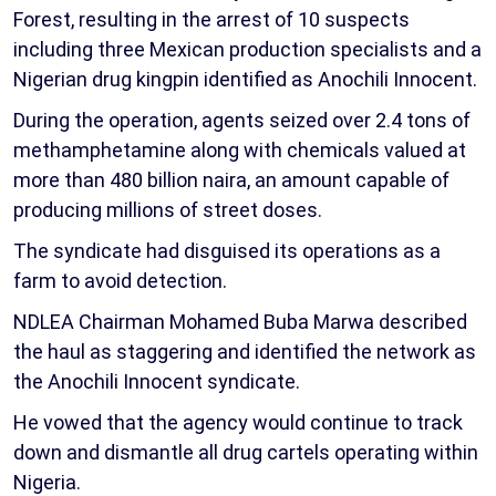
Forest, resulting in the arrest of 10 suspects
including three Mexican production specialists and a
Nigerian drug kingpin identified as Anochili Innocent.
During the operation, agents seized over 2.4 tons of
methamphetamine along with chemicals valued at
more than 480 billion naira, an amount capable of
producing millions of street doses.
The syndicate had disguised its operations as a
farm to avoid detection.
NDLEA Chairman Mohamed Buba Marwa described
the haul as staggering and identified the network as
the Anochili Innocent syndicate.
He vowed that the agency would continue to track
down and dismantle all drug cartels operating within
Nigeria.