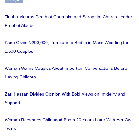
Tinubu Mourns Death of Cherubim and Seraphim Church Leader
Prophet Alogbo
Kano Gives ₦200,000, Furniture to Brides in Mass Wedding for
1,500 Couples
Woman Warns Couples About Important Conversations Before
Having Children
Zari Hassan Divides Opinion With Bold Views on Infidelity and
Support
Woman Recreates Childhood Photo 20 Years Later With Her Own
Twins