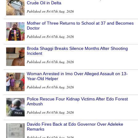
Crude Oil in Delta
Published on Fri 07th Aug, 2026
Mother of Three Returns to School at 37 and Becomes
Doctor
Published on Fri 07th Aug, 2026
Broda Shaggi Breaks Silence Months After Shooting
Incident
Published on Fri 07th Aug, 2026
Woman Arrested in Imo Over Alleged Assault on 13-
Year-Old Helper
Published on Fri 07th Aug, 2026
Police Rescue Four Kidnap Victims After Edo Forest
Ambush
Published on Fri 07th Aug, 2026
Davido Fires Back at Edo Governor Over Adeleke
Remarks
Published on Fri 07th Aug, 2026