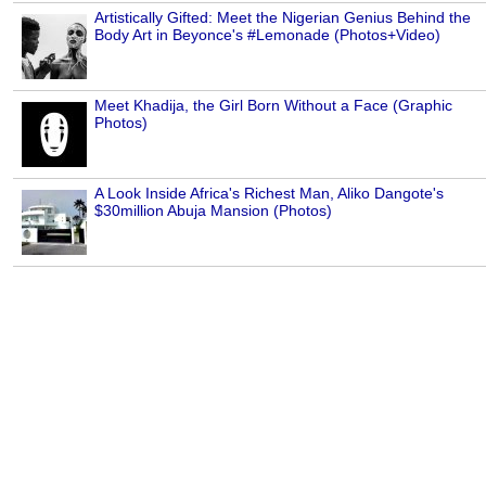
Artistically Gifted: Meet the Nigerian Genius Behind the
Body Art in Beyonce's #Lemonade (Photos+Video)
Meet Khadija, the Girl Born Without a Face (Graphic
Photos)
A Look Inside Africa's Richest Man, Aliko Dangote's
$30million Abuja Mansion (Photos)