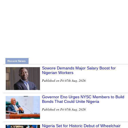
Recent News
Sowore Demands Major Salary Boost for
Nigerian Workers
Published on Fri 07th Aug, 2026
Governor Eno Urges NYSC Members to Build
Bonds That Could Unite Nigeria
Published on Fri 07th Aug, 2026
Nigeria Set for Historic Debut of Wheelchair