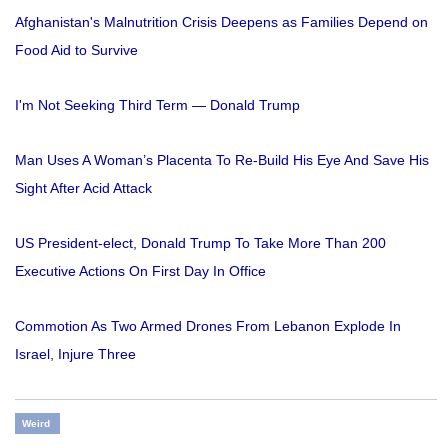
Afghanistan's Malnutrition Crisis Deepens as Families Depend on
Food Aid to Survive
I'm Not Seeking Third Term — Donald Trump
Man Uses A Woman’s Placenta To Re-Build His Eye And Save His
Sight After Acid Attack
US President-elect, Donald Trump To Take More Than 200
Executive Actions On First Day In Office
Commotion As Two Armed Drones From Lebanon Explode In
Israel, Injure Three
Weird