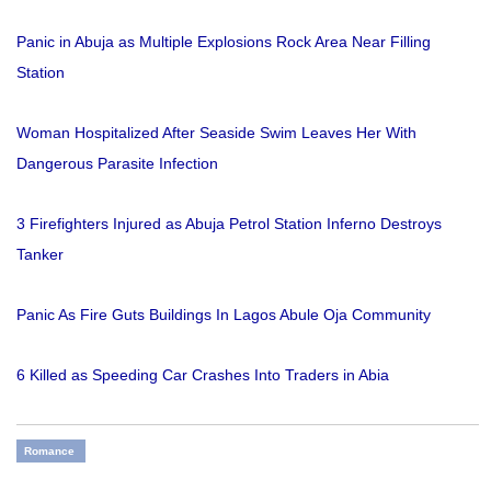
Panic in Abuja as Multiple Explosions Rock Area Near Filling
Station
Woman Hospitalized After Seaside Swim Leaves Her With
Dangerous Parasite Infection
3 Firefighters Injured as Abuja Petrol Station Inferno Destroys
Tanker
Panic As Fire Guts Buildings In Lagos Abule Oja Community
6 Killed as Speeding Car Crashes Into Traders in Abia
Romance