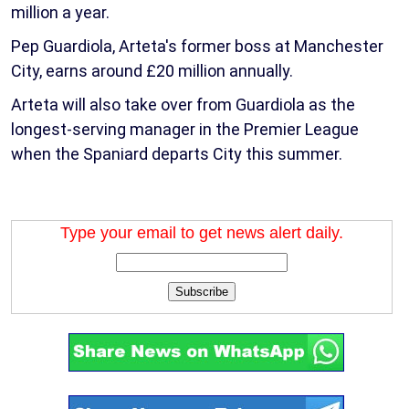
million a year.
Pep Guardiola, Arteta's former boss at Manchester
City, earns around £20 million annually.
Arteta will also take over from Guardiola as the
longest-serving manager in the Premier League
when the Spaniard departs City this summer.
Type your email to get news alert daily.
Subscribe