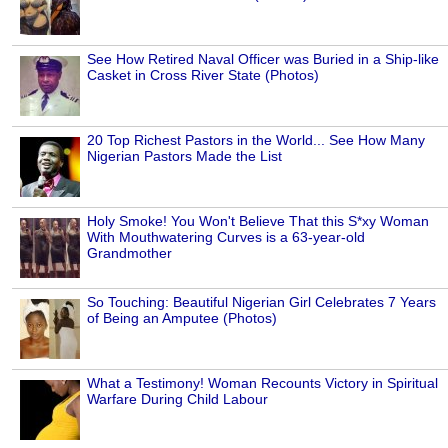
See How Retired Naval Officer was Buried in a Ship-like
Casket in Cross River State (Photos)
20 Top Richest Pastors in the World... See How Many
Nigerian Pastors Made the List
Holy Smoke! You Won't Believe That this S*xy Woman
With Mouthwatering Curves is a 63-year-old
Grandmother
So Touching: Beautiful Nigerian Girl Celebrates 7 Years
of Being an Amputee (Photos)
What a Testimony! Woman Recounts Victory in Spiritual
Warfare During Child Labour