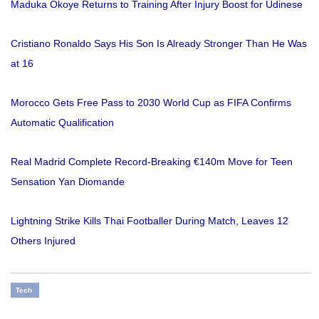
Maduka Okoye Returns to Training After Injury Boost for Udinese
Cristiano Ronaldo Says His Son Is Already Stronger Than He Was
at 16
Morocco Gets Free Pass to 2030 World Cup as FIFA Confirms
Automatic Qualification
Real Madrid Complete Record-Breaking €140m Move for Teen
Sensation Yan Diomande
Lightning Strike Kills Thai Footballer During Match, Leaves 12
Others Injured
Tech