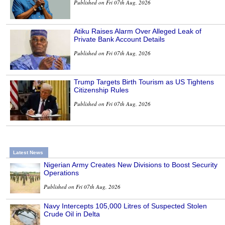
Published on Fri 07th Aug, 2026
Atiku Raises Alarm Over Alleged Leak of
Private Bank Account Details
Published on Fri 07th Aug, 2026
Trump Targets Birth Tourism as US Tightens
Citizenship Rules
Published on Fri 07th Aug, 2026
Latest News
Nigerian Army Creates New Divisions to Boost Security
Operations
Published on Fri 07th Aug, 2026
Navy Intercepts 105,000 Litres of Suspected Stolen
Crude Oil in Delta