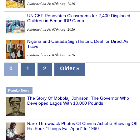
Published on Fri 07th Aug, 2026
UNICEF Renovates Classrooms for 2,400 Displaced
Children in Benue IDP Camp
Published on Fri 07th Aug, 2026
Nigeria and Canada Sign Historic Deal for Direct Air
Travel
Published on Fri 07th Aug, 2026
0
1
2
Older »
Popular News
The Story Of Mobolaji Johnson, The Governor Who
Developed Lagos With 10,000 Pounds
Rare Throwback Photos Of Chinua Achebe Showing Off
His Book "Things Fall Apart" In 1960