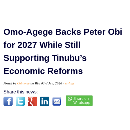
Omo-Agege Backs Peter Obi
for 2027 While Still
Supporting Tinubu’s
Economic Reforms
Posted by
Chinenye
on Wed 03rd Jun, 2026 -
tori.ng
Share this news: