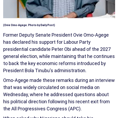
(Ovie Omo-Agege. Photo by Daily Post)
Former Deputy Senate President Ovie Omo-Agege
has declared his support for Labour Party
presidential candidate Peter Obi ahead of the 2027
general election, while maintaining that he continues
to back the key economic reforms introduced by
President Bola Tinubu's administration.
Omo-Agege made these remarks during an interview
that was widely circulated on social media on
Wednesday, where he addressed questions about
his political direction following his recent exit from
the All Progressives Congress (APC).