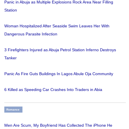
Panic in Abuja as Multiple Explosions Rock Area Near Filling
Station
Woman Hospitalized After Seaside Swim Leaves Her With
Dangerous Parasite Infection
3 Firefighters Injured as Abuja Petrol Station Inferno Destroys
Tanker
Panic As Fire Guts Buildings In Lagos Abule Oja Community
6 Killed as Speeding Car Crashes Into Traders in Abia
Romance
Men Are Scum, My Boyfriend Has Collected The iPhone He