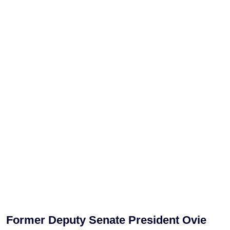
Former Deputy Senate President Ovie