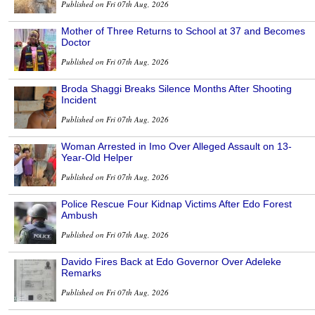
Published on Fri 07th Aug, 2026
Mother of Three Returns to School at 37 and Becomes
Doctor
Published on Fri 07th Aug, 2026
Broda Shaggi Breaks Silence Months After Shooting
Incident
Published on Fri 07th Aug, 2026
Woman Arrested in Imo Over Alleged Assault on 13-
Year-Old Helper
Published on Fri 07th Aug, 2026
Police Rescue Four Kidnap Victims After Edo Forest
Ambush
Published on Fri 07th Aug, 2026
Davido Fires Back at Edo Governor Over Adeleke
Remarks
Published on Fri 07th Aug, 2026