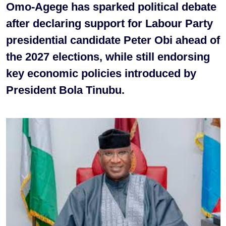
Omo-Agege has sparked political debate
after declaring support for Labour Party
presidential candidate Peter Obi ahead of
the 2027 elections, while still endorsing
key economic policies introduced by
President Bola Tinubu.