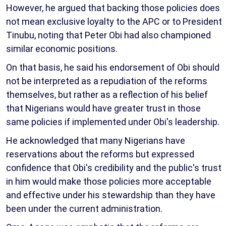
However, he argued that backing those policies does
not mean exclusive loyalty to the APC or to President
Tinubu, noting that Peter Obi had also championed
similar economic positions.
On that basis, he said his endorsement of Obi should
not be interpreted as a repudiation of the reforms
themselves, but rather as a reflection of his belief
that Nigerians would have greater trust in those
same policies if implemented under Obi's leadership.
He acknowledged that many Nigerians have
reservations about the reforms but expressed
confidence that Obi's credibility and the public's trust
in him would make those policies more acceptable
and effective under his stewardship than they have
been under the current administration.