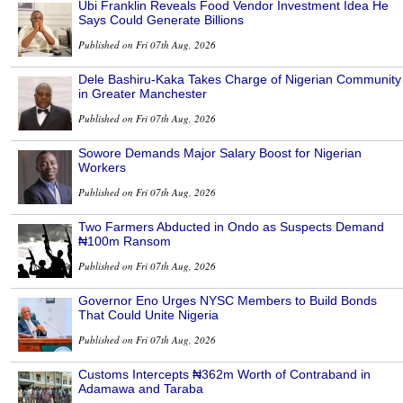
Ubi Franklin Reveals Food Vendor Investment Idea He
Says Could Generate Billions
Published on Fri 07th Aug, 2026
Dele Bashiru-Kaka Takes Charge of Nigerian Community
in Greater Manchester
Published on Fri 07th Aug, 2026
Sowore Demands Major Salary Boost for Nigerian
Workers
Published on Fri 07th Aug, 2026
Two Farmers Abducted in Ondo as Suspects Demand
₦100m Ransom
Published on Fri 07th Aug, 2026
Governor Eno Urges NYSC Members to Build Bonds
That Could Unite Nigeria
Published on Fri 07th Aug, 2026
Customs Intercepts ₦362m Worth of Contraband in
Adamawa and Taraba