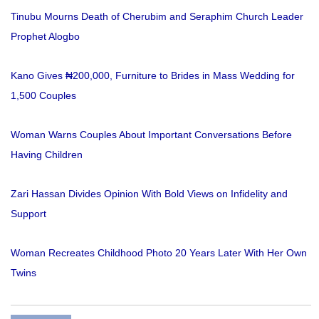
Tinubu Mourns Death of Cherubim and Seraphim Church Leader
Prophet Alogbo
Kano Gives ₦200,000, Furniture to Brides in Mass Wedding for
1,500 Couples
Woman Warns Couples About Important Conversations Before
Having Children
Zari Hassan Divides Opinion With Bold Views on Infidelity and
Support
Woman Recreates Childhood Photo 20 Years Later With Her Own
Twins