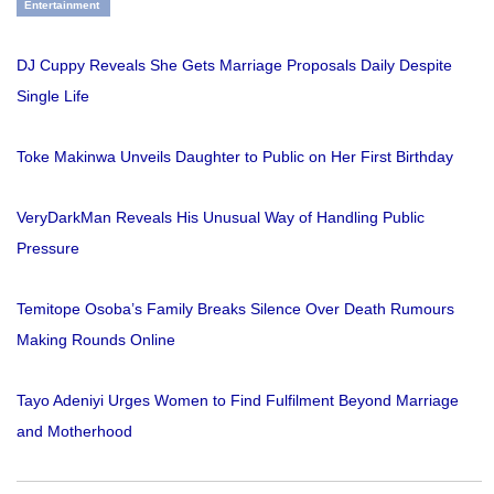
Entertainment
DJ Cuppy Reveals She Gets Marriage Proposals Daily Despite
Single Life
Toke Makinwa Unveils Daughter to Public on Her First Birthday
VeryDarkMan Reveals His Unusual Way of Handling Public
Pressure
Temitope Osoba’s Family Breaks Silence Over Death Rumours
Making Rounds Online
Tayo Adeniyi Urges Women to Find Fulfilment Beyond Marriage
and Motherhood