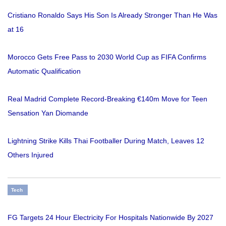
Cristiano Ronaldo Says His Son Is Already Stronger Than He Was
at 16
Morocco Gets Free Pass to 2030 World Cup as FIFA Confirms
Automatic Qualification
Real Madrid Complete Record-Breaking €140m Move for Teen
Sensation Yan Diomande
Lightning Strike Kills Thai Footballer During Match, Leaves 12
Others Injured
Tech
FG Targets 24 Hour Electricity For Hospitals Nationwide By 2027