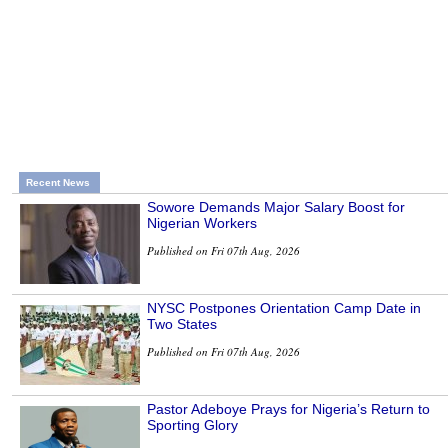
Recent News
Sowore Demands Major Salary Boost for
Nigerian Workers
Published on Fri 07th Aug, 2026
NYSC Postpones Orientation Camp Date in
Two States
Published on Fri 07th Aug, 2026
Pastor Adeboye Prays for Nigeria’s Return to
Sporting Glory