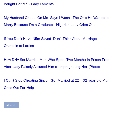
Bought For Me - Lady Laments
My Husband Cheats On Me. Says I Wasn't The One He Wanted to
Marry Because I'm a Graduate - Nigerian Lady Cries Out
If You Don’t Have N5m Saved, Don’t Think About Marriage -
Olumofin to Ladies
How DNA Set Married Man Who Spent Two Months In Prison Free
After Lady Falsely Accused Him of Impregnating Her (Photo)
I Can’t Stop Cheating Since I Got Married at 22 – 32-year-old Man
Cries Out For Help
Lifestyle