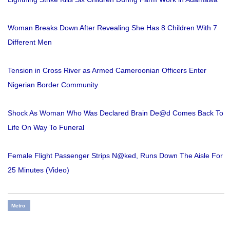
Woman Breaks Down After Revealing She Has 8 Children With 7
Different Men
Tension in Cross River as Armed Cameroonian Officers Enter
Nigerian Border Community
Shock As Woman Who Was Declared Brain De@d Comes Back To
Life On Way To Funeral
Female Flight Passenger Strips N@ked, Runs Down The Aisle For
25 Minutes (Video)
Metro