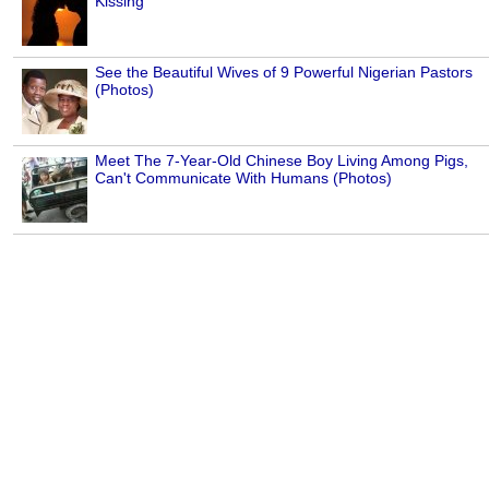
Kissing
See the Beautiful Wives of 9 Powerful Nigerian Pastors
(Photos)
Meet The 7-Year-Old Chinese Boy Living Among Pigs,
Can't Communicate With Humans (Photos)