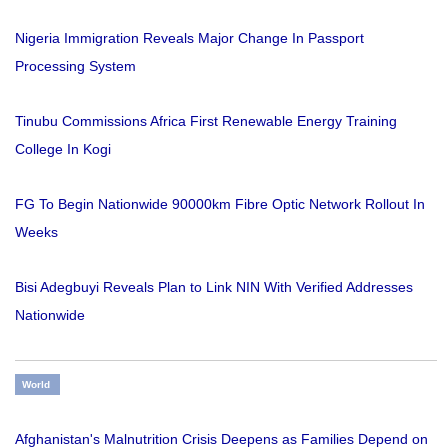
Nigeria Immigration Reveals Major Change In Passport
Processing System
Tinubu Commissions Africa First Renewable Energy Training
College In Kogi
FG To Begin Nationwide 90000km Fibre Optic Network Rollout In
Weeks
Bisi Adegbuyi Reveals Plan to Link NIN With Verified Addresses
Nationwide
World
Afghanistan's Malnutrition Crisis Deepens as Families Depend on