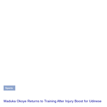
Sports
Maduka Okoye Returns to Training After Injury Boost for Udinese