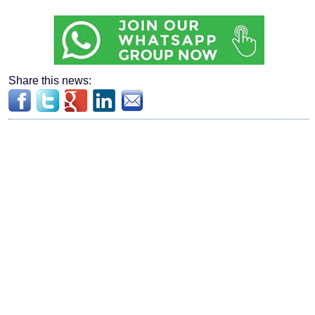
Share this news: