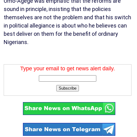
Omo-Agege was emphatic that the reforms are
sound in principle, insisting that the policies
themselves are not the problem and that his switch
in political allegiance is about who he believes can
best deliver on them for the benefit of ordinary
Nigerians.
Type your email to get news alert daily.
Subscribe