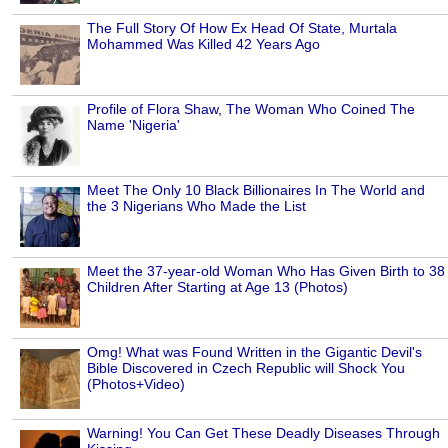
The Full Story Of How Ex Head Of State, Murtala
Mohammed Was Killed 42 Years Ago
Profile of Flora Shaw, The Woman Who Coined The
Name 'Nigeria'
Meet The Only 10 Black Billionaires In The World and
the 3 Nigerians Who Made the List
Meet the 37-year-old Woman Who Has Given Birth to 38
Children After Starting at Age 13 (Photos)
Omg! What was Found Written in the Gigantic Devil's
Bible Discovered in Czech Republic will Shock You
(Photos+Video)
Warning! You Can Get These Deadly Diseases Through