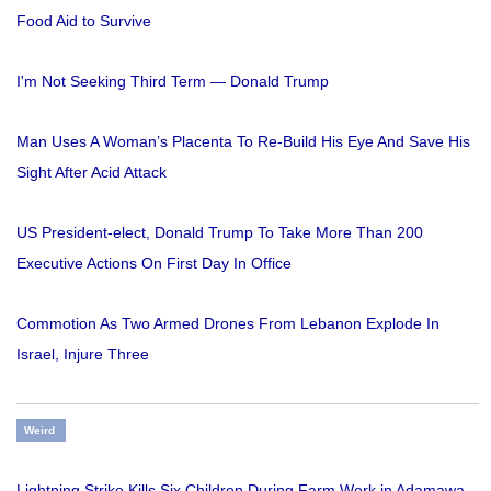
Food Aid to Survive
I'm Not Seeking Third Term — Donald Trump
Man Uses A Woman’s Placenta To Re-Build His Eye And Save His
Sight After Acid Attack
US President-elect, Donald Trump To Take More Than 200
Executive Actions On First Day In Office
Commotion As Two Armed Drones From Lebanon Explode In
Israel, Injure Three
Weird
Lightning Strike Kills Six Children During Farm Work in Adamawa