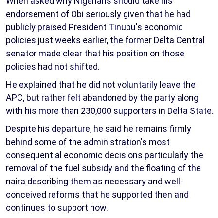
When asked why Nigerians should take his
endorsement of Obi seriously given that he had
publicly praised President Tinubu's economic
policies just weeks earlier, the former Delta Central
senator made clear that his position on those
policies had not shifted.
He explained that he did not voluntarily leave the
APC, but rather felt abandoned by the party along
with his more than 230,000 supporters in Delta State.
Despite his departure, he said he remains firmly
behind some of the administration's most
consequential economic decisions particularly the
removal of the fuel subsidy and the floating of the
naira describing them as necessary and well-
conceived reforms that he supported then and
continues to support now.