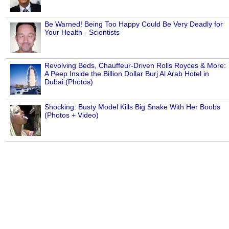
Be Warned! Being Too Happy Could Be Very Deadly for
Your Health - Scientists
Revolving Beds, Chauffeur-Driven Rolls Royces & More:
A Peep Inside the Billion Dollar Burj Al Arab Hotel in
Dubai (Photos)
Shocking: Busty Model Kills Big Snake With Her Boobs
(Photos + Video)