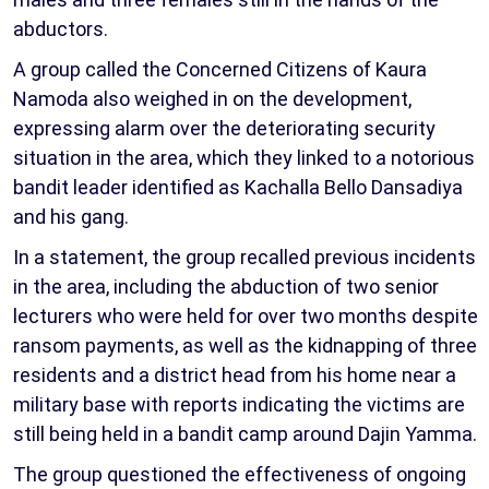
abductors.
A group called the Concerned Citizens of Kaura
Namoda also weighed in on the development,
expressing alarm over the deteriorating security
situation in the area, which they linked to a notorious
bandit leader identified as Kachalla Bello Dansadiya
and his gang.
In a statement, the group recalled previous incidents
in the area, including the abduction of two senior
lecturers who were held for over two months despite
ransom payments, as well as the kidnapping of three
residents and a district head from his home near a
military base with reports indicating the victims are
still being held in a bandit camp around Dajin Yamma.
The group questioned the effectiveness of ongoing