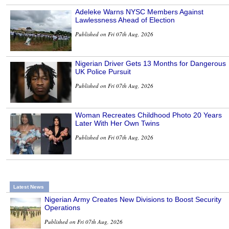
Adeleke Warns NYSC Members Against
Lawlessness Ahead of Election
Published on Fri 07th Aug, 2026
Nigerian Driver Gets 13 Months for Dangerous
UK Police Pursuit
Published on Fri 07th Aug, 2026
Woman Recreates Childhood Photo 20 Years
Later With Her Own Twins
Published on Fri 07th Aug, 2026
Latest News
Nigerian Army Creates New Divisions to Boost Security
Operations
Published on Fri 07th Aug, 2026