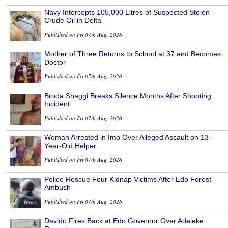
Navy Intercepts 105,000 Litres of Suspected Stolen
Crude Oil in Delta
Published on Fri 07th Aug, 2026
Mother of Three Returns to School at 37 and Becomes
Doctor
Published on Fri 07th Aug, 2026
Broda Shaggi Breaks Silence Months After Shooting
Incident
Published on Fri 07th Aug, 2026
Woman Arrested in Imo Over Alleged Assault on 13-
Year-Old Helper
Published on Fri 07th Aug, 2026
Police Rescue Four Kidnap Victims After Edo Forest
Ambush
Published on Fri 07th Aug, 2026
Davido Fires Back at Edo Governor Over Adeleke