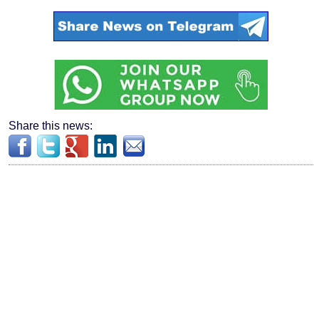
Share this news: