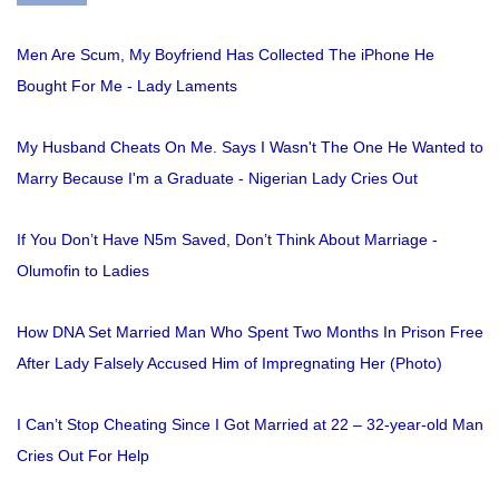
Men Are Scum, My Boyfriend Has Collected The iPhone He
Bought For Me - Lady Laments
My Husband Cheats On Me. Says I Wasn't The One He Wanted to
Marry Because I'm a Graduate - Nigerian Lady Cries Out
If You Don’t Have N5m Saved, Don’t Think About Marriage -
Olumofin to Ladies
How DNA Set Married Man Who Spent Two Months In Prison Free
After Lady Falsely Accused Him of Impregnating Her (Photo)
I Can’t Stop Cheating Since I Got Married at 22 – 32-year-old Man
Cries Out For Help