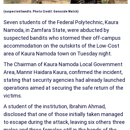
(suspected bandts. Photo Credit: Genocide Watch)
Seven students of the Federal Polytechnic, Kaura
Namoda, in Zamfara State, were abducted by
suspected bandits who stormed their off-campus
accommodation on the outskirts of the Low-Cost
area of Kaura Namoda town on Tuesday night.
The Chairman of Kaura Namoda Local Government
Area, Mannir Haidara Kaura, confirmed the incident,
stating that security agencies had already launched
operations aimed at securing the safe return of the
victims.
A student of the institution, Ibrahim Ahmad,
disclosed that one of those initially taken managed
to escape during the attack, leaving six others three
males and three females still in the hands of the