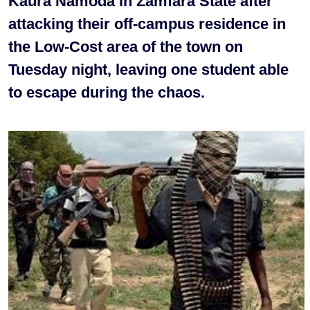
Kaura Namoda in Zamfara State after
attacking their off-campus residence in
the Low-Cost area of the town on
Tuesday night, leaving one student able
to escape during the chaos.