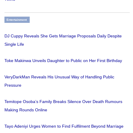
Entertainment
DJ Cuppy Reveals She Gets Marriage Proposals Daily Despite
Single Life
Toke Makinwa Unveils Daughter to Public on Her First Birthday
VeryDarkMan Reveals His Unusual Way of Handling Public
Pressure
Temitope Osoba’s Family Breaks Silence Over Death Rumours
Making Rounds Online
Tayo Adeniyi Urges Women to Find Fulfilment Beyond Marriage