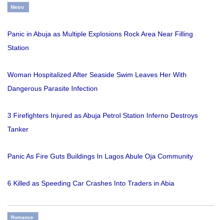
Metro
Panic in Abuja as Multiple Explosions Rock Area Near Filling
Station
Woman Hospitalized After Seaside Swim Leaves Her With
Dangerous Parasite Infection
3 Firefighters Injured as Abuja Petrol Station Inferno Destroys
Tanker
Panic As Fire Guts Buildings In Lagos Abule Oja Community
6 Killed as Speeding Car Crashes Into Traders in Abia
Romance