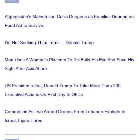
Afghanistan's Malnutrition Crisis Deepens as Families Depend on
Food Aid to Survive
I'm Not Seeking Third Term — Donald Trump
Man Uses A Woman’s Placenta To Re-Build His Eye And Save His
Sight After Acid Attack
US President-elect, Donald Trump To Take More Than 200
Executive Actions On First Day In Office
Commotion As Two Armed Drones From Lebanon Explode In
Israel, Injure Three