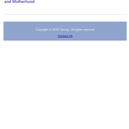
and Motherhood
Copyright © 2026 Tori.ng - All rights reserved
Contact Us