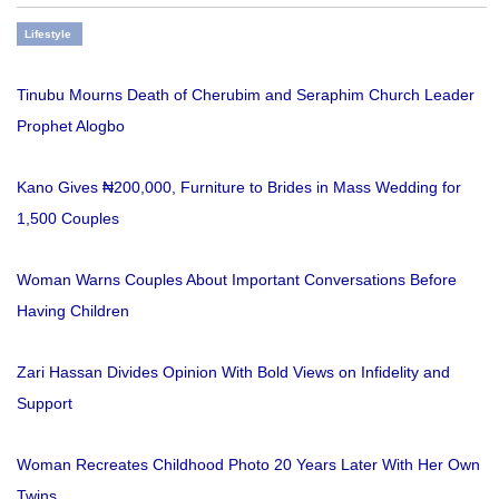
Lifestyle
Tinubu Mourns Death of Cherubim and Seraphim Church Leader
Prophet Alogbo
Kano Gives ₦200,000, Furniture to Brides in Mass Wedding for
1,500 Couples
Woman Warns Couples About Important Conversations Before
Having Children
Zari Hassan Divides Opinion With Bold Views on Infidelity and
Support
Woman Recreates Childhood Photo 20 Years Later With Her Own
Twins