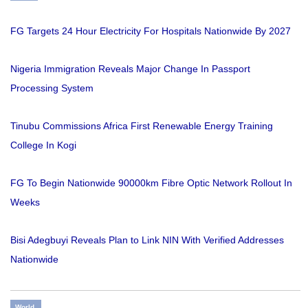
FG Targets 24 Hour Electricity For Hospitals Nationwide By 2027
Nigeria Immigration Reveals Major Change In Passport
Processing System
Tinubu Commissions Africa First Renewable Energy Training
College In Kogi
FG To Begin Nationwide 90000km Fibre Optic Network Rollout In
Weeks
Bisi Adegbuyi Reveals Plan to Link NIN With Verified Addresses
Nationwide
World