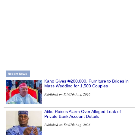
Recent News
Kano Gives ₦200,000, Furniture to Brides in
Mass Wedding for 1,500 Couples
Published on Fri 07th Aug, 2026
Atiku Raises Alarm Over Alleged Leak of
Private Bank Account Details
Published on Fri 07th Aug, 2026