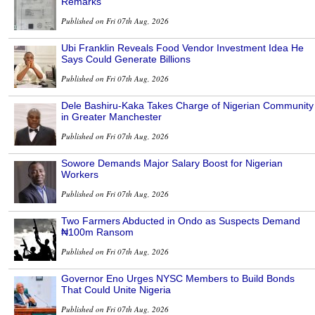
Remarks
Published on Fri 07th Aug, 2026
Ubi Franklin Reveals Food Vendor Investment Idea He
Says Could Generate Billions
Published on Fri 07th Aug, 2026
Dele Bashiru-Kaka Takes Charge of Nigerian Community
in Greater Manchester
Published on Fri 07th Aug, 2026
Sowore Demands Major Salary Boost for Nigerian
Workers
Published on Fri 07th Aug, 2026
Two Farmers Abducted in Ondo as Suspects Demand
₦100m Ransom
Published on Fri 07th Aug, 2026
Governor Eno Urges NYSC Members to Build Bonds
That Could Unite Nigeria
Published on Fri 07th Aug, 2026