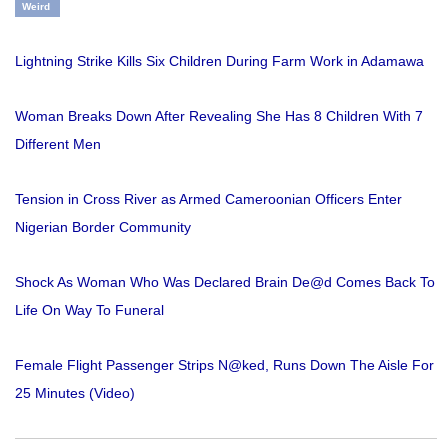
Weird
Lightning Strike Kills Six Children During Farm Work in Adamawa
Woman Breaks Down After Revealing She Has 8 Children With 7
Different Men
Tension in Cross River as Armed Cameroonian Officers Enter
Nigerian Border Community
Shock As Woman Who Was Declared Brain De@d Comes Back To
Life On Way To Funeral
Female Flight Passenger Strips N@ked, Runs Down The Aisle For
25 Minutes (Video)