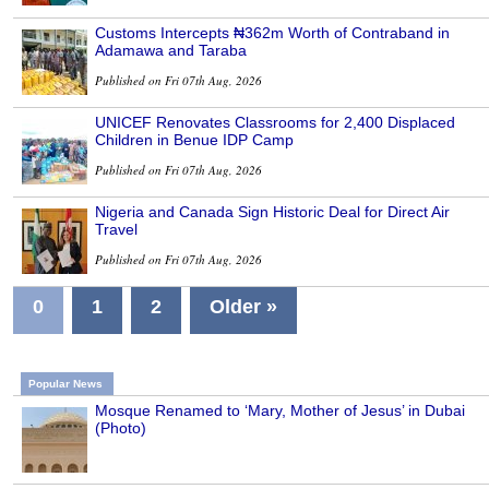
Customs Intercepts ₦362m Worth of Contraband in
Adamawa and Taraba
Published on Fri 07th Aug, 2026
UNICEF Renovates Classrooms for 2,400 Displaced
Children in Benue IDP Camp
Published on Fri 07th Aug, 2026
Nigeria and Canada Sign Historic Deal for Direct Air
Travel
Published on Fri 07th Aug, 2026
0
1
2
Older »
Popular News
Mosque Renamed to ‘Mary, Mother of Jesus’ in Dubai
(Photo)