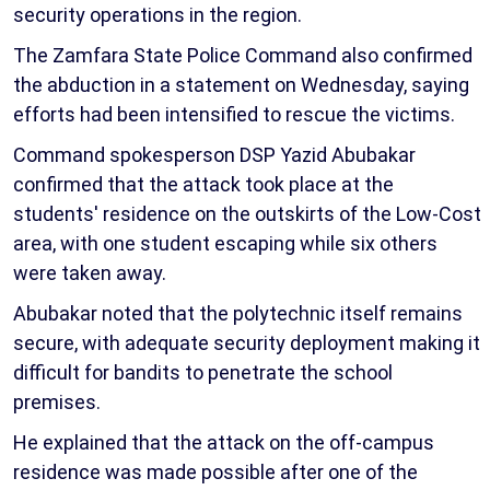
security operations in the region.
The Zamfara State Police Command also confirmed
the abduction in a statement on Wednesday, saying
efforts had been intensified to rescue the victims.
Command spokesperson DSP Yazid Abubakar
confirmed that the attack took place at the
students' residence on the outskirts of the Low-Cost
area, with one student escaping while six others
were taken away.
Abubakar noted that the polytechnic itself remains
secure, with adequate security deployment making it
difficult for bandits to penetrate the school
premises.
He explained that the attack on the off-campus
residence was made possible after one of the