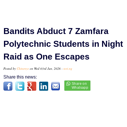
Bandits Abduct 7 Zamfara
Polytechnic Students in Night
Raid as One Escapes
Posted by
Chinenye
on Wed 03rd Jun, 2026 -
tori.ng
Share this news: