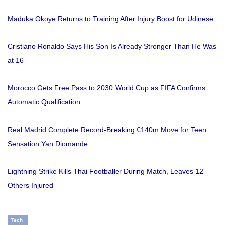
Maduka Okoye Returns to Training After Injury Boost for Udinese
Cristiano Ronaldo Says His Son Is Already Stronger Than He Was
at 16
Morocco Gets Free Pass to 2030 World Cup as FIFA Confirms
Automatic Qualification
Real Madrid Complete Record-Breaking €140m Move for Teen
Sensation Yan Diomande
Lightning Strike Kills Thai Footballer During Match, Leaves 12
Others Injured
Tech