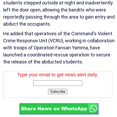
students stepped outside at night and inadvertently
left the door open, allowing the bandits who were
reportedly passing through the area to gain entry and
abduct the occupants.
He added that operatives of the Command's Violent
Crime Response Unit (VCRU), working in collaboration
with troops of Operation Fansan Yamma, have
launched a coordinated rescue operation to secure
the release of the abducted students.
Type your email to get news alert daily.
Subscribe