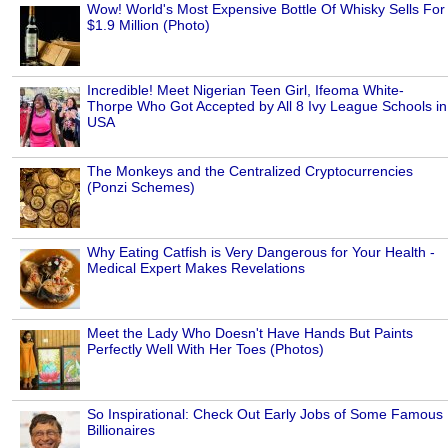
Wow! World's Most Expensive Bottle Of Whisky Sells For
$1.9 Million (Photo)
Incredible! Meet Nigerian Teen Girl, Ifeoma White-
Thorpe Who Got Accepted by All 8 Ivy League Schools in
USA
The Monkeys and the Centralized Cryptocurrencies
(Ponzi Schemes)
Why Eating Catfish is Very Dangerous for Your Health -
Medical Expert Makes Revelations
Meet the Lady Who Doesn't Have Hands But Paints
Perfectly Well With Her Toes (Photos)
So Inspirational: Check Out Early Jobs of Some Famous
Billionaires