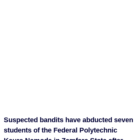
Suspected bandits have abducted seven
students of the Federal Polytechnic