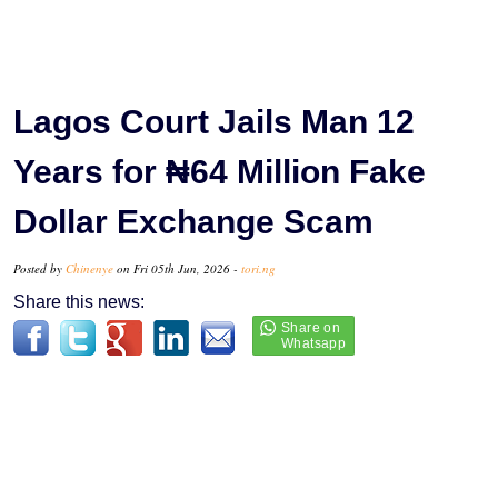
Lagos Court Jails Man 12
Years for ₦64 Million Fake
Dollar Exchange Scam
Posted by
Chinenye
on Fri 05th Jun, 2026 -
tori.ng
Share this news: