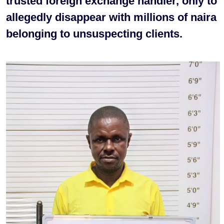
trusted foreign exchange handler, only to
allegedly disappear with millions of naira
belonging to unsuspecting clients.