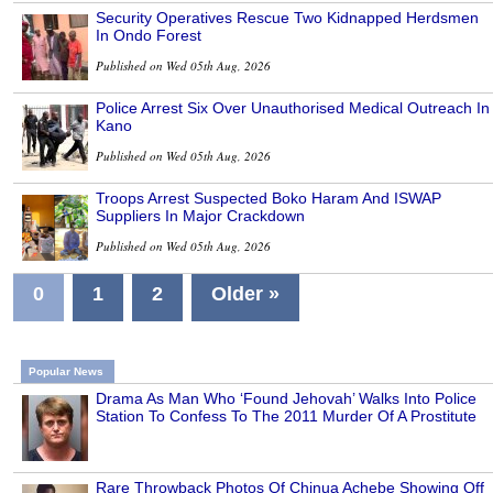
Security Operatives Rescue Two Kidnapped Herdsmen
In Ondo Forest
Published on Wed 05th Aug, 2026
Police Arrest Six Over Unauthorised Medical Outreach In
Kano
Published on Wed 05th Aug, 2026
Troops Arrest Suspected Boko Haram And ISWAP
Suppliers In Major Crackdown
Published on Wed 05th Aug, 2026
0
1
2
Older »
Popular News
Drama As Man Who ‘Found Jehovah’ Walks Into Police
Station To Confess To The 2011 Murder Of A Prostitute
Rare Throwback Photos Of Chinua Achebe Showing Off