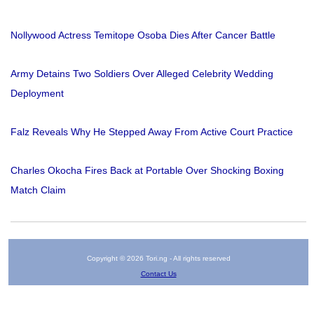
Nollywood Actress Temitope Osoba Dies After Cancer Battle
Army Detains Two Soldiers Over Alleged Celebrity Wedding
Deployment
Falz Reveals Why He Stepped Away From Active Court Practice
Charles Okocha Fires Back at Portable Over Shocking Boxing
Match Claim
Copyright © 2026 Tori.ng - All rights reserved
Contact Us