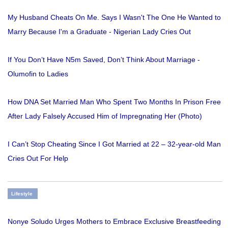
My Husband Cheats On Me. Says I Wasn't The One He Wanted to
Marry Because I'm a Graduate - Nigerian Lady Cries Out
If You Don’t Have N5m Saved, Don’t Think About Marriage -
Olumofin to Ladies
How DNA Set Married Man Who Spent Two Months In Prison Free
After Lady Falsely Accused Him of Impregnating Her (Photo)
I Can’t Stop Cheating Since I Got Married at 22 – 32-year-old Man
Cries Out For Help
Lifestyle
Nonye Soludo Urges Mothers to Embrace Exclusive Breastfeeding