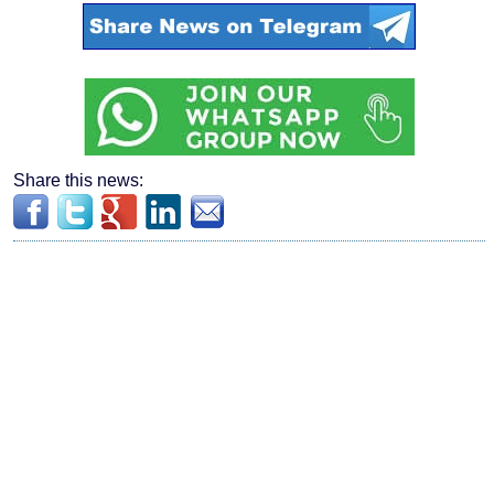
Share this news: