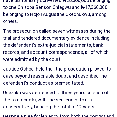
have dishonestly converted ₦28,000,000 belonging
to one Chizoba Benson Chiegwu and ₦17,360,000
belonging to Hojoli Augustine Okechukwu, among
others.
The prosecution called seven witnesses during the
trial and tendered documentary evidence including
the defendant's extra-judicial statements, bank
records, and account correspondence, all of which
were admitted by the court.
Justice Oshodi held that the prosecution proved its
case beyond reasonable doubt and described the
defendant's conduct as premeditated.
Udezuka was sentenced to three years on each of
the four counts, with the sentences to run
consecutively, bringing the total to 12 years.
Despite a plea for leniency from both the convict and