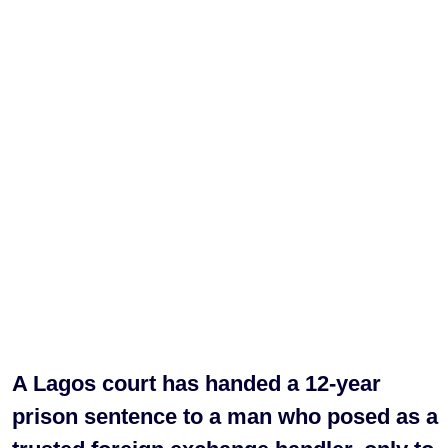
A Lagos court has handed a 12-year
prison sentence to a man who posed as a