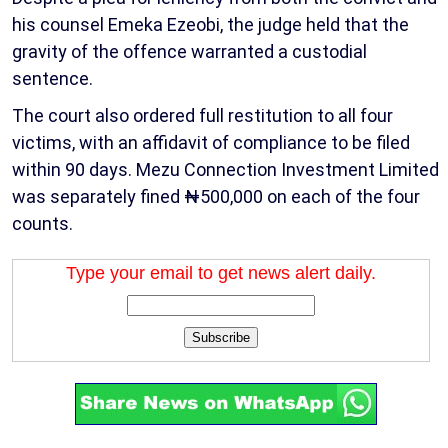
his counsel Emeka Ezeobi, the judge held that the
gravity of the offence warranted a custodial
sentence.
The court also ordered full restitution to all four
victims, with an affidavit of compliance to be filed
within 90 days. Mezu Connection Investment Limited
was separately fined ₦500,000 on each of the four
counts.
Type your email to get news alert daily.
Subscribe