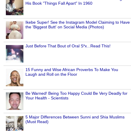
His Book "Things Fall Apart" In 1960
Ikebe Super! See the Instagram Model Claiming to Have
the 'Biggest Butt' on Social Media (Photos)
Just Before That Bout of Oral S*x...Read This!
15 Funny and Wise African Proverbs To Make You
Laugh and Roll on the Floor
Be Warned! Being Too Happy Could Be Very Deadly for
Your Health - Scientists
5 Major Differences Between Sunni and Shia Muslims
(Must Read)