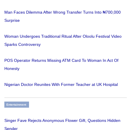
Man Faces Dilemma After Wrong Transfer Turns Into ₦700,000
Surprise
Woman Undergoes Traditional Ritual After Oloolu Festival Video
Sparks Controversy
POS Operator Returns Missing ATM Card To Woman In Act Of
Honesty
Nigerian Doctor Reunites With Former Teacher at UK Hospital
Entertainment
Singer Fave Rejects Anonymous Flower Gift, Questions Hidden
Sender