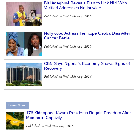
Bisi Adegbuyi Reveals Plan to Link NIN With
Verified Addresses Nationwide
Published on Wed 05th Aug, 2026
Nollywood Actress Temitope Osoba Dies After
Cancer Battle
Published on Wed 05th Aug, 2026
CBN Says Nigeria’s Economy Shows Signs of
Recovery
Published on Wed 05th Aug, 2026
Latest News
176 Kidnapped Kwara Residents Regain Freedom After
Months in Captivity
Published on Wed 05th Aug, 2026