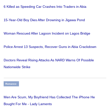
6 Killed as Speeding Car Crashes Into Traders in Abia
15-Year-Old Boy Dies After Drowning in Jigawa Pond
Woman Rescued After Lagoon Incident on Lagos Bridge
Police Arrest 13 Suspects, Recover Guns in Abia Crackdown
Doctors Reveal Rising Attacks As NARD Warns Of Possible
Nationwide Strike
Romance
Men Are Scum, My Boyfriend Has Collected The iPhone He
Bought For Me - Lady Laments