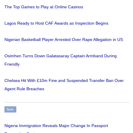
The Top Games to Play at Online Casinos
Lagos Ready to Host CAF Awards as Inspection Begins
Nigerian Basketball Player Arrested Over Rape Allegation in US
Osimhen Turns Down Galatasaray Captain Armband During
Friendly
Chelsea Hit With £10m Fine and Suspended Transfer Ban Over
Agent Rule Breaches
Tech
Nigeria Immigration Reveals Major Change In Passport