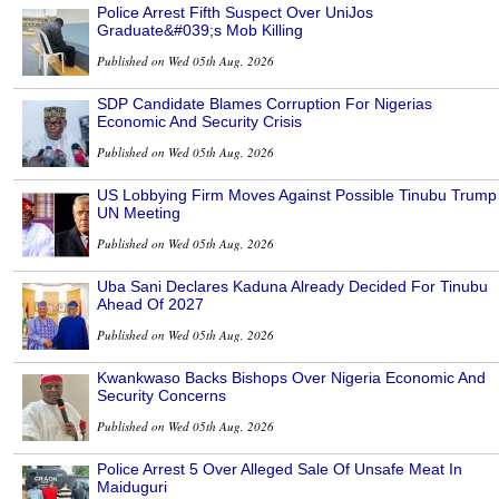
Police Arrest Fifth Suspect Over UniJos
Graduate&#039;s Mob Killing
Published on Wed 05th Aug, 2026
SDP Candidate Blames Corruption For Nigerias
Economic And Security Crisis
Published on Wed 05th Aug, 2026
US Lobbying Firm Moves Against Possible Tinubu Trump
UN Meeting
Published on Wed 05th Aug, 2026
Uba Sani Declares Kaduna Already Decided For Tinubu
Ahead Of 2027
Published on Wed 05th Aug, 2026
Kwankwaso Backs Bishops Over Nigeria Economic And
Security Concerns
Published on Wed 05th Aug, 2026
Police Arrest 5 Over Alleged Sale Of Unsafe Meat In
Maiduguri