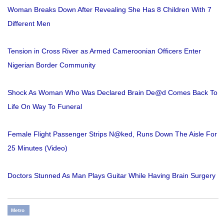
Woman Breaks Down After Revealing She Has 8 Children With 7
Different Men
Tension in Cross River as Armed Cameroonian Officers Enter
Nigerian Border Community
Shock As Woman Who Was Declared Brain De@d Comes Back To
Life On Way To Funeral
Female Flight Passenger Strips N@ked, Runs Down The Aisle For
25 Minutes (Video)
Doctors Stunned As Man Plays Guitar While Having Brain Surgery
Metro