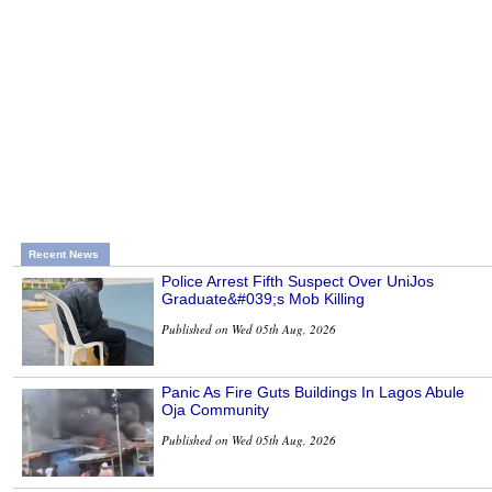
Recent News
Police Arrest Fifth Suspect Over UniJos
Graduate&#039;s Mob Killing
Published on Wed 05th Aug, 2026
Panic As Fire Guts Buildings In Lagos Abule
Oja Community
Published on Wed 05th Aug, 2026