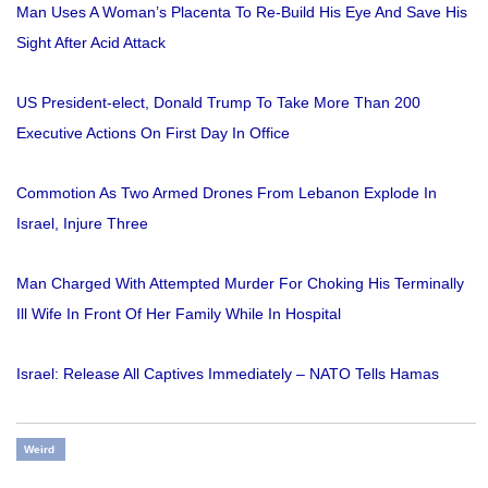
Man Uses A Woman’s Placenta To Re-Build His Eye And Save His
Sight After Acid Attack
US President-elect, Donald Trump To Take More Than 200
Executive Actions On First Day In Office
Commotion As Two Armed Drones From Lebanon Explode In
Israel, Injure Three
Man Charged With Attempted Murder For Choking His Terminally
Ill Wife In Front Of Her Family While In Hospital
Israel: Release All Captives Immediately – NATO Tells Hamas
Weird