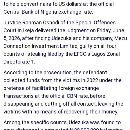
to help convert naira to US dollars at the official
Central Bank of Nigeria exchange rate.
Justice Rahman Oshodi of the Special Offences
Court in Ikeja delivered the judgment on Friday, June
5, 2026, after finding Udezuka and his company, Mezu
Connection Investment Limited, guilty on all four
counts of stealing filed by the EFCC's Lagos Zonal
Directorate 1.
According to the prosecution, the defendant
collected funds from the victims in 2022 under the
pretense of facilitating foreign exchange
transactions at the official CBN rate, before
disappearing and cutting off all contact, leaving the
victims with no means of recovering their money.
Among the specific counts, Udezuka was found to