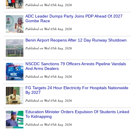
Published on Wed 05th Aug, 2026
ADC Leader Dumps Party Joins PDP Ahead Of 2027
Gombe Race
Published on Wed 05th Aug, 2026
Benin Airport Reopens After 12 Day Runway Shutdown
Published on Wed 05th Aug, 2026
NSCDC Sanctions 79 Officers Arrests Pipeline Vandals
And Arms Dealers
Published on Wed 05th Aug, 2026
FG Targets 24 Hour Electricity For Hospitals Nationwide
By 2027
Published on Wed 05th Aug, 2026
Education Minister Orders Expulsion Of Students Linked
To Kidnapping
Published on Wed 05th Aug, 2026