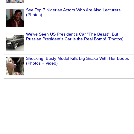
See Top 7 Nigerian Actors Who Are Also Lecturers
(Photos)
We've Seen US President's Car "The Beast", But
Russian President's Car is the Real Bomb! (Photos)
Shocking: Busty Model Kills Big Snake With Her Boobs
(Photos + Video)