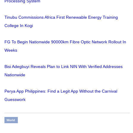
Processing System
Tinubu Commissions Africa First Renewable Energy Training
College In Kogi
FG To Begin Nationwide 90000km Fibre Optic Network Rollout In
Weeks
Bisi Adegbuyi Reveals Plan to Link NIN With Verified Addresses
Nationwide
Perya App Philippines: Find a Legit App Without the Carnival
Guesswork
World