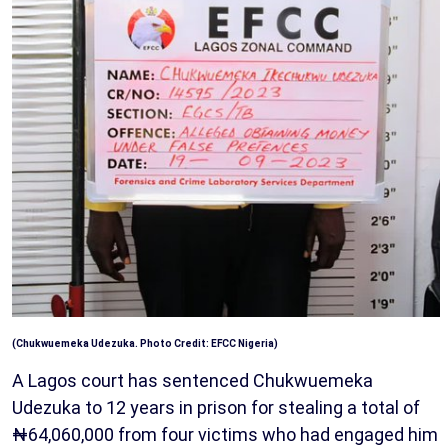
(Chukwuemeka Udezuka. Photo Credit:
EFCC Nigeria
)
A Lagos court has sentenced Chukwuemeka
Udezuka to 12 years in prison for stealing a total of
₦64,060,000 from four victims who had engaged him