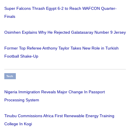
Super Falcons Thrash Egypt 6-2 to Reach WAFCON Quarter-
Finals
Osimhen Explains Why He Rejected Galatasaray Number 9 Jersey
Former Top Referee Anthony Taylor Takes New Role in Turkish
Football Shake-Up
Tech
Nigeria Immigration Reveals Major Change In Passport
Processing System
Tinubu Commissions Africa First Renewable Energy Training
College In Kogi