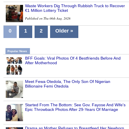
Waste Workers Dig Through Rubbish Truck to Recover
€1 Million Lottery Ticket
Published on Thu 06th Aug, 2026
0
1
2
Older »
Popular News
BFF Goals: Viral Photos Of 4 Bestfriends Before And
After Motherhood
Meet Fewa Otedola, The Only Son Of Nigerian
Billionaire Femi Otedola
Started From The Bottom: See Gov. Fayose And Wife's
Epic Throwback Photos After 29-Years Of Marriage
Drama as Mother Refuses to Breastfeed Her Newborn