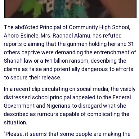
The abd¥cted Principal of Community High School,
Ahoro-Esinele, Mrs. Rachael Alamu, has refuted
reports claiming that the gunmen holding her and 31
others captive were demanding the entrenchment of
Shariah law or a ₦1 billion ransom, describing the
claims as false and potentially dangerous to efforts
to secure their release.
In a recent clip circulating on social media, the visibly
distressed school principal appealed to the Federal
Government and Nigerians to disregard what she
described as rumours capable of complicating the
situation.
"Please, it seems that some people are making the