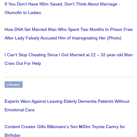
If You Don’t Have N5m Saved, Don’t Think About Marriage -
Olumofin to Ladies
How DNA Set Married Man Who Spent Two Months In Prison Free
After Lady Falsely Accused Him of Impregnating Her (Photo)
I Can’t Stop Cheating Since I Got Married at 22 – 32-year-old Man
Cries Out For Help
Lifestyle
Experts Warn Against Leaving Elderly Dementia Patients Without
Emotional Care
Content Creator Gifts Billionaire’s Son ₦30m Toyota Camry for
Birthday