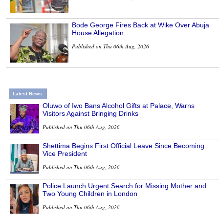
Bode George Fires Back at Wike Over Abuja
House Allegation
Published on Thu 06th Aug, 2026
Latest News
Oluwo of Iwo Bans Alcohol Gifts at Palace, Warns
Visitors Against Bringing Drinks
Published on Thu 06th Aug, 2026
Shettima Begins First Official Leave Since Becoming
Vice President
Published on Thu 06th Aug, 2026
Police Launch Urgent Search for Missing Mother and
Two Young Children in London
Published on Thu 06th Aug, 2026