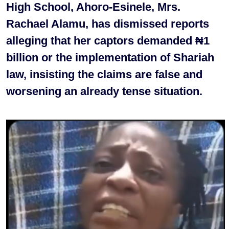
High School, Ahoro-Esinele, Mrs.
Rachael Alamu, has dismissed reports
alleging that her captors demanded ₦1
billion or the implementation of Shariah
law, insisting the claims are false and
worsening an already tense situation.