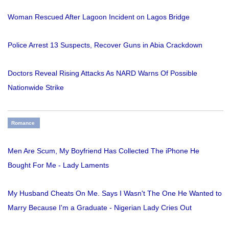
Woman Rescued After Lagoon Incident on Lagos Bridge
Police Arrest 13 Suspects, Recover Guns in Abia Crackdown
Doctors Reveal Rising Attacks As NARD Warns Of Possible
Nationwide Strike
Romance
Men Are Scum, My Boyfriend Has Collected The iPhone He
Bought For Me - Lady Laments
My Husband Cheats On Me. Says I Wasn't The One He Wanted to
Marry Because I'm a Graduate - Nigerian Lady Cries Out