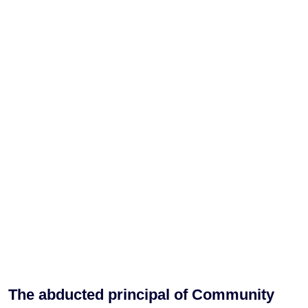
The abducted principal of Community