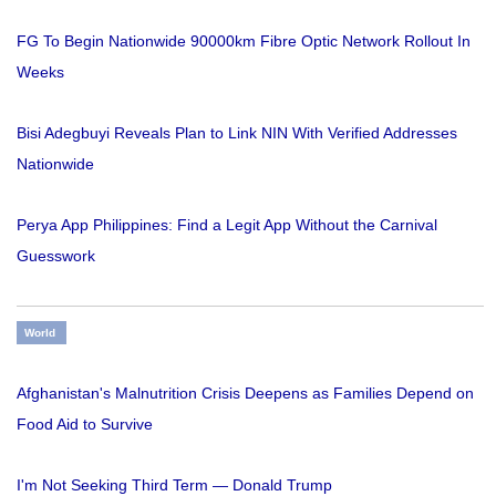
FG To Begin Nationwide 90000km Fibre Optic Network Rollout In
Weeks
Bisi Adegbuyi Reveals Plan to Link NIN With Verified Addresses
Nationwide
Perya App Philippines: Find a Legit App Without the Carnival
Guesswork
World
Afghanistan's Malnutrition Crisis Deepens as Families Depend on
Food Aid to Survive
I'm Not Seeking Third Term — Donald Trump