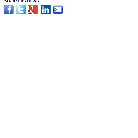
Share this news: