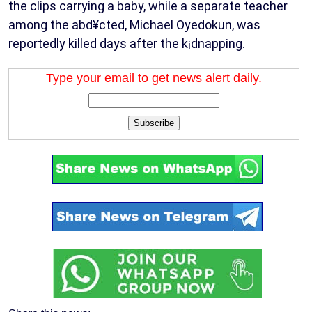
the clips carrying a baby, while a separate teacher
among the abd¥cted, Michael Oyedokun, was
reportedly killed days after the k¡dnapping.
Type your email to get news alert daily.
Subscribe