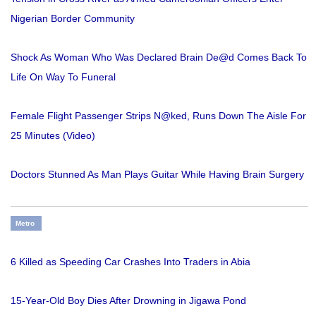
Nigerian Border Community
Shock As Woman Who Was Declared Brain De@d Comes Back To
Life On Way To Funeral
Female Flight Passenger Strips N@ked, Runs Down The Aisle For
25 Minutes (Video)
Doctors Stunned As Man Plays Guitar While Having Brain Surgery
Metro
6 Killed as Speeding Car Crashes Into Traders in Abia
15-Year-Old Boy Dies After Drowning in Jigawa Pond