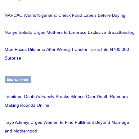
NAFDAC Warns Nigerians: Check Food Labels Before Buying
Nonye Soludo Urges Mothers to Embrace Exclusive Breastfeeding
Man Faces Dilemma After Wrong Transfer Turns Into ₦700,000
Surprise
Entertainment
Temitope Osoba’s Family Breaks Silence Over Death Rumours
Making Rounds Online
Tayo Adeniyi Urges Women to Find Fulfilment Beyond Marriage
and Motherhood