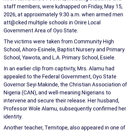
staff members, were k¡dnapped on Friday, May 15,
2026, at approximately 9:30 a.m. when armed men
att@cked multiple schools in Oriire Local
Government Area of Oyo State.
The victims were taken from Community High
School, Ahoro-Esinele, Baptist Nursery and Primary
School, Yawota, and L.A. Primary School, Esiele.
In an earlier clip from captivity, Mrs. Alamu had
appealed to the Federal Government, Oyo State
Governor Seyi Makinde, the Christian Association of
Nigeria (CAN), and well-meaning Nigerians to
intervene and secure their release. Her husband,
Professor Wole Alamu, subsequently confirmed her
identity.
Another teacher, Temitope, also appeared in one of