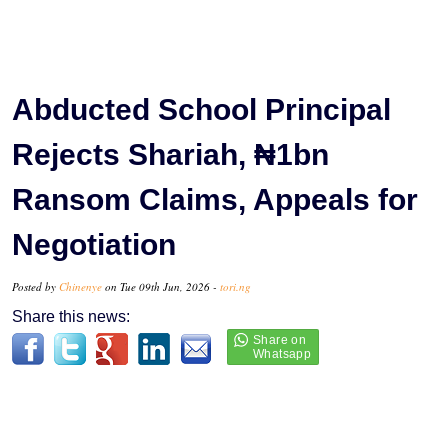
Abducted School Principal
Rejects Shariah, ₦1bn
Ransom Claims, Appeals for
Negotiation
Posted by
Chinenye
on Tue 09th Jun, 2026 -
tori.ng
Share this news: