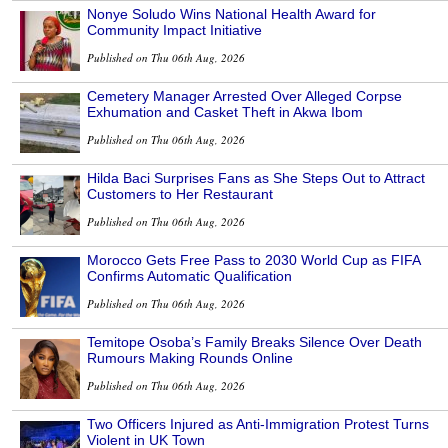
Nonye Soludo Wins National Health Award for
Community Impact Initiative
Published on Thu 06th Aug, 2026
Cemetery Manager Arrested Over Alleged Corpse
Exhumation and Casket Theft in Akwa Ibom
Published on Thu 06th Aug, 2026
Hilda Baci Surprises Fans as She Steps Out to Attract
Customers to Her Restaurant
Published on Thu 06th Aug, 2026
Morocco Gets Free Pass to 2030 World Cup as FIFA
Confirms Automatic Qualification
Published on Thu 06th Aug, 2026
Temitope Osoba’s Family Breaks Silence Over Death
Rumours Making Rounds Online
Published on Thu 06th Aug, 2026
Two Officers Injured as Anti-Immigration Protest Turns
Violent in UK Town