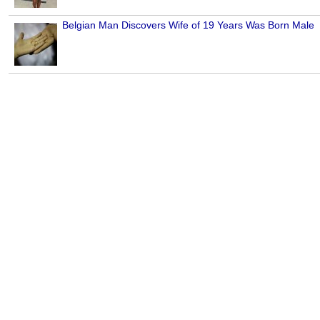
Belgian Man Discovers Wife of 19 Years Was Born Male