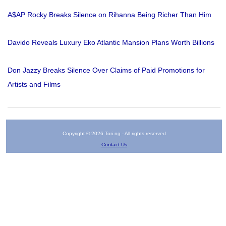
A$AP Rocky Breaks Silence on Rihanna Being Richer Than Him
Davido Reveals Luxury Eko Atlantic Mansion Plans Worth Billions
Don Jazzy Breaks Silence Over Claims of Paid Promotions for
Artists and Films
Copyright © 2026 Tori.ng - All rights reserved
Contact Us