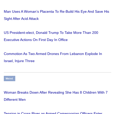
Man Uses A Woman’s Placenta To Re-Build His Eye And Save His
Sight After Acid Attack
US President-elect, Donald Trump To Take More Than 200
Executive Actions On First Day In Office
Commotion As Two Armed Drones From Lebanon Explode In
Israel, Injure Three
Weird
Woman Breaks Down After Revealing She Has 8 Children With 7
Different Men
Tension in Cross River as Armed Cameroonian Officers Enter