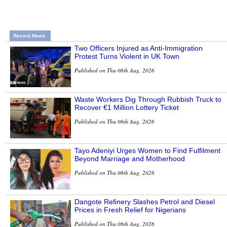
Recent News
Two Officers Injured as Anti-Immigration
Protest Turns Violent in UK Town
Published on Thu 06th Aug, 2026
Waste Workers Dig Through Rubbish Truck to
Recover €1 Million Lottery Ticket
Published on Thu 06th Aug, 2026
Tayo Adeniyi Urges Women to Find Fulfilment
Beyond Marriage and Motherhood
Published on Thu 06th Aug, 2026
Dangote Refinery Slashes Petrol and Diesel
Prices in Fresh Relief for Nigerians
Published on Thu 06th Aug, 2026