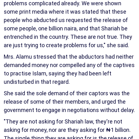
problems complicated already. We were shown
some print media where it was stated that these
people who abducted us requested the release of
some people, one billion naira, and that Shariah be
entrenched in the country. These are not true. They
are just trying to create problems for us," she said.
Mrs. Alamu stressed that the abductors had neither
demanded money nor compelled any of the captives
to practise Islam, saying they had been left
undisturbed in that regard.
She said the sole demand of their captors was the
release of some of their members, and urged the
government to engage in negotiations without delay.
"They are not asking for Shariah law, they're not
asking for money, nor are they asking for ₦1 billion.
The single thing they are asking for is the release of