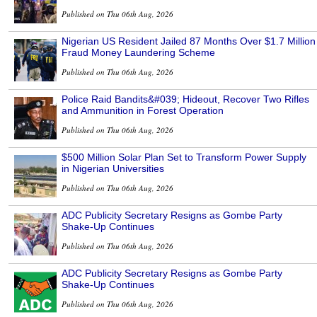
Published on Thu 06th Aug, 2026
Nigerian US Resident Jailed 87 Months Over $1.7 Million
Fraud Money Laundering Scheme
Published on Thu 06th Aug, 2026
Police Raid Bandits&#039; Hideout, Recover Two Rifles
and Ammunition in Forest Operation
Published on Thu 06th Aug, 2026
$500 Million Solar Plan Set to Transform Power Supply
in Nigerian Universities
Published on Thu 06th Aug, 2026
ADC Publicity Secretary Resigns as Gombe Party
Shake-Up Continues
Published on Thu 06th Aug, 2026
ADC Publicity Secretary Resigns as Gombe Party
Shake-Up Continues
Published on Thu 06th Aug, 2026