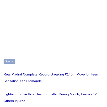
Sports
Real Madrid Complete Record-Breaking €140m Move for Teen
Sensation Yan Diomande
Lightning Strike Kills Thai Footballer During Match, Leaves 12
Others Injured