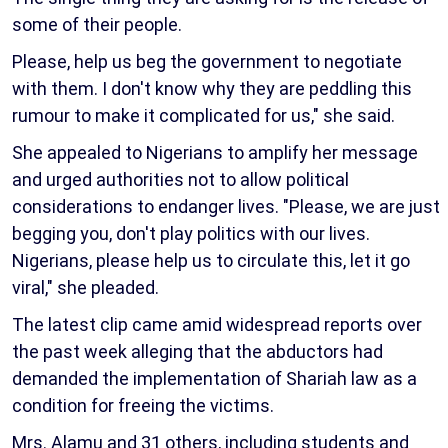
some of their people.
Please, help us beg the government to negotiate
with them. I don't know why they are peddling this
rumour to make it complicated for us," she said.
She appealed to Nigerians to amplify her message
and urged authorities not to allow political
considerations to endanger lives. "Please, we are just
begging you, don't play politics with our lives.
Nigerians, please help us to circulate this, let it go
viral," she pleaded.
The latest clip came amid widespread reports over
the past week alleging that the abductors had
demanded the implementation of Shariah law as a
condition for freeing the victims.
Mrs. Alamu and 31 others, including students and