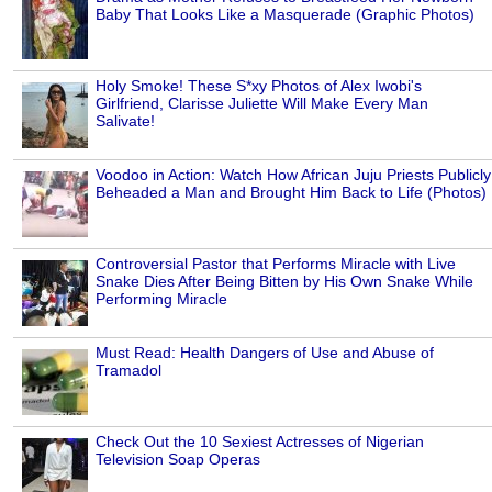
Baby That Looks Like a Masquerade (Graphic Photos)
Holy Smoke! These S*xy Photos of Alex Iwobi's
Girlfriend, Clarisse Juliette Will Make Every Man
Salivate!
Voodoo in Action: Watch How African Juju Priests Publicly
Beheaded a Man and Brought Him Back to Life (Photos)
Controversial Pastor that Performs Miracle with Live
Snake Dies After Being Bitten by His Own Snake While
Performing Miracle
Must Read: Health Dangers of Use and Abuse of
Tramadol
Check Out the 10 Sexiest Actresses of Nigerian
Television Soap Operas