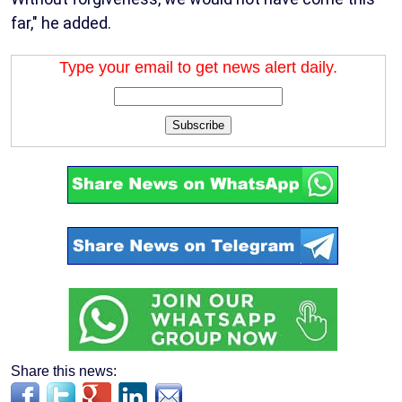
far," he added.
Type your email to get news alert daily.
Subscribe
Share this news: