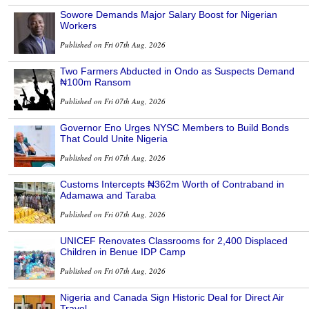
Sowore Demands Major Salary Boost for Nigerian
Workers
Published on Fri 07th Aug, 2026
Two Farmers Abducted in Ondo as Suspects Demand
₦100m Ransom
Published on Fri 07th Aug, 2026
Governor Eno Urges NYSC Members to Build Bonds
That Could Unite Nigeria
Published on Fri 07th Aug, 2026
Customs Intercepts ₦362m Worth of Contraband in
Adamawa and Taraba
Published on Fri 07th Aug, 2026
UNICEF Renovates Classrooms for 2,400 Displaced
Children in Benue IDP Camp
Published on Fri 07th Aug, 2026
Nigeria and Canada Sign Historic Deal for Direct Air
Travel