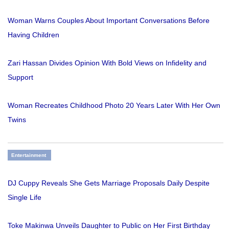
Woman Warns Couples About Important Conversations Before
Having Children
Zari Hassan Divides Opinion With Bold Views on Infidelity and
Support
Woman Recreates Childhood Photo 20 Years Later With Her Own
Twins
Entertainment
DJ Cuppy Reveals She Gets Marriage Proposals Daily Despite
Single Life
Toke Makinwa Unveils Daughter to Public on Her First Birthday