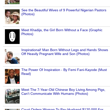
See the Beautiful Wives of 9 Powerful Nigerian Pastors
(Photos)
Meet Khadija, the Girl Born Without a Face (Graphic
Photos)
Inspirational! Man Born Without Legs and Hands Shows
Off Heavily Pregnant Wife and Son (Photos)
The Power Of Inspiration - By Femi Fani-Kayode (Must
Read)
Meet The 7-Year-Old Chinese Boy Living Among Pigs,
Can't Communicate With Humans (Photos)
Court Orders Woman To Pay Husband $120,000 For