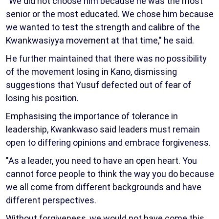
"We did not choose him because he was the most
senior or the most educated. We chose him because
we wanted to test the strength and calibre of the
Kwankwasiyya movement at that time," he said.
He further maintained that there was no possibility
of the movement losing in Kano, dismissing
suggestions that Yusuf defected out of fear of
losing his position.
Emphasising the importance of tolerance in
leadership, Kwankwaso said leaders must remain
open to differing opinions and embrace forgiveness.
"As a leader, you need to have an open heart. You
cannot force people to think the way you do because
we all come from different backgrounds and have
different perspectives.
Without forgiveness, we would not have come this