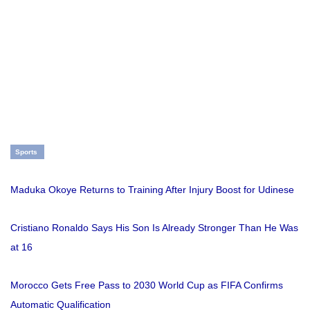
Sports
Maduka Okoye Returns to Training After Injury Boost for Udinese
Cristiano Ronaldo Says His Son Is Already Stronger Than He Was
at 16
Morocco Gets Free Pass to 2030 World Cup as FIFA Confirms
Automatic Qualification