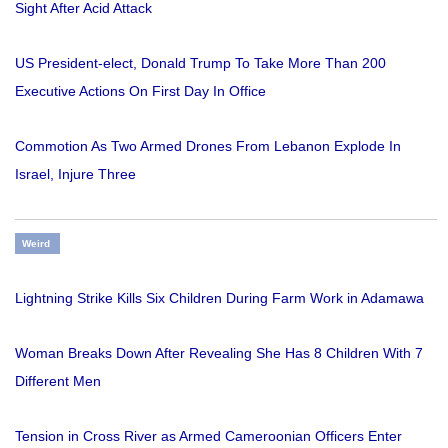
Sight After Acid Attack
US President-elect, Donald Trump To Take More Than 200
Executive Actions On First Day In Office
Commotion As Two Armed Drones From Lebanon Explode In
Israel, Injure Three
Weird
Lightning Strike Kills Six Children During Farm Work in Adamawa
Woman Breaks Down After Revealing She Has 8 Children With 7
Different Men
Tension in Cross River as Armed Cameroonian Officers Enter