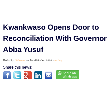
Kwankwaso Opens Door to
Reconciliation With Governor
Abba Yusuf
Posted by
Chinenye
on Tue 09th Jun, 2026 -
tori.ng
Share this news: