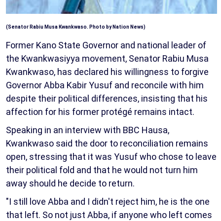
(Senator Rabiu Musa Kwankwaso. Photo by Nation News)
Former Kano State Governor and national leader of
the Kwankwasiyya movement, Senator Rabiu Musa
Kwankwaso, has declared his willingness to forgive
Governor Abba Kabir Yusuf and reconcile with him
despite their political differences, insisting that his
affection for his former protégé remains intact.
Speaking in an interview with BBC Hausa,
Kwankwaso said the door to reconciliation remains
open, stressing that it was Yusuf who chose to leave
their political fold and that he would not turn him
away should he decide to return.
"I still love Abba and I didn't reject him, he is the one
that left. So not just Abba, if anyone who left comes