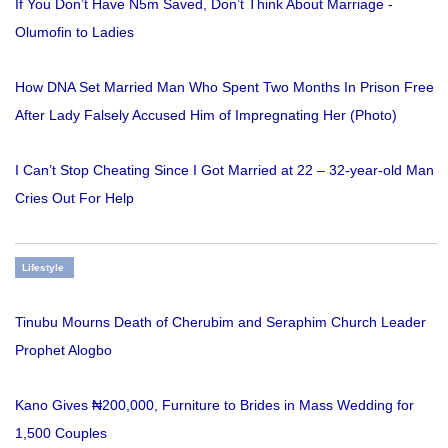
If You Don’t Have N5m Saved, Don’t Think About Marriage -
Olumofin to Ladies
How DNA Set Married Man Who Spent Two Months In Prison Free
After Lady Falsely Accused Him of Impregnating Her (Photo)
I Can’t Stop Cheating Since I Got Married at 22 – 32-year-old Man
Cries Out For Help
Lifestyle
Tinubu Mourns Death of Cherubim and Seraphim Church Leader
Prophet Alogbo
Kano Gives ₦200,000, Furniture to Brides in Mass Wedding for
1,500 Couples