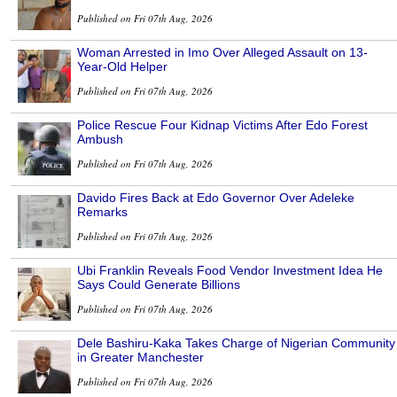
Published on Fri 07th Aug, 2026
Woman Arrested in Imo Over Alleged Assault on 13-
Year-Old Helper
Published on Fri 07th Aug, 2026
Police Rescue Four Kidnap Victims After Edo Forest
Ambush
Published on Fri 07th Aug, 2026
Davido Fires Back at Edo Governor Over Adeleke
Remarks
Published on Fri 07th Aug, 2026
Ubi Franklin Reveals Food Vendor Investment Idea He
Says Could Generate Billions
Published on Fri 07th Aug, 2026
Dele Bashiru-Kaka Takes Charge of Nigerian Community
in Greater Manchester
Published on Fri 07th Aug, 2026