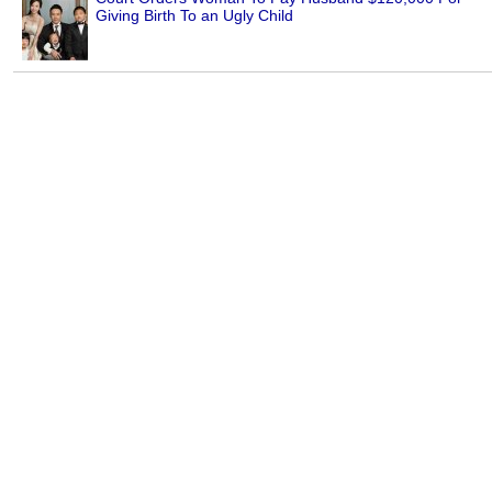
Giving Birth To an Ugly Child