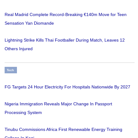
Real Madrid Complete Record-Breaking €140m Move for Teen
Sensation Yan Diomande
Lightning Strike Kills Thai Footballer During Match, Leaves 12
Others Injured
Tech
FG Targets 24 Hour Electricity For Hospitals Nationwide By 2027
Nigeria Immigration Reveals Major Change In Passport
Processing System
Tinubu Commissions Africa First Renewable Energy Training