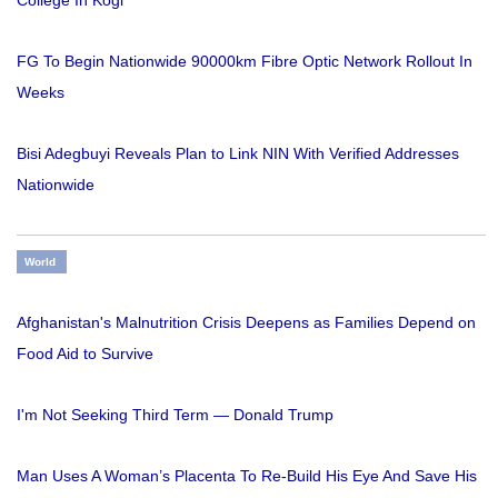
College In Kogi
FG To Begin Nationwide 90000km Fibre Optic Network Rollout In
Weeks
Bisi Adegbuyi Reveals Plan to Link NIN With Verified Addresses
Nationwide
World
Afghanistan's Malnutrition Crisis Deepens as Families Depend on
Food Aid to Survive
I'm Not Seeking Third Term — Donald Trump
Man Uses A Woman’s Placenta To Re-Build His Eye And Save His