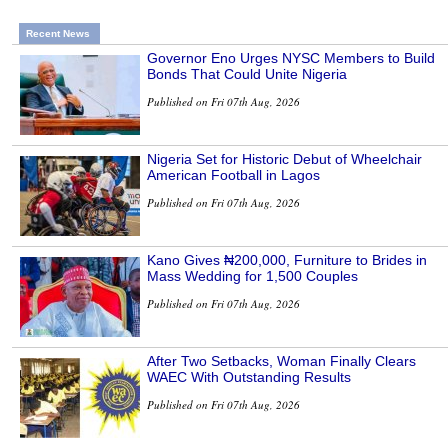
Recent News
Governor Eno Urges NYSC Members to Build
Bonds That Could Unite Nigeria
Published on Fri 07th Aug, 2026
Nigeria Set for Historic Debut of Wheelchair
American Football in Lagos
Published on Fri 07th Aug, 2026
Kano Gives ₦200,000, Furniture to Brides in
Mass Wedding for 1,500 Couples
Published on Fri 07th Aug, 2026
After Two Setbacks, Woman Finally Clears
WAEC With Outstanding Results
Published on Fri 07th Aug, 2026