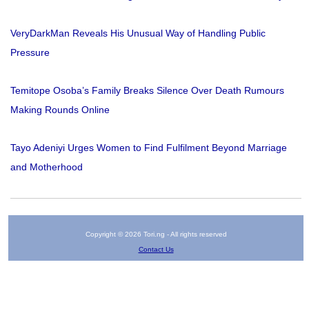
VeryDarkMan Reveals His Unusual Way of Handling Public
Pressure
Temitope Osoba’s Family Breaks Silence Over Death Rumours
Making Rounds Online
Tayo Adeniyi Urges Women to Find Fulfilment Beyond Marriage
and Motherhood
Copyright © 2026 Tori.ng - All rights reserved
Contact Us