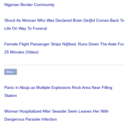
Nigerian Border Community
Shock As Woman Who Was Declared Brain De@d Comes Back To
Life On Way To Funeral
Female Flight Passenger Strips N@ked, Runs Down The Aisle For
25 Minutes (Video)
Metro
Panic in Abuja as Multiple Explosions Rock Area Near Filling
Station
Woman Hospitalized After Seaside Swim Leaves Her With
Dangerous Parasite Infection