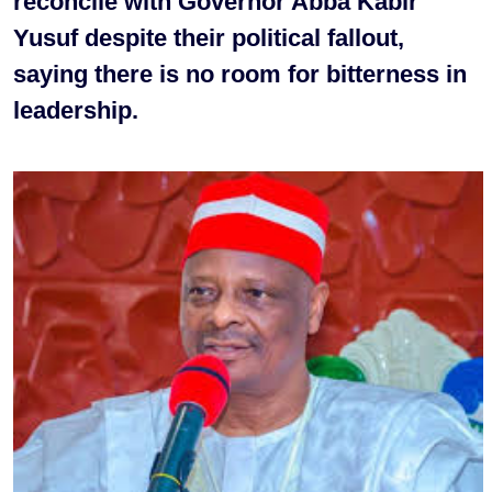
reconcile with Governor Abba Kabir
Yusuf despite their political fallout,
saying there is no room for bitterness in
leadership.