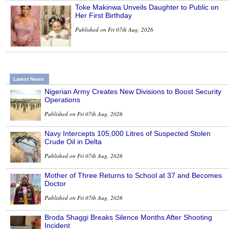
Toke Makinwa Unveils Daughter to Public on
Her First Birthday
Published on Fri 07th Aug, 2026
Latest News
Nigerian Army Creates New Divisions to Boost Security
Operations
Published on Fri 07th Aug, 2026
Navy Intercepts 105,000 Litres of Suspected Stolen
Crude Oil in Delta
Published on Fri 07th Aug, 2026
Mother of Three Returns to School at 37 and Becomes
Doctor
Published on Fri 07th Aug, 2026
Broda Shaggi Breaks Silence Months After Shooting
Incident