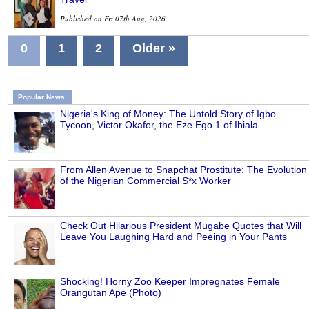
Published on Fri 07th Aug, 2026
0
1
2
Older »
Popular News
Nigeria's King of Money: The Untold Story of Igbo
Tycoon, Victor Okafor, the Eze Ego 1 of Ihiala
From Allen Avenue to Snapchat Prostitute: The Evolution
of the Nigerian Commercial S*x Worker
Check Out Hilarious President Mugabe Quotes that Will
Leave You Laughing Hard and Peeing in Your Pants
Shocking! Horny Zoo Keeper Impregnates Female
Orangutan Ape (Photo)