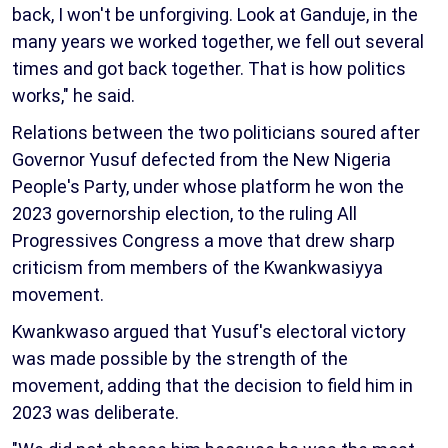
back, I won't be unforgiving. Look at Ganduje, in the
many years we worked together, we fell out several
times and got back together. That is how politics
works," he said.
Relations between the two politicians soured after
Governor Yusuf defected from the New Nigeria
People's Party, under whose platform he won the
2023 governorship election, to the ruling All
Progressives Congress a move that drew sharp
criticism from members of the Kwankwasiyya
movement.
Kwankwaso argued that Yusuf's electoral victory
was made possible by the strength of the
movement, adding that the decision to field him in
2023 was deliberate.