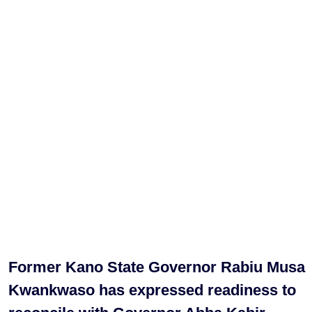
Former Kano State Governor Rabiu Musa
Kwankwaso has expressed readiness to