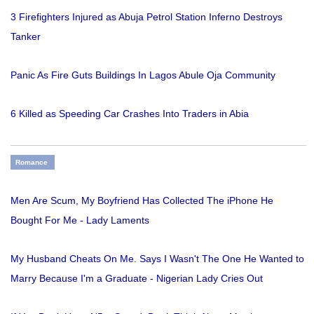
3 Firefighters Injured as Abuja Petrol Station Inferno Destroys
Tanker
Panic As Fire Guts Buildings In Lagos Abule Oja Community
6 Killed as Speeding Car Crashes Into Traders in Abia
Romance
Men Are Scum, My Boyfriend Has Collected The iPhone He
Bought For Me - Lady Laments
My Husband Cheats On Me. Says I Wasn't The One He Wanted to
Marry Because I'm a Graduate - Nigerian Lady Cries Out