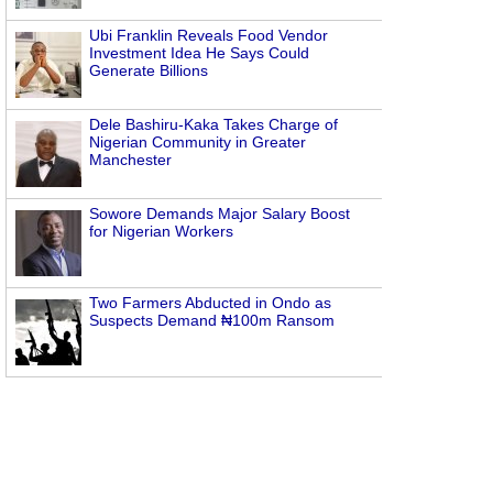
Ubi Franklin Reveals Food Vendor
Investment Idea He Says Could
Generate Billions
Dele Bashiru-Kaka Takes Charge of
Nigerian Community in Greater
Manchester
Sowore Demands Major Salary Boost
for Nigerian Workers
Two Farmers Abducted in Ondo as
Suspects Demand ₦100m Ransom