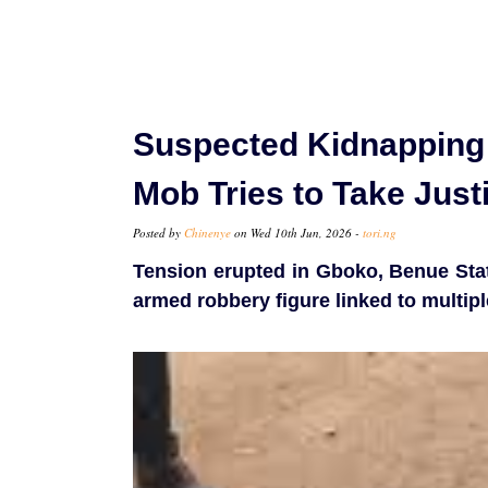
Suspected Kidnapping 
Mob Tries to Take Just
Posted by
Chinenye
on Wed 10th Jun, 2026 -
tori.ng
Tension erupted in Gboko, Benue Stat
armed robbery figure linked to multiple