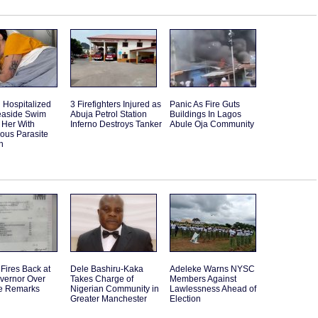
Hospitalized
3 Firefighters Injured as
Panic As Fire Guts
Seaside Swim
Abuja Petrol Station
Buildings In Lagos
 Her With
Inferno Destroys Tanker
Abule Oja Community
ous Parasite
n
Fires Back at
Dele Bashiru-Kaka
Adeleke Warns NYSC
vernor Over
Takes Charge of
Members Against
e Remarks
Nigerian Community in
Lawlessness Ahead of
Greater Manchester
Election