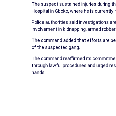
The suspect sustained injuries during t
Hospital in Gboko, where he is currently 
Police authorities said investigations a
involvement in k!dnapping, armed robbery, 
The command added that efforts are bei
of the suspected gang.
The command reaffirmed its commitment 
through lawful procedures and urged resi
hands.