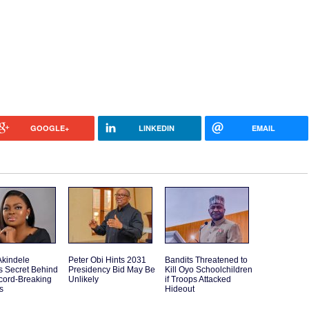
GOOGLE+
LINKEDIN
EMAIL
Akindele
Peter Obi Hints 2031
Bandits Threatened to
s Secret Behind
Presidency Bid May Be
Kill Oyo Schoolchildren
cord-Breaking
Unlikely
if Troops Attacked
s
Hideout