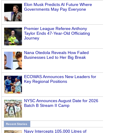
Elon Musk Predicts AI Future Where
Governments May Pay Everyone
Premier League Referee Anthony
Taylor Ends 47-Year-Old Officiating
Journey
Nana Otedola Reveals How Failed
Businesses Led to Her Big Break
ECOWAS Announces New Leaders for
Key Regional Positions
NYSC Announces August Date for 2026
Batch B Stream II Camp
Recent Stories
Navy Intercepts 105,000 Litres of