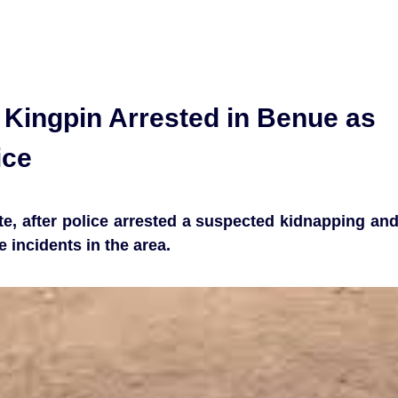
Kingpin Arrested in Benue as
ice
e, after police arrested a suspected kidnapping an
 incidents in the area.