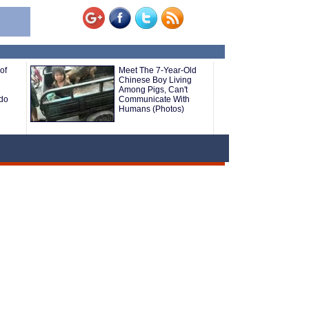
of
Meet The 7-Year-Old
Chinese Boy Living
Among Pigs, Can't
do
Communicate With
Humans (Photos)