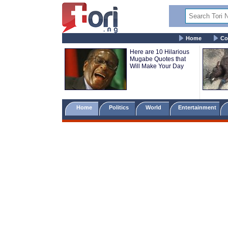
Home
Co
Here are 10 Hilarious
Mugabe Quotes that
Will Make Your Day
Home
Politics
World
Entertainment