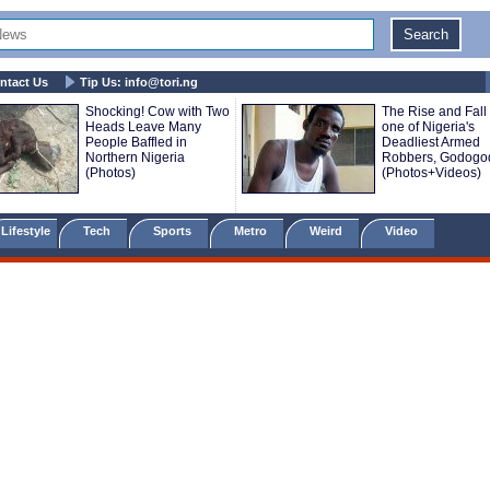
ntact Us
Tip Us:
info@tori.ng
Shocking! Cow with Two
The Rise and Fall 
Heads Leave Many
one of Nigeria's
People Baffled in
Deadliest Armed
Northern Nigeria
Robbers, Godogo
(Photos)
(Photos+Videos)
Lifestyle
Tech
Sports
Metro
Weird
Video