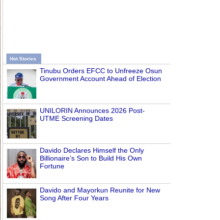
Hot Stories
Tinubu Orders EFCC to Unfreeze Osun
Government Account Ahead of Election
UNILORIN Announces 2026 Post-
UTME Screening Dates
Davido Declares Himself the Only
Billionaire’s Son to Build His Own
Fortune
Davido and Mayorkun Reunite for New
Song After Four Years