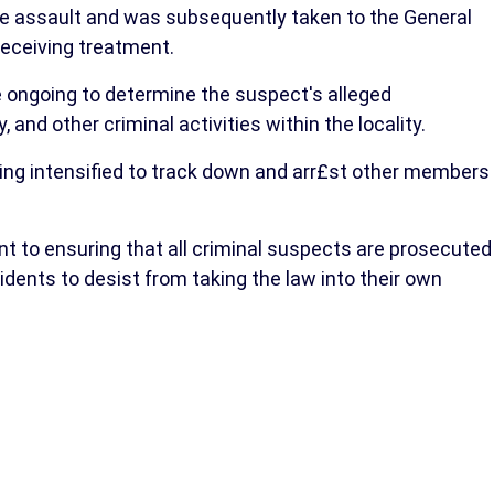
he assault and was subsequently taken to the General
receiving treatment.
re ongoing to determine the suspect's alleged
and other criminal activities within the locality.
ng intensified to track down and arr£st other members
to ensuring that all criminal suspects are prosecuted
dents to desist from taking the law into their own