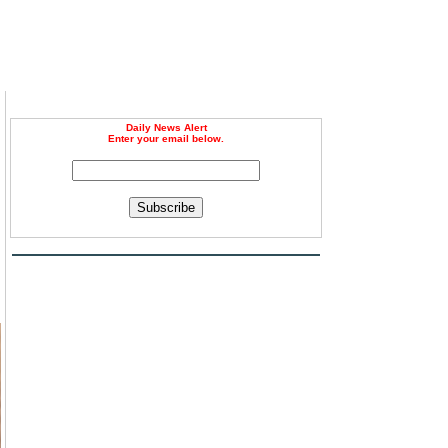
Daily News Alert
Enter your email below.
Subscribe
d