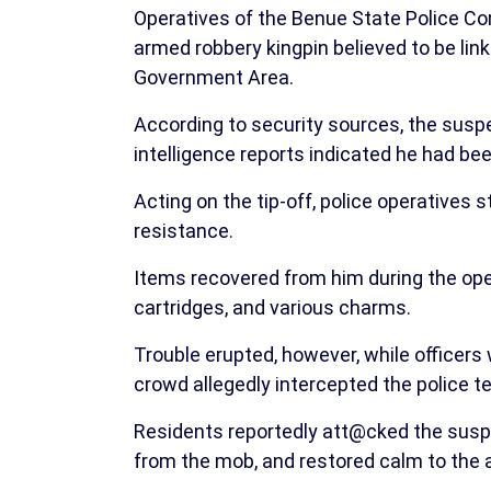
Operatives of the Benue State Police 
armed robbery kingpin believed to be link
Government Area.
According to security sources, the susp
intelligence reports indicated he had be
Acting on the tip-off, police operatives
resistance.
Items recovered from him during the opera
cartridges, and various charms.
Trouble erupted, however, while officers 
crowd allegedly intercepted the police 
Residents reportedly att@cked the susp
from the mob, and restored calm to the 