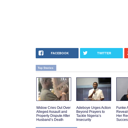
FACEBOOK
TWITTER
Top Stories
Widow Cries Out Over
Adeboye Urges Action
Funke 
Alleged Assault and
Beyond Prayers to
Reveal
Property Dispute After
Tackle Nigeria’s
Her Re
Husband’s Death
Insecurity
Succes