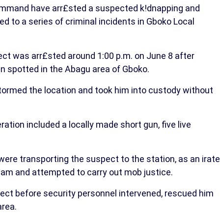
Command have arr£sted a suspected k!dnapping and
ed to a series of criminal incidents in Gboko Local
ect was arr£sted around 1:00 p.m. on June 8 after
en spotted in the Abagu area of Gboko.
 stormed the location and took him into custody without
tion included a locally made short gun, five live
were transporting the suspect to the station, as an irate
team and attempted to carry out mob justice.
ect before security personnel intervened, rescued him
area.