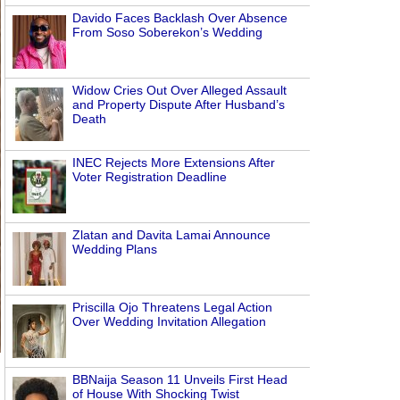
Davido Faces Backlash Over Absence
From Soso Soberekon’s Wedding
Widow Cries Out Over Alleged Assault
and Property Dispute After Husband’s
Death
INEC Rejects More Extensions After
Voter Registration Deadline
Zlatan and Davita Lamai Announce
Wedding Plans
Priscilla Ojo Threatens Legal Action
Over Wedding Invitation Allegation
BBNaija Season 11 Unveils First Head
of House With Shocking Twist