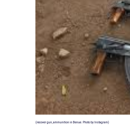
(recover gun, ammunition in Benue. Photo by Instagram)