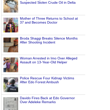
Suspected Stolen Crude Oil in Delta
Mother of Three Returns to School at
37 and Becomes Doctor
Broda Shaggi Breaks Silence Months
After Shooting Incident
Woman Arrested in Imo Over Alleged
Assault on 13-Year-Old Helper
Police Rescue Four Kidnap Victims
After Edo Forest Ambush
Davido Fires Back at Edo Governor
Over Adeleke Remarks