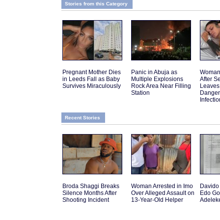
Stories from this Category
Pregnant Mother Dies
Panic in Abuja as
Woman 
in Leeds Fall as Baby
Multiple Explosions
After 
Survives Miraculously
Rock Area Near Filling
Leaves
Station
Danger
Infectio
Recent Stories
Broda Shaggi Breaks
Woman Arrested in Imo
Davido 
Silence Months After
Over Alleged Assault on
Edo Go
Shooting Incident
13-Year-Old Helper
Adelek