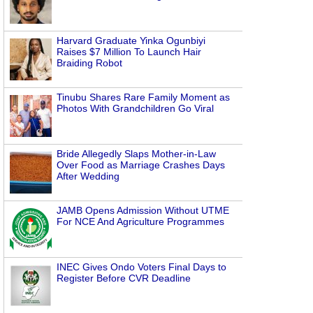
Harvard Graduate Yinka Ogunbiyi
Raises $7 Million To Launch Hair
Braiding Robot
Tinubu Shares Rare Family Moment as
Photos With Grandchildren Go Viral
Bride Allegedly Slaps Mother-in-Law
Over Food as Marriage Crashes Days
After Wedding
JAMB Opens Admission Without UTME
For NCE And Agriculture Programmes
INEC Gives Ondo Voters Final Days to
Register Before CVR Deadline