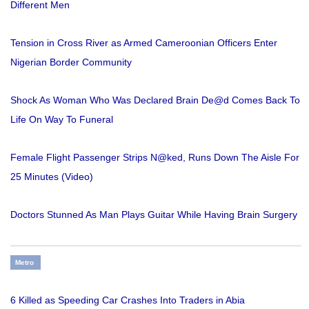
Different Men
Tension in Cross River as Armed Cameroonian Officers Enter
Nigerian Border Community
Shock As Woman Who Was Declared Brain De@d Comes Back To
Life On Way To Funeral
Female Flight Passenger Strips N@ked, Runs Down The Aisle For
25 Minutes (Video)
Doctors Stunned As Man Plays Guitar While Having Brain Surgery
Metro
6 Killed as Speeding Car Crashes Into Traders in Abia