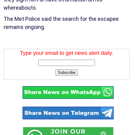
whereabouts.
The Met Police said the search for the escapee
remains ongoing.
Type your email to get news alert daily.
Subscribe