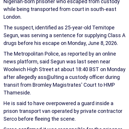
Nigerian-born prisoner who escaped from custody
while being transported from court in south-east
London.
The suspect, identified as 25-year-old Temitope
Segun, was serving a sentence for supplying Class A
drugs before his escape on Monday, June 8, 2026.
The Metropolitan Police, as reported by an online
news platform, said Segun was last seen near
Woolwich High Street at about 18:40 BST on Monday
after allegedly ass@ulting a custody officer during
transit from Bromley Magistrates' Court to HMP
Thameside.
He is said to have overpowered a guard inside a
prison transport van operated by private contractor
Serco before fleeing the scene.