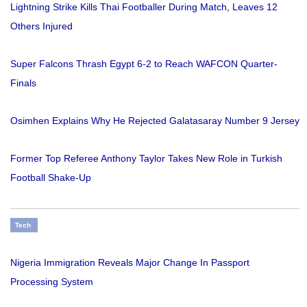
Lightning Strike Kills Thai Footballer During Match, Leaves 12
Others Injured
Super Falcons Thrash Egypt 6-2 to Reach WAFCON Quarter-
Finals
Osimhen Explains Why He Rejected Galatasaray Number 9 Jersey
Former Top Referee Anthony Taylor Takes New Role in Turkish
Football Shake-Up
Tech
Nigeria Immigration Reveals Major Change In Passport
Processing System