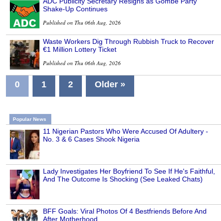
ADC Publicity Secretary Resigns as Gombe Party
Shake-Up Continues
Published on Thu 06th Aug, 2026
Waste Workers Dig Through Rubbish Truck to Recover
€1 Million Lottery Ticket
Published on Thu 06th Aug, 2026
0
1
2
Older »
Popular News
11 Nigerian Pastors Who Were Accused Of Adultery -
No. 3 & 6 Cases Shook Nigeria
Lady Investigates Her Boyfriend To See If He's Faithful,
And The Outcome Is Shocking (See Leaked Chats)
BFF Goals: Viral Photos Of 4 Bestfriends Before And
After Motherhood