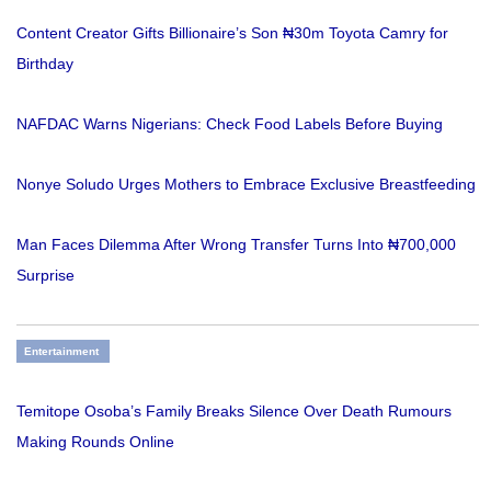
Content Creator Gifts Billionaire’s Son ₦30m Toyota Camry for
Birthday
NAFDAC Warns Nigerians: Check Food Labels Before Buying
Nonye Soludo Urges Mothers to Embrace Exclusive Breastfeeding
Man Faces Dilemma After Wrong Transfer Turns Into ₦700,000
Surprise
Entertainment
Temitope Osoba’s Family Breaks Silence Over Death Rumours
Making Rounds Online