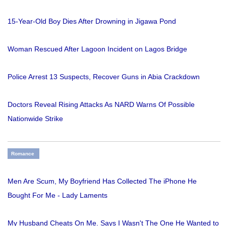
15-Year-Old Boy Dies After Drowning in Jigawa Pond
Woman Rescued After Lagoon Incident on Lagos Bridge
Police Arrest 13 Suspects, Recover Guns in Abia Crackdown
Doctors Reveal Rising Attacks As NARD Warns Of Possible
Nationwide Strike
Romance
Men Are Scum, My Boyfriend Has Collected The iPhone He
Bought For Me - Lady Laments
My Husband Cheats On Me. Says I Wasn't The One He Wanted to