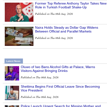
Former Top Referee Anthony Taylor Takes New
Role in Turkish Football Shake-Up
Published on Thu 06th Aug, 2026
Naira Holds Steady as Dollar Gap Widens
Between Official and Parallel Markets
Published on Thu 06th Aug, 2026
Latest News
Oluwo of Iwo Bans Alcohol Gifts at Palace, Warns
Visitors Against Bringing Drinks
Published on Thu 06th Aug, 2026
Shettima Begins First Official Leave Since Becoming
Vice President
Published on Thu 06th Aug, 2026
Police Launch Urgent Search for Missing Mother and