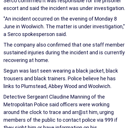
Serco confirmed it was responsible for the prisoner
escort and said the incident was under investigation.
"An incident occurred on the evening of Monday 8
June in Woolwich. The matter is under investigation,"
a Serco spokesperson said.
The company also confirmed that one staff member
sustained injuries during the incident and is currently
recovering at home.
Segun was last seen wearing a black jacket, black
trousers and black trainers. Police believe he has
links to Plumstead, Abbey Wood and Woolwich.
Detective Sergeant Claudine Manning of the
Metropolitan Police said officers were working
around the clock to trace and arr@st him, urging
members of the public to contact police via 999 if
they sight him or have information on his