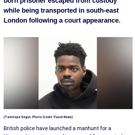
born prisoner escaped from custody
while being transported in south-east
London following a court appearance.
(Temitope Segun. Photo Credit: Punch News)
British police have launched a manhunt for a