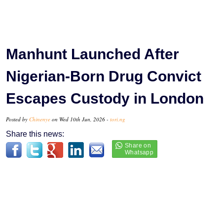
Manhunt Launched After
Nigerian-Born Drug Convict
Escapes Custody in London
Posted by
Chinenye
on Wed 10th Jun, 2026 -
tori.ng
Share this news: