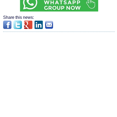
Share this news: