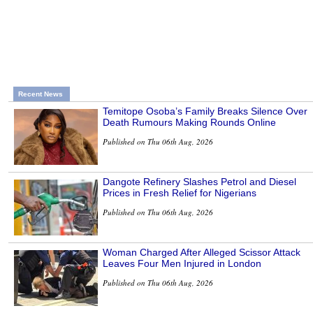
Recent News
Temitope Osoba’s Family Breaks Silence Over
Death Rumours Making Rounds Online
Published on Thu 06th Aug, 2026
Dangote Refinery Slashes Petrol and Diesel
Prices in Fresh Relief for Nigerians
Published on Thu 06th Aug, 2026
Woman Charged After Alleged Scissor Attack
Leaves Four Men Injured in London
Published on Thu 06th Aug, 2026