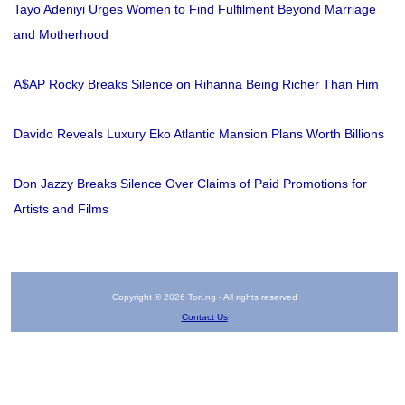
Tayo Adeniyi Urges Women to Find Fulfilment Beyond Marriage
and Motherhood
A$AP Rocky Breaks Silence on Rihanna Being Richer Than Him
Davido Reveals Luxury Eko Atlantic Mansion Plans Worth Billions
Don Jazzy Breaks Silence Over Claims of Paid Promotions for
Artists and Films
Copyright © 2026 Tori.ng - All rights reserved
Contact Us