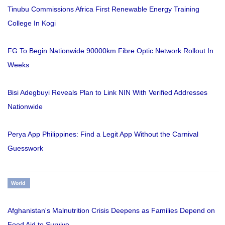
Tinubu Commissions Africa First Renewable Energy Training
College In Kogi
FG To Begin Nationwide 90000km Fibre Optic Network Rollout In
Weeks
Bisi Adegbuyi Reveals Plan to Link NIN With Verified Addresses
Nationwide
Perya App Philippines: Find a Legit App Without the Carnival
Guesswork
World
Afghanistan's Malnutrition Crisis Deepens as Families Depend on
Food Aid to Survive