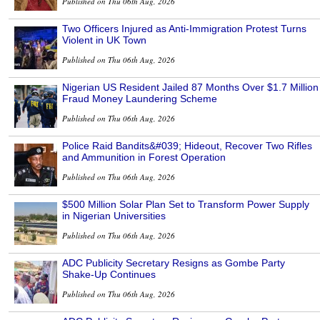
Published on Thu 06th Aug, 2026
Two Officers Injured as Anti-Immigration Protest Turns
Violent in UK Town
Published on Thu 06th Aug, 2026
Nigerian US Resident Jailed 87 Months Over $1.7 Million
Fraud Money Laundering Scheme
Published on Thu 06th Aug, 2026
Police Raid Bandits&#039; Hideout, Recover Two Rifles
and Ammunition in Forest Operation
Published on Thu 06th Aug, 2026
$500 Million Solar Plan Set to Transform Power Supply
in Nigerian Universities
Published on Thu 06th Aug, 2026
ADC Publicity Secretary Resigns as Gombe Party
Shake-Up Continues
Published on Thu 06th Aug, 2026