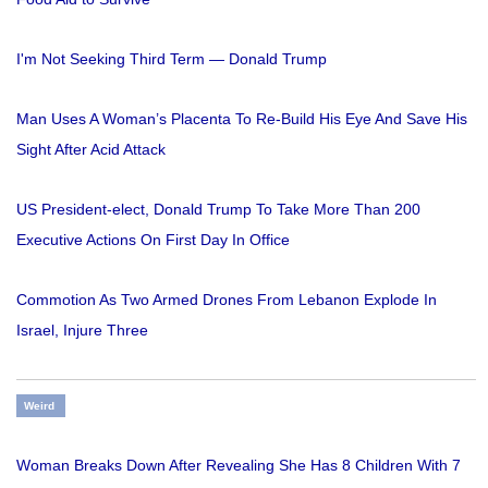
I'm Not Seeking Third Term — Donald Trump
Man Uses A Woman’s Placenta To Re-Build His Eye And Save His
Sight After Acid Attack
US President-elect, Donald Trump To Take More Than 200
Executive Actions On First Day In Office
Commotion As Two Armed Drones From Lebanon Explode In
Israel, Injure Three
Weird
Woman Breaks Down After Revealing She Has 8 Children With 7