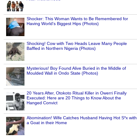
Shocker: This Woman Wants to Be Remembered for
Having World's Biggest Hips (Photos)
Shocking! Cow with Two Heads Leave Many People
Baffled in Northern Nigeria (Photos)
Mysterious! Boy Found Alive Buried in the Middle of
Moulded Wall in Ondo State (Photos)
20 Years After, Otokoto Ritual Killer in Owerri Finally
Executed: Here are 20 Things to Know About the
Hanged Convict
Abomination! Wife Catches Husband Having Hot S*x with
a Goat in their Home