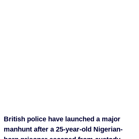
British police have launched a major
manhunt after a 25-year-old Nigerian-