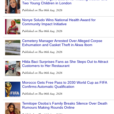
Two Young Children in London
Published on Thu 06th Aug, 2026
Nonye Soludo Wins National Health Award for
Community Impact Initiative
Published on Thu 06th Aug, 2026
Cemetery Manager Arrested Over Alleged Corpse
Exhumation and Casket Theft in Akwa Ibom
Published on Thu 06th Aug, 2026
Hilda Baci Surprises Fans as She Steps Out to Attract
Customers to Her Restaurant
Published on Thu 06th Aug, 2026
Morocco Gets Free Pass to 2030 World Cup as FIFA
Confirms Automatic Qualification
Published on Thu 06th Aug, 2026
Temitope Osoba’s Family Breaks Silence Over Death
Rumours Making Rounds Online