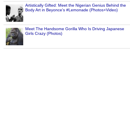
Artistically Gifted: Meet the Nigerian Genius Behind the
Body Art in Beyonce's #Lemonade (Photos+Video)
Meet The Handsome Gorilla Who Is Driving Japanese
Girls Crazy (Photos)