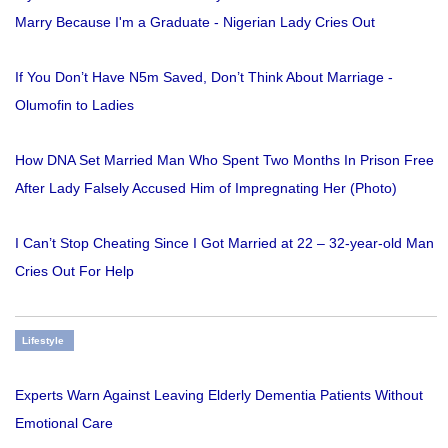
Marry Because I'm a Graduate - Nigerian Lady Cries Out
If You Don’t Have N5m Saved, Don’t Think About Marriage -
Olumofin to Ladies
How DNA Set Married Man Who Spent Two Months In Prison Free
After Lady Falsely Accused Him of Impregnating Her (Photo)
I Can’t Stop Cheating Since I Got Married at 22 – 32-year-old Man
Cries Out For Help
Lifestyle
Experts Warn Against Leaving Elderly Dementia Patients Without
Emotional Care