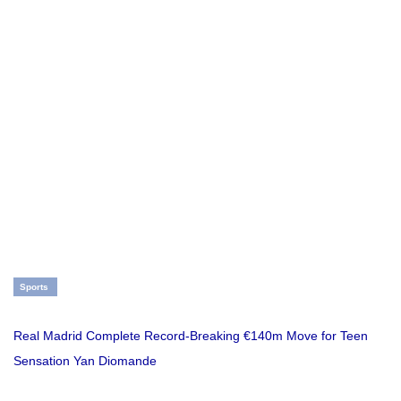
Sports
Real Madrid Complete Record-Breaking €140m Move for Teen
Sensation Yan Diomande