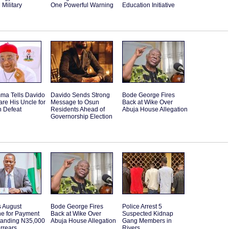
Military
One Powerful Warning
Education Initiative
ma Tells Davido
Davido Sends Strong
Bode George Fires
are His Uncle for
Message to Osun
Back at Wike Over
n Defeat
Residents Ahead of
Abuja House Allegation
Governorship Election
s August
Bode George Fires
Police Arrest 5
ne for Payment
Back at Wike Over
Suspected Kidnap
standing N35,000
Abuja House Allegation
Gang Members in
rrears
Rivers