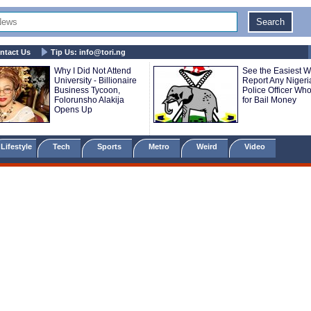
ntact Us
Tip Us:
info@tori.ng
Why I Did Not Attend
See the Easiest W
University - Billionaire
Report Any Nigeri
Business Tycoon,
Police Officer Wh
Folorunsho Alakija
for Bail Money
Opens Up
Lifestyle
Tech
Sports
Metro
Weird
Video