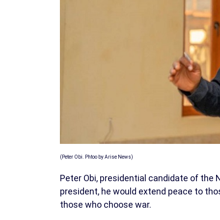
(Peter Obi. Phtoo by Arise News)
Peter Obi, presidential candidate of the
president, he would extend peace to thos
those who choose war.