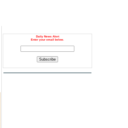
Daily News Alert
Enter your email below.
Subscribe
m