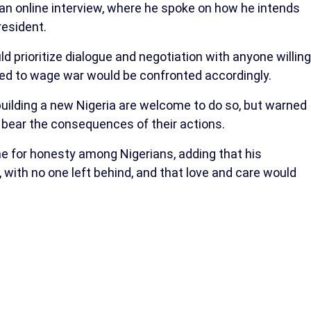
n online interview, where he spoke on how he intends
resident.
d prioritize dialogue and negotiation with anyone willing
ed to wage war would be confronted accordingly.
 building a new Nigeria are welcome to do so, but warned
bear the consequences of their actions.
me for honesty among Nigerians, adding that his
with no one left behind, and that love and care would