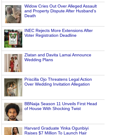
Widow Cries Out Over Alleged Assault
and Property Dispute After Husband’s
Death
INEC Rejects More Extensions After
Voter Registration Deadline
Zlatan and Davita Lamai Announce
Wedding Plans
Priscilla Ojo Threatens Legal Action
Over Wedding Invitation Allegation
BBNaija Season 11 Unveils First Head
of House With Shocking Twist
Harvard Graduate Yinka Ogunbiyi
Raises $7 Million To Launch Hair