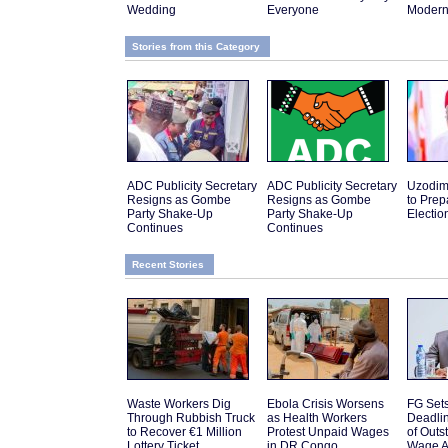
Wedding
Everyone
Modern 
Stories from this Category
ADC Publicity Secretary
ADC Publicity Secretary
Uzodim
Resigns as Gombe
Resigns as Gombe
to Prep
Party Shake-Up
Party Shake-Up
Electio
Continues
Continues
Recent Stories
Waste Workers Dig
Ebola Crisis Worsens
FG Set
Through Rubbish Truck
as Health Workers
Deadli
to Recover €1 Million
Protest Unpaid Wages
of Out
Lottery Ticket
in DR Congo
Wage A