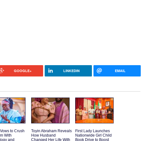
GOOGLE+
LINKEDIN
EMAIL
 Vows to Crush
Toyin Abraham Reveals
First Lady Launches
sm With
How Husband
Nationwide Girl Child
logy and
Changed Her Life With
Book Drive to Boost