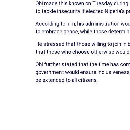
Obi made this known on Tuesday during a
to tackle insecurity if elected Nigeria's p
According to him, his administration woul
to embrace peace, while those determin
He stressed that those willing to join in
that those who choose otherwise would 
Obi further stated that the time has co
government would ensure inclusiveness, 
be extended to all citizens.