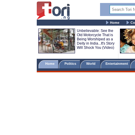
Home
Co
Unbelievable: See the
Old Motorcycle That is
Being Worshiped as a
Deity in India...It's Story
Will Shock You (Video)
Home
Politics
World
Entertainment