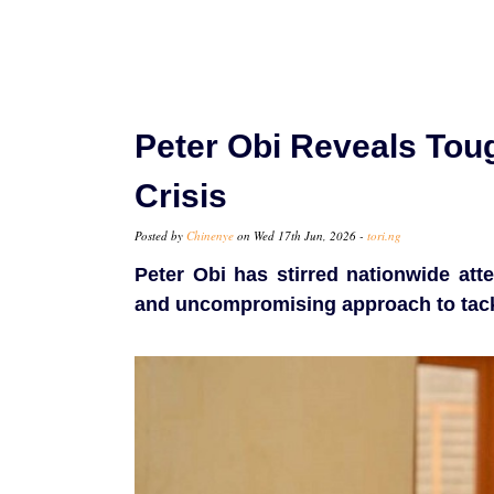
Peter Obi Reveals Toug
Crisis
Posted by
Chinenye
on Wed 17th Jun, 2026 -
tori.ng
Peter Obi has stirred nationwide att
and uncompromising approach to tackl