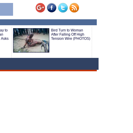
ay to
Bird Turn to Woman
an
After Falling Off High
o Asks
Tension Wire (PHOTOS)