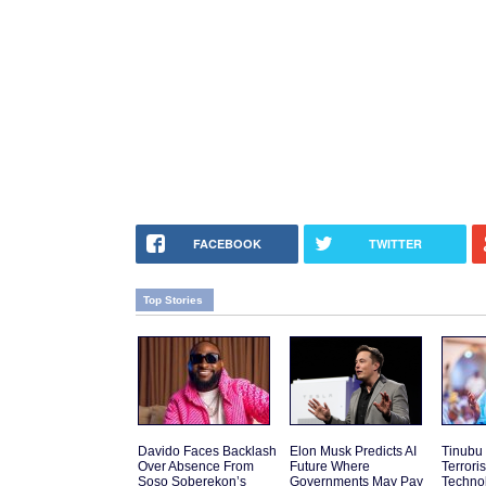
FACEBOOK
TWITTER
Top Stories
Davido Faces Backlash
Elon Musk Predicts AI
Tinubu
Over Absence From
Future Where
Terrori
Soso Soberekon’s
Governments May Pay
Techno