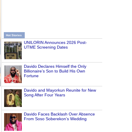
Hot Stories
UNILORIN Announces 2026 Post-
UTME Screening Dates
Davido Declares Himself the Only
Billionaire’s Son to Build His Own
Fortune
Davido and Mayorkun Reunite for New
Song After Four Years
Davido Faces Backlash Over Absence
From Soso Soberekon’s Wedding