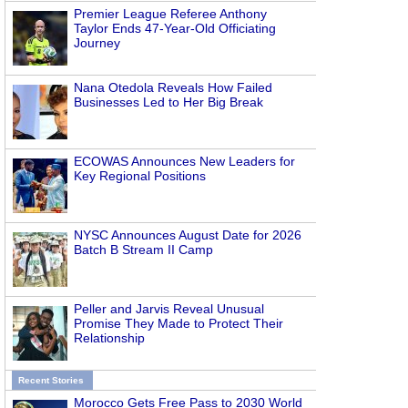
Premier League Referee Anthony
Taylor Ends 47-Year-Old Officiating
Journey
Nana Otedola Reveals How Failed
Businesses Led to Her Big Break
ECOWAS Announces New Leaders for
Key Regional Positions
NYSC Announces August Date for 2026
Batch B Stream II Camp
Peller and Jarvis Reveal Unusual
Promise They Made to Protect Their
Relationship
Recent Stories
Morocco Gets Free Pass to 2030 World