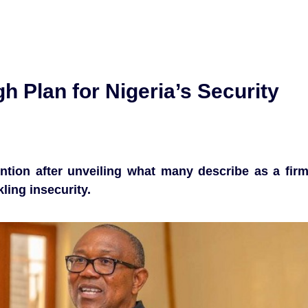
h Plan for Nigeria’s Security
ention after unveiling what many describe as a fir
ing insecurity.