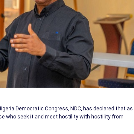
 Nigeria Democratic Congress, NDC, has declared that as
e who seek it and meet hostility with hostility from