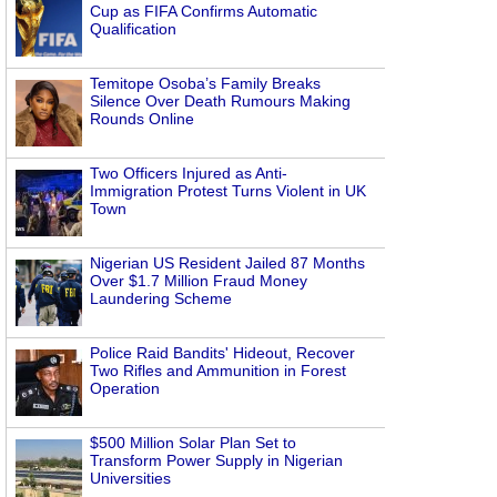
Cup as FIFA Confirms Automatic
Qualification
Temitope Osoba’s Family Breaks
Silence Over Death Rumours Making
Rounds Online
Two Officers Injured as Anti-
Immigration Protest Turns Violent in UK
Town
Nigerian US Resident Jailed 87 Months
Over $1.7 Million Fraud Money
Laundering Scheme
Police Raid Bandits' Hideout, Recover
Two Rifles and Ammunition in Forest
Operation
$500 Million Solar Plan Set to
Transform Power Supply in Nigerian
Universities