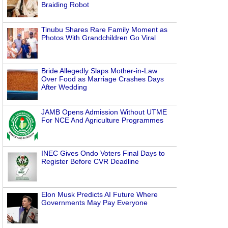
Braiding Robot
Tinubu Shares Rare Family Moment as
Photos With Grandchildren Go Viral
Bride Allegedly Slaps Mother-in-Law
Over Food as Marriage Crashes Days
After Wedding
JAMB Opens Admission Without UTME
For NCE And Agriculture Programmes
INEC Gives Ondo Voters Final Days to
Register Before CVR Deadline
Elon Musk Predicts AI Future Where
Governments May Pay Everyone