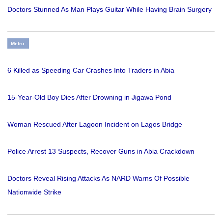
Doctors Stunned As Man Plays Guitar While Having Brain Surgery
Metro
6 Killed as Speeding Car Crashes Into Traders in Abia
15-Year-Old Boy Dies After Drowning in Jigawa Pond
Woman Rescued After Lagoon Incident on Lagos Bridge
Police Arrest 13 Suspects, Recover Guns in Abia Crackdown
Doctors Reveal Rising Attacks As NARD Warns Of Possible
Nationwide Strike