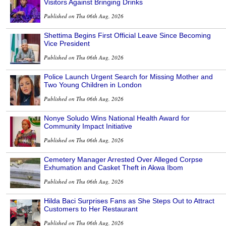
Visitors Against Bringing Drinks
Published on Thu 06th Aug, 2026
Shettima Begins First Official Leave Since Becoming
Vice President
Published on Thu 06th Aug, 2026
Police Launch Urgent Search for Missing Mother and
Two Young Children in London
Published on Thu 06th Aug, 2026
Nonye Soludo Wins National Health Award for
Community Impact Initiative
Published on Thu 06th Aug, 2026
Cemetery Manager Arrested Over Alleged Corpse
Exhumation and Casket Theft in Akwa Ibom
Published on Thu 06th Aug, 2026
Hilda Baci Surprises Fans as She Steps Out to Attract
Customers to Her Restaurant
Published on Thu 06th Aug, 2026