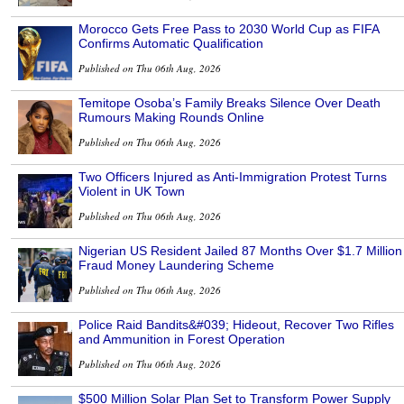
Morocco Gets Free Pass to 2030 World Cup as FIFA
Confirms Automatic Qualification
Published on Thu 06th Aug, 2026
Temitope Osoba’s Family Breaks Silence Over Death
Rumours Making Rounds Online
Published on Thu 06th Aug, 2026
Two Officers Injured as Anti-Immigration Protest Turns
Violent in UK Town
Published on Thu 06th Aug, 2026
Nigerian US Resident Jailed 87 Months Over $1.7 Million
Fraud Money Laundering Scheme
Published on Thu 06th Aug, 2026
Police Raid Bandits&#039; Hideout, Recover Two Rifles
and Ammunition in Forest Operation
Published on Thu 06th Aug, 2026
$500 Million Solar Plan Set to Transform Power Supply