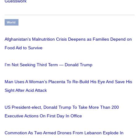
Guesswork
World
Afghanistan's Malnutrition Crisis Deepens as Families Depend on
Food Aid to Survive
I'm Not Seeking Third Term — Donald Trump
Man Uses A Woman’s Placenta To Re-Build His Eye And Save His
Sight After Acid Attack
US President-elect, Donald Trump To Take More Than 200
Executive Actions On First Day In Office
Commotion As Two Armed Drones From Lebanon Explode In