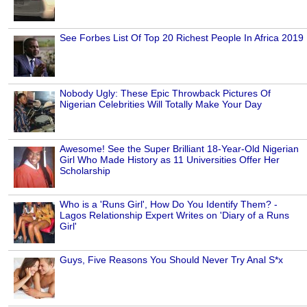
See Forbes List Of Top 20 Richest People In Africa 2019
Nobody Ugly: These Epic Throwback Pictures Of
Nigerian Celebrities Will Totally Make Your Day
Awesome! See the Super Brilliant 18-Year-Old Nigerian
Girl Who Made History as 11 Universities Offer Her
Scholarship
Who is a 'Runs Girl', How Do You Identify Them? -
Lagos Relationship Expert Writes on 'Diary of a Runs
Girl'
Guys, Five Reasons You Should Never Try Anal S*x