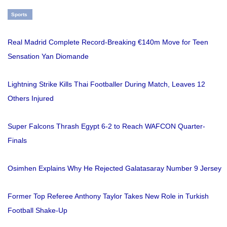
Sports
Real Madrid Complete Record-Breaking €140m Move for Teen
Sensation Yan Diomande
Lightning Strike Kills Thai Footballer During Match, Leaves 12
Others Injured
Super Falcons Thrash Egypt 6-2 to Reach WAFCON Quarter-
Finals
Osimhen Explains Why He Rejected Galatasaray Number 9 Jersey
Former Top Referee Anthony Taylor Takes New Role in Turkish
Football Shake-Up