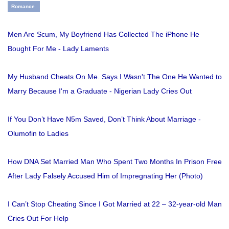
Romance
Men Are Scum, My Boyfriend Has Collected The iPhone He
Bought For Me - Lady Laments
My Husband Cheats On Me. Says I Wasn't The One He Wanted to
Marry Because I'm a Graduate - Nigerian Lady Cries Out
If You Don’t Have N5m Saved, Don’t Think About Marriage -
Olumofin to Ladies
How DNA Set Married Man Who Spent Two Months In Prison Free
After Lady Falsely Accused Him of Impregnating Her (Photo)
I Can’t Stop Cheating Since I Got Married at 22 – 32-year-old Man
Cries Out For Help