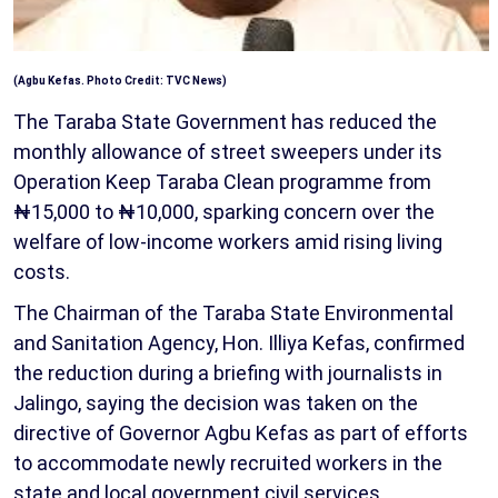
(Agbu Kefas. Photo Credit: TVC News)
The Taraba State Government has reduced the
monthly allowance of street sweepers under its
Operation Keep Taraba Clean programme from
₦15,000 to ₦10,000, sparking concern over the
welfare of low-income workers amid rising living
costs.
The Chairman of the Taraba State Environmental
and Sanitation Agency, Hon. Illiya Kefas, confirmed
the reduction during a briefing with journalists in
Jalingo, saying the decision was taken on the
directive of Governor Agbu Kefas as part of efforts
to accommodate newly recruited workers in the
state and local government civil services.