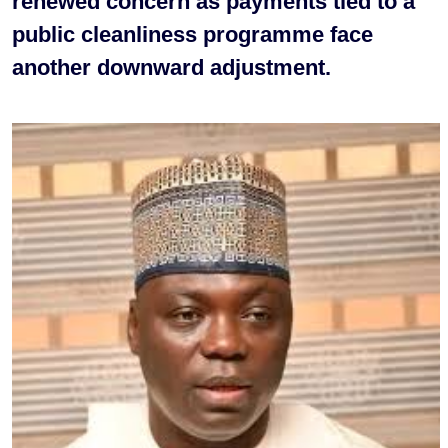
renewed concern as payments tied to a
public cleanliness programme face
another downward adjustment.