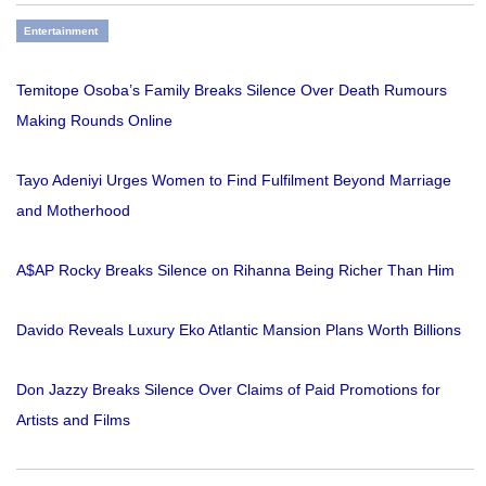
Entertainment
Temitope Osoba’s Family Breaks Silence Over Death Rumours
Making Rounds Online
Tayo Adeniyi Urges Women to Find Fulfilment Beyond Marriage
and Motherhood
A$AP Rocky Breaks Silence on Rihanna Being Richer Than Him
Davido Reveals Luxury Eko Atlantic Mansion Plans Worth Billions
Don Jazzy Breaks Silence Over Claims of Paid Promotions for
Artists and Films