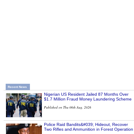
Recent News
Nigerian US Resident Jailed 87 Months Over
$1.7 Million Fraud Money Laundering Scheme
Published on Thu 06th Aug, 2026
Police Raid Bandits&#039; Hideout, Recover
Two Rifles and Ammunition in Forest Operation