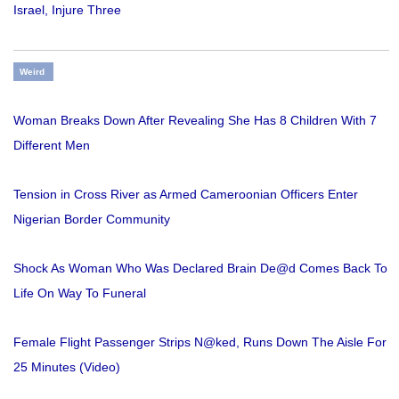
Israel, Injure Three
Weird
Woman Breaks Down After Revealing She Has 8 Children With 7
Different Men
Tension in Cross River as Armed Cameroonian Officers Enter
Nigerian Border Community
Shock As Woman Who Was Declared Brain De@d Comes Back To
Life On Way To Funeral
Female Flight Passenger Strips N@ked, Runs Down The Aisle For
25 Minutes (Video)