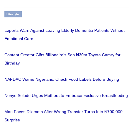
Lifestyle
Experts Warn Against Leaving Elderly Dementia Patients Without
Emotional Care
Content Creator Gifts Billionaire’s Son ₦30m Toyota Camry for
Birthday
NAFDAC Warns Nigerians: Check Food Labels Before Buying
Nonye Soludo Urges Mothers to Embrace Exclusive Breastfeeding
Man Faces Dilemma After Wrong Transfer Turns Into ₦700,000
Surprise