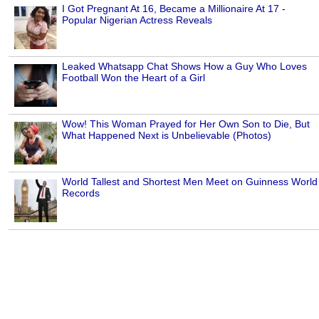
I Got Pregnant At 16, Became a Millionaire At 17 -
Popular Nigerian Actress Reveals
Leaked Whatsapp Chat Shows How a Guy Who Loves
Football Won the Heart of a Girl
Wow! This Woman Prayed for Her Own Son to Die, But
What Happened Next is Unbelievable (Photos)
World Tallest and Shortest Men Meet on Guinness World
Records