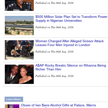
Published on Thu 06th Aug, 2026
$500 Million Solar Plan Set to Transform Power
Supply in Nigerian Universities
Published on Thu 06th Aug, 2026
Woman Charged After Alleged Scissor Attack
Leaves Four Men Injured in London
Published on Thu 06th Aug, 2026
A$AP Rocky Breaks Silence on Rihanna Being
Richer Than Him
Published on Thu 06th Aug, 2026
Latest News
Oluwo of Iwo Bans Alcohol Gifts at Palace, Warns