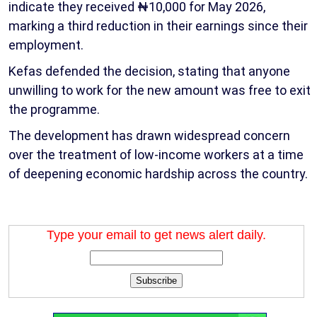
indicate they received ₦10,000 for May 2026,
marking a third reduction in their earnings since their
employment.
Kefas defended the decision, stating that anyone
unwilling to work for the new amount was free to exit
the programme.
The development has drawn widespread concern
over the treatment of low-income workers at a time
of deepening economic hardship across the country.
Type your email to get news alert daily.
Subscribe