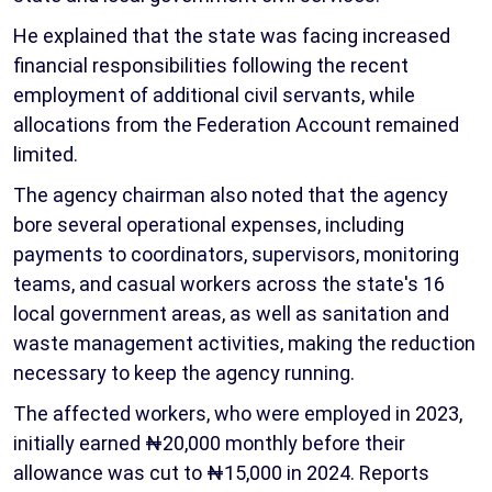
He explained that the state was facing increased
financial responsibilities following the recent
employment of additional civil servants, while
allocations from the Federation Account remained
limited.
The agency chairman also noted that the agency
bore several operational expenses, including
payments to coordinators, supervisors, monitoring
teams, and casual workers across the state's 16
local government areas, as well as sanitation and
waste management activities, making the reduction
necessary to keep the agency running.
The affected workers, who were employed in 2023,
initially earned ₦20,000 monthly before their
allowance was cut to ₦15,000 in 2024. Reports