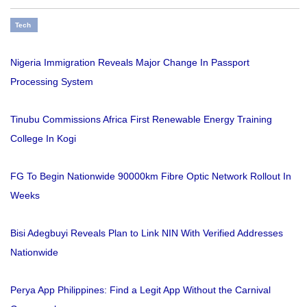
Tech
Nigeria Immigration Reveals Major Change In Passport
Processing System
Tinubu Commissions Africa First Renewable Energy Training
College In Kogi
FG To Begin Nationwide 90000km Fibre Optic Network Rollout In
Weeks
Bisi Adegbuyi Reveals Plan to Link NIN With Verified Addresses
Nationwide
Perya App Philippines: Find a Legit App Without the Carnival