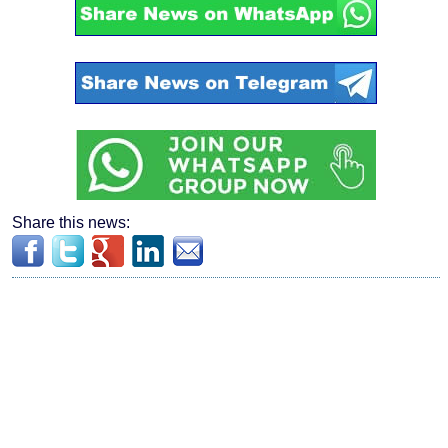
Share this news: