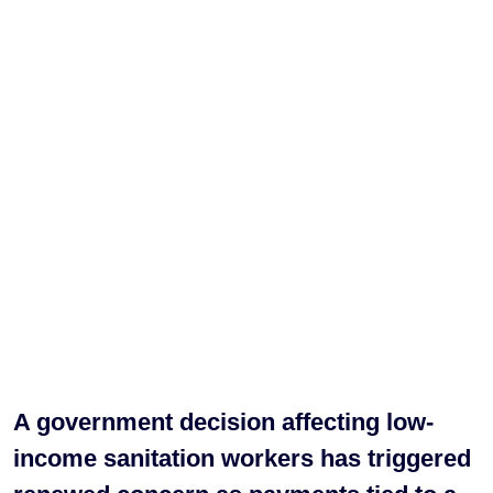
A government decision affecting low-
income sanitation workers has triggered