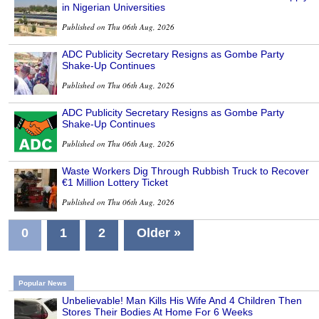
in Nigerian Universities
Published on Thu 06th Aug, 2026
ADC Publicity Secretary Resigns as Gombe Party
Shake-Up Continues
Published on Thu 06th Aug, 2026
ADC Publicity Secretary Resigns as Gombe Party
Shake-Up Continues
Published on Thu 06th Aug, 2026
Waste Workers Dig Through Rubbish Truck to Recover
€1 Million Lottery Ticket
Published on Thu 06th Aug, 2026
0
1
2
Older »
Popular News
Unbelievable! Man Kills His Wife And 4 Children Then
Stores Their Bodies At Home For 6 Weeks