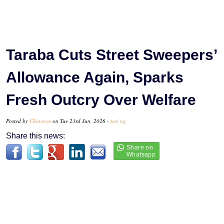
Taraba Cuts Street Sweepers’
Allowance Again, Sparks
Fresh Outcry Over Welfare
Posted by
Chinenye
on Tue 23rd Jun, 2026 -
tori.ng
Share this news: