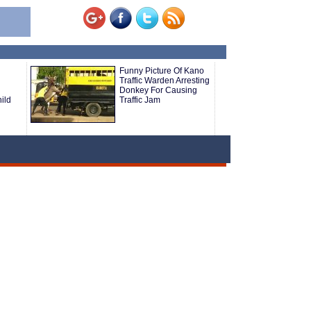
Funny Picture Of Kano
Traffic Warden Arresting
Donkey For Causing
ild
Traffic Jam