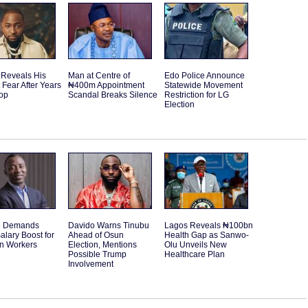
 Reveals His
Man at Centre of
Edo Police Announce
 Fear After Years
₦400m Appointment
Statewide Movement
Top
Scandal Breaks Silence
Restriction for LG
Election
e Demands
Davido Warns Tinubu
Lagos Reveals ₦100bn
alary Boost for
Ahead of Osun
Health Gap as Sanwo-
an Workers
Election, Mentions
Olu Unveils New
Possible Trump
Healthcare Plan
Involvement