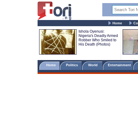
Home
Co
Ishola Oyenusi:
Nigeria's Deadly Armed
Robber Who Smiled to
His Death (Photos)
Home
Politics
World
Entertainment