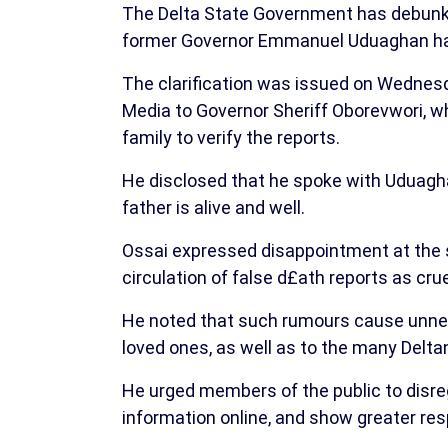
The Delta State Government has debunked
former Governor Emmanuel Uduaghan has 
The clarification was issued on Wednesd
Media to Governor Sheriff Oborevwori, wh
family to verify the reports.
He disclosed that he spoke with Uduagh
father is alive and well.
Ossai expressed disappointment at the s
circulation of false d£ath reports as crue
He noted that such rumours cause unne
loved ones, as well as to the many Delta
He urged members of the public to disreg
information online, and show greater res