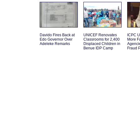
Davido Fires Back at
UNICEF Renovates
ICPC U
Edo Governor Over
Classrooms for 2,400
More F
Adeleke Remarks
Displaced Children in
Agenci
Benue IDP Camp
Fraud 