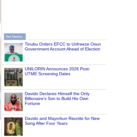
Hot Stories
Tinubu Orders EFCC to Unfreeze Osun
Government Account Ahead of Election
UNILORIN Announces 2026 Post-
UTME Screening Dates
Davido Declares Himself the Only
Billionaire’s Son to Build His Own
Fortune
Davido and Mayorkun Reunite for New
Song After Four Years