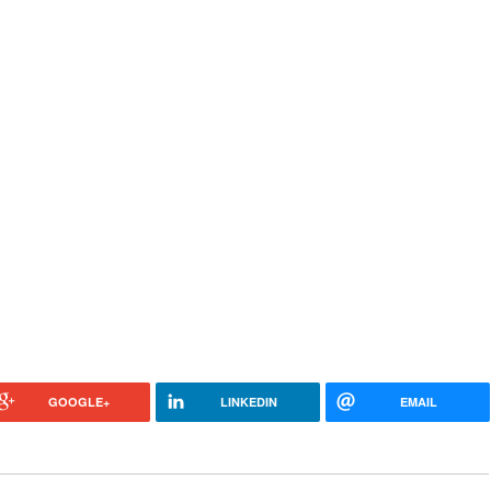
GOOGLE+
LINKEDIN
EMAIL