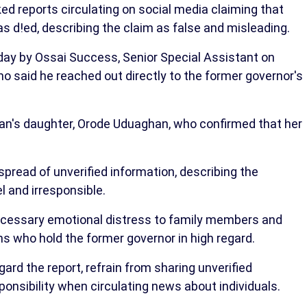
 reports circulating on social media claiming that
d!ed, describing the claim as false and misleading.
ay by Ossai Success, Senior Special Assistant on
o said he reached out directly to the former governor's
an's daughter, Orode Uduaghan, who confirmed that her
pread of unverified information, describing the
l and irresponsible.
cessary emotional distress to family members and
ns who hold the former governor in high regard.
ard the report, refrain from sharing unverified
ponsibility when circulating news about individuals.