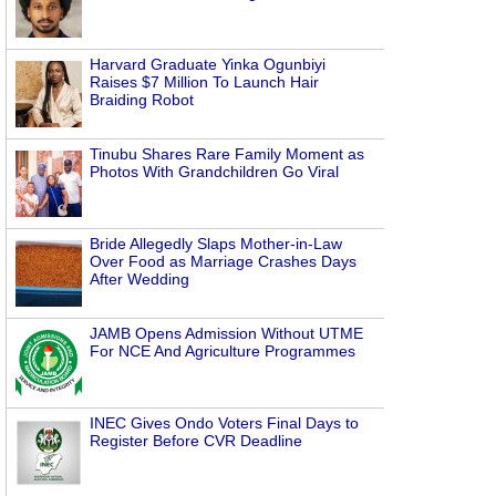
Harvard Graduate Yinka Ogunbiyi
Raises $7 Million To Launch Hair
Braiding Robot
Tinubu Shares Rare Family Moment as
Photos With Grandchildren Go Viral
Bride Allegedly Slaps Mother-in-Law
Over Food as Marriage Crashes Days
After Wedding
JAMB Opens Admission Without UTME
For NCE And Agriculture Programmes
INEC Gives Ondo Voters Final Days to
Register Before CVR Deadline