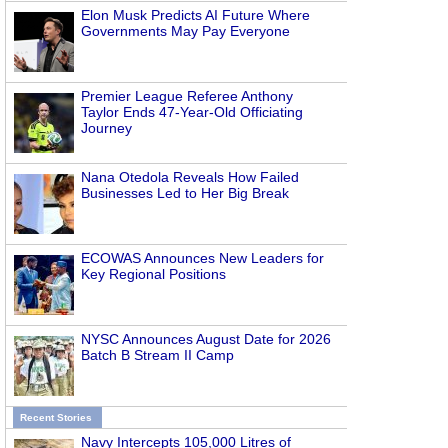
Elon Musk Predicts AI Future Where
Governments May Pay Everyone
Premier League Referee Anthony
Taylor Ends 47-Year-Old Officiating
Journey
Nana Otedola Reveals How Failed
Businesses Led to Her Big Break
ECOWAS Announces New Leaders for
Key Regional Positions
NYSC Announces August Date for 2026
Batch B Stream II Camp
Recent Stories
Navy Intercepts 105,000 Litres of