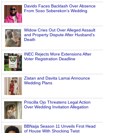
Davido Faces Backlash Over Absence
From Soso Soberekon’s Wedding
Widow Cries Out Over Alleged Assault
and Property Dispute After Husband’s
Death
INEC Rejects More Extensions After
Voter Registration Deadline
Zlatan and Davita Lamai Announce
Wedding Plans
Priscilla Ojo Threatens Legal Action
Over Wedding Invitation Allegation
BBNaija Season 11 Unveils First Head
of House With Shocking Twist