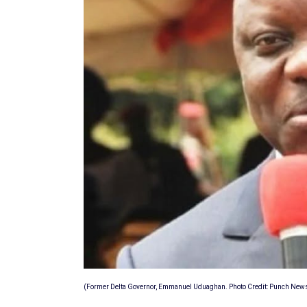
(Former Delta Governor, Emmanuel Uduaghan. Photo Credit: Punch New