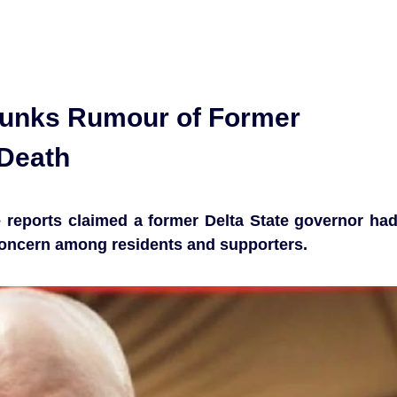
unks Rumour of Former
Death
se reports claimed a former Delta State governor ha
concern among residents and supporters.