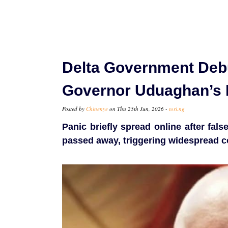
Delta Government Deb
Governor Uduaghan’s 
Posted by
Chinenye
on Thu 25th Jun, 2026 -
tori.ng
Panic briefly spread online after fal
passed away, triggering widespread 