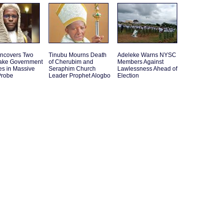
ncovers Two
Tinubu Mourns Death
Adeleke Warns NYSC
ake Government
of Cherubim and
Members Against
es in Massive
Seraphim Church
Lawlessness Ahead of
Probe
Leader Prophet Alogbo
Election