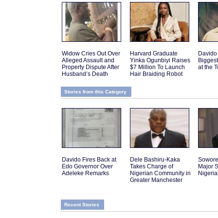
Widow Cries Out Over
Harvard Graduate
Davido
Alleged Assault and
Yinka Ogunbiyi Raises
Biggest
Property Dispute After
$7 Million To Launch
at the 
Husband’s Death
Hair Braiding Robot
Stories from this Category
Davido Fires Back at
Dele Bashiru-Kaka
Sowor
Edo Governor Over
Takes Charge of
Major S
Adeleke Remarks
Nigerian Community in
Nigeri
Greater Manchester
Recent Stories