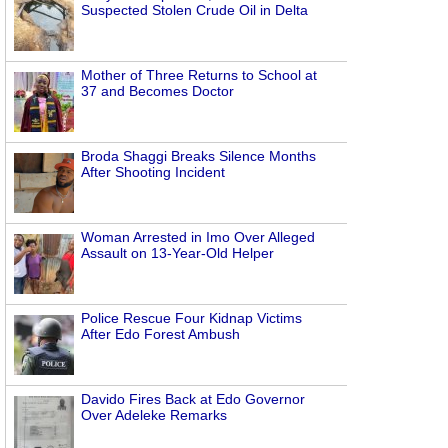
Suspected Stolen Crude Oil in Delta
Mother of Three Returns to School at
37 and Becomes Doctor
Broda Shaggi Breaks Silence Months
After Shooting Incident
Woman Arrested in Imo Over Alleged
Assault on 13-Year-Old Helper
Police Rescue Four Kidnap Victims
After Edo Forest Ambush
Davido Fires Back at Edo Governor
Over Adeleke Remarks