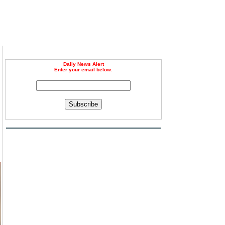
Daily News Alert
Enter your email below.
Subscribe
d