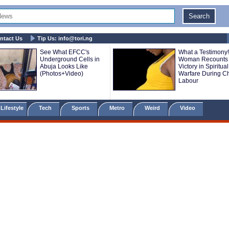
ntact Us
Tip Us:
info@tori.ng
See What EFCC's
What a Testimony!
Underground Cells in
Woman Recounts
Abuja Looks Like
Victory in Spiritual
(Photos+Video)
Warfare During Ch
Labour
Lifestyle
Tech
Sports
Metro
Weird
Video