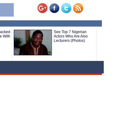
Sacked
See Top 7 Nigerian
re With
Actors Who Are Also
Lecturers (Photos)