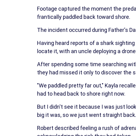
Footage captured the moment the predat
frantically paddled back toward shore.
The incident occurred during Father's Day
Having heard reports of a shark sighting
locate it, with an uncle deploying a dron
After spending some time searching with
they had missed it only to discover the 
"We paddled pretty far out," Kayla recal
had to head back to shore right now.
But I didn't see it because I was just lo
big it was, so we just went straight back.
Robert described feeling a rush of adren