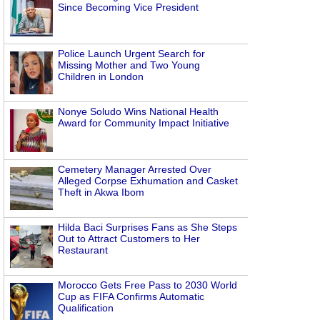
Since Becoming Vice President
Police Launch Urgent Search for
Missing Mother and Two Young
Children in London
Nonye Soludo Wins National Health
Award for Community Impact Initiative
Cemetery Manager Arrested Over
Alleged Corpse Exhumation and Casket
Theft in Akwa Ibom
Hilda Baci Surprises Fans as She Steps
Out to Attract Customers to Her
Restaurant
Morocco Gets Free Pass to 2030 World
Cup as FIFA Confirms Automatic
Qualification