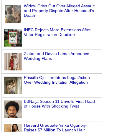
Widow Cries Out Over Alleged Assault
and Property Dispute After Husband’s
Death
.
INEC Rejects More Extensions After
Voter Registration Deadline
Zlatan and Davita Lamai Announce
Wedding Plans
Priscilla Ojo Threatens Legal Action
Over Wedding Invitation Allegation
BBNaija Season 11 Unveils First Head
of House With Shocking Twist
Harvard Graduate Yinka Ogunbiyi
Raises $7 Million To Launch Hair