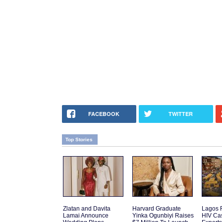
FACEBOOK
TWITTER
Top Stories
Zlatan and Davita
Harvard Graduate
Lagos 
Lamai Announce
Yinka Ogunbiyi Raises
HIV Cas