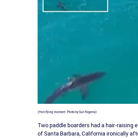
(Horrifying moment. Photo by Sun Nigeria)
Two paddle boarders had a hair-raising e
of Santa Barbara, California ironically afte