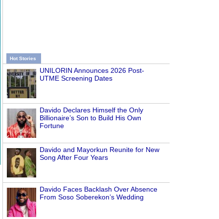
Hot Stories
UNILORIN Announces 2026 Post-
UTME Screening Dates
Davido Declares Himself the Only
Billionaire’s Son to Build His Own
Fortune
Davido and Mayorkun Reunite for New
Song After Four Years
Davido Faces Backlash Over Absence
From Soso Soberekon’s Wedding