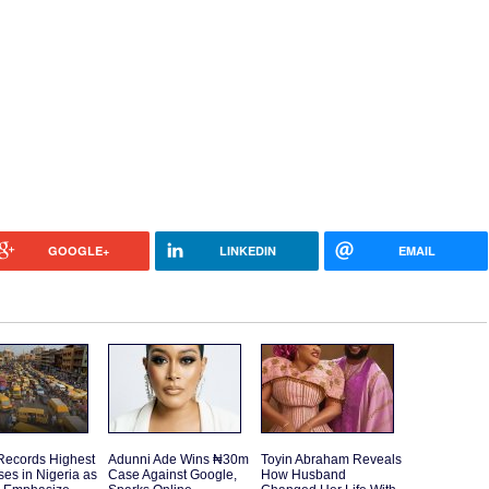
GOOGLE+
LINKEDIN
EMAIL
Records Highest
Adunni Ade Wins ₦30m
Toyin Abraham Reveals
es in Nigeria as
Case Against Google,
How Husband