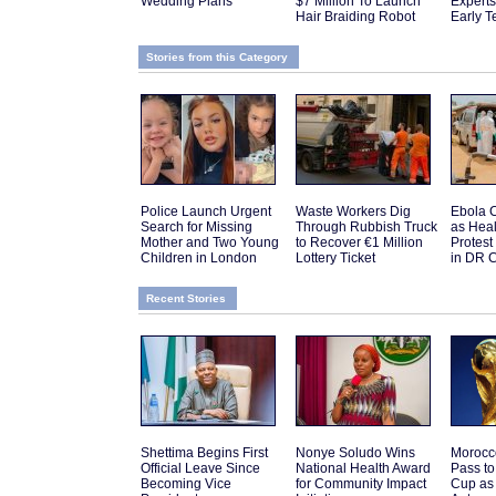
Wedding Plans
$7 Million To Launch
Expert
Hair Braiding Robot
Early T
Stories from this Category
Police Launch Urgent
Waste Workers Dig
Ebola C
Search for Missing
Through Rubbish Truck
as Hea
Mother and Two Young
to Recover €1 Million
Protes
Children in London
Lottery Ticket
in DR 
Recent Stories
Shettima Begins First
Nonye Soludo Wins
Morocc
Official Leave Since
National Health Award
Pass t
Becoming Vice
for Community Impact
Cup as 