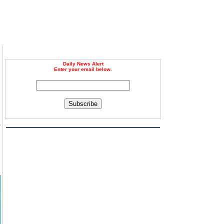
Daily News Alert
Enter your email below.
Subscribe
-
d