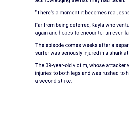
acknowledging the risk they had taken.
"There's a moment it becomes real, espec
Far from being deterred, Kayla who ventu
again and hopes to encounter an even la
The episode comes weeks after a separat
surfer was seriously injured in a shark at
The 39-year-old victim, whose attacker w
injuries to both legs and was rushed to 
a second strike.