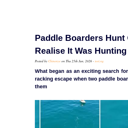
Paddle Boarders Hunt 
Realise It Was Huntin
Posted by
Chinenye
on Thu 25th Jun, 2026 -
tori.ng
What began as an exciting search for 
racking escape when two paddle boar
them