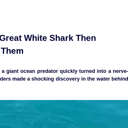
Great White Shark Then
g Them
a giant ocean predator quickly turned into a nerve
ders made a shocking discovery in the water behin