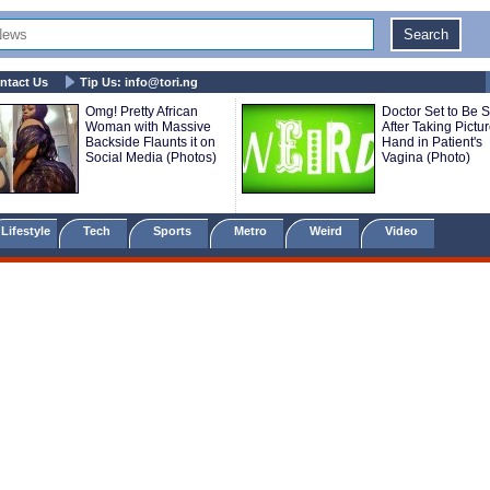
ntact Us
Tip Us:
info@tori.ng
Omg! Pretty African
Doctor Set to Be 
Woman with Massive
After Taking Pictu
Backside Flaunts it on
Hand in Patient's
Social Media (Photos)
Vagina (Photo)
Lifestyle
Tech
Sports
Metro
Weird
Video