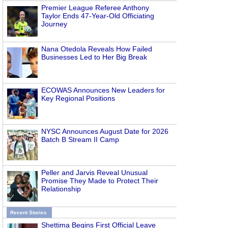
Premier League Referee Anthony
Taylor Ends 47-Year-Old Officiating
Journey
Nana Otedola Reveals How Failed
Businesses Led to Her Big Break
ECOWAS Announces New Leaders for
Key Regional Positions
NYSC Announces August Date for 2026
Batch B Stream II Camp
Peller and Jarvis Reveal Unusual
Promise They Made to Protect Their
Relationship
Recent Stories
Shettima Begins First Official Leave