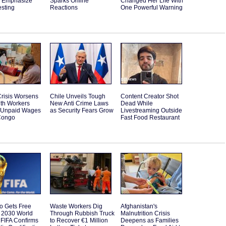
s Emphasize
Sparks Online
Changed Her Life With
esting
Reactions
One Powerful Warning
risis Worsens
Chile Unveils Tough
Content Creator Shot
lth Workers
New Anti Crime Laws
Dead While
t Unpaid Wages
as Security Fears Grow
Livestreaming Outside
Congo
Fast Food Restaurant
o Gets Free
Waste Workers Dig
Afghanistan's
o 2030 World
Through Rubbish Truck
Malnutrition Crisis
FIFA Confirms
to Recover €1 Million
Deepens as Families