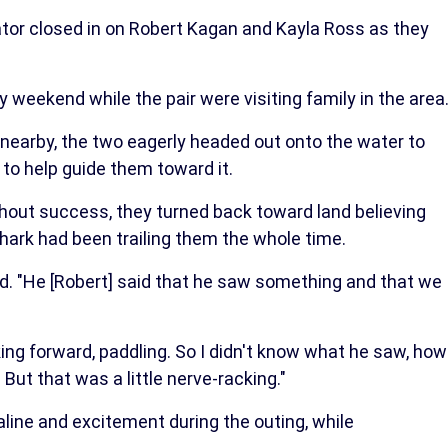
or closed in on Robert Kagan and Kayla Ross as they
 weekend while the pair were visiting family in the area
 nearby, the two eagerly headed out onto the water to
e to help guide them toward it.
out success, they turned back toward land believing
shark had been trailing them the whole time.
led. "He [Robert] said that he saw something and that we
oking forward, paddling. So I didn't know what he saw, how
 But that was a little nerve-racking."
aline and excitement during the outing, while