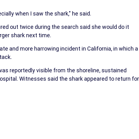
ially when I saw the shark," he said.
red out twice during the search said she would do it
rger shark next time.
e and more harrowing incident in California, in which a
tack.
as reportedly visible from the shoreline, sustained
hospital. Witnesses said the shark appeared to return for