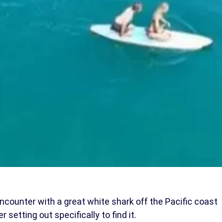
ncounter with a great white shark off the Pacific coast
r setting out specifically to find it.