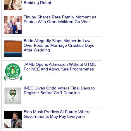
Braiding Robot
Tinubu Shares Rare Family Moment as
Photos With Grandchildren Go Viral
Bride Allegedly Slaps Mother-in-Law
Over Food as Marriage Crashes Days
After Wedding
JAMB Opens Admission Without UTME
For NCE And Agriculture Programmes
INEC Gives Ondo Voters Final Days to
Register Before CVR Deadline
Elon Musk Predicts AI Future Where
Governments May Pay Everyone