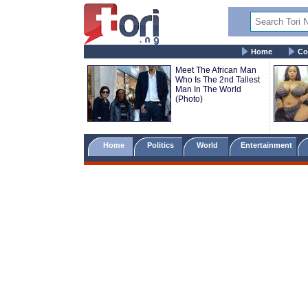
Home
Co
Meet The African Man
Who Is The 2nd Tallest
Man In The World
(Photo)
Home
Politics
World
Entertainment