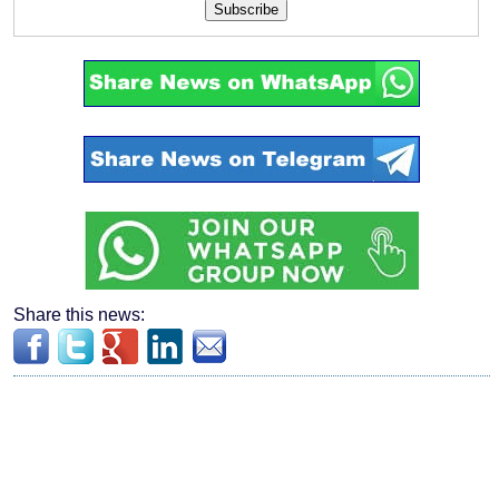
Subscribe
Share this news: