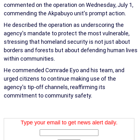
commented on the operation on Wednesday, July 1,
commending the Akpabuyo unit's prompt action.
He described the operation as underscoring the
agency's mandate to protect the most vulnerable,
stressing that homeland security is not just about
borders and forests but about defending human lives
within communities.
He commended Comrade Eyo and his team, and
urged citizens to continue making use of the
agency's tip-off channels, reaffirming its
commitment to community safety.
Type your email to get news alert daily.