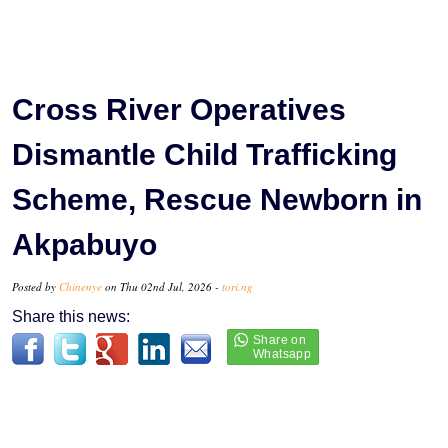
Cross River Operatives
Dismantle Child Trafficking
Scheme, Rescue Newborn in
Akpabuyo
Posted by
Chinenye
on Thu 02nd Jul, 2026 -
tori.ng
Share this news: