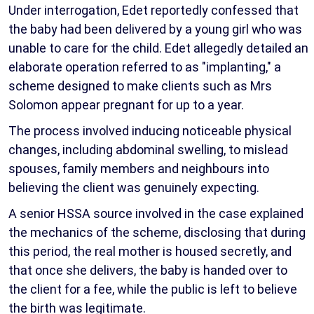
Under interrogation, Edet reportedly confessed that
the baby had been delivered by a young girl who was
unable to care for the child. Edet allegedly detailed an
elaborate operation referred to as "implanting," a
scheme designed to make clients such as Mrs
Solomon appear pregnant for up to a year.
The process involved inducing noticeable physical
changes, including abdominal swelling, to mislead
spouses, family members and neighbours into
believing the client was genuinely expecting.
A senior HSSA source involved in the case explained
the mechanics of the scheme, disclosing that during
this period, the real mother is housed secretly, and
that once she delivers, the baby is handed over to
the client for a fee, while the public is left to believe
the birth was legitimate.