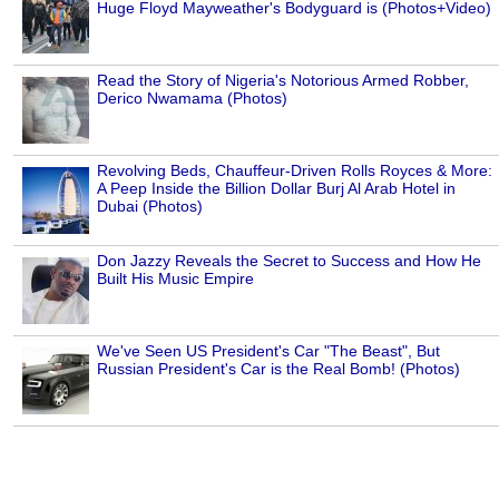
Huge Floyd Mayweather's Bodyguard is (Photos+Video)
Read the Story of Nigeria's Notorious Armed Robber,
Derico Nwamama (Photos)
Revolving Beds, Chauffeur-Driven Rolls Royces & More:
A Peep Inside the Billion Dollar Burj Al Arab Hotel in
Dubai (Photos)
Don Jazzy Reveals the Secret to Success and How He
Built His Music Empire
We've Seen US President's Car "The Beast", But
Russian President's Car is the Real Bomb! (Photos)