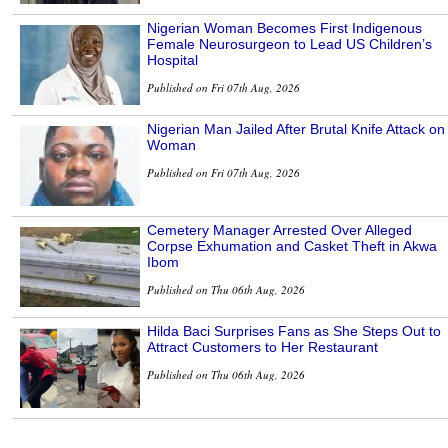
Nigerian Woman Becomes First Indigenous
Female Neurosurgeon to Lead US Children’s
Hospital
Published on Fri 07th Aug, 2026
Nigerian Man Jailed After Brutal Knife Attack on
Woman
Published on Fri 07th Aug, 2026
Cemetery Manager Arrested Over Alleged
Corpse Exhumation and Casket Theft in Akwa
Ibom
Published on Thu 06th Aug, 2026
Hilda Baci Surprises Fans as She Steps Out to
Attract Customers to Her Restaurant
Published on Thu 06th Aug, 2026