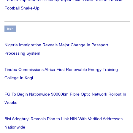
Football Shake-Up
Tech
Nigeria Immigration Reveals Major Change In Passport
Processing System
Tinubu Commissions Africa First Renewable Energy Training
College In Kogi
FG To Begin Nationwide 90000km Fibre Optic Network Rollout In
Weeks
Bisi Adegbuyi Reveals Plan to Link NIN With Verified Addresses
Nationwide