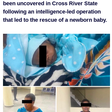
been uncovered in Cross River State
following an intelligence-led operation
that led to the rescue of a newborn baby.