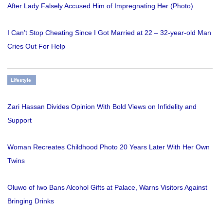
After Lady Falsely Accused Him of Impregnating Her (Photo)
I Can’t Stop Cheating Since I Got Married at 22 – 32-year-old Man
Cries Out For Help
Lifestyle
Zari Hassan Divides Opinion With Bold Views on Infidelity and
Support
Woman Recreates Childhood Photo 20 Years Later With Her Own
Twins
Oluwo of Iwo Bans Alcohol Gifts at Palace, Warns Visitors Against
Bringing Drinks