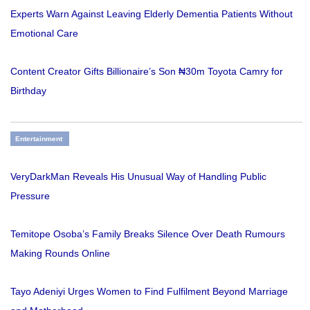
Experts Warn Against Leaving Elderly Dementia Patients Without
Emotional Care
Content Creator Gifts Billionaire’s Son ₦30m Toyota Camry for
Birthday
Entertainment
VeryDarkMan Reveals His Unusual Way of Handling Public
Pressure
Temitope Osoba’s Family Breaks Silence Over Death Rumours
Making Rounds Online
Tayo Adeniyi Urges Women to Find Fulfilment Beyond Marriage