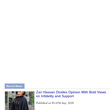
Recent News
Zari Hassan Divides Opinion With Bold Views
on Infidelity and Support
Published on Fri 07th Aug, 2026