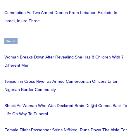
Commotion As Two Armed Drones From Lebanon Explode In
Israel, Injure Three
Weird
Woman Breaks Down After Revealing She Has 8 Children With 7
Different Men
Tension in Cross River as Armed Cameroonian Officers Enter
Nigerian Border Community
Shock As Woman Who Was Declared Brain De@d Comes Back To
Life On Way To Funeral
Female Flight Passenger Strips N@ked, Runs Down The Aisle For