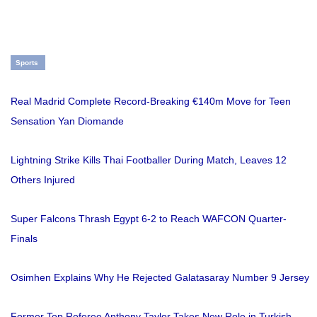
Sports
Real Madrid Complete Record-Breaking €140m Move for Teen
Sensation Yan Diomande
Lightning Strike Kills Thai Footballer During Match, Leaves 12
Others Injured
Super Falcons Thrash Egypt 6-2 to Reach WAFCON Quarter-
Finals
Osimhen Explains Why He Rejected Galatasaray Number 9 Jersey
Former Top Referee Anthony Taylor Takes New Role in Turkish