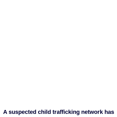
A suspected child trafficking network has