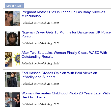
Latest News
Pregnant Mother Dies in Leeds Fall as Baby Survives
Miraculously
Published on Fri 07th Aug, 2026
Nigerian Driver Gets 13 Months for Dangerous UK Police
Pursuit
Published on Fri 07th Aug, 2026
After Two Setbacks, Woman Finally Clears WAEC With
Outstanding Results
Published on Fri 07th Aug, 2026
Zari Hassan Divides Opinion With Bold Views on
Infidelity and Support
Published on Fri 07th Aug, 2026
Woman Recreates Childhood Photo 20 Years Later With
Her Own Twins
Published on Fri 07th Aug, 2026