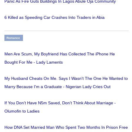
Panic As Fire Guts Buildings In Lagos Abule Oja Community
6 Killed as Speeding Car Crashes Into Traders in Abia
Romance
Men Are Scum, My Boyfriend Has Collected The iPhone He
Bought For Me - Lady Laments
My Husband Cheats On Me. Says I Wasn't The One He Wanted to
Marry Because I'm a Graduate - Nigerian Lady Cries Out
If You Don’t Have N5m Saved, Don’t Think About Marriage -
Olumofin to Ladies
How DNA Set Married Man Who Spent Two Months In Prison Free