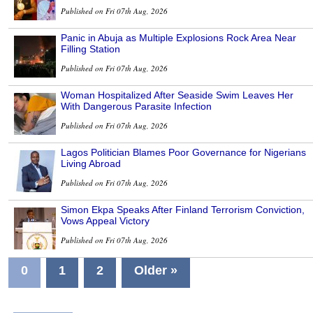
Published on Fri 07th Aug, 2026
Panic in Abuja as Multiple Explosions Rock Area Near
Filling Station
Published on Fri 07th Aug, 2026
Woman Hospitalized After Seaside Swim Leaves Her
With Dangerous Parasite Infection
Published on Fri 07th Aug, 2026
Lagos Politician Blames Poor Governance for Nigerians
Living Abroad
Published on Fri 07th Aug, 2026
Simon Ekpa Speaks After Finland Terrorism Conviction,
Vows Appeal Victory
Published on Fri 07th Aug, 2026
0
1
2
Older »