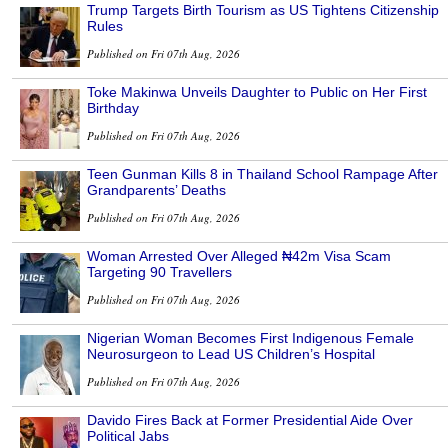
Trump Targets Birth Tourism as US Tightens Citizenship
Rules
Published on Fri 07th Aug, 2026
Toke Makinwa Unveils Daughter to Public on Her First
Birthday
Published on Fri 07th Aug, 2026
Teen Gunman Kills 8 in Thailand School Rampage After
Grandparents’ Deaths
Published on Fri 07th Aug, 2026
Woman Arrested Over Alleged ₦42m Visa Scam
Targeting 90 Travellers
Published on Fri 07th Aug, 2026
Nigerian Woman Becomes First Indigenous Female
Neurosurgeon to Lead US Children’s Hospital
Published on Fri 07th Aug, 2026
Davido Fires Back at Former Presidential Aide Over
Political Jabs