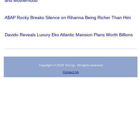
and Motherhood
A$AP Rocky Breaks Silence on Rihanna Being Richer Than Him
Davido Reveals Luxury Eko Atlantic Mansion Plans Worth Billions
Copyright © 2026 Tori.ng - All rights reserved
Contact Us