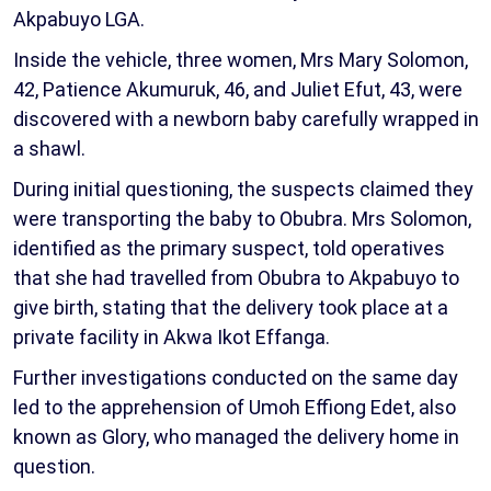
Akpabuyo LGA.
Inside the vehicle, three women, Mrs Mary Solomon,
42, Patience Akumuruk, 46, and Juliet Efut, 43, were
discovered with a newborn baby carefully wrapped in
a shawl.
During initial questioning, the suspects claimed they
were transporting the baby to Obubra. Mrs Solomon,
identified as the primary suspect, told operatives
that she had travelled from Obubra to Akpabuyo to
give birth, stating that the delivery took place at a
private facility in Akwa Ikot Effanga.
Further investigations conducted on the same day
led to the apprehension of Umoh Effiong Edet, also
known as Glory, who managed the delivery home in
question.