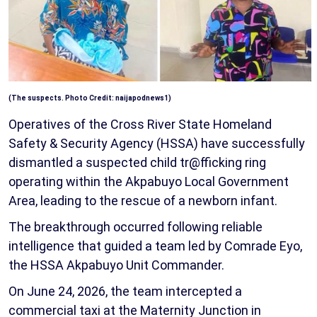
(The suspects. Photo Credit: naijapodnews1)
Operatives of the Cross River State Homeland
Safety & Security Agency (HSSA) have successfully
dismantled a suspected child tr@fficking ring
operating within the Akpabuyo Local Government
Area, leading to the rescue of a newborn infant.
The breakthrough occurred following reliable
intelligence that guided a team led by Comrade Eyo,
the HSSA Akpabuyo Unit Commander.
On June 24, 2026, the team intercepted a
commercial taxi at the Maternity Junction in