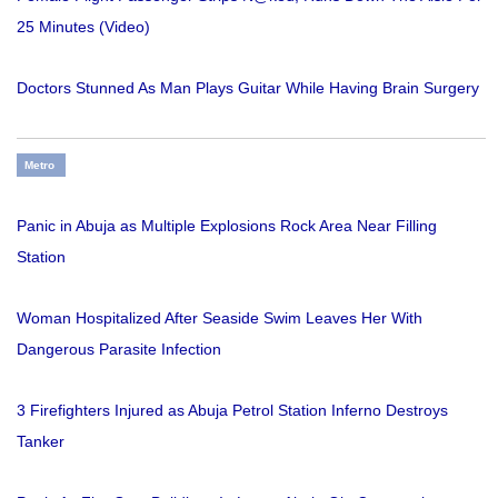
25 Minutes (Video)
Doctors Stunned As Man Plays Guitar While Having Brain Surgery
Metro
Panic in Abuja as Multiple Explosions Rock Area Near Filling
Station
Woman Hospitalized After Seaside Swim Leaves Her With
Dangerous Parasite Infection
3 Firefighters Injured as Abuja Petrol Station Inferno Destroys
Tanker