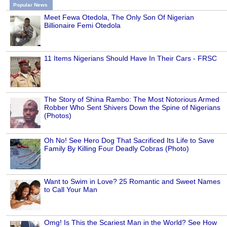
Popular News
Meet Fewa Otedola, The Only Son Of Nigerian
Billionaire Femi Otedola
11 Items Nigerians Should Have In Their Cars - FRSC
The Story of Shina Rambo: The Most Notorious Armed
Robber Who Sent Shivers Down the Spine of Nigerians
(Photos)
Oh No! See Hero Dog That Sacrificed Its Life to Save
Family By Killing Four Deadly Cobras (Photo)
Want to Swim in Love? 25 Romantic and Sweet Names
to Call Your Man
Omg! Is This the Scariest Man in the World? See How