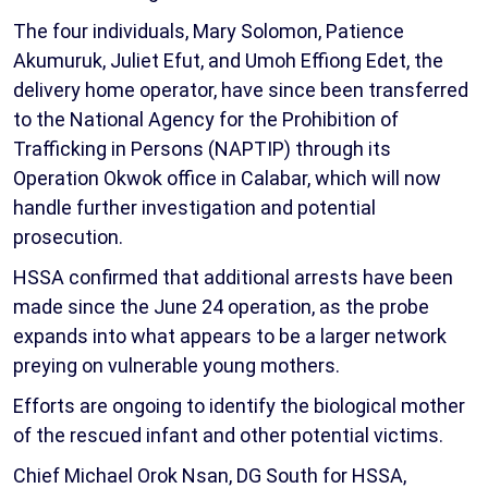
The four individuals, Mary Solomon, Patience
Akumuruk, Juliet Efut, and Umoh Effiong Edet, the
delivery home operator, have since been transferred
to the National Agency for the Prohibition of
Trafficking in Persons (NAPTIP) through its
Operation Okwok office in Calabar, which will now
handle further investigation and potential
prosecution.
HSSA confirmed that additional arrests have been
made since the June 24 operation, as the probe
expands into what appears to be a larger network
preying on vulnerable young mothers.
Efforts are ongoing to identify the biological mother
of the rescued infant and other potential victims.
Chief Michael Orok Nsan, DG South for HSSA,