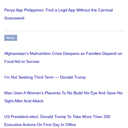
Perya App Philippines: Find a Legit App Without the Carnival
Guesswork
World
Afghanistan's Malnutrition Crisis Deepens as Families Depend on
Food Aid to Survive
I'm Not Seeking Third Term — Donald Trump
Man Uses A Woman’s Placenta To Re-Build His Eye And Save His
Sight After Acid Attack
US President-elect, Donald Trump To Take More Than 200
Executive Actions On First Day In Office