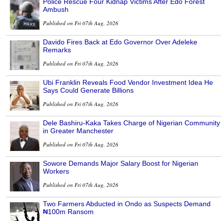
Police Rescue Four Kidnap Victims After Edo Forest
Ambush
Published on Fri 07th Aug, 2026
Davido Fires Back at Edo Governor Over Adeleke
Remarks
Published on Fri 07th Aug, 2026
Ubi Franklin Reveals Food Vendor Investment Idea He
Says Could Generate Billions
Published on Fri 07th Aug, 2026
Dele Bashiru-Kaka Takes Charge of Nigerian Community
in Greater Manchester
Published on Fri 07th Aug, 2026
Sowore Demands Major Salary Boost for Nigerian
Workers
Published on Fri 07th Aug, 2026
Two Farmers Abducted in Ondo as Suspects Demand
₦100m Ransom