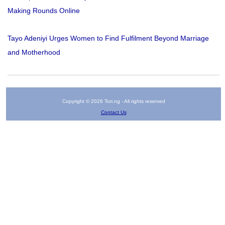
Making Rounds Online
Tayo Adeniyi Urges Women to Find Fulfilment Beyond Marriage
and Motherhood
Copyright © 2026 Tori.ng - All rights reserved
Contact Us