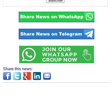
Subscribe
Share this news: