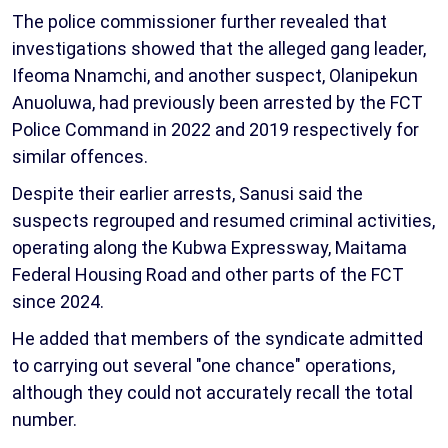
The police commissioner further revealed that
investigations showed that the alleged gang leader,
Ifeoma Nnamchi, and another suspect, Olanipekun
Anuoluwa, had previously been arrested by the FCT
Police Command in 2022 and 2019 respectively for
similar offences.
Despite their earlier arrests, Sanusi said the
suspects regrouped and resumed criminal activities,
operating along the Kubwa Expressway, Maitama
Federal Housing Road and other parts of the FCT
since 2024.
He added that members of the syndicate admitted
to carrying out several "one chance" operations,
although they could not accurately recall the total
number.