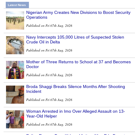
Latest News
Nigerian Army Creates New Divisions to Boost Security
Operations
Published on Fri 07th Aug, 2026
Navy Intercepts 105,000 Litres of Suspected Stolen
Crude Oil in Delta
Published on Fri 07th Aug, 2026
Mother of Three Returns to School at 37 and Becomes
Doctor
Published on Fri 07th Aug, 2026
Broda Shaggi Breaks Silence Months After Shooting
Incident
Published on Fri 07th Aug, 2026
Woman Arrested in Imo Over Alleged Assault on 13-
Year-Old Helper
Published on Fri 07th Aug, 2026