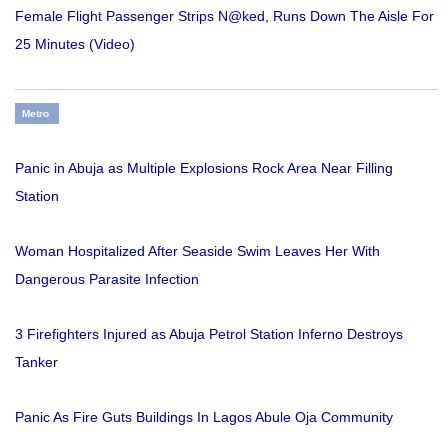
Female Flight Passenger Strips N@ked, Runs Down The Aisle For
25 Minutes (Video)
Metro
Panic in Abuja as Multiple Explosions Rock Area Near Filling
Station
Woman Hospitalized After Seaside Swim Leaves Her With
Dangerous Parasite Infection
3 Firefighters Injured as Abuja Petrol Station Inferno Destroys
Tanker
Panic As Fire Guts Buildings In Lagos Abule Oja Community