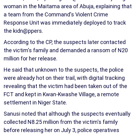
woman in the Maitama area of Abuja, explaining that
a team from the Command's Violent Crime
Response Unit was immediately deployed to track
the kidn@ppers.
According to the CP, the suspects later contacted
the victim's family and demanded a ransom of N20
million for her release.
He said that unknown to the suspects, the police
were already hot on their trail, with digital tracking
revealing that the victim had been taken out of the
FCT and kept in Kwan-Kwashe Village, a remote
settlement in Niger State.
Sanusi noted that although the suspects eventually
collected N8.25 million from the victim's family
before releasing her on July 3, police operatives