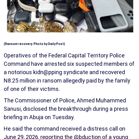
(Ransom recovery. Photo by Daily Post)
Operatives of the Federal Capital Territory Police
Command have arrested six suspected members of
a notorious kidn@pping syndicate and recovered
N8.25 million in ransom allegedly paid by the family
of one of their victims.
The Commissioner of Police, Ahmed Muhammed
Sanusi, disclosed the breakthrough during a press
briefing in Abuja on Tuesday.
He said the command received a distress call on
June 29, 2026, reporting the @bduction of a young