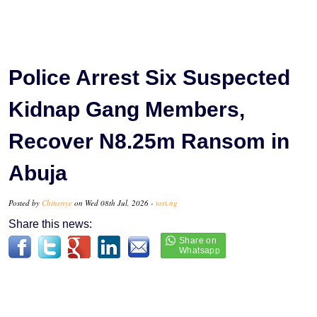
Police Arrest Six Suspected
Kidnap Gang Members,
Recover N8.25m Ransom in
Abuja
Posted by
Chinenye
on Wed 08th Jul, 2026 -
tori.ng
Share this news: