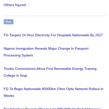
Others Injured
Tech
FG Targets 24 Hour Electricity For Hospitals Nationwide By 2027
Nigeria Immigration Reveals Major Change In Passport
Processing System
Tinubu Commissions Africa First Renewable Energy Training
College In Kogi
FG To Begin Nationwide 90000km Fibre Optic Network Rollout In
Weeks
Bisi Adegbuyi Reveals Plan to Link NIN With Verified Addresses