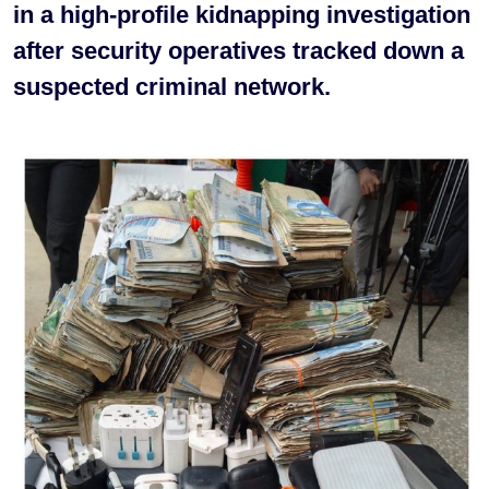
in a high-profile kidnapping investigation
after security operatives tracked down a
suspected criminal network.