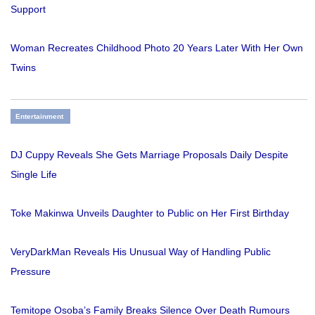
Support
Woman Recreates Childhood Photo 20 Years Later With Her Own
Twins
Entertainment
DJ Cuppy Reveals She Gets Marriage Proposals Daily Despite
Single Life
Toke Makinwa Unveils Daughter to Public on Her First Birthday
VeryDarkMan Reveals His Unusual Way of Handling Public
Pressure
Temitope Osoba’s Family Breaks Silence Over Death Rumours