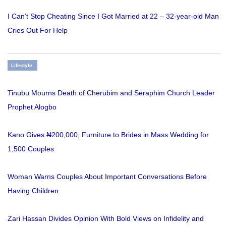
I Can’t Stop Cheating Since I Got Married at 22 – 32-year-old Man
Cries Out For Help
Lifestyle
Tinubu Mourns Death of Cherubim and Seraphim Church Leader
Prophet Alogbo
Kano Gives ₦200,000, Furniture to Brides in Mass Wedding for
1,500 Couples
Woman Warns Couples About Important Conversations Before
Having Children
Zari Hassan Divides Opinion With Bold Views on Infidelity and