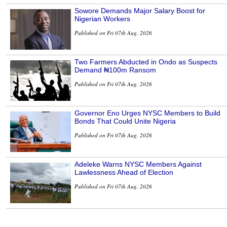
Sowore Demands Major Salary Boost for
Nigerian Workers
Published on Fri 07th Aug, 2026
Two Farmers Abducted in Ondo as Suspects
Demand ₦100m Ransom
Published on Fri 07th Aug, 2026
Governor Eno Urges NYSC Members to Build
Bonds That Could Unite Nigeria
Published on Fri 07th Aug, 2026
Adeleke Warns NYSC Members Against
Lawlessness Ahead of Election
Published on Fri 07th Aug, 2026