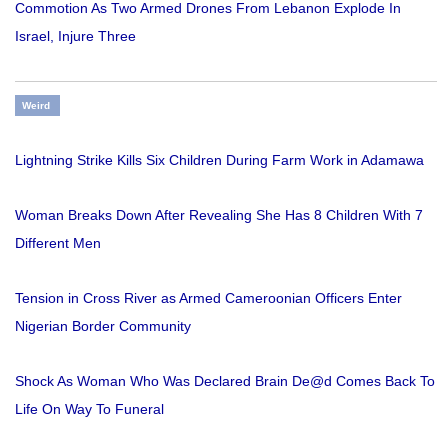
Commotion As Two Armed Drones From Lebanon Explode In
Israel, Injure Three
Weird
Lightning Strike Kills Six Children During Farm Work in Adamawa
Woman Breaks Down After Revealing She Has 8 Children With 7
Different Men
Tension in Cross River as Armed Cameroonian Officers Enter
Nigerian Border Community
Shock As Woman Who Was Declared Brain De@d Comes Back To
Life On Way To Funeral