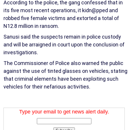
According to the police, the gang confessed that in
its five most recent operations, it kidn@pped and
robbed five female victims and extorted a total of
N12.8 million in ransom.
Sanusi said the suspects remain in police custody
and will be arraigned in court upon the conclusion of
investigations.
The Commissioner of Police also warned the public
against the use of tinted glasses on vehicles, stating
that criminal elements have been exploiting such
vehicles for their nefarious activities.
Type your email to get news alert daily.