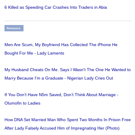
6 Killed as Speeding Car Crashes Into Traders in Abia
Romance
Men Are Scum, My Boyfriend Has Collected The iPhone He
Bought For Me - Lady Laments
My Husband Cheats On Me. Says I Wasn't The One He Wanted to
Marry Because I'm a Graduate - Nigerian Lady Cries Out
If You Don’t Have N5m Saved, Don’t Think About Marriage -
Olumofin to Ladies
How DNA Set Married Man Who Spent Two Months In Prison Free
After Lady Falsely Accused Him of Impregnating Her (Photo)