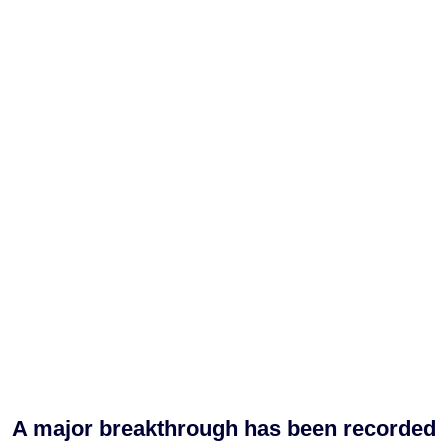
A major breakthrough has been recorded