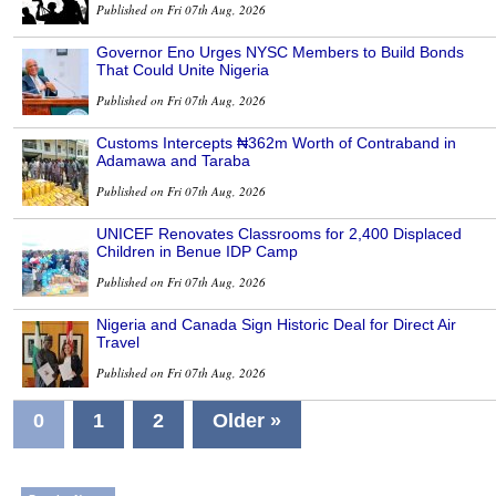
Published on Fri 07th Aug, 2026
Governor Eno Urges NYSC Members to Build Bonds
That Could Unite Nigeria
Published on Fri 07th Aug, 2026
Customs Intercepts ₦362m Worth of Contraband in
Adamawa and Taraba
Published on Fri 07th Aug, 2026
UNICEF Renovates Classrooms for 2,400 Displaced
Children in Benue IDP Camp
Published on Fri 07th Aug, 2026
Nigeria and Canada Sign Historic Deal for Direct Air
Travel
Published on Fri 07th Aug, 2026
0
1
2
Older »