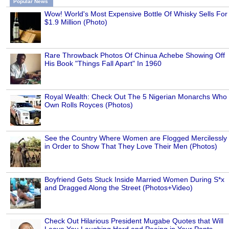
Popular News
Wow! World's Most Expensive Bottle Of Whisky Sells For
$1.9 Million (Photo)
Rare Throwback Photos Of Chinua Achebe Showing Off
His Book "Things Fall Apart" In 1960
Royal Wealth: Check Out The 5 Nigerian Monarchs Who
Own Rolls Royces (Photos)
See the Country Where Women are Flogged Mercilessly
in Order to Show That They Love Their Men (Photos)
Boyfriend Gets Stuck Inside Married Women During S*x
and Dragged Along the Street (Photos+Video)
Check Out Hilarious President Mugabe Quotes that Will
Leave You Laughing Hard and Peeing in Your Pants