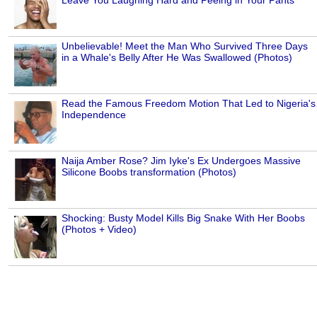
Unbelievable! Meet the Man Who Survived Three Days
in a Whale's Belly After He Was Swallowed (Photos)
Read the Famous Freedom Motion That Led to Nigeria's
Independence
Naija Amber Rose? Jim Iyke's Ex Undergoes Massive
Silicone Boobs transformation (Photos)
Shocking: Busty Model Kills Big Snake With Her Boobs
(Photos + Video)