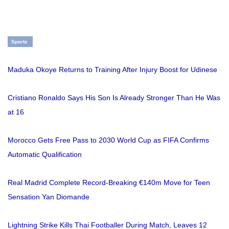
Sports
Maduka Okoye Returns to Training After Injury Boost for Udinese
Cristiano Ronaldo Says His Son Is Already Stronger Than He Was
at 16
Morocco Gets Free Pass to 2030 World Cup as FIFA Confirms
Automatic Qualification
Real Madrid Complete Record-Breaking €140m Move for Teen
Sensation Yan Diomande
Lightning Strike Kills Thai Footballer During Match, Leaves 12