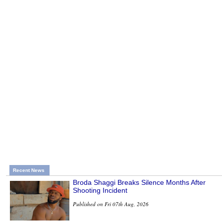
Recent News
Broda Shaggi Breaks Silence Months After
Shooting Incident
Published on Fri 07th Aug, 2026