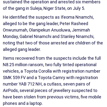
sustained the operation and arrested six members
of the gang in Suleja, Niger State, on July 5.
He identified the suspects as Ifeoma Nnamchi,
alleged to be the gang leader, Peter Rasheed
Onwunumah, Olanipekun Anuoluwa, Jemimah
Monday, Gabriel Nnamchi and Stanley Nnamchi,
noting that two of those arrested are children of the
alleged gang leader.
Items recovered from the suspects include the full
N8.25 million ransom, two fully tinted operational
vehicles, a Toyota Corolla with registration number
SMK 559 FV and a Toyota Camry with registration
number YAB 712 NH, a cutlass, seven pairs of
AirPods, several pieces of jewellery suspected to
have been stolen from previous victims, five mobile
phones and a laptop.