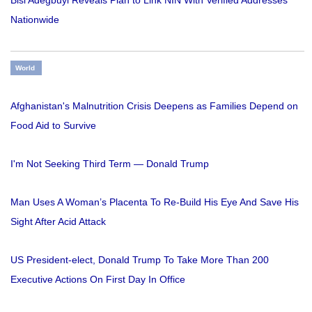
Nationwide
World
Afghanistan's Malnutrition Crisis Deepens as Families Depend on
Food Aid to Survive
I'm Not Seeking Third Term — Donald Trump
Man Uses A Woman’s Placenta To Re-Build His Eye And Save His
Sight After Acid Attack
US President-elect, Donald Trump To Take More Than 200
Executive Actions On First Day In Office