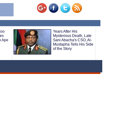
Zoo
Years After His
es
Mysterious Death, Late
n Ape
Sani Abacha's CSO, Al-
Mustapha Tells His Side
of the Story