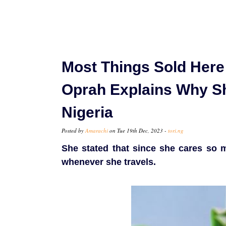
Most Things Sold Here
Oprah Explains Why Sh
Nigeria
Posted by
Amarachi
on Tue 19th Dec, 2023 -
tori.ng
She stated that since she cares so 
whenever she travels.