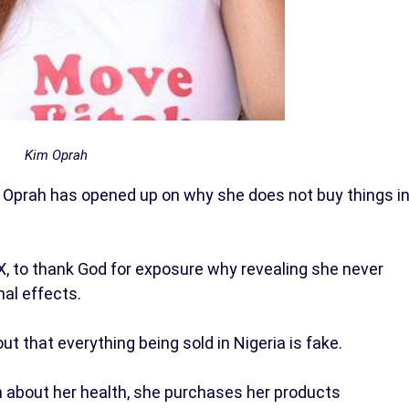
Kim Oprah
Oprah has opened up on why she does not buy things i
X, to thank God for exposure why revealing she never
nal effects.
ut that everything being sold in Nigeria is fake.
 about her health, she purchases her products