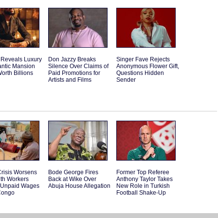
 Reveals Luxury
Don Jazzy Breaks
Singer Fave Rejects
antic Mansion
Silence Over Claims of
Anonymous Flower Gift,
orth Billions
Paid Promotions for
Questions Hidden
Artists and Films
Sender
risis Worsens
Bode George Fires
Former Top Referee
lth Workers
Back at Wike Over
Anthony Taylor Takes
t Unpaid Wages
Abuja House Allegation
New Role in Turkish
Congo
Football Shake-Up