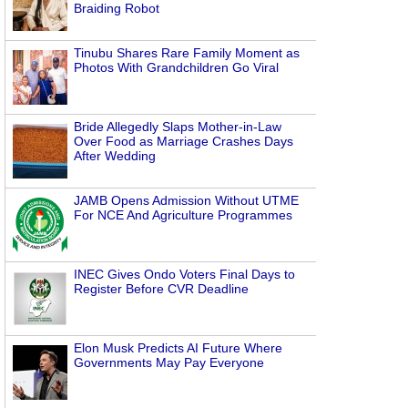
Braiding Robot
Tinubu Shares Rare Family Moment as
Photos With Grandchildren Go Viral
Bride Allegedly Slaps Mother-in-Law
Over Food as Marriage Crashes Days
After Wedding
JAMB Opens Admission Without UTME
For NCE And Agriculture Programmes
INEC Gives Ondo Voters Final Days to
Register Before CVR Deadline
Elon Musk Predicts AI Future Where
Governments May Pay Everyone