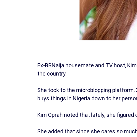
Ex-BBNaija housemate and TV host, Kim 
the country.
She took to the microblogging platform, 
buys things in Nigeria down to her perso
Kim Oprah noted that lately, she figured o
She added that since she cares so much