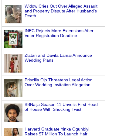
Widow Cries Out Over Alleged Assault
and Property Dispute After Husband’s
Death
INEC Rejects More Extensions After
Voter Registration Deadline
Zlatan and Davita Lamai Announce
Wedding Plans
n
Priscilla Ojo Threatens Legal Action
Over Wedding Invitation Allegation
BBNaija Season 11 Unveils First Head
of House With Shocking Twist
Harvard Graduate Yinka Ogunbiyi
Raises $7 Million To Launch Hair