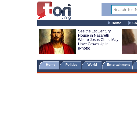
Home
Co
See the 1st Century
House in Nazareth
Where Jesus Christ May
Have Grown Up in
(Photo)
Home
Politics
World
Entertainment