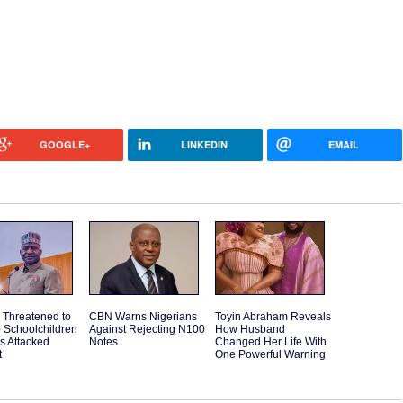
GOOGLE+
LINKEDIN
EMAIL
 Threatened to
CBN Warns Nigerians
Toyin Abraham Reveals
o Schoolchildren
Against Rejecting N100
How Husband
ps Attacked
Notes
Changed Her Life With
t
One Powerful Warning