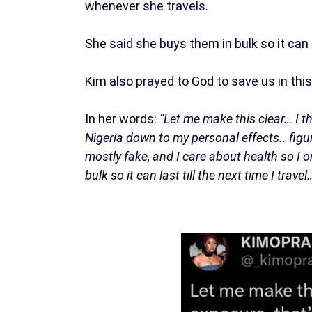
whenever she travels.
She said she buys them in bulk so it can s
Kim also prayed to God to save us in this
In her words:
“Let me make this clear… I t
Nigeria down to my personal effects.. figu
mostly fake, and I care about health so I 
bulk so it can last till the next time I trav