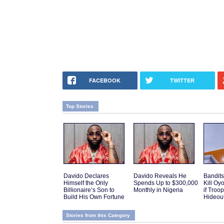
FACEBOOK
TWITTER
Top Stories
Davido Declares
Davido Reveals He
Bandits
Himself the Only
Spends Up to $300,000
Kill Oy
Billionaire’s Son to
Monthly in Nigeria
if Troo
Build His Own Fortune
Hideou
Stories from this Category