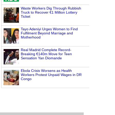
Waste Workers Dig Through Rubbish
Truck to Recover €1 Million Lottery
Ticket
Tayo Adeniyi Urges Women to Find
Fulfilment Beyond Marriage and
Motherhood
Real Madrid Complete Record-
Breaking €140m Move for Teen
Sensation Yan Diomande
Ebola Crisis Worsens as Health
Workers Protest Unpaid Wages in DR
Congo