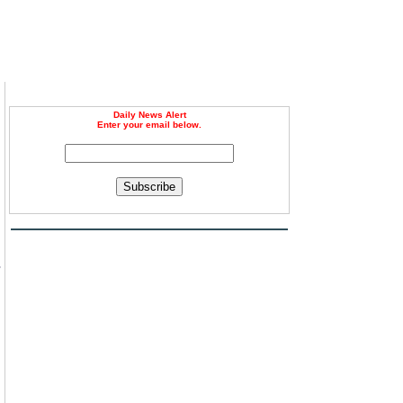
Daily News Alert
Enter your email below.
Subscribe
s