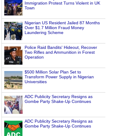
Immigration Protest Turns Violent in UK
Town
Nigerian US Resident Jailed 87 Months
Over $1.7 Million Fraud Money
Laundering Scheme
Police Raid Bandits' Hideout, Recover
Two Rifles and Ammunition in Forest
Operation
$500 Million Solar Plan Set to
Transform Power Supply in Nigerian
Universities
ADC Publicity Secretary Resigns as
Gombe Party Shake-Up Continues
ADC Publicity Secretary Resigns as
Gombe Party Shake-Up Continues