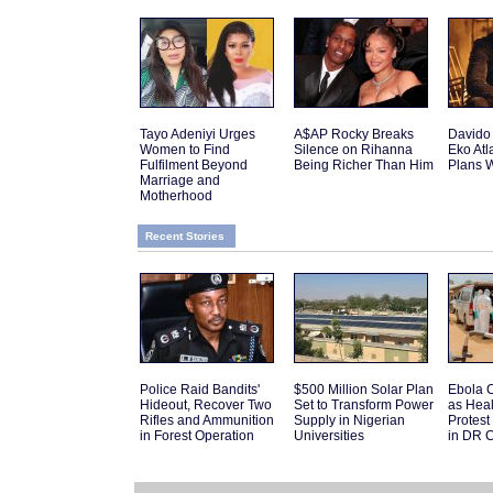
Tayo Adeniyi Urges
A$AP Rocky Breaks
Davido
Women to Find
Silence on Rihanna
Eko Atl
Fulfilment Beyond
Being Richer Than Him
Plans W
Marriage and
Motherhood
Recent Stories
Police Raid Bandits'
$500 Million Solar Plan
Ebola C
Hideout, Recover Two
Set to Transform Power
as Hea
Rifles and Ammunition
Supply in Nigerian
Protes
in Forest Operation
Universities
in DR 