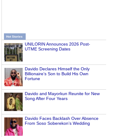
Hot Stories
UNILORIN Announces 2026 Post-
UTME Screening Dates
Davido Declares Himself the Only
Billionaire’s Son to Build His Own
Fortune
Davido and Mayorkun Reunite for New
Song After Four Years
Davido Faces Backlash Over Absence
From Soso Soberekon’s Wedding