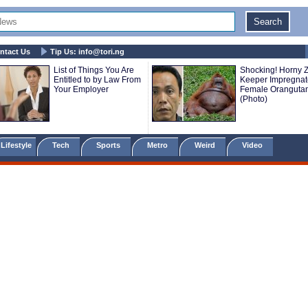
ntact Us
Tip Us:
info@tori.ng
List of Things You Are
Shocking! Horny 
Entitled to by Law From
Keeper Impregnat
Your Employer
Female Oranguta
(Photo)
Lifestyle
Tech
Sports
Metro
Weird
Video