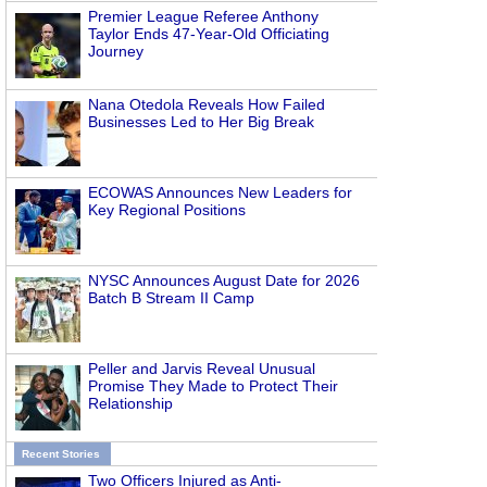
Premier League Referee Anthony
Taylor Ends 47-Year-Old Officiating
Journey
Nana Otedola Reveals How Failed
Businesses Led to Her Big Break
ECOWAS Announces New Leaders for
Key Regional Positions
NYSC Announces August Date for 2026
Batch B Stream II Camp
Peller and Jarvis Reveal Unusual
Promise They Made to Protect Their
Relationship
Recent Stories
Two Officers Injured as Anti-