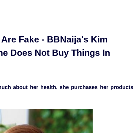
 Are Fake - BBNaija's Kim
e Does Not Buy Things In
much about her health, she purchases her product