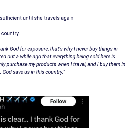
ufficient until she travels again.
 country.
hank God for exposure, that’s why I never buy things in
red out a while ago that everything being sold here is
only purchase my products when I travel, and I buy them in
el… God save us in this country.”