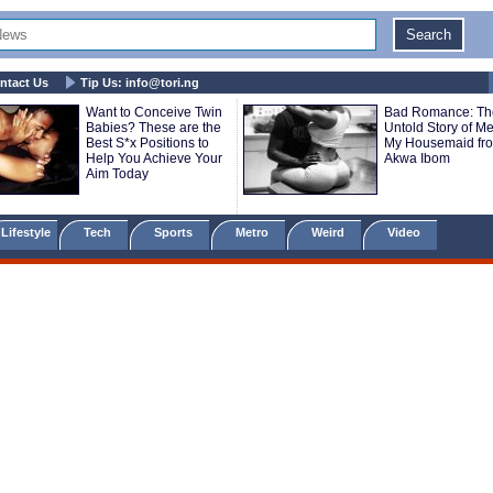
ntact Us
Tip Us:
info@tori.ng
Want to Conceive Twin
Bad Romance: Th
Babies? These are the
Untold Story of M
Best S*x Positions to
My Housemaid fr
Help You Achieve Your
Akwa Ibom
Aim Today
Lifestyle
Tech
Sports
Metro
Weird
Video