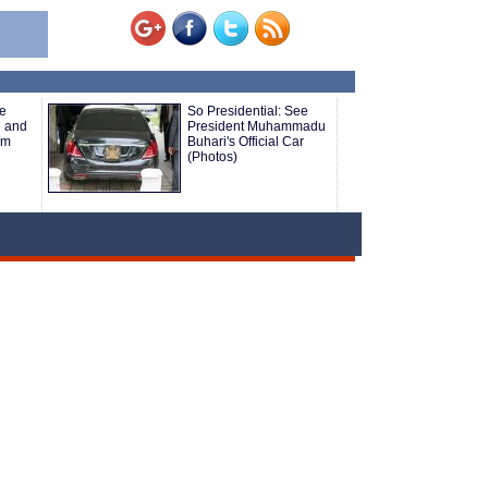
e
So Presidential: See
e and
President Muhammadu
om
Buhari's Official Car
(Photos)