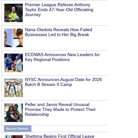
Premier League Referee Anthony
Taylor Ends 47-Year-Old Officiating
Journey
Nana Otedola Reveals How Failed
Businesses Led to Her Big Break
ECOWAS Announces New Leaders for
Key Regional Positions
NYSC Announces August Date for 2026
Batch B Stream II Camp
Peller and Jarvis Reveal Unusual
Promise They Made to Protect Their
Relationship
Recent Stories
Shettima Begins First Official Leave