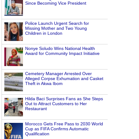
Since Becoming Vice President
Police Launch Urgent Search for
Missing Mother and Two Young
Children in London
Nonye Soludo Wins National Health
Award for Community Impact Initiative
Cemetery Manager Arrested Over
Alleged Corpse Exhumation and Casket
Theft in Akwa Ibom
Hilda Baci Surprises Fans as She Steps
Out to Attract Customers to Her
Restaurant
Morocco Gets Free Pass to 2030 World
Cup as FIFA Confirms Automatic
Qualification