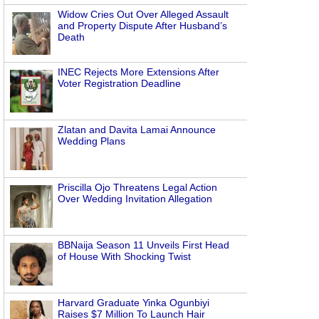
Widow Cries Out Over Alleged Assault
and Property Dispute After Husband’s
Death
INEC Rejects More Extensions After
Voter Registration Deadline
Zlatan and Davita Lamai Announce
Wedding Plans
Priscilla Ojo Threatens Legal Action
Over Wedding Invitation Allegation
BBNaija Season 11 Unveils First Head
of House With Shocking Twist
Harvard Graduate Yinka Ogunbiyi
Raises $7 Million To Launch Hair