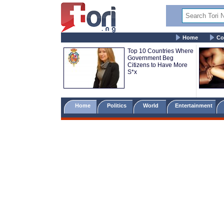
Home
Co
Top 10 Countries Where
Government Beg
Citizens to Have More
S*x
Home
Politics
World
Entertainment