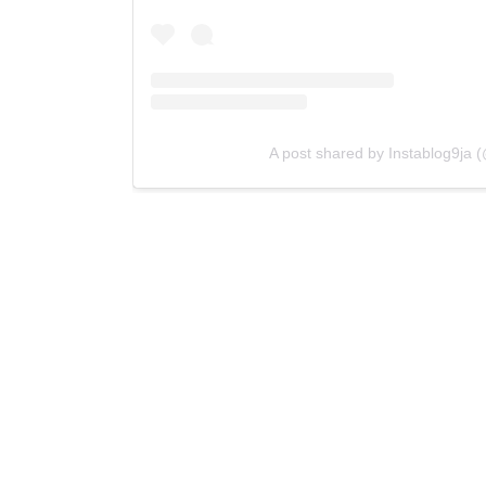
A post shared by Instablog9ja (