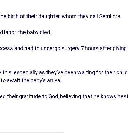
he birth of their daughter, whom they call Semilore.
d labor, the baby died.
 process and had to undergo surgery 7 hours after giving
his, especially as they’ve been waiting for their child
to await the baby’s arrival.
sed their gratitude to God, believing that he knows best