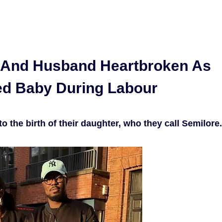
m And Husband Heartbroken As
ed Baby During Labour
 the birth of their daughter, who they call Semilore.