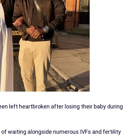
en left heartbroken after losing their baby during
of waiting alongside numerous IVFs and fertility