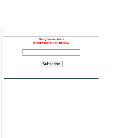
Daily News Alert
Enter your email below.
Subscribe