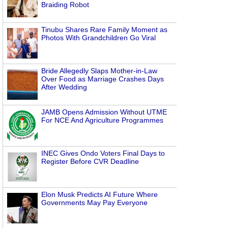
Braiding Robot
Tinubu Shares Rare Family Moment as
Photos With Grandchildren Go Viral
Bride Allegedly Slaps Mother-in-Law
Over Food as Marriage Crashes Days
After Wedding
JAMB Opens Admission Without UTME
For NCE And Agriculture Programmes
INEC Gives Ondo Voters Final Days to
Register Before CVR Deadline
Elon Musk Predicts AI Future Where
Governments May Pay Everyone