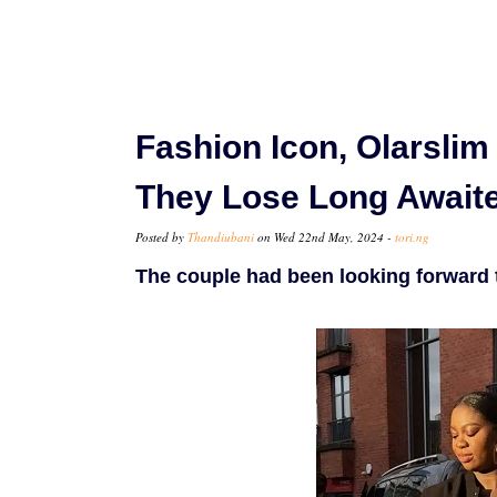
Fashion Icon, Olarsli
They Lose Long Await
Posted by
Thandiubani
on Wed 22nd May, 2024 -
tori.ng
The couple had been looking forward to