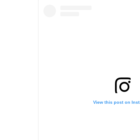
View this post on Ins