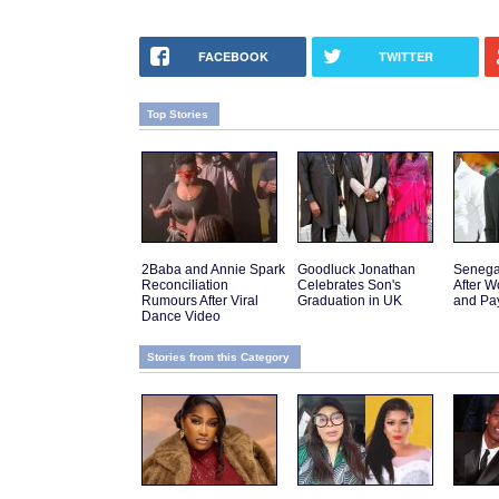
FACEBOOK
TWITTER
Top Stories
2Baba and Annie Spark
Goodluck Jonathan
Senega
Reconciliation
Celebrates Son's
After W
Rumours After Viral
Graduation in UK
and Pa
Dance Video
Stories from this Category