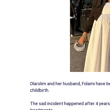
Olarslim and her husband, Folami have be
childbirth.
The sad incident happened after 4 years 