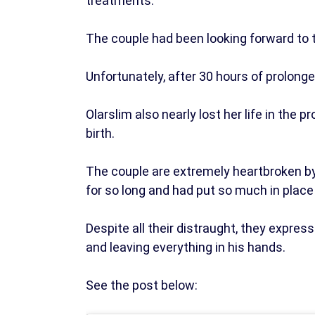
treatments.
The couple had been looking forward to t
Unfortunately, after 30 hours of prolonge
Olarslim also nearly lost her life in the
birth.
The couple are extremely heartbroken by t
for so long and had put so much in place 
Despite all their distraught, they expres
and leaving everything in his hands.
See the post below: