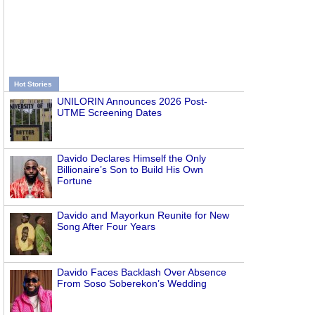
Hot Stories
UNILORIN Announces 2026 Post-
UTME Screening Dates
Davido Declares Himself the Only
Billionaire’s Son to Build His Own
Fortune
Davido and Mayorkun Reunite for New
Song After Four Years
Davido Faces Backlash Over Absence
From Soso Soberekon’s Wedding