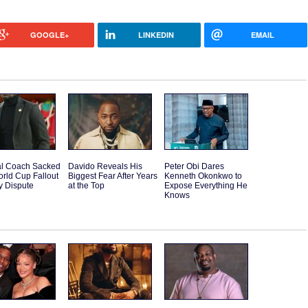
GOOGLE+
LINKEDIN
EMAIL
l Coach Sacked
Davido Reveals His
Peter Obi Dares
orld Cup Fallout
Biggest Fear After Years
Kenneth Okonkwo to
y Dispute
at the Top
Expose Everything He
Knows