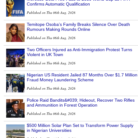
Confirms Automatic Qualification
Published on Thu 06th Aug, 2026
Temitope Osoba’s Family Breaks Silence Over Death
Rumours Making Rounds Online
Published on Thu 06th Aug, 2026
Two Officers Injured as Anti-Immigration Protest Turns
Violent in UK Town
Published on Thu 06th Aug, 2026
Nigerian US Resident Jailed 87 Months Over $1.7 Million
Fraud Money Laundering Scheme
Published on Thu 06th Aug, 2026
Police Raid Bandits&#039; Hideout, Recover Two Rifles
and Ammunition in Forest Operation
Published on Thu 06th Aug, 2026
$500 Million Solar Plan Set to Transform Power Supply
in Nigerian Universities