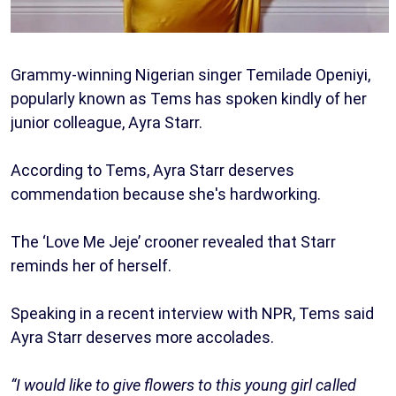
Grammy-winning Nigerian singer Temilade Openiyi,
popularly known as Tems has spoken kindly of her
junior colleague, Ayra Starr.
According to Tems, Ayra Starr deserves
commendation because she's hardworking.
The ‘Love Me Jeje’ crooner revealed that Starr
reminds her of herself.
Speaking in a recent interview with NPR, Tems said
Ayra Starr deserves more accolades.
“I would like to give flowers to this young girl called