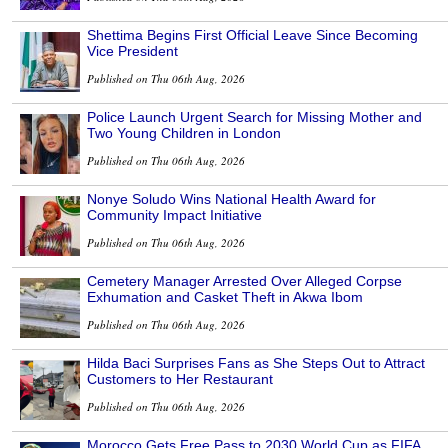
Shettima Begins First Official Leave Since Becoming
Vice President
Published on Thu 06th Aug, 2026
Police Launch Urgent Search for Missing Mother and
Two Young Children in London
Published on Thu 06th Aug, 2026
Nonye Soludo Wins National Health Award for
Community Impact Initiative
Published on Thu 06th Aug, 2026
Cemetery Manager Arrested Over Alleged Corpse
Exhumation and Casket Theft in Akwa Ibom
Published on Thu 06th Aug, 2026
Hilda Baci Surprises Fans as She Steps Out to Attract
Customers to Her Restaurant
Published on Thu 06th Aug, 2026
Morocco Gets Free Pass to 2030 World Cup as FIFA