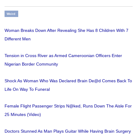
Weird
Woman Breaks Down After Revealing She Has 8 Children With 7
Different Men
Tension in Cross River as Armed Cameroonian Officers Enter
Nigerian Border Community
Shock As Woman Who Was Declared Brain De@d Comes Back To
Life On Way To Funeral
Female Flight Passenger Strips N@ked, Runs Down The Aisle For
25 Minutes (Video)
Doctors Stunned As Man Plays Guitar While Having Brain Surgery