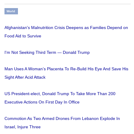
World
Afghanistan's Malnutrition Crisis Deepens as Families Depend on
Food Aid to Survive
I'm Not Seeking Third Term — Donald Trump
Man Uses A Woman’s Placenta To Re-Build His Eye And Save His
Sight After Acid Attack
US President-elect, Donald Trump To Take More Than 200
Executive Actions On First Day In Office
Commotion As Two Armed Drones From Lebanon Explode In
Israel, Injure Three