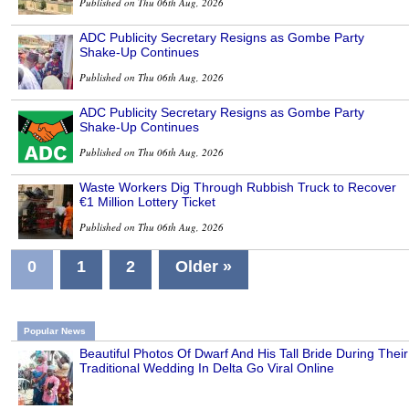
Published on Thu 06th Aug, 2026
ADC Publicity Secretary Resigns as Gombe Party
Shake-Up Continues
Published on Thu 06th Aug, 2026
ADC Publicity Secretary Resigns as Gombe Party
Shake-Up Continues
Published on Thu 06th Aug, 2026
Waste Workers Dig Through Rubbish Truck to Recover
€1 Million Lottery Ticket
Published on Thu 06th Aug, 2026
0
1
2
Older »
Popular News
Beautiful Photos Of Dwarf And His Tall Bride During Their
Traditional Wedding In Delta Go Viral Online