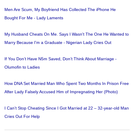
Men Are Scum, My Boyfriend Has Collected The iPhone He
Bought For Me - Lady Laments
My Husband Cheats On Me. Says I Wasn't The One He Wanted to
Marry Because I'm a Graduate - Nigerian Lady Cries Out
If You Don’t Have N5m Saved, Don’t Think About Marriage -
Olumofin to Ladies
How DNA Set Married Man Who Spent Two Months In Prison Free
After Lady Falsely Accused Him of Impregnating Her (Photo)
I Can’t Stop Cheating Since I Got Married at 22 – 32-year-old Man
Cries Out For Help