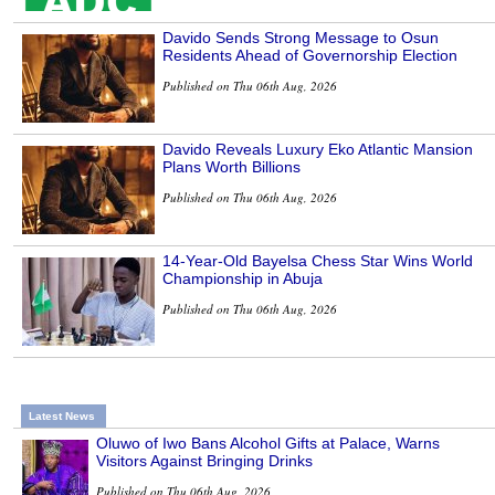
Davido Sends Strong Message to Osun
Residents Ahead of Governorship Election
Published on Thu 06th Aug, 2026
Davido Reveals Luxury Eko Atlantic Mansion
Plans Worth Billions
Published on Thu 06th Aug, 2026
14-Year-Old Bayelsa Chess Star Wins World
Championship in Abuja
Published on Thu 06th Aug, 2026
Latest News
Oluwo of Iwo Bans Alcohol Gifts at Palace, Warns
Visitors Against Bringing Drinks
Published on Thu 06th Aug, 2026