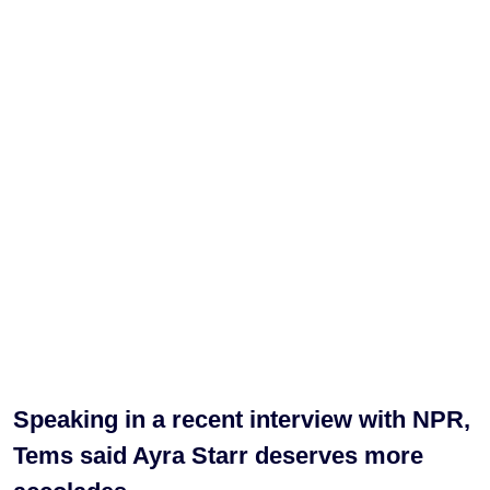
Speaking in a recent interview with NPR,
Tems said Ayra Starr deserves more