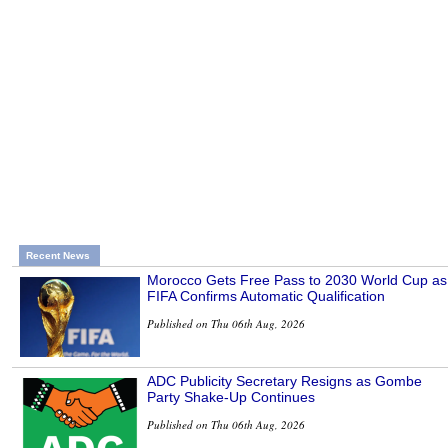
Recent News
Morocco Gets Free Pass to 2030 World Cup as
FIFA Confirms Automatic Qualification
Published on Thu 06th Aug, 2026
ADC Publicity Secretary Resigns as Gombe
Party Shake-Up Continues
Published on Thu 06th Aug, 2026