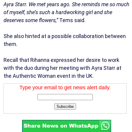
Ayra Starr. We met years ago. She reminds me so much
of myself, she’s such a hardworking girl and she
deserves some flowers,”
Tems said.
She also hinted at a possible collaboration between
them.
Recall that Rihanna expressed her desire to work
with the duo during her meeting with Ayra Starr at
the Authentic Woman event in the UK.
Type your email to get news alert daily.
Subscribe