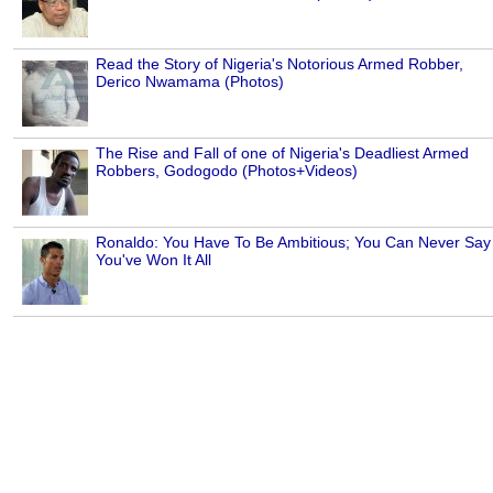
Read the Story of Nigeria's Notorious Armed Robber,
Derico Nwamama (Photos)
The Rise and Fall of one of Nigeria's Deadliest Armed
Robbers, Godogodo (Photos+Videos)
Ronaldo: You Have To Be Ambitious; You Can Never Say
You've Won It All