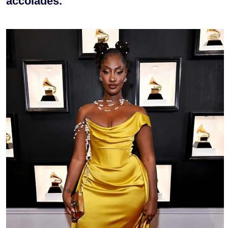
accolades.