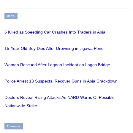
Metro
6 Killed as Speeding Car Crashes Into Traders in Abia
15-Year-Old Boy Dies After Drowning in Jigawa Pond
Woman Rescued After Lagoon Incident on Lagos Bridge
Police Arrest 13 Suspects, Recover Guns in Abia Crackdown
Doctors Reveal Rising Attacks As NARD Warns Of Possible
Nationwide Strike
Romance