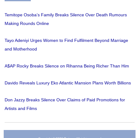
Temitope Osoba’s Family Breaks Silence Over Death Rumours
Making Rounds Online
Tayo Adeniyi Urges Women to Find Fulfilment Beyond Marriage
and Motherhood
A$AP Rocky Breaks Silence on Rihanna Being Richer Than Him
Davido Reveals Luxury Eko Atlantic Mansion Plans Worth Billions
Don Jazzy Breaks Silence Over Claims of Paid Promotions for
Artists and Films