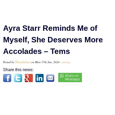
Ayra Starr Reminds Me of
Myself, She Deserves More
Accolades – Tems
Posted by
Thandiubani
on Mon 17th Jun, 2024 -
tori.ng
Share this news: