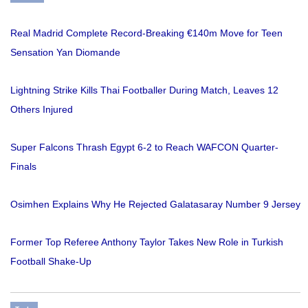
Real Madrid Complete Record-Breaking €140m Move for Teen
Sensation Yan Diomande
Lightning Strike Kills Thai Footballer During Match, Leaves 12
Others Injured
Super Falcons Thrash Egypt 6-2 to Reach WAFCON Quarter-
Finals
Osimhen Explains Why He Rejected Galatasaray Number 9 Jersey
Former Top Referee Anthony Taylor Takes New Role in Turkish
Football Shake-Up