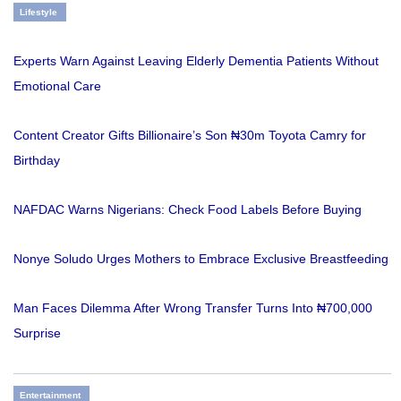
Lifestyle
Experts Warn Against Leaving Elderly Dementia Patients Without
Emotional Care
Content Creator Gifts Billionaire’s Son ₦30m Toyota Camry for
Birthday
NAFDAC Warns Nigerians: Check Food Labels Before Buying
Nonye Soludo Urges Mothers to Embrace Exclusive Breastfeeding
Man Faces Dilemma After Wrong Transfer Turns Into ₦700,000
Surprise
Entertainment