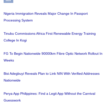
Tech
Nigeria Immigration Reveals Major Change In Passport
Processing System
Tinubu Commissions Africa First Renewable Energy Training
College In Kogi
FG To Begin Nationwide 90000km Fibre Optic Network Rollout In
Weeks
Bisi Adegbuyi Reveals Plan to Link NIN With Verified Addresses
Nationwide
Perya App Philippines: Find a Legit App Without the Carnival
Guesswork