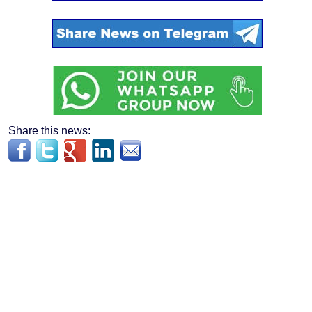
Share this news: