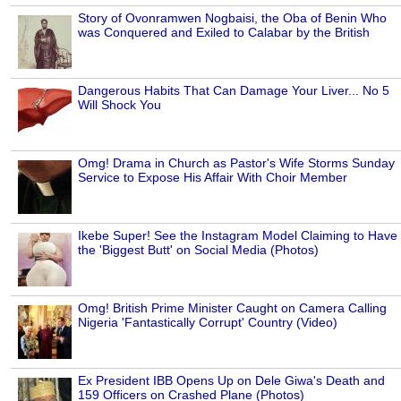
Story of Ovonramwen Nogbaisi, the Oba of Benin Who
was Conquered and Exiled to Calabar by the British
Dangerous Habits That Can Damage Your Liver... No 5
Will Shock You
Omg! Drama in Church as Pastor's Wife Storms Sunday
Service to Expose His Affair With Choir Member
Ikebe Super! See the Instagram Model Claiming to Have
the 'Biggest Butt' on Social Media (Photos)
Omg! British Prime Minister Caught on Camera Calling
Nigeria 'Fantastically Corrupt' Country (Video)
Ex President IBB Opens Up on Dele Giwa's Death and
159 Officers on Crashed Plane (Photos)