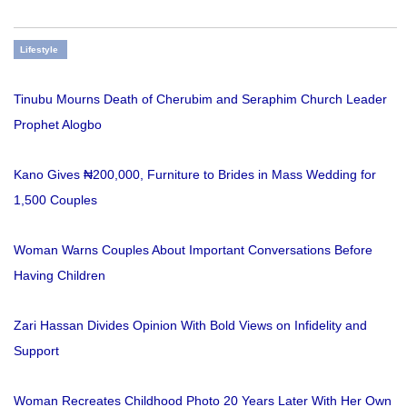
Lifestyle
Tinubu Mourns Death of Cherubim and Seraphim Church Leader
Prophet Alogbo
Kano Gives ₦200,000, Furniture to Brides in Mass Wedding for
1,500 Couples
Woman Warns Couples About Important Conversations Before
Having Children
Zari Hassan Divides Opinion With Bold Views on Infidelity and
Support
Woman Recreates Childhood Photo 20 Years Later With Her Own