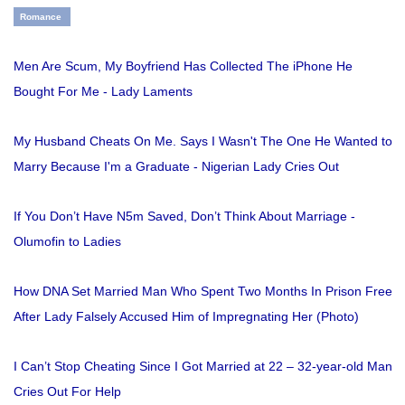
Romance
Men Are Scum, My Boyfriend Has Collected The iPhone He
Bought For Me - Lady Laments
My Husband Cheats On Me. Says I Wasn't The One He Wanted to
Marry Because I'm a Graduate - Nigerian Lady Cries Out
If You Don’t Have N5m Saved, Don’t Think About Marriage -
Olumofin to Ladies
How DNA Set Married Man Who Spent Two Months In Prison Free
After Lady Falsely Accused Him of Impregnating Her (Photo)
I Can’t Stop Cheating Since I Got Married at 22 – 32-year-old Man
Cries Out For Help