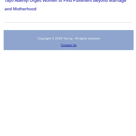
Tayo Adeniyi Urges Women to Find Fulfilment Beyond Marriage
and Motherhood
Copyright © 2026 Tori.ng - All rights reserved
Contact Us