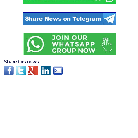
Share this news: