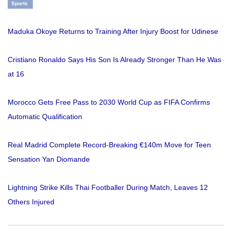
Sports
Maduka Okoye Returns to Training After Injury Boost for Udinese
Cristiano Ronaldo Says His Son Is Already Stronger Than He Was
at 16
Morocco Gets Free Pass to 2030 World Cup as FIFA Confirms
Automatic Qualification
Real Madrid Complete Record-Breaking €140m Move for Teen
Sensation Yan Diomande
Lightning Strike Kills Thai Footballer During Match, Leaves 12
Others Injured