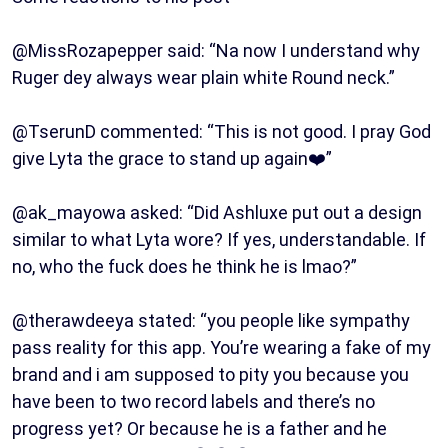
@MissRozapepper said: “Na now I understand why
Ruger dey always wear plain white Round neck.”
@TserunD commented: “This is not good. I pray God
give Lyta the grace to stand up again❤️”
@ak_mayowa asked: “Did Ashluxe put out a design
similar to what Lyta wore? If yes, understandable. If
no, who the fuck does he think he is lmao?”
@therawdeeya stated: “you people like sympathy
pass reality for this app. You’re wearing a fake of my
brand and i am supposed to pity you because you
have been to two record labels and there’s no
progress yet? Or because he is a father and he