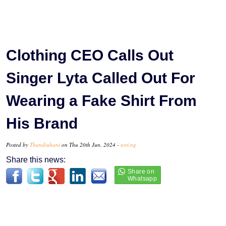
Clothing CEO Calls Out
Singer Lyta Called Out For
Wearing a Fake Shirt From
His Brand
Posted by
Thandiubani
on Thu 20th Jun, 2024 -
tori.ng
Share this news: