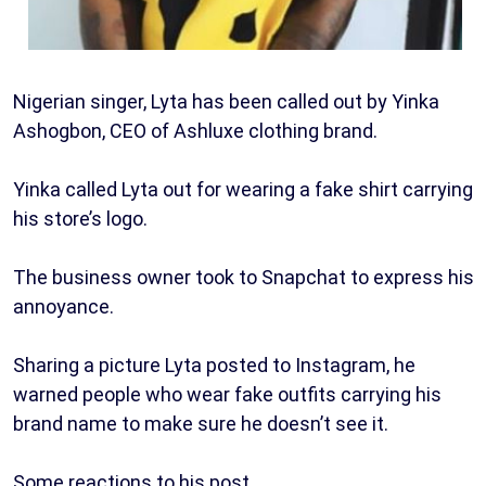
Nigerian singer, Lyta has been called out by Yinka
Ashogbon, CEO of Ashluxe clothing brand.
Yinka called Lyta out for wearing a fake shirt carrying
his store’s logo.
The business owner took to Snapchat to express his
annoyance.
Sharing a picture Lyta posted to Instagram, he
warned people who wear fake outfits carrying his
brand name to make sure he doesn’t see it.
Some reactions to his post