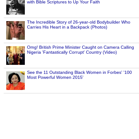
with Bible Scriptures to Up Your Faith
The Incredible Story of 26-year-old Bodybuilder Who
Carries His Heart in a Backpack (Photos)
Omg! British Prime Minister Caught on Camera Calling
Nigeria 'Fantastically Corrupt' Country (Video)
See the 11 Outstanding Black Women in Forbes' '100
Most Powerful Women 2015'