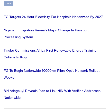
Tech
FG Targets 24 Hour Electricity For Hospitals Nationwide By 2027
Nigeria Immigration Reveals Major Change In Passport
Processing System
Tinubu Commissions Africa First Renewable Energy Training
College In Kogi
FG To Begin Nationwide 90000km Fibre Optic Network Rollout In
Weeks
Bisi Adegbuyi Reveals Plan to Link NIN With Verified Addresses
Nationwide