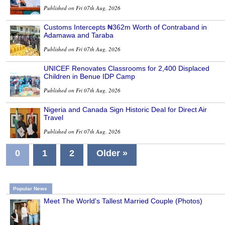
Published on Fri 07th Aug, 2026
Customs Intercepts ₦362m Worth of Contraband in
Adamawa and Taraba
Published on Fri 07th Aug, 2026
UNICEF Renovates Classrooms for 2,400 Displaced
Children in Benue IDP Camp
Published on Fri 07th Aug, 2026
Nigeria and Canada Sign Historic Deal for Direct Air
Travel
Published on Fri 07th Aug, 2026
0
1
2
Older »
Popular News
Meet The World's Tallest Married Couple (Photos)