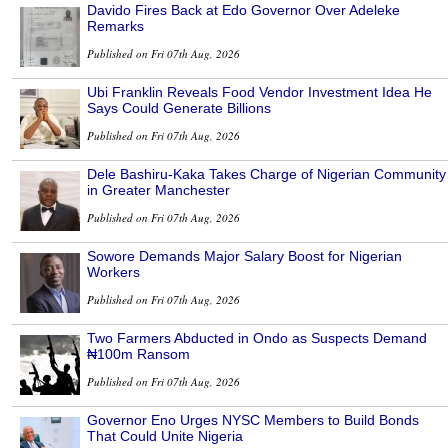
Davido Fires Back at Edo Governor Over Adeleke
Remarks
Published on Fri 07th Aug, 2026
Ubi Franklin Reveals Food Vendor Investment Idea He
Says Could Generate Billions
Published on Fri 07th Aug, 2026
Dele Bashiru-Kaka Takes Charge of Nigerian Community
in Greater Manchester
Published on Fri 07th Aug, 2026
Sowore Demands Major Salary Boost for Nigerian
Workers
Published on Fri 07th Aug, 2026
Two Farmers Abducted in Ondo as Suspects Demand
₦100m Ransom
Published on Fri 07th Aug, 2026
Governor Eno Urges NYSC Members to Build Bonds
That Could Unite Nigeria