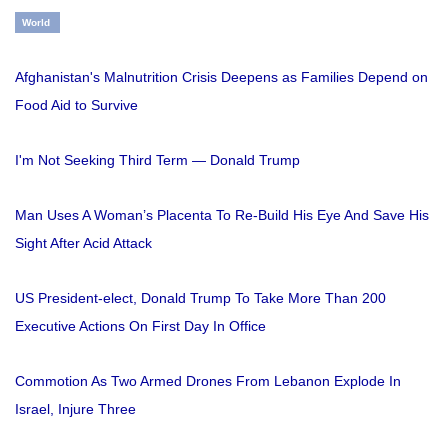
World
Afghanistan's Malnutrition Crisis Deepens as Families Depend on
Food Aid to Survive
I'm Not Seeking Third Term — Donald Trump
Man Uses A Woman’s Placenta To Re-Build His Eye And Save His
Sight After Acid Attack
US President-elect, Donald Trump To Take More Than 200
Executive Actions On First Day In Office
Commotion As Two Armed Drones From Lebanon Explode In
Israel, Injure Three