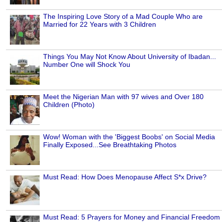
The Inspiring Love Story of a Mad Couple Who are
Married for 22 Years with 3 Children
Things You May Not Know About University of Ibadan...
Number One will Shock You
Meet the Nigerian Man with 97 wives and Over 180
Children (Photo)
Wow! Woman with the 'Biggest Boobs' on Social Media
Finally Exposed...See Breathtaking Photos
Must Read: How Does Menopause Affect S*x Drive?
Must Read: 5 Prayers for Money and Financial Freedom