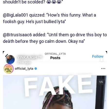
shouldn’t be scolded? 😭😭😭”
@BigLala001 quizzed: “How’s this funny. What a
foolish guy. He’s just bullied lyta”
@BitrusIsaac6 added: “Until them go drive this boy to
deàth before they go calm down. Okay na”