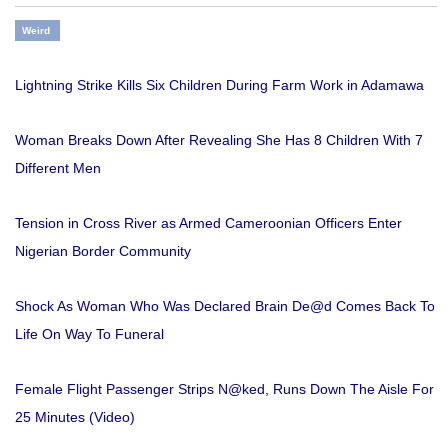
Weird
Lightning Strike Kills Six Children During Farm Work in Adamawa
Woman Breaks Down After Revealing She Has 8 Children With 7
Different Men
Tension in Cross River as Armed Cameroonian Officers Enter
Nigerian Border Community
Shock As Woman Who Was Declared Brain De@d Comes Back To
Life On Way To Funeral
Female Flight Passenger Strips N@ked, Runs Down The Aisle For
25 Minutes (Video)