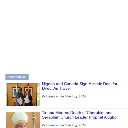
Recent News
Nigeria and Canada Sign Historic Deal for
Direct Air Travel
Published on Fri 07th Aug, 2026
Tinubu Mourns Death of Cherubim and
Seraphim Church Leader Prophet Alogbo
Published on Fri 07th Aug, 2026