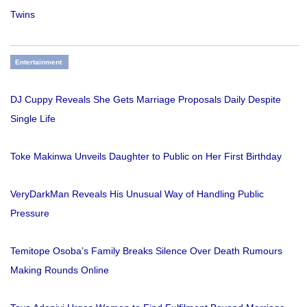
Twins
Entertainment
DJ Cuppy Reveals She Gets Marriage Proposals Daily Despite
Single Life
Toke Makinwa Unveils Daughter to Public on Her First Birthday
VeryDarkMan Reveals His Unusual Way of Handling Public
Pressure
Temitope Osoba’s Family Breaks Silence Over Death Rumours
Making Rounds Online