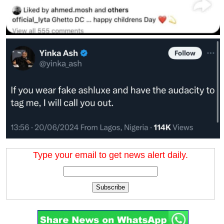
Type your email to get news alert daily.
Subscribe