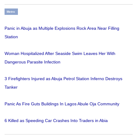
Metro
Panic in Abuja as Multiple Explosions Rock Area Near Filling
Station
Woman Hospitalized After Seaside Swim Leaves Her With
Dangerous Parasite Infection
3 Firefighters Injured as Abuja Petrol Station Inferno Destroys
Tanker
Panic As Fire Guts Buildings In Lagos Abule Oja Community
6 Killed as Speeding Car Crashes Into Traders in Abia