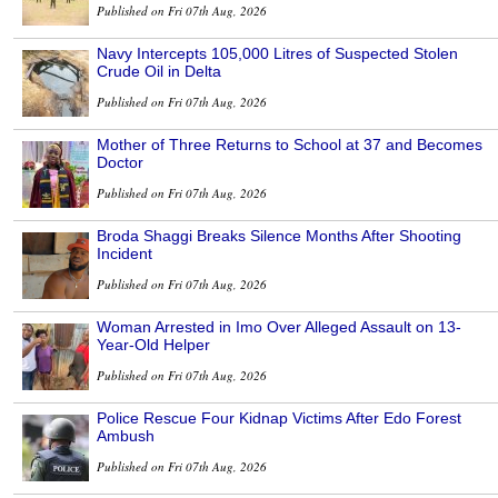
Published on Fri 07th Aug, 2026
Navy Intercepts 105,000 Litres of Suspected Stolen
Crude Oil in Delta
Published on Fri 07th Aug, 2026
Mother of Three Returns to School at 37 and Becomes
Doctor
Published on Fri 07th Aug, 2026
Broda Shaggi Breaks Silence Months After Shooting
Incident
Published on Fri 07th Aug, 2026
Woman Arrested in Imo Over Alleged Assault on 13-
Year-Old Helper
Published on Fri 07th Aug, 2026
Police Rescue Four Kidnap Victims After Edo Forest
Ambush
Published on Fri 07th Aug, 2026