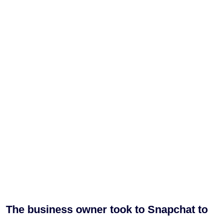
The business owner took to Snapchat to