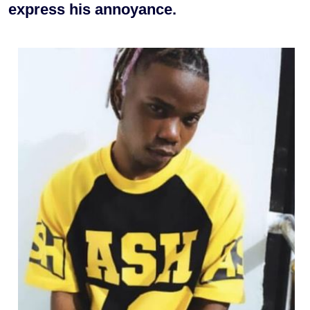
express his annoyance.