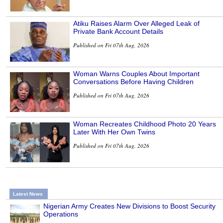
Atiku Raises Alarm Over Alleged Leak of
Private Bank Account Details
Published on Fri 07th Aug, 2026
Woman Warns Couples About Important
Conversations Before Having Children
Published on Fri 07th Aug, 2026
Woman Recreates Childhood Photo 20 Years
Later With Her Own Twins
Published on Fri 07th Aug, 2026
Latest News
Nigerian Army Creates New Divisions to Boost Security
Operations