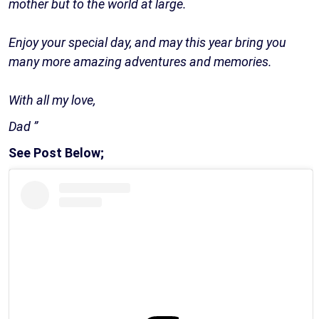
mother but to the world at large.
Enjoy your special day, and may this year bring you
many more amazing adventures and memories.
With all my love,
Dad ️️”
See Post Below;