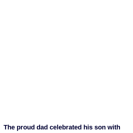
The proud dad celebrated his son with