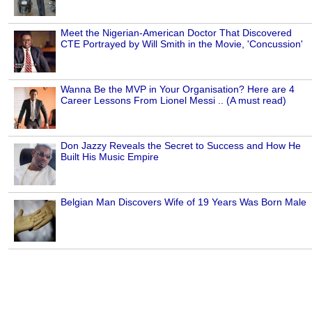
Meet the Nigerian-American Doctor That Discovered
CTE Portrayed by Will Smith in the Movie, 'Concussion'
Wanna Be the MVP in Your Organisation? Here are 4
Career Lessons From Lionel Messi .. (A must read)
Don Jazzy Reveals the Secret to Success and How He
Built His Music Empire
Belgian Man Discovers Wife of 19 Years Was Born Male