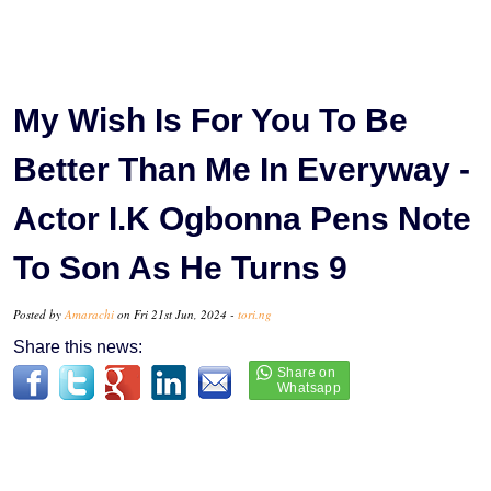
My Wish Is For You To Be
Better Than Me In Everyway -
Actor I.K Ogbonna Pens Note
To Son As He Turns 9
Posted by
Amarachi
on Fri 21st Jun, 2024 -
tori.ng
Share this news: