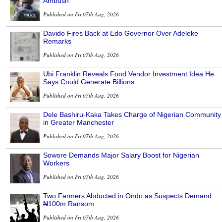
Ambush
Published on Fri 07th Aug, 2026
Davido Fires Back at Edo Governor Over Adeleke
Remarks
Published on Fri 07th Aug, 2026
Ubi Franklin Reveals Food Vendor Investment Idea He
Says Could Generate Billions
Published on Fri 07th Aug, 2026
Dele Bashiru-Kaka Takes Charge of Nigerian Community
in Greater Manchester
Published on Fri 07th Aug, 2026
Sowore Demands Major Salary Boost for Nigerian
Workers
Published on Fri 07th Aug, 2026
Two Farmers Abducted in Ondo as Suspects Demand
₦100m Ransom
Published on Fri 07th Aug, 2026