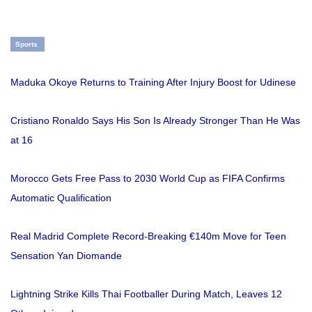
Sports
Maduka Okoye Returns to Training After Injury Boost for Udinese
Cristiano Ronaldo Says His Son Is Already Stronger Than He Was
at 16
Morocco Gets Free Pass to 2030 World Cup as FIFA Confirms
Automatic Qualification
Real Madrid Complete Record-Breaking €140m Move for Teen
Sensation Yan Diomande
Lightning Strike Kills Thai Footballer During Match, Leaves 12