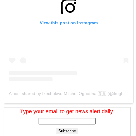
View this post on Instagram
A post shared by Ikechukwu Mitchel Ogbonna 🇳🇬 (@ikogbonna)
Type your email to get news alert daily.
Subscribe