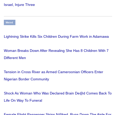
Israel, Injure Three
Weird
Lightning Strike Kills Six Children During Farm Work in Adamawa
Woman Breaks Down After Revealing She Has 8 Children With 7
Different Men
Tension in Cross River as Armed Cameroonian Officers Enter
Nigerian Border Community
Shock As Woman Who Was Declared Brain De@d Comes Back To
Life On Way To Funeral
Female Flight Passenger Strips N@ked, Runs Down The Aisle For