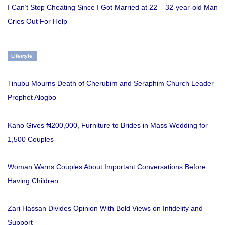
I Can’t Stop Cheating Since I Got Married at 22 – 32-year-old Man
Cries Out For Help
Lifestyle
Tinubu Mourns Death of Cherubim and Seraphim Church Leader
Prophet Alogbo
Kano Gives ₦200,000, Furniture to Brides in Mass Wedding for
1,500 Couples
Woman Warns Couples About Important Conversations Before
Having Children
Zari Hassan Divides Opinion With Bold Views on Infidelity and
Support