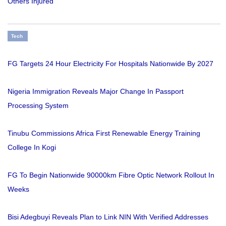
Others Injured
Tech
FG Targets 24 Hour Electricity For Hospitals Nationwide By 2027
Nigeria Immigration Reveals Major Change In Passport
Processing System
Tinubu Commissions Africa First Renewable Energy Training
College In Kogi
FG To Begin Nationwide 90000km Fibre Optic Network Rollout In
Weeks
Bisi Adegbuyi Reveals Plan to Link NIN With Verified Addresses