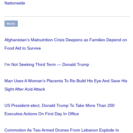
Nationwide
World
Afghanistan's Malnutrition Crisis Deepens as Families Depend on
Food Aid to Survive
I'm Not Seeking Third Term — Donald Trump
Man Uses A Woman’s Placenta To Re-Build His Eye And Save His
Sight After Acid Attack
US President-elect, Donald Trump To Take More Than 200
Executive Actions On First Day In Office
Commotion As Two Armed Drones From Lebanon Explode In