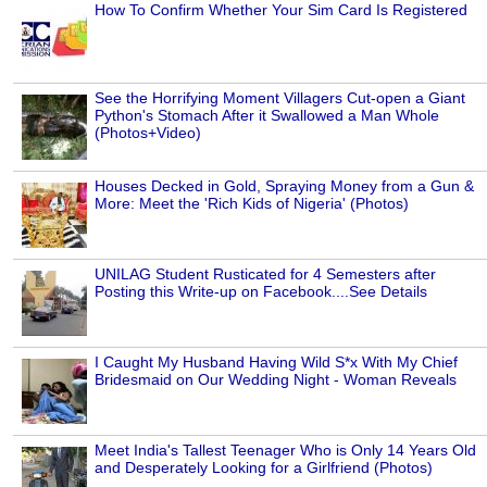
How To Confirm Whether Your Sim Card Is Registered
See the Horrifying Moment Villagers Cut-open a Giant
Python's Stomach After it Swallowed a Man Whole
(Photos+Video)
Houses Decked in Gold, Spraying Money from a Gun &
More: Meet the 'Rich Kids of Nigeria' (Photos)
UNILAG Student Rusticated for 4 Semesters after
Posting this Write-up on Facebook....See Details
I Caught My Husband Having Wild S*x With My Chief
Bridesmaid on Our Wedding Night - Woman Reveals
Meet India's Tallest Teenager Who is Only 14 Years Old
and Desperately Looking for a Girlfriend (Photos)