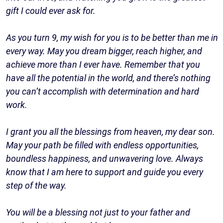
gift I could ever ask for.
As you turn 9, my wish for you is to be better than me in
every way. May you dream bigger, reach higher, and
achieve more than I ever have. Remember that you
have all the potential in the world, and there’s nothing
you can’t accomplish with determination and hard
work.
I grant you all the blessings from heaven, my dear son.
May your path be filled with endless opportunities,
boundless happiness, and unwavering love. Always
know that I am here to support and guide you every
step of the way.
You will be a blessing not just to your father and