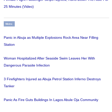
25 Minutes (Video)
Metro
Panic in Abuja as Multiple Explosions Rock Area Near Filling
Station
Woman Hospitalized After Seaside Swim Leaves Her With
Dangerous Parasite Infection
3 Firefighters Injured as Abuja Petrol Station Inferno Destroys
Tanker
Panic As Fire Guts Buildings In Lagos Abule Oja Community