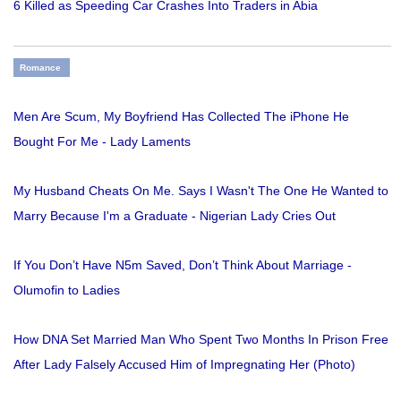
6 Killed as Speeding Car Crashes Into Traders in Abia
Romance
Men Are Scum, My Boyfriend Has Collected The iPhone He
Bought For Me - Lady Laments
My Husband Cheats On Me. Says I Wasn't The One He Wanted to
Marry Because I'm a Graduate - Nigerian Lady Cries Out
If You Don’t Have N5m Saved, Don’t Think About Marriage -
Olumofin to Ladies
How DNA Set Married Man Who Spent Two Months In Prison Free
After Lady Falsely Accused Him of Impregnating Her (Photo)