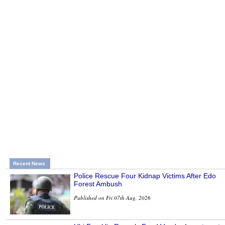
Recent News
Police Rescue Four Kidnap Victims After Edo
Forest Ambush
Published on Fri 07th Aug, 2026