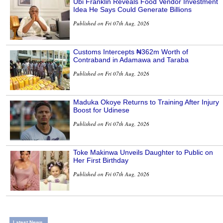
Ubi Franklin Reveals Food Vendor Investment
Idea He Says Could Generate Billions
Published on Fri 07th Aug, 2026
Customs Intercepts ₦362m Worth of
Contraband in Adamawa and Taraba
Published on Fri 07th Aug, 2026
Maduka Okoye Returns to Training After Injury
Boost for Udinese
Published on Fri 07th Aug, 2026
Toke Makinwa Unveils Daughter to Public on
Her First Birthday
Published on Fri 07th Aug, 2026
Latest News