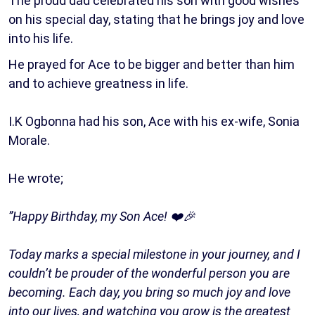
The proud dad celebrated his son with good wishes
on his special day, stating that he brings joy and love
into his life.
He prayed for Ace to be bigger and better than him
and to achieve greatness in life.
I.K Ogbonna had his son, Ace with his ex-wife, Sonia
Morale.
He wrote;
”Happy Birthday, my Son Ace! ❤️🎉
Today marks a special milestone in your journey, and I
couldn’t be prouder of the wonderful person you are
becoming. Each day, you bring so much joy and love
into our lives, and watching you grow is the greatest