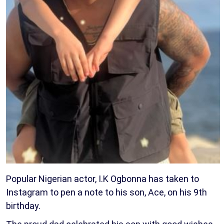
Popular Nigerian actor, I.K Ogbonna has taken to
Instagram to pen a note to his son, Ace, on his 9th
birthday.