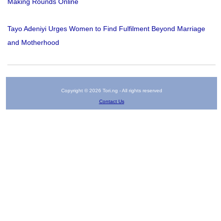
Making Rounds Online
Tayo Adeniyi Urges Women to Find Fulfilment Beyond Marriage
and Motherhood
Copyright © 2026 Tori.ng - All rights reserved
Contact Us