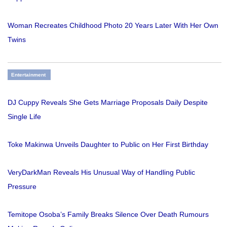
Woman Recreates Childhood Photo 20 Years Later With Her Own
Twins
Entertainment
DJ Cuppy Reveals She Gets Marriage Proposals Daily Despite
Single Life
Toke Makinwa Unveils Daughter to Public on Her First Birthday
VeryDarkMan Reveals His Unusual Way of Handling Public
Pressure
Temitope Osoba’s Family Breaks Silence Over Death Rumours