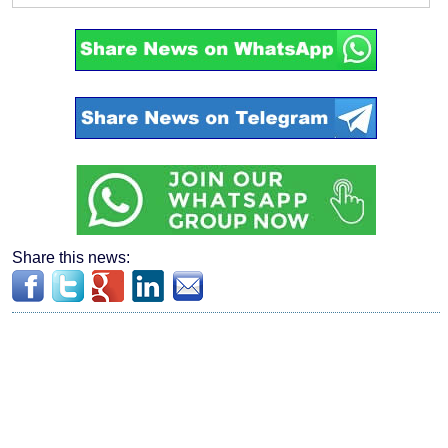
Share this news: