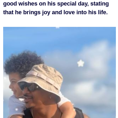
good wishes on his special day, stating
that he brings joy and love into his life.