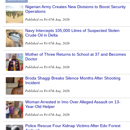
Nigerian Army Creates New Divisions to Boost Security
Operations
Published on Fri 07th Aug, 2026
Navy Intercepts 105,000 Litres of Suspected Stolen
Crude Oil in Delta
Published on Fri 07th Aug, 2026
Mother of Three Returns to School at 37 and Becomes
Doctor
Published on Fri 07th Aug, 2026
Broda Shaggi Breaks Silence Months After Shooting
Incident
Published on Fri 07th Aug, 2026
Woman Arrested in Imo Over Alleged Assault on 13-
Year-Old Helper
Published on Fri 07th Aug, 2026
Police Rescue Four Kidnap Victims After Edo Forest