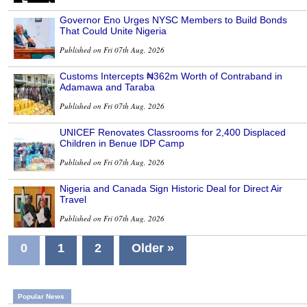
Governor Eno Urges NYSC Members to Build Bonds
That Could Unite Nigeria
Published on Fri 07th Aug, 2026
Customs Intercepts ₦362m Worth of Contraband in
Adamawa and Taraba
Published on Fri 07th Aug, 2026
UNICEF Renovates Classrooms for 2,400 Displaced
Children in Benue IDP Camp
Published on Fri 07th Aug, 2026
Nigeria and Canada Sign Historic Deal for Direct Air
Travel
Published on Fri 07th Aug, 2026
0
1
2
Older »
Popular News