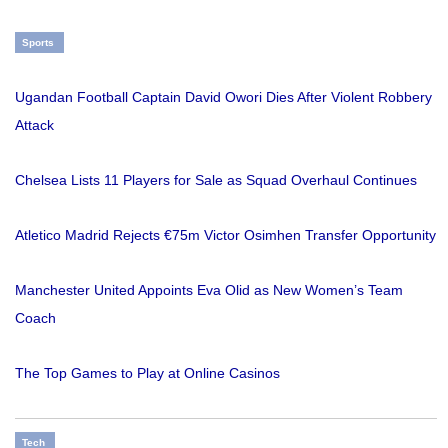
Sports
Ugandan Football Captain David Owori Dies After Violent Robbery
Attack
Chelsea Lists 11 Players for Sale as Squad Overhaul Continues
Atletico Madrid Rejects €75m Victor Osimhen Transfer Opportunity
Manchester United Appoints Eva Olid as New Women’s Team
Coach
The Top Games to Play at Online Casinos
Tech