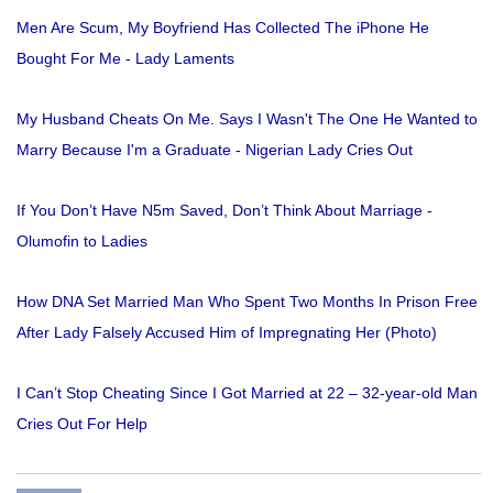
Men Are Scum, My Boyfriend Has Collected The iPhone He
Bought For Me - Lady Laments
My Husband Cheats On Me. Says I Wasn't The One He Wanted to
Marry Because I'm a Graduate - Nigerian Lady Cries Out
If You Don’t Have N5m Saved, Don’t Think About Marriage -
Olumofin to Ladies
How DNA Set Married Man Who Spent Two Months In Prison Free
After Lady Falsely Accused Him of Impregnating Her (Photo)
I Can’t Stop Cheating Since I Got Married at 22 – 32-year-old Man
Cries Out For Help