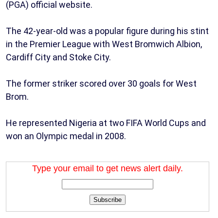
(PGA) official website.
The 42-year-old was a popular figure during his stint
in the Premier League with West Bromwich Albion,
Cardiff City and Stoke City.
The former striker scored over 30 goals for West
Brom.
He represented Nigeria at two FIFA World Cups and
won an Olympic medal in 2008.
Type your email to get news alert daily.
Subscribe