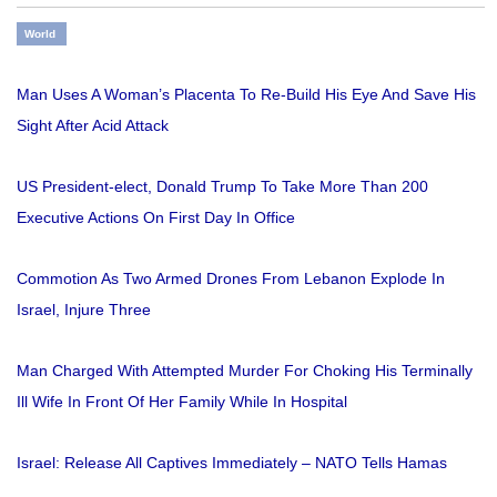
World
Man Uses A Woman’s Placenta To Re-Build His Eye And Save His
Sight After Acid Attack
US President-elect, Donald Trump To Take More Than 200
Executive Actions On First Day In Office
Commotion As Two Armed Drones From Lebanon Explode In
Israel, Injure Three
Man Charged With Attempted Murder For Choking His Terminally
Ill Wife In Front Of Her Family While In Hospital
Israel: Release All Captives Immediately – NATO Tells Hamas