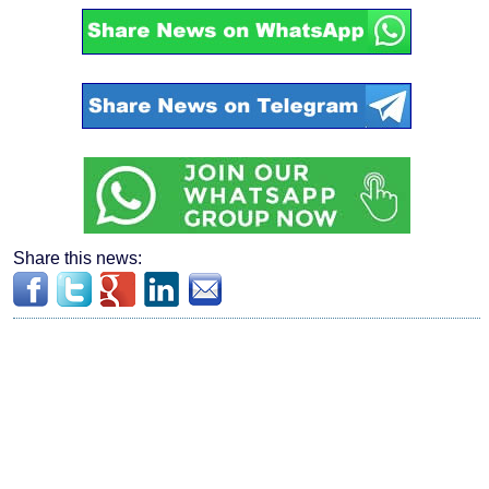
Share this news: