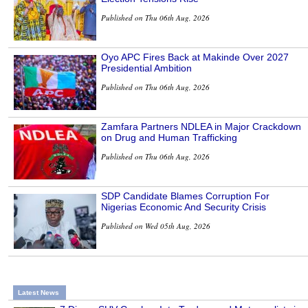
Published on Thu 06th Aug, 2026
Oyo APC Fires Back at Makinde Over 2027
Presidential Ambition
Published on Thu 06th Aug, 2026
Zamfara Partners NDLEA in Major Crackdown
on Drug and Human Trafficking
Published on Thu 06th Aug, 2026
SDP Candidate Blames Corruption For
Nigerias Economic And Security Crisis
Published on Wed 05th Aug, 2026
Latest News