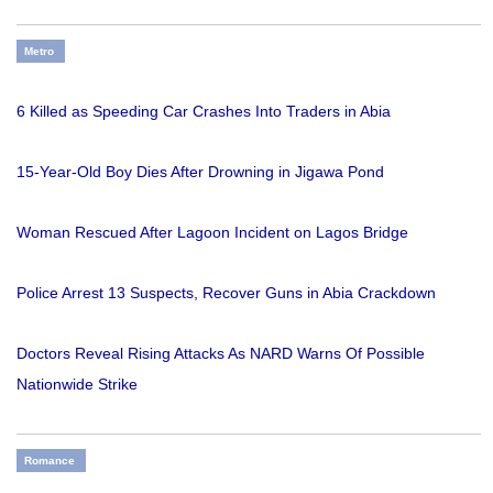
Metro
6 Killed as Speeding Car Crashes Into Traders in Abia
15-Year-Old Boy Dies After Drowning in Jigawa Pond
Woman Rescued After Lagoon Incident on Lagos Bridge
Police Arrest 13 Suspects, Recover Guns in Abia Crackdown
Doctors Reveal Rising Attacks As NARD Warns Of Possible
Nationwide Strike
Romance