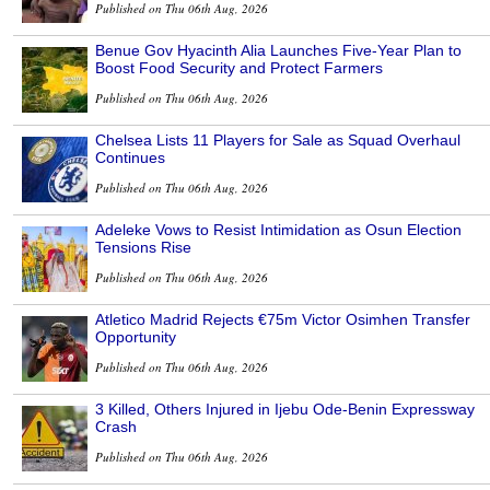
Published on Thu 06th Aug, 2026
Benue Gov Hyacinth Alia Launches Five-Year Plan to
Boost Food Security and Protect Farmers
Published on Thu 06th Aug, 2026
Chelsea Lists 11 Players for Sale as Squad Overhaul
Continues
Published on Thu 06th Aug, 2026
Adeleke Vows to Resist Intimidation as Osun Election
Tensions Rise
Published on Thu 06th Aug, 2026
Atletico Madrid Rejects €75m Victor Osimhen Transfer
Opportunity
Published on Thu 06th Aug, 2026
3 Killed, Others Injured in Ijebu Ode-Benin Expressway
Crash
Published on Thu 06th Aug, 2026