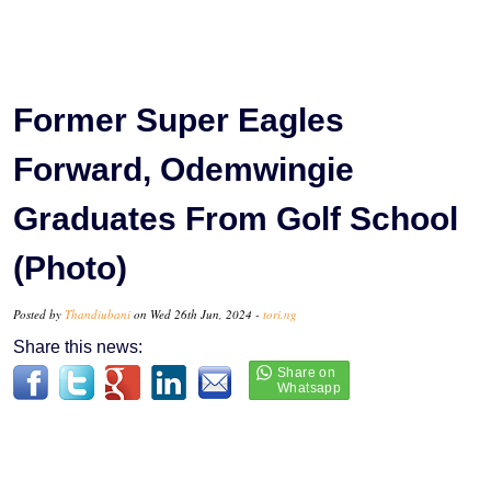
Former Super Eagles
Forward, Odemwingie
Graduates From Golf School
(Photo)
Posted by
Thandiubani
on Wed 26th Jun, 2024 -
tori.ng
Share this news: