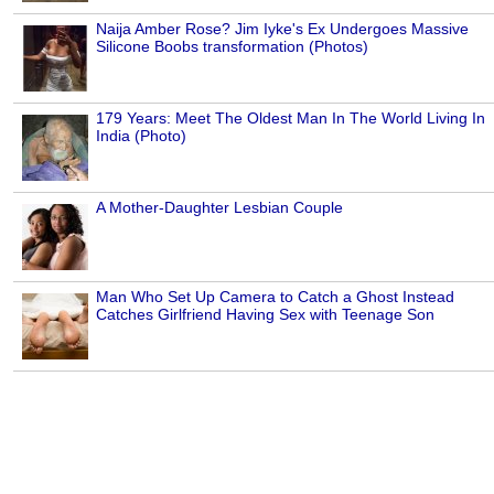
Naija Amber Rose? Jim Iyke's Ex Undergoes Massive
Silicone Boobs transformation (Photos)
179 Years: Meet The Oldest Man In The World Living In
India (Photo)
A Mother-Daughter Lesbian Couple
Man Who Set Up Camera to Catch a Ghost Instead
Catches Girlfriend Having Sex with Teenage Son