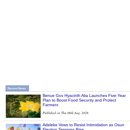
Recent News
Benue Gov Hyacinth Alia Launches Five-Year
Plan to Boost Food Security and Protect
Farmers
Published on Thu 06th Aug, 2026
Adeleke Vows to Resist Intimidation as Osun
Election Tensions Rise