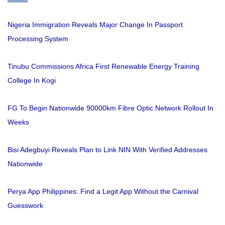
Nigeria Immigration Reveals Major Change In Passport
Processing System
Tinubu Commissions Africa First Renewable Energy Training
College In Kogi
FG To Begin Nationwide 90000km Fibre Optic Network Rollout In
Weeks
Bisi Adegbuyi Reveals Plan to Link NIN With Verified Addresses
Nationwide
Perya App Philippines: Find a Legit App Without the Carnival
Guesswork