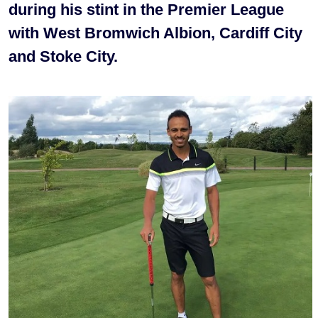
during his stint in the Premier League
with West Bromwich Albion, Cardiff City
and Stoke City.