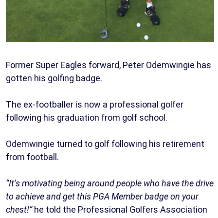
Former Super Eagles forward, Peter Odemwingie has
gotten his golfing badge.
The ex-footballer is now a professional golfer
following his graduation from golf school.
Odemwingie turned to golf following his retirement
from football.
“It’s motivating being around people who have the drive
to achieve and get this PGA Member badge on your
chest!”
he told the Professional Golfers Association