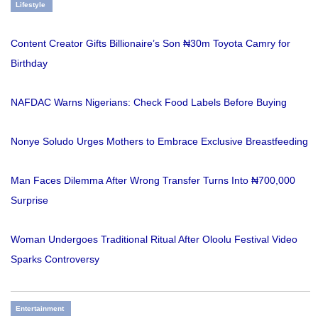
Lifestyle
Content Creator Gifts Billionaire’s Son ₦30m Toyota Camry for
Birthday
NAFDAC Warns Nigerians: Check Food Labels Before Buying
Nonye Soludo Urges Mothers to Embrace Exclusive Breastfeeding
Man Faces Dilemma After Wrong Transfer Turns Into ₦700,000
Surprise
Woman Undergoes Traditional Ritual After Oloolu Festival Video
Sparks Controversy
Entertainment