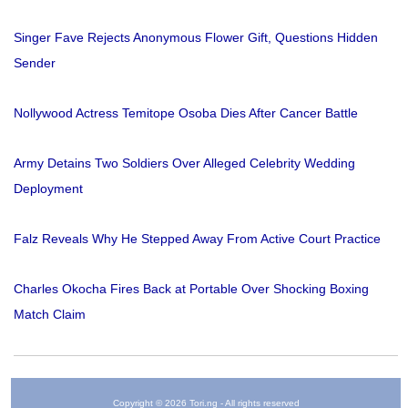
Singer Fave Rejects Anonymous Flower Gift, Questions Hidden
Sender
Nollywood Actress Temitope Osoba Dies After Cancer Battle
Army Detains Two Soldiers Over Alleged Celebrity Wedding
Deployment
Falz Reveals Why He Stepped Away From Active Court Practice
Charles Okocha Fires Back at Portable Over Shocking Boxing
Match Claim
Copyright © 2026 Tori.ng - All rights reserved