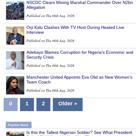
NSCDC Clears Mining Marshal Commander Over N2bn
Allegation
Published on Thu 06th Aug, 2026
Orji Kalu Clashes With TV Host During Heated Live
Interview
Published on Thu 06th Aug, 2026
Adebayo Blames Corruption for Nigeria’s Economic and
Security Crisis
Published on Thu 06th Aug, 2026
Manchester United Appoints Eva Olid as New Women’s
Team Coach
Published on Thu 06th Aug, 2026
0
1
2
Older »
Popular News
Is this the Tallest Nigerian Soldier? See What President