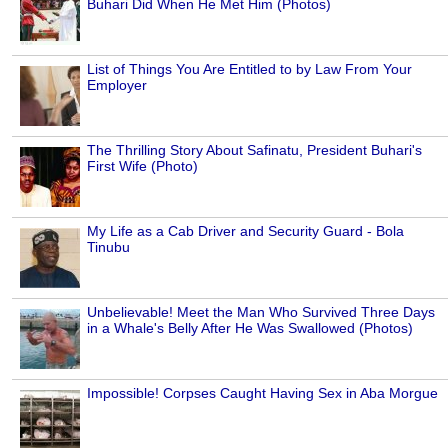
Buhari Did When He Met Him (Photos)
List of Things You Are Entitled to by Law From Your
Employer
The Thrilling Story About Safinatu, President Buhari's
First Wife (Photo)
My Life as a Cab Driver and Security Guard - Bola
Tinubu
Unbelievable! Meet the Man Who Survived Three Days
in a Whale's Belly After He Was Swallowed (Photos)
Impossible! Corpses Caught Having Sex in Aba Morgue