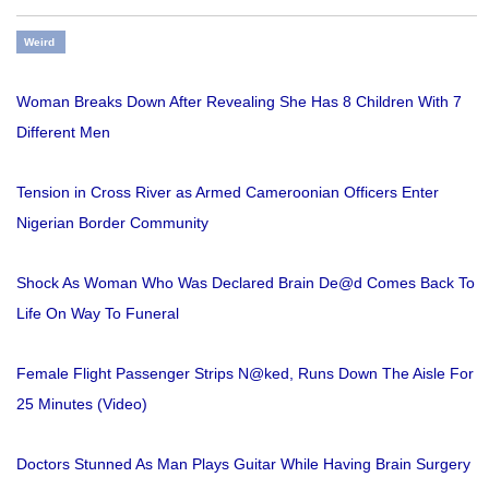
Weird
Woman Breaks Down After Revealing She Has 8 Children With 7
Different Men
Tension in Cross River as Armed Cameroonian Officers Enter
Nigerian Border Community
Shock As Woman Who Was Declared Brain De@d Comes Back To
Life On Way To Funeral
Female Flight Passenger Strips N@ked, Runs Down The Aisle For
25 Minutes (Video)
Doctors Stunned As Man Plays Guitar While Having Brain Surgery