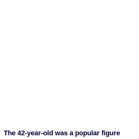
The 42-year-old was a popular figure