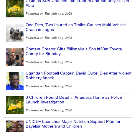
7 Die as SUV Crashes Into Traders and Motorcyclists in
Abia
Published on Thu 06th Aug, 2026
One Dies, Two Injured as Trailer Causes Multi-Vehicle
Crash in Lagos
Published on Thu 06th Aug, 2026
Content Creator Gifts Billionaire’s Son ₦30m Toyota
Camry for Birthday
Published on Thu 06th Aug, 2026
Ugandan Football Captain David Owori Dies After Violent
Robbery Attack
Published on Thu 06th Aug, 2026
3 Children Found Dead in Anambra Home as Police
Launch Investigation
Published on Thu 06th Aug, 2026
UNICEF Launches Major Nutrition Support Plan for
Bayelsa Mothers and Children