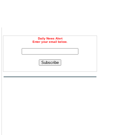
Daily News Alert
Enter your email below.
Subscribe
g