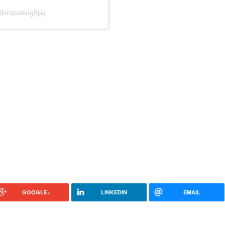
@instablog9ja)
GOOGLE+
LINKEDIN
EMAIL