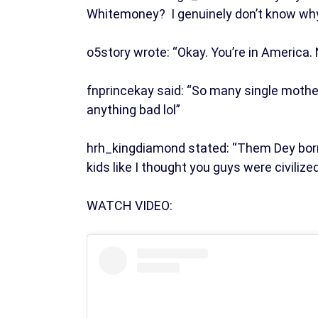
Whitemoney? I genuinely don’t know why
o5story wrote: “Okay. You’re in America. 
fnprincekay said: “So many single mothe
anything bad lol”
hrh_kingdiamond stated: “Them Dey born 
kids like I thought you guys were civilize
WATCH VIDEO: