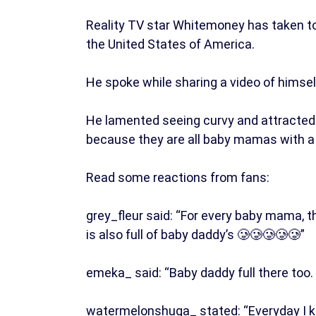
Reality TV star Whitemoney has taken to 
the United States of America.
He spoke while sharing a video of himsel
He lamented seeing curvy and attracted 
because they are all baby mamas with a l
Read some reactions from fans:
grey_fleur said: “For every baby mama, t
is also full of baby daddy’s 🥲🥲🥲🥲🥲”
emeka_ said: “Baby daddy full there too
watermelonshuga_ stated: “Everyday I ke