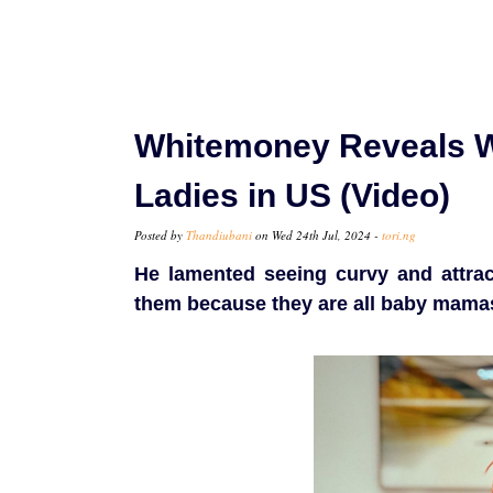
Whitemoney Reveals W
Ladies in US (Video)
Posted by
Thandiubani
on Wed 24th Jul, 2024 -
tori.ng
He lamented seeing curvy and attrac
them because they are all baby mamas 