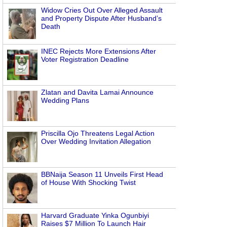
Widow Cries Out Over Alleged Assault
and Property Dispute After Husband’s
Death
INEC Rejects More Extensions After
Voter Registration Deadline
Zlatan and Davita Lamai Announce
Wedding Plans
Priscilla Ojo Threatens Legal Action
Over Wedding Invitation Allegation
BBNaija Season 11 Unveils First Head
of House With Shocking Twist
Harvard Graduate Yinka Ogunbiyi
Raises $7 Million To Launch Hair