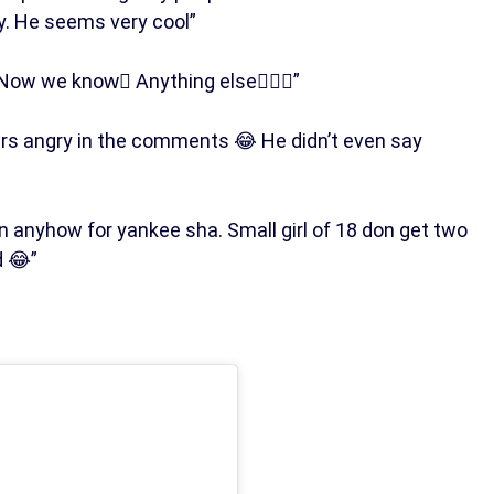
. He seems very cool”
Now we know️🏾 Anything else🤷🏾‍♂️”
rs angry in the comments 😂 He didn’t even say
anyhow for yankee sha. Small girl of 18 don get two
d 😂”