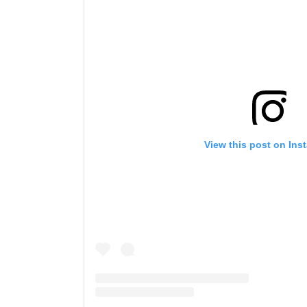
View this post on Ins