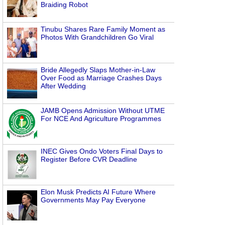
Braiding Robot
Tinubu Shares Rare Family Moment as
Photos With Grandchildren Go Viral
Bride Allegedly Slaps Mother-in-Law
Over Food as Marriage Crashes Days
After Wedding
JAMB Opens Admission Without UTME
For NCE And Agriculture Programmes
INEC Gives Ondo Voters Final Days to
Register Before CVR Deadline
Elon Musk Predicts AI Future Where
Governments May Pay Everyone