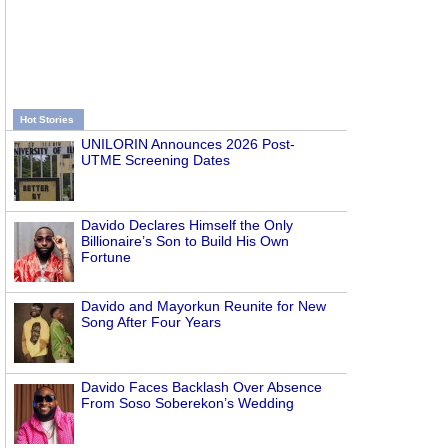
Hot Stories
UNILORIN Announces 2026 Post-
UTME Screening Dates
Davido Declares Himself the Only
Billionaire’s Son to Build His Own
Fortune
Davido and Mayorkun Reunite for New
Song After Four Years
Davido Faces Backlash Over Absence
From Soso Soberekon’s Wedding