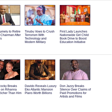
umelu to Retire
Tinubu Vows to Crush
First Lady Launches
 Chairman After
Terrorism With
Nationwide Girl Child
rs
Technology and
Book Drive to Boost
Modern Military
Education Initiative
ocky Breaks
Davido Reveals Luxury
Don Jazzy Breaks
e on Rihanna
Eko Atlantic Mansion
Silence Over Claims of
Richer Than Him
Plans Worth Billions
Paid Promotions for
Artists and Films