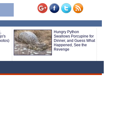
,
Hungry Python
o's
Swallows Porcupine for
hotos)
Dinner, and Guess What
Happened, See the
Revenge