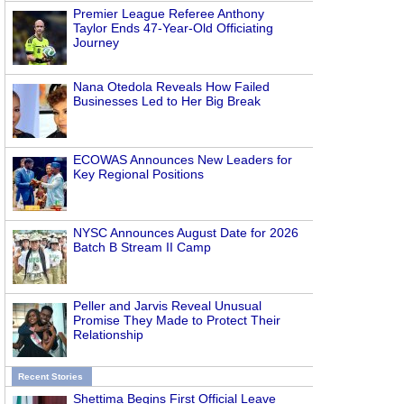
Premier League Referee Anthony
Taylor Ends 47-Year-Old Officiating
Journey
Nana Otedola Reveals How Failed
Businesses Led to Her Big Break
ECOWAS Announces New Leaders for
Key Regional Positions
NYSC Announces August Date for 2026
Batch B Stream II Camp
Peller and Jarvis Reveal Unusual
Promise They Made to Protect Their
Relationship
Recent Stories
Shettima Begins First Official Leave