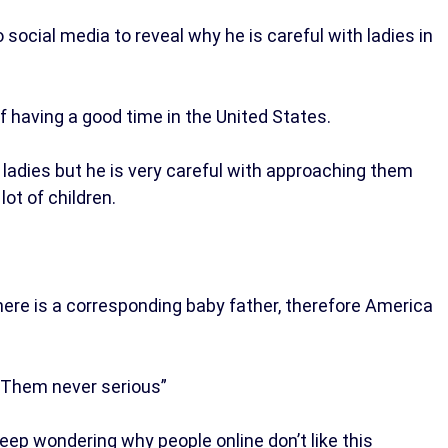
social media to reveal why he is careful with ladies in
f having a good time in the United States.
ladies but he is very careful with approaching them
ot of children.
here is a corresponding baby father, therefore America
. Them never serious”
ep wondering why people online don’t like this