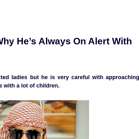
hy He’s Always On Alert With
ted ladies but he is very careful with approachin
with a lot of children.