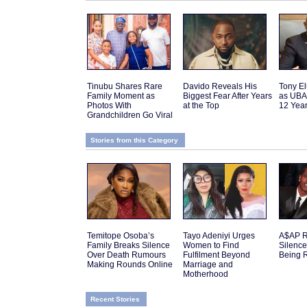
Tinubu Shares Rare
Davido Reveals His
Tony El
Family Moment as
Biggest Fear After Years
as UBA
Photos With
at the Top
12 Yea
Grandchildren Go Viral
Stories from this Category
Temitope Osoba’s
Tayo Adeniyi Urges
A$AP R
Family Breaks Silence
Women to Find
Silenc
Over Death Rumours
Fulfilment Beyond
Being 
Making Rounds Online
Marriage and
Motherhood
Recent Stories