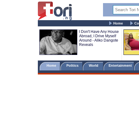
Home
Co
I Don't Have Any House
Abroad, I Drive Myself
Around - Aliko Dangote
Reveals
Home
Politics
World
Entertainment