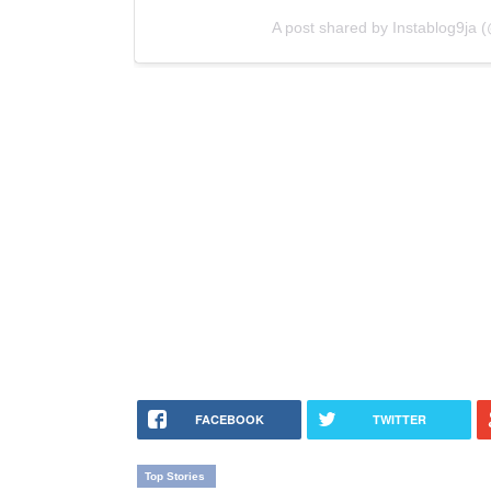
A post shared by Instablog9ja (
FACEBOOK
TWITTER
Top Stories