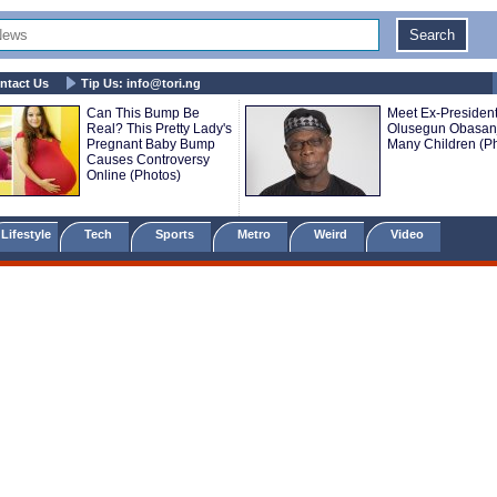
ntact Us
Tip Us:
info@tori.ng
Can This Bump Be
Meet Ex-President
Real? This Pretty Lady's
Olusegun Obasanj
Pregnant Baby Bump
Many Children (P
Causes Controversy
Online (Photos)
Lifestyle
Tech
Sports
Metro
Weird
Video