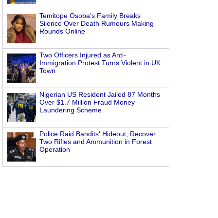
Temitope Osoba’s Family Breaks
Silence Over Death Rumours Making
Rounds Online
Two Officers Injured as Anti-
Immigration Protest Turns Violent in UK
Town
Nigerian US Resident Jailed 87 Months
Over $1.7 Million Fraud Money
Laundering Scheme
Police Raid Bandits' Hideout, Recover
Two Rifles and Ammunition in Forest
Operation