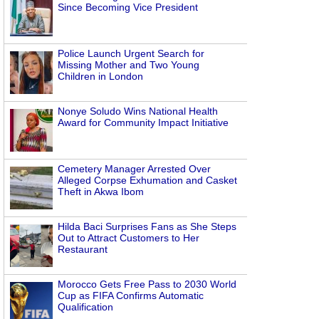
Since Becoming Vice President
Police Launch Urgent Search for
Missing Mother and Two Young
Children in London
Nonye Soludo Wins National Health
Award for Community Impact Initiative
Cemetery Manager Arrested Over
Alleged Corpse Exhumation and Casket
Theft in Akwa Ibom
Hilda Baci Surprises Fans as She Steps
Out to Attract Customers to Her
Restaurant
Morocco Gets Free Pass to 2030 World
Cup as FIFA Confirms Automatic
Qualification