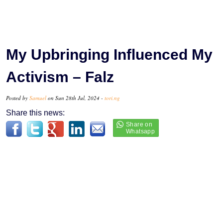
My Upbringing Influenced My
Activism – Falz
Posted by
Samuel
on Sun 28th Jul, 2024 -
tori.ng
Share this news: