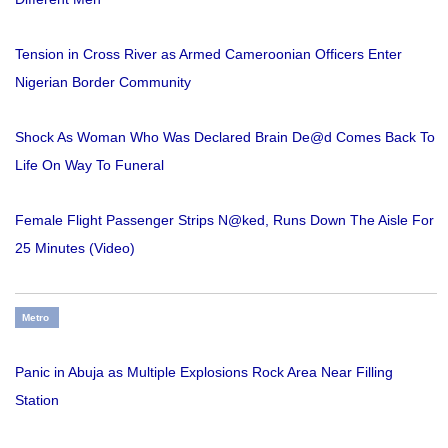
Tension in Cross River as Armed Cameroonian Officers Enter
Nigerian Border Community
Shock As Woman Who Was Declared Brain De@d Comes Back To
Life On Way To Funeral
Female Flight Passenger Strips N@ked, Runs Down The Aisle For
25 Minutes (Video)
Metro
Panic in Abuja as Multiple Explosions Rock Area Near Filling
Station