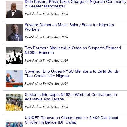
Dele Bashiru-Kaka Takes Charge of Nigerian Community
in Greater Manchester
Published on Fri 07th Aug, 2026
Sowore Demands Major Salary Boost for Nigerian
Workers
Published on Fri 07th Aug, 2026
Two Farmers Abducted in Ondo as Suspects Demand
₦100m Ransom
Published on Fri 07th Aug, 2026
Governor Eno Urges NYSC Members to Build Bonds
That Could Unite Nigeria
Published on Fri 07th Aug, 2026
Customs Intercepts ₦362m Worth of Contraband in
Adamawa and Taraba
Published on Fri 07th Aug, 2026
UNICEF Renovates Classrooms for 2,400 Displaced
Children in Benue IDP Camp