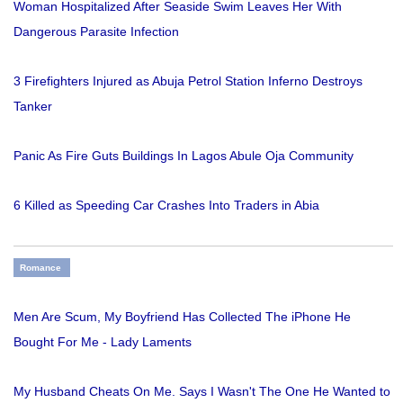
Woman Hospitalized After Seaside Swim Leaves Her With
Dangerous Parasite Infection
3 Firefighters Injured as Abuja Petrol Station Inferno Destroys
Tanker
Panic As Fire Guts Buildings In Lagos Abule Oja Community
6 Killed as Speeding Car Crashes Into Traders in Abia
Romance
Men Are Scum, My Boyfriend Has Collected The iPhone He
Bought For Me - Lady Laments
My Husband Cheats On Me. Says I Wasn't The One He Wanted to