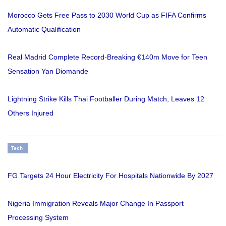
Morocco Gets Free Pass to 2030 World Cup as FIFA Confirms
Automatic Qualification
Real Madrid Complete Record-Breaking €140m Move for Teen
Sensation Yan Diomande
Lightning Strike Kills Thai Footballer During Match, Leaves 12
Others Injured
Tech
FG Targets 24 Hour Electricity For Hospitals Nationwide By 2027
Nigeria Immigration Reveals Major Change In Passport
Processing System