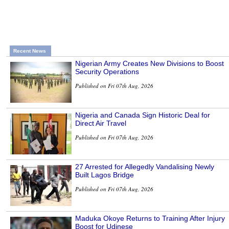
Recent News
Nigerian Army Creates New Divisions to Boost
Security Operations
Published on Fri 07th Aug, 2026
Nigeria and Canada Sign Historic Deal for
Direct Air Travel
Published on Fri 07th Aug, 2026
27 Arrested for Allegedly Vandalising Newly
Built Lagos Bridge
Published on Fri 07th Aug, 2026
Maduka Okoye Returns to Training After Injury
Boost for Udinese