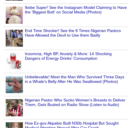
Ikebe Super! See the Instagram Model Claiming to Have
the 'Biggest Butt' on Social Media (Photos)
End Time Shocker! See the 8 Times Nigerian Pastors
Have Allowed the Devil to Use them Badly
Insomnia, High BP, Anxiety & More: 14 Shocking
Dangers of Energy Drinks' Consumption
Unbelievable! Meet the Man Who Survived Three Days
in a Whale's Belly After He Was Swallowed (Photos)
Nigerian Pastor Who Sucks Women's Breasts to Deliver
Them, Gets Busted on Radio Show (Listen to Audio)
How Ex-gov Akpabio Built N30b Hospital But Sought
Medical Attention Abroad After Car Crash