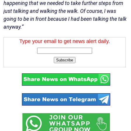
happening that we needed to take further steps from
just talking and walking the walk. Of course, I was
going to be in front because I had been talking the talk
anyway.”
Type your email to get news alert daily.
Subscribe