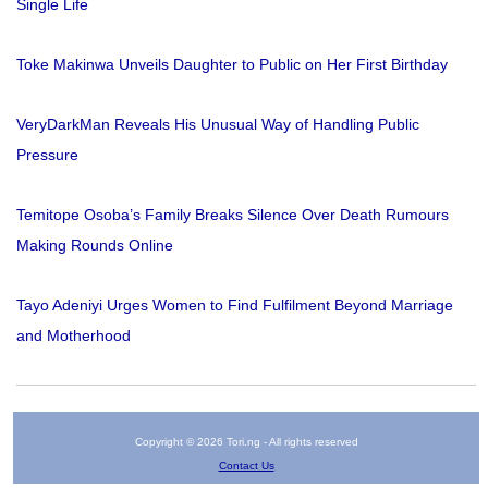
Single Life
Toke Makinwa Unveils Daughter to Public on Her First Birthday
VeryDarkMan Reveals His Unusual Way of Handling Public
Pressure
Temitope Osoba’s Family Breaks Silence Over Death Rumours
Making Rounds Online
Tayo Adeniyi Urges Women to Find Fulfilment Beyond Marriage
and Motherhood
Copyright © 2026 Tori.ng - All rights reserved
Contact Us