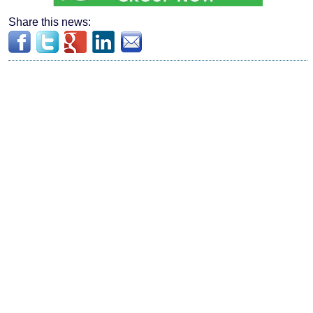
Share this news: