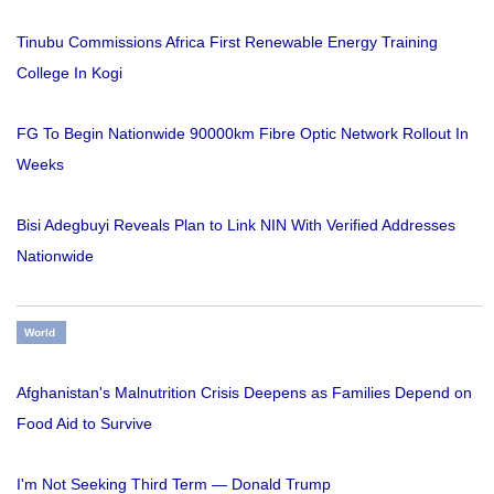
Tinubu Commissions Africa First Renewable Energy Training
College In Kogi
FG To Begin Nationwide 90000km Fibre Optic Network Rollout In
Weeks
Bisi Adegbuyi Reveals Plan to Link NIN With Verified Addresses
Nationwide
World
Afghanistan's Malnutrition Crisis Deepens as Families Depend on
Food Aid to Survive
I'm Not Seeking Third Term — Donald Trump