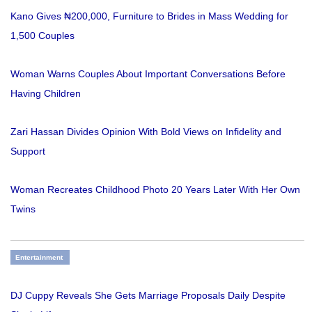
Kano Gives ₦200,000, Furniture to Brides in Mass Wedding for
1,500 Couples
Woman Warns Couples About Important Conversations Before
Having Children
Zari Hassan Divides Opinion With Bold Views on Infidelity and
Support
Woman Recreates Childhood Photo 20 Years Later With Her Own
Twins
Entertainment
DJ Cuppy Reveals She Gets Marriage Proposals Daily Despite