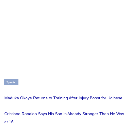
Sports
Maduka Okoye Returns to Training After Injury Boost for Udinese
Cristiano Ronaldo Says His Son Is Already Stronger Than He Was
at 16