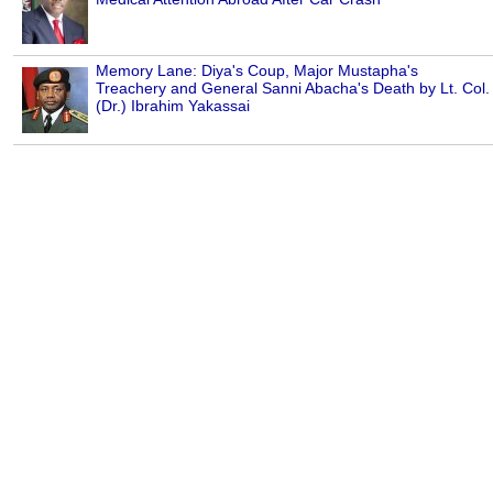
Memory Lane: Diya's Coup, Major Mustapha's
Treachery and General Sanni Abacha's Death by Lt. Col.
(Dr.) Ibrahim Yakassai