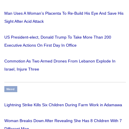
Man Uses A Woman’s Placenta To Re-Build His Eye And Save His
Sight After Acid Attack
US President-elect, Donald Trump To Take More Than 200
Executive Actions On First Day In Office
Commotion As Two Armed Drones From Lebanon Explode In
Israel, Injure Three
Weird
Lightning Strike Kills Six Children During Farm Work in Adamawa
Woman Breaks Down After Revealing She Has 8 Children With 7
Different Men