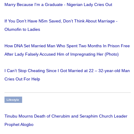
Marry Because I'm a Graduate - Nigerian Lady Cries Out
If You Don’t Have N5m Saved, Don’t Think About Marriage -
Olumofin to Ladies
How DNA Set Married Man Who Spent Two Months In Prison Free
After Lady Falsely Accused Him of Impregnating Her (Photo)
I Can’t Stop Cheating Since I Got Married at 22 – 32-year-old Man
Cries Out For Help
Lifestyle
Tinubu Mourns Death of Cherubim and Seraphim Church Leader
Prophet Alogbo