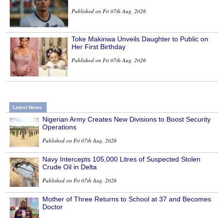
Published on Fri 07th Aug, 2026
Toke Makinwa Unveils Daughter to Public on
Her First Birthday
Published on Fri 07th Aug, 2026
Latest News
Nigerian Army Creates New Divisions to Boost Security
Operations
Published on Fri 07th Aug, 2026
Navy Intercepts 105,000 Litres of Suspected Stolen
Crude Oil in Delta
Published on Fri 07th Aug, 2026
Mother of Three Returns to School at 37 and Becomes
Doctor