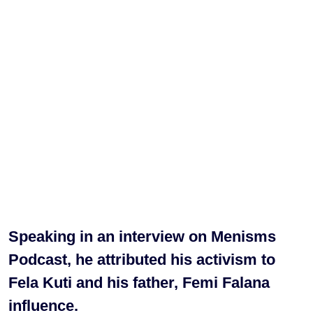
Speaking in an interview on Menisms
Podcast, he attributed his activism to
Fela Kuti and his father, Femi Falana
influence.