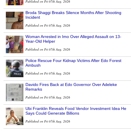
Published on Fri 07th Aug, 2026
Broda Shaggi Breaks Silence Months After Shooting
Incident
Published on Fri 07th Aug, 2026
Woman Arrested in Imo Over Alleged Assault on 13-
Year-Old Helper
Published on Fri 07th Aug, 2026
Police Rescue Four Kidnap Victims After Edo Forest
Ambush
Published on Fri 07th Aug, 2026
Davido Fires Back at Edo Governor Over Adeleke
Remarks
Published on Fri 07th Aug, 2026
Ubi Franklin Reveals Food Vendor Investment Idea He
Says Could Generate Billions
Published on Fri 07th Aug, 2026