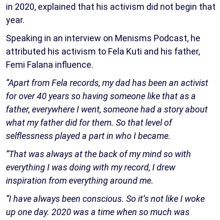
in 2020, explained that his activism did not begin that
year.
Speaking in an interview on Menisms Podcast, he
attributed his activism to Fela Kuti and his father,
Femi Falana influence.
“Apart from Fela records, my dad has been an activist
for over 40 years so having someone like that as a
father, everywhere I went, someone had a story about
what my father did for them. So that level of
selflessness played a part in who I became.
”That was always at the back of my mind so with
everything I was doing with my record, I drew
inspiration from everything around me.
“I have always been conscious. So it’s not like I woke
up one day. 2020 was a time when so much was