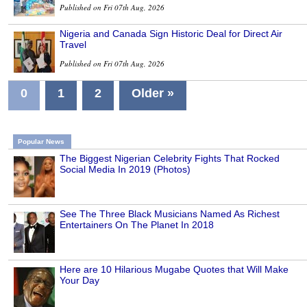
Published on Fri 07th Aug, 2026
Nigeria and Canada Sign Historic Deal for Direct Air
Travel
Published on Fri 07th Aug, 2026
0
1
2
Older »
Popular News
The Biggest Nigerian Celebrity Fights That Rocked
Social Media In 2019 (Photos)
See The Three Black Musicians Named As Richest
Entertainers On The Planet In 2018
Here are 10 Hilarious Mugabe Quotes that Will Make
Your Day