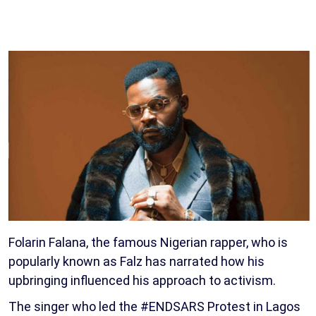
Folarin Falana, the famous Nigerian rapper, who is
popularly known as Falz has narrated how his
upbringing influenced his approach to activism.
The singer who led the #ENDSARS Protest in Lagos