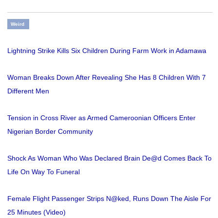
Weird
Lightning Strike Kills Six Children During Farm Work in Adamawa
Woman Breaks Down After Revealing She Has 8 Children With 7
Different Men
Tension in Cross River as Armed Cameroonian Officers Enter
Nigerian Border Community
Shock As Woman Who Was Declared Brain De@d Comes Back To
Life On Way To Funeral
Female Flight Passenger Strips N@ked, Runs Down The Aisle For
25 Minutes (Video)