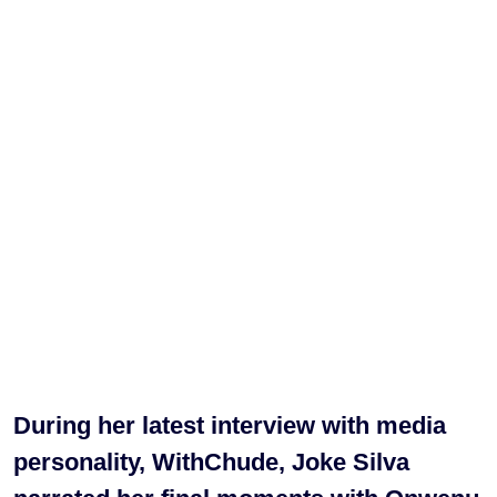
During her latest interview with media
personality, WithChude, Joke Silva