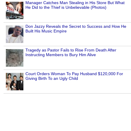
Manager Catches Man Stealing in His Store But What
He Did to the Thief is Unbelievable (Photos)
Don Jazzy Reveals the Secret to Success and How He
Built His Music Empire
Tragedy as Pastor Fails to Rise From Death After
Instructing Members to Bury Him Alive
Court Orders Woman To Pay Husband $120,000 For
Giving Birth To an Ugly Child