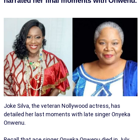
narrated her final moments with Onwenu.
Joke Silva, the veteran Nollywood actress, has
detailed her last moments with late singer Onyeka
Onwenu.
Recall that ace singer Onyeka Onwenu died in July