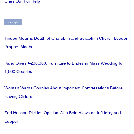
Cries Out For Help
Lifestyle
Tinubu Mourns Death of Cherubim and Seraphim Church Leader
Prophet Alogbo
Kano Gives ₦200,000, Furniture to Brides in Mass Wedding for
1,500 Couples
Woman Warns Couples About Important Conversations Before
Having Children
Zari Hassan Divides Opinion With Bold Views on Infidelity and
Support