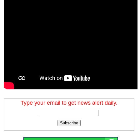
Type your email to get news alert daily.
Subscribe