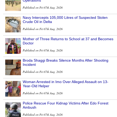
Operations
Published on Fri 07th Aug, 2026
Navy Intercepts 105,000 Litres of Suspected Stolen
Crude Oil in Delta
Published on Fri 07th Aug, 2026
Mother of Three Returns to School at 37 and Becomes
Doctor
Published on Fri 07th Aug, 2026
Broda Shaggi Breaks Silence Months After Shooting
Incident
Published on Fri 07th Aug, 2026
Woman Arrested in Imo Over Alleged Assault on 13-
Year-Old Helper
Published on Fri 07th Aug, 2026
Police Rescue Four Kidnap Victims After Edo Forest
Ambush
Published on Fri 07th Aug, 2026