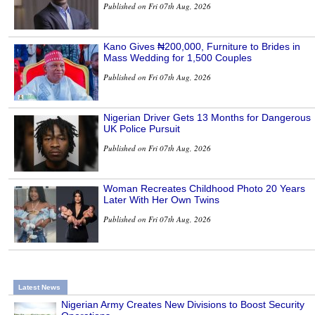
Published on Fri 07th Aug, 2026
Kano Gives ₦200,000, Furniture to Brides in
Mass Wedding for 1,500 Couples
Published on Fri 07th Aug, 2026
Nigerian Driver Gets 13 Months for Dangerous
UK Police Pursuit
Published on Fri 07th Aug, 2026
Woman Recreates Childhood Photo 20 Years
Later With Her Own Twins
Published on Fri 07th Aug, 2026
Latest News
Nigerian Army Creates New Divisions to Boost Security