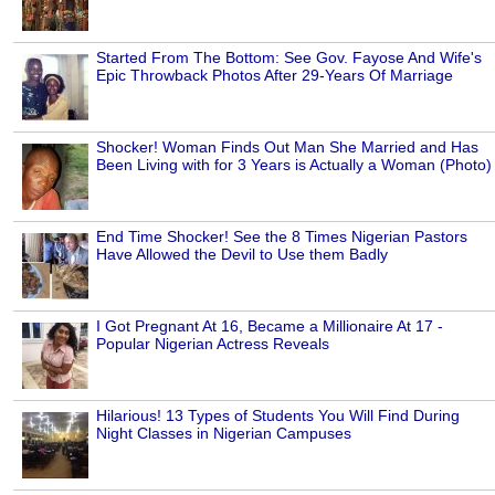
Started From The Bottom: See Gov. Fayose And Wife's
Epic Throwback Photos After 29-Years Of Marriage
Shocker! Woman Finds Out Man She Married and Has
Been Living with for 3 Years is Actually a Woman (Photo)
End Time Shocker! See the 8 Times Nigerian Pastors
Have Allowed the Devil to Use them Badly
I Got Pregnant At 16, Became a Millionaire At 17 -
Popular Nigerian Actress Reveals
Hilarious! 13 Types of Students You Will Find During
Night Classes in Nigerian Campuses