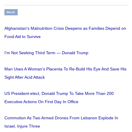
World
Afghanistan's Malnutrition Crisis Deepens as Families Depend on
Food Aid to Survive
I'm Not Seeking Third Term — Donald Trump
Man Uses A Woman’s Placenta To Re-Build His Eye And Save His
Sight After Acid Attack
US President-elect, Donald Trump To Take More Than 200
Executive Actions On First Day In Office
Commotion As Two Armed Drones From Lebanon Explode In
Israel, Injure Three