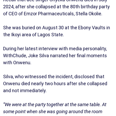
2024, after she collapsed at the 80th birthday party
of CEO of Emzor Pharmaceuticals, Stella Okolie.
She was buried on August 30 at the Ebony Vaults in
the Ikoyi area of Lagos State.
During her latest interview with media personality,
WithChude, Joke Silva narrated her final moments
with Onwenu.
Silva, who witnessed the incident, disclosed that
Onwenu died nearly two hours after she collapsed
and not immediately.
“We were at the party together at the same table. At
some point when she was going around the room