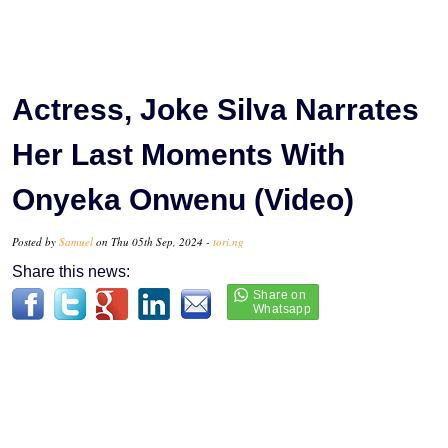
Actress, Joke Silva Narrates
Her Last Moments With
Onyeka Onwenu (Video)
Posted by
Samuel
on Thu 05th Sep, 2024 -
tori.ng
Share this news: