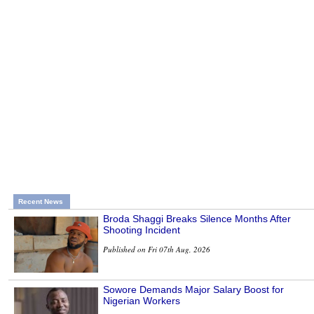
Recent News
Broda Shaggi Breaks Silence Months After
Shooting Incident
Published on Fri 07th Aug, 2026
Sowore Demands Major Salary Boost for
Nigerian Workers