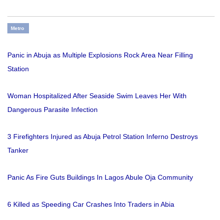
Metro
Panic in Abuja as Multiple Explosions Rock Area Near Filling
Station
Woman Hospitalized After Seaside Swim Leaves Her With
Dangerous Parasite Infection
3 Firefighters Injured as Abuja Petrol Station Inferno Destroys
Tanker
Panic As Fire Guts Buildings In Lagos Abule Oja Community
6 Killed as Speeding Car Crashes Into Traders in Abia