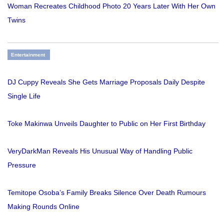
Woman Recreates Childhood Photo 20 Years Later With Her Own
Twins
Entertainment
DJ Cuppy Reveals She Gets Marriage Proposals Daily Despite
Single Life
Toke Makinwa Unveils Daughter to Public on Her First Birthday
VeryDarkMan Reveals His Unusual Way of Handling Public
Pressure
Temitope Osoba’s Family Breaks Silence Over Death Rumours
Making Rounds Online