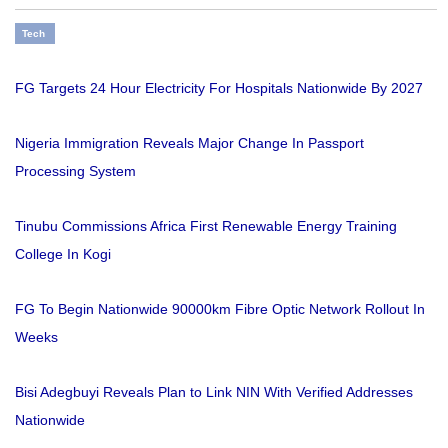
Tech
FG Targets 24 Hour Electricity For Hospitals Nationwide By 2027
Nigeria Immigration Reveals Major Change In Passport
Processing System
Tinubu Commissions Africa First Renewable Energy Training
College In Kogi
FG To Begin Nationwide 90000km Fibre Optic Network Rollout In
Weeks
Bisi Adegbuyi Reveals Plan to Link NIN With Verified Addresses
Nationwide