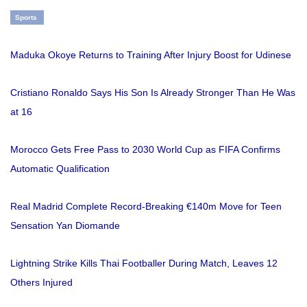
Sports
Maduka Okoye Returns to Training After Injury Boost for Udinese
Cristiano Ronaldo Says His Son Is Already Stronger Than He Was
at 16
Morocco Gets Free Pass to 2030 World Cup as FIFA Confirms
Automatic Qualification
Real Madrid Complete Record-Breaking €140m Move for Teen
Sensation Yan Diomande
Lightning Strike Kills Thai Footballer During Match, Leaves 12
Others Injured