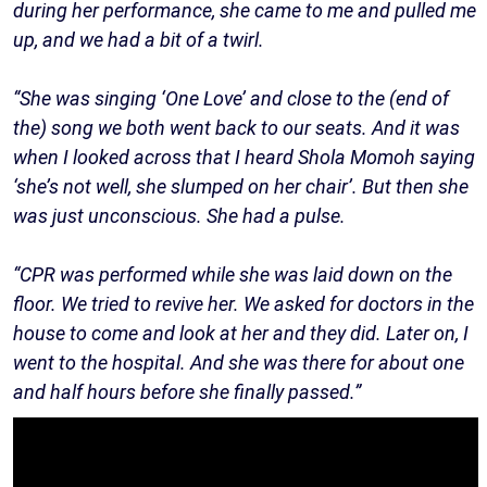
during her performance, she came to me and pulled me
up, and we had a bit of a twirl.
“She was singing ‘One Love’ and close to the (end of
the) song we both went back to our seats. And it was
when I looked across that I heard Shola Momoh saying
‘she’s not well, she slumped on her chair’. But then she
was just unconscious. She had a pulse.
“CPR was performed while she was laid down on the
floor. We tried to revive her. We asked for doctors in the
house to come and look at her and they did. Later on, I
went to the hospital. And she was there for about one
and half hours before she finally passed.”