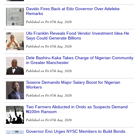
Davido Fires Back at Edo Governor Over Adeleke
Remarks
Published on Fri 07th Aug, 2026
Ubi Franklin Reveals Food Vendor Investment Idea He
Says Could Generate Billions
Published on Fri 07th Aug, 2026
Dele Bashiru-Kaka Takes Charge of Nigerian Community
in Greater Manchester
Published on Fri 07th Aug, 2026
Sowore Demands Major Salary Boost for Nigerian
Workers
Published on Fri 07th Aug, 2026
Two Farmers Abducted in Ondo as Suspects Demand
₦100m Ransom
Published on Fri 07th Aug, 2026
Governor Eno Urges NYSC Members to Build Bonds