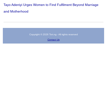
Tayo Adeniyi Urges Women to Find Fulfilment Beyond Marriage
and Motherhood
Copyright © 2026 Tori.ng - All rights reserved
Contact Us