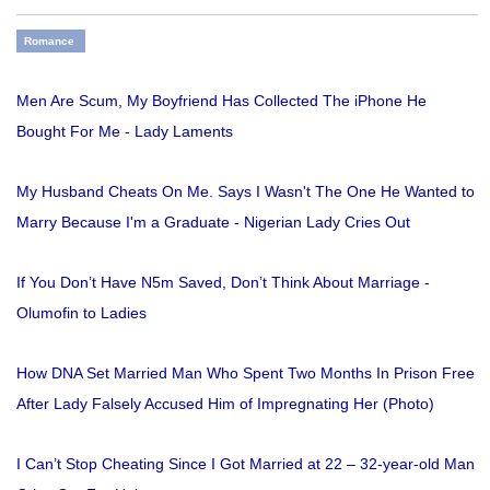
Romance
Men Are Scum, My Boyfriend Has Collected The iPhone He
Bought For Me - Lady Laments
My Husband Cheats On Me. Says I Wasn't The One He Wanted to
Marry Because I'm a Graduate - Nigerian Lady Cries Out
If You Don’t Have N5m Saved, Don’t Think About Marriage -
Olumofin to Ladies
How DNA Set Married Man Who Spent Two Months In Prison Free
After Lady Falsely Accused Him of Impregnating Her (Photo)
I Can’t Stop Cheating Since I Got Married at 22 – 32-year-old Man