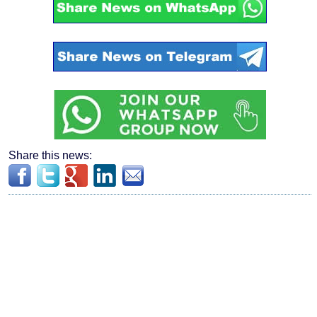
Share this news: