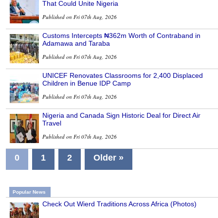
That Could Unite Nigeria
Published on Fri 07th Aug, 2026
Customs Intercepts ₦362m Worth of Contraband in
Adamawa and Taraba
Published on Fri 07th Aug, 2026
UNICEF Renovates Classrooms for 2,400 Displaced
Children in Benue IDP Camp
Published on Fri 07th Aug, 2026
Nigeria and Canada Sign Historic Deal for Direct Air
Travel
Published on Fri 07th Aug, 2026
0
1
2
Older »
Popular News
Check Out Wierd Traditions Across Africa (Photos)